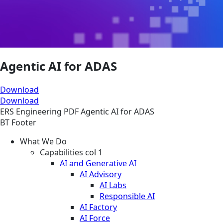
Agentic AI for ADAS
Download
Download
ERS
Engineering
PDF
Agentic AI for ADAS
BT Footer
What We Do
Capabilities col 1
AI and Generative AI
AI Advisory
AI Labs
Responsible AI
AI Factory
AI Force