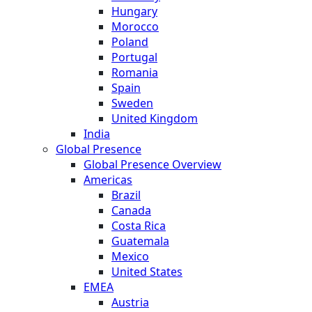
Hungary
Morocco
Poland
Portugal
Romania
Spain
Sweden
United Kingdom
India
Global Presence
Global Presence Overview
Americas
Brazil
Canada
Costa Rica
Guatemala
Mexico
United States
EMEA
Austria