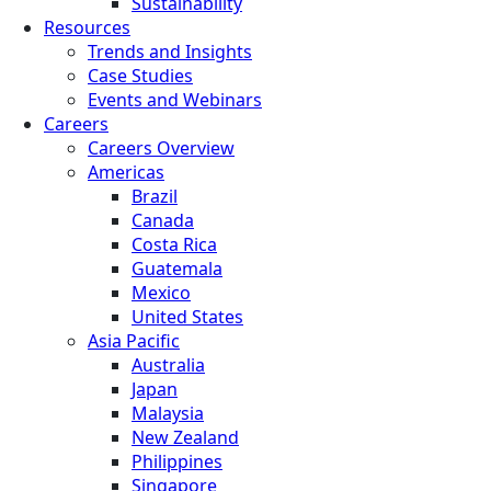
Sustainability
Resources
Trends and Insights
Case Studies
Events and Webinars
Careers
Careers Overview
Americas
Brazil
Canada
Costa Rica
Guatemala
Mexico
United States
Asia Pacific
Australia
Japan
Malaysia
New Zealand
Philippines
Singapore