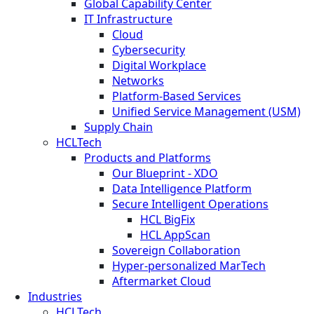
Global Capability Center
IT Infrastructure
Cloud
Cybersecurity
Digital Workplace
Networks
Platform-Based Services
Unified Service Management (USM)
Supply Chain
HCLTech
Products and Platforms
Our Blueprint - XDO
Data Intelligence Platform
Secure Intelligent Operations
HCL BigFix
HCL AppScan
Sovereign Collaboration
Hyper-personalized MarTech
Aftermarket Cloud
Industries
HCLTech