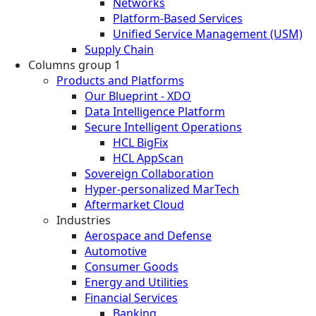
Networks
Platform-Based Services
Unified Service Management (USM)
Supply Chain
Columns group 1
Products and Platforms
Our Blueprint - XDO
Data Intelligence Platform
Secure Intelligent Operations
HCL BigFix
HCL AppScan
Sovereign Collaboration
Hyper-personalized MarTech
Aftermarket Cloud
Industries
Aerospace and Defense
Automotive
Consumer Goods
Energy and Utilities
Financial Services
Banking