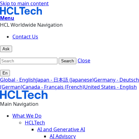
Skip to main content
Menu
HCL Worldwide Navigation
Contact Us
Ask
Close
Search
En
Global - English
Japan - 日本語 (Japanese)
Germany - Deutsch
(German)
Canada - Français (French)
United States - English
Main Navigation
What We Do
HCLTech
AI and Generative AI
AI Advisory