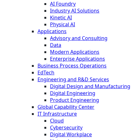
AI Foundry
Industry AI Solutions
Kinetic AI
Physical AI
Applications
Advisory and Consulting
Data
Modern Applications
Enterprise Applications
Business Process Operations
EdTech
Engineering and R&D Services
Digital Design and Manufacturing
Digital Engineering
Product Engineering
Global Capability Center
IT Infrastructure
Cloud
Cybersecurity
Digital Workplace