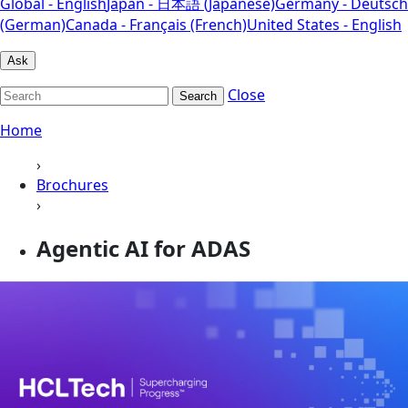
Global - English
Japan - 日本語 (Japanese)
Germany - Deutsch
(German)
Canada - Français (French)
United States - English
Ask
Close
Search
Home
›
Brochures
›
Agentic AI for ADAS