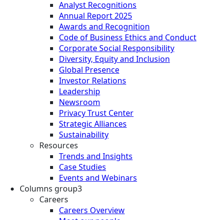
Analyst Recognitions
Annual Report 2025
Awards and Recognition
Code of Business Ethics and Conduct
Corporate Social Responsibility
Diversity, Equity and Inclusion
Global Presence
Investor Relations
Leadership
Newsroom
Privacy Trust Center
Strategic Alliances
Sustainability
Resources
Trends and Insights
Case Studies
Events and Webinars
Columns group3
Careers
Careers Overview