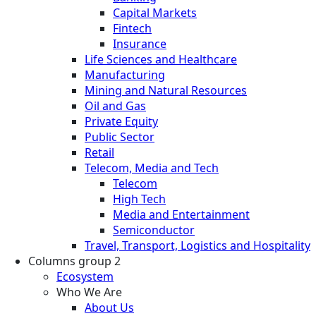
Capital Markets
Fintech
Insurance
Life Sciences and Healthcare
Manufacturing
Mining and Natural Resources
Oil and Gas
Private Equity
Public Sector
Retail
Telecom, Media and Tech
Telecom
High Tech
Media and Entertainment
Semiconductor
Travel, Transport, Logistics and Hospitality
Columns group 2
Ecosystem
Who We Are
About Us