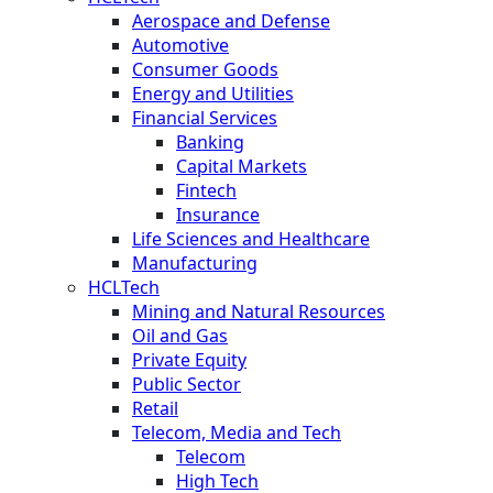
Aerospace and Defense
Automotive
Consumer Goods
Energy and Utilities
Financial Services
Banking
Capital Markets
Fintech
Insurance
Life Sciences and Healthcare
Manufacturing
HCLTech
Mining and Natural Resources
Oil and Gas
Private Equity
Public Sector
Retail
Telecom, Media and Tech
Telecom
High Tech