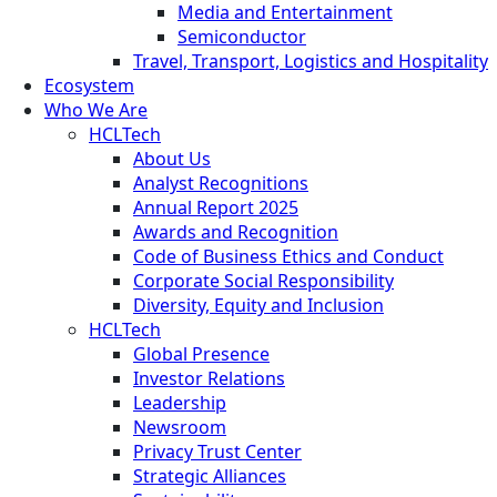
Media and Entertainment
Semiconductor
Travel, Transport, Logistics and Hospitality
Ecosystem
Who We Are
HCLTech
About Us
Analyst Recognitions
Annual Report 2025
Awards and Recognition
Code of Business Ethics and Conduct
Corporate Social Responsibility
Diversity, Equity and Inclusion
HCLTech
Global Presence
Investor Relations
Leadership
Newsroom
Privacy Trust Center
Strategic Alliances