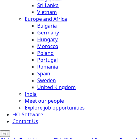
Sri Lanka
Vietnam
Europe and Africa
Bulgaria
Germany
Hungary
Morocco
Poland
Portugal
Romania
Spain
Sweden
United Kingdom
India
Meet our people
Explore job opportunities
HCLSoftware
Contact Us
En