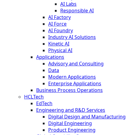
AI Labs
Responsible AI
AI Factory
AI Force
AI Foundry
Industry AI Solutions
Kinetic AI
Physical AI
Applications
Advisory and Consulting
Data
Modern Applications
Enterprise Applications
Business Process Operations
HCLTech
EdTech
Engineering and R&D Services
Digital Design and Manufacturing
Digital Engineering
Product Engineering