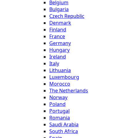
Belgium
Bulgaria
Czech Republic
Denmark
Finland
France
Germany
Hungary
Ireland
Italy
Lithuania
Luxembourg
Morocco
The Netherlands
Norway
Poland
Portugal
Romania
Saudi Arabia
South Africa
Spain