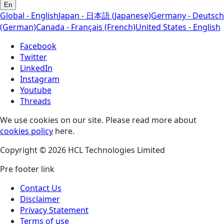
En
Global - English
Japan - 日本語 (Japanese)
Germany - Deutsch
(German)
Canada - Français (French)
United States - English
Facebook
Twitter
LinkedIn
Instagram
Youtube
Threads
We use cookies on our site. Please read more about
cookies policy
here.
Copyright © 2026 HCL Technologies Limited
Pre footer link
Contact Us
Disclaimer
Privacy Statement
Terms of use