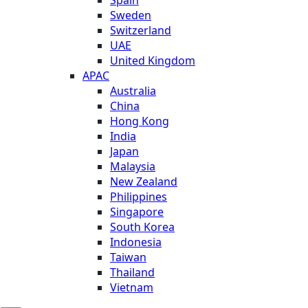
Sweden
Switzerland
UAE
United Kingdom
APAC
Australia
China
Hong Kong
India
Japan
Malaysia
New Zealand
Philippines
Singapore
South Korea
Indonesia
Taiwan
Thailand
Vietnam