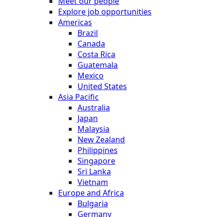
Meet our people
Explore job opportunities
Americas
Brazil
Canada
Costa Rica
Guatemala
Mexico
United States
Asia Pacific
Australia
Japan
Malaysia
New Zealand
Philippines
Singapore
Sri Lanka
Vietnam
Europe and Africa
Bulgaria
Germany