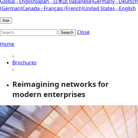
Global - English
Japan - 日本語 (Japanese)
Germany - Deutsch
(German)
Canada - Français (French)
United States - English
Ask
Close
Search
Home
›
Brochures
›
Reimagining networks for
modern enterprises