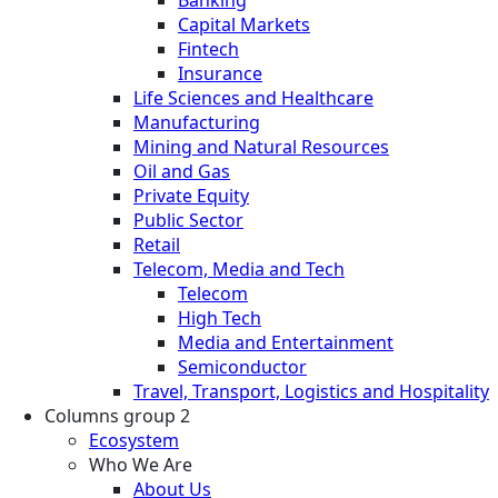
Capital Markets
Fintech
Insurance
Life Sciences and Healthcare
Manufacturing
Mining and Natural Resources
Oil and Gas
Private Equity
Public Sector
Retail
Telecom, Media and Tech
Telecom
High Tech
Media and Entertainment
Semiconductor
Travel, Transport, Logistics and Hospitality
Columns group 2
Ecosystem
Who We Are
About Us