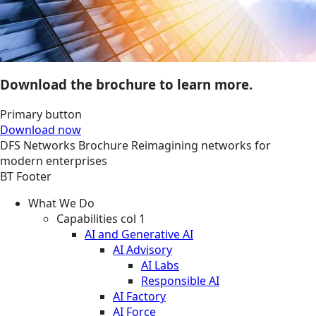
Download the brochure to learn more.
Primary button
Download now
DFS
Networks
Brochure
Reimagining networks for
modern enterprises
BT Footer
What We Do
Capabilities col 1
AI and Generative AI
AI Advisory
AI Labs
Responsible AI
AI Factory
AI Force