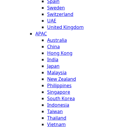
Spain
Sweden
Switzerland
UAE
United Kingdom
APAC
Australia
China
Hong Kong
India
Japan
Malaysia
New Zealand
Philippines
Singapore
South Korea
Indonesia
Taiwan
Thailand
Vietnam