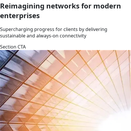
Reimagining networks for modern
enterprises
Supercharging progress for clients by delivering
sustainable and always-on connectivity
Section CTA