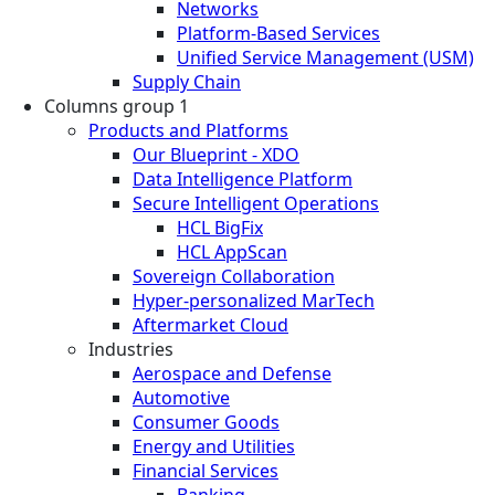
Networks
Platform-Based Services
Unified Service Management (USM)
Supply Chain
Columns group 1
Products and Platforms
Our Blueprint - XDO
Data Intelligence Platform
Secure Intelligent Operations
HCL BigFix
HCL AppScan
Sovereign Collaboration
Hyper-personalized MarTech
Aftermarket Cloud
Industries
Aerospace and Defense
Automotive
Consumer Goods
Energy and Utilities
Financial Services
Banking