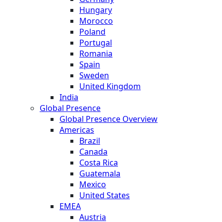
Hungary
Morocco
Poland
Portugal
Romania
Spain
Sweden
United Kingdom
India
Global Presence
Global Presence Overview
Americas
Brazil
Canada
Costa Rica
Guatemala
Mexico
United States
EMEA
Austria