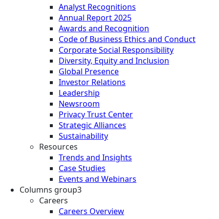
Analyst Recognitions
Annual Report 2025
Awards and Recognition
Code of Business Ethics and Conduct
Corporate Social Responsibility
Diversity, Equity and Inclusion
Global Presence
Investor Relations
Leadership
Newsroom
Privacy Trust Center
Strategic Alliances
Sustainability
Resources
Trends and Insights
Case Studies
Events and Webinars
Columns group3
Careers
Careers Overview