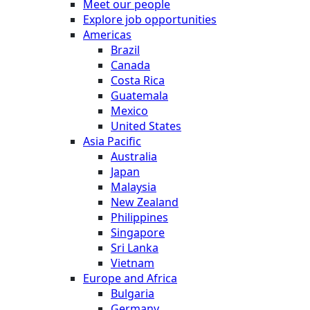
Meet our people
Explore job opportunities
Americas
Brazil
Canada
Costa Rica
Guatemala
Mexico
United States
Asia Pacific
Australia
Japan
Malaysia
New Zealand
Philippines
Singapore
Sri Lanka
Vietnam
Europe and Africa
Bulgaria
Germany