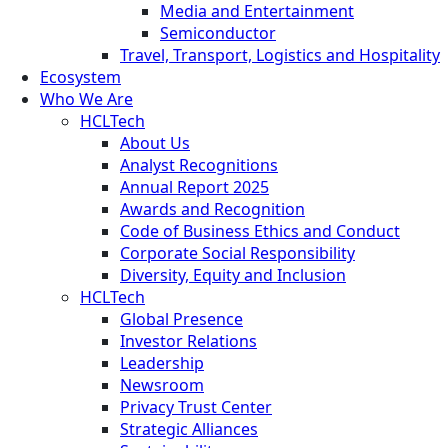
Media and Entertainment
Semiconductor
Travel, Transport, Logistics and Hospitality
Ecosystem
Who We Are
HCLTech
About Us
Analyst Recognitions
Annual Report 2025
Awards and Recognition
Code of Business Ethics and Conduct
Corporate Social Responsibility
Diversity, Equity and Inclusion
HCLTech
Global Presence
Investor Relations
Leadership
Newsroom
Privacy Trust Center
Strategic Alliances