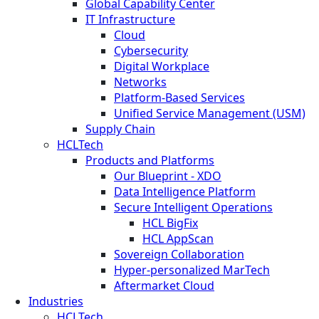
Global Capability Center
IT Infrastructure
Cloud
Cybersecurity
Digital Workplace
Networks
Platform-Based Services
Unified Service Management (USM)
Supply Chain
HCLTech
Products and Platforms
Our Blueprint - XDO
Data Intelligence Platform
Secure Intelligent Operations
HCL BigFix
HCL AppScan
Sovereign Collaboration
Hyper-personalized MarTech
Aftermarket Cloud
Industries
HCLTech