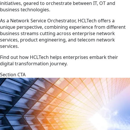
initiatives, geared to orchestrate between IT, OT and
business technologies.
As a Network Service Orchestrator, HCLTech offers a
unique perspective, combining experience from different
business streams cutting across enterprise network
services, product engineering, and telecom network
services.
Find out how HCLTech helps enterprises embark their
digital transformation journey.
Section CTA