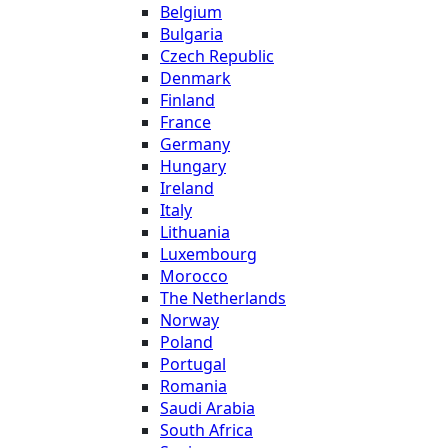
Belgium
Bulgaria
Czech Republic
Denmark
Finland
France
Germany
Hungary
Ireland
Italy
Lithuania
Luxembourg
Morocco
The Netherlands
Norway
Poland
Portugal
Romania
Saudi Arabia
South Africa