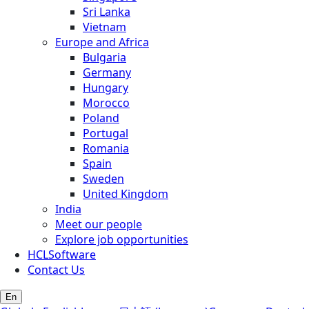
Sri Lanka
Vietnam
Europe and Africa
Bulgaria
Germany
Hungary
Morocco
Poland
Portugal
Romania
Spain
Sweden
United Kingdom
India
Meet our people
Explore job opportunities
HCLSoftware
Contact Us
En