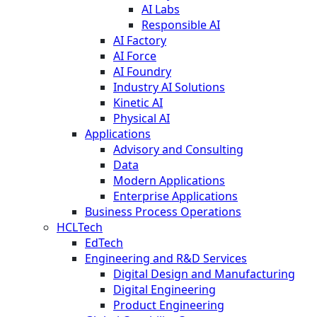
AI Labs
Responsible AI
AI Factory
AI Force
AI Foundry
Industry AI Solutions
Kinetic AI
Physical AI
Applications
Advisory and Consulting
Data
Modern Applications
Enterprise Applications
Business Process Operations
HCLTech
EdTech
Engineering and R&D Services
Digital Design and Manufacturing
Digital Engineering
Product Engineering