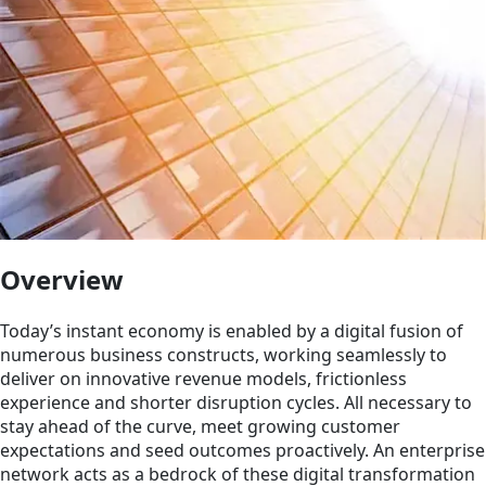
Overview
Today’s instant economy is enabled by a digital fusion of
numerous business constructs, working seamlessly to
deliver on innovative revenue models, frictionless
experience and shorter disruption cycles. All necessary to
stay ahead of the curve, meet growing customer
expectations and seed outcomes proactively. An enterprise
network acts as a bedrock of these digital transformation