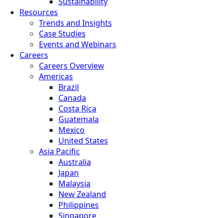
Sustainability
Resources
Trends and Insights
Case Studies
Events and Webinars
Careers
Careers Overview
Americas
Brazil
Canada
Costa Rica
Guatemala
Mexico
United States
Asia Pacific
Australia
Japan
Malaysia
New Zealand
Philippines
Singapore