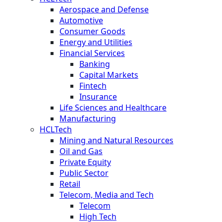
Aerospace and Defense
Automotive
Consumer Goods
Energy and Utilities
Financial Services
Banking
Capital Markets
Fintech
Insurance
Life Sciences and Healthcare
Manufacturing
HCLTech
Mining and Natural Resources
Oil and Gas
Private Equity
Public Sector
Retail
Telecom, Media and Tech
Telecom
High Tech