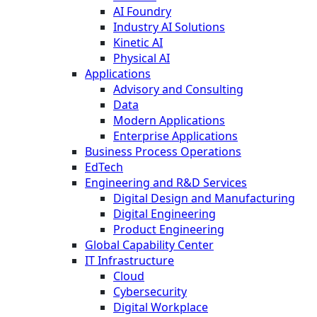
AI Foundry
Industry AI Solutions
Kinetic AI
Physical AI
Applications
Advisory and Consulting
Data
Modern Applications
Enterprise Applications
Business Process Operations
EdTech
Engineering and R&D Services
Digital Design and Manufacturing
Digital Engineering
Product Engineering
Global Capability Center
IT Infrastructure
Cloud
Cybersecurity
Digital Workplace