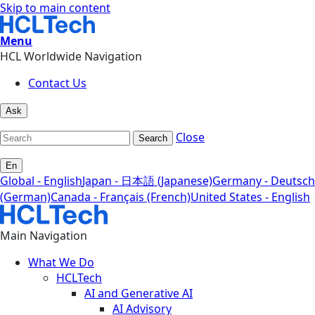
Skip to main content
Menu
HCL Worldwide Navigation
Contact Us
Ask
Close
Search
En
Global - English
Japan - 日本語 (Japanese)
Germany - Deutsch
(German)
Canada - Français (French)
United States - English
Main Navigation
What We Do
HCLTech
AI and Generative AI
AI Advisory