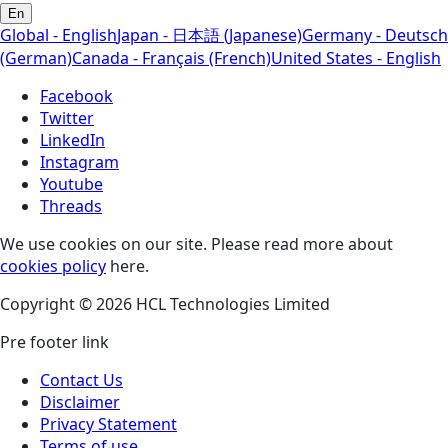
En
Global - English
Japan - 日本語 (Japanese)
Germany - Deutsch
(German)
Canada - Français (French)
United States - English
Facebook
Twitter
LinkedIn
Instagram
Youtube
Threads
We use cookies on our site. Please read more about
cookies policy
here.
Copyright © 2026 HCL Technologies Limited
Pre footer link
Contact Us
Disclaimer
Privacy Statement
Terms of use