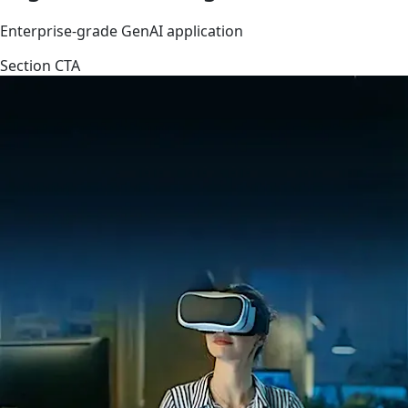
Enterprise-grade GenAI application
Section CTA