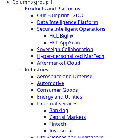
Columns group 1
Products and Platforms
Our Blueprint - XDO
Data Intelligence Platform
Secure Intelligent Operations
HCL BigFix
HCL AppScan
Sovereign Collaboration
Hyper-personalized MarTech
Aftermarket Cloud
Industries
Aerospace and Defense
Automotive
Consumer Goods
Energy and Utilities
Financial Services
Banking
Capital Markets
Fintech
Insurance
Life Sciences and Healthcare