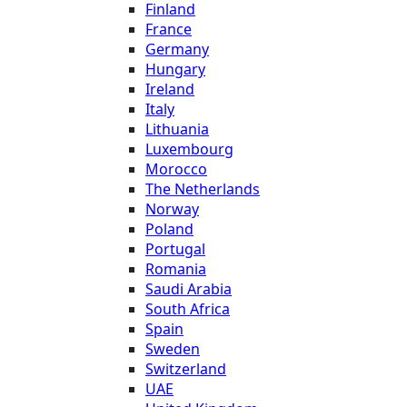
Finland
France
Germany
Hungary
Ireland
Italy
Lithuania
Luxembourg
Morocco
The Netherlands
Norway
Poland
Portugal
Romania
Saudi Arabia
South Africa
Spain
Sweden
Switzerland
UAE