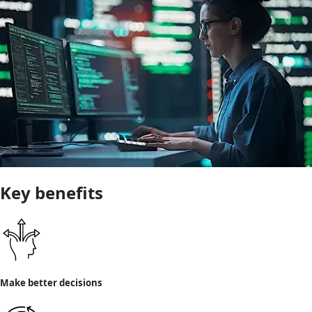
Key benefits
Make better decisions