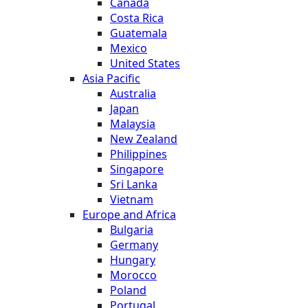
Canada
Costa Rica
Guatemala
Mexico
United States
Asia Pacific
Australia
Japan
Malaysia
New Zealand
Philippines
Singapore
Sri Lanka
Vietnam
Europe and Africa
Bulgaria
Germany
Hungary
Morocco
Poland
Portugal