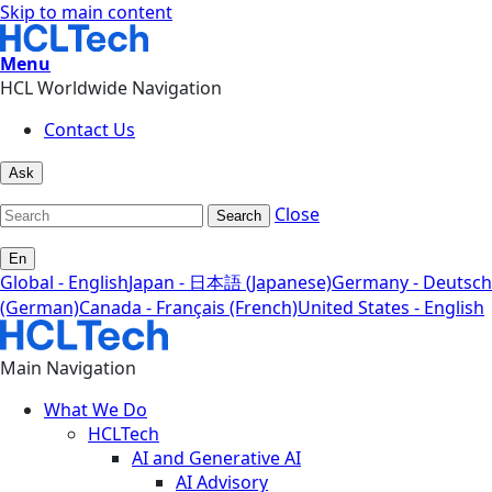
Skip to main content
Menu
HCL Worldwide Navigation
Contact Us
Ask
Close
Search
En
Global - English
Japan - 日本語 (Japanese)
Germany - Deutsch
(German)
Canada - Français (French)
United States - English
Main Navigation
What We Do
HCLTech
AI and Generative AI
AI Advisory