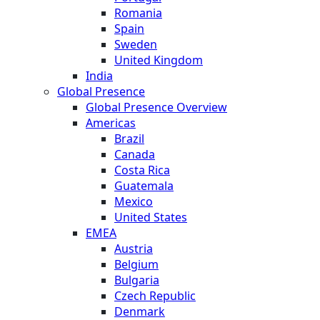
Romania
Spain
Sweden
United Kingdom
India
Global Presence
Global Presence Overview
Americas
Brazil
Canada
Costa Rica
Guatemala
Mexico
United States
EMEA
Austria
Belgium
Bulgaria
Czech Republic
Denmark