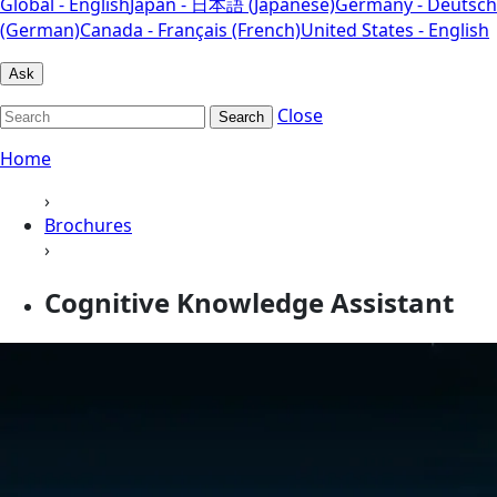
Global - English
Japan - 日本語 (Japanese)
Germany - Deutsch
(German)
Canada - Français (French)
United States - English
Ask
Close
Search
Home
›
Brochures
›
Cognitive Knowledge Assistant