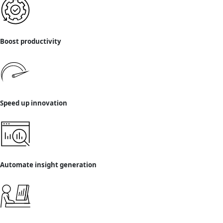
Boost productivity
Speed up innovation
Automate insight generation