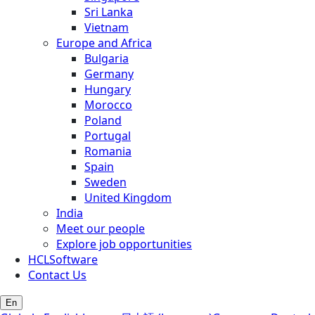
Sri Lanka
Vietnam
Europe and Africa
Bulgaria
Germany
Hungary
Morocco
Poland
Portugal
Romania
Spain
Sweden
United Kingdom
India
Meet our people
Explore job opportunities
HCLSoftware
Contact Us
En