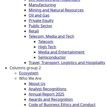
Manufacturing
Mining and Natural Resources
Oil and Gas
Private Equity
Public Sector
Retail
Telecom, Media and Tech
Telecom
High Tech
Media and Entertainment
Semiconductor
Travel, Transport, Logistics and Hospitality
Columns group 2
Ecosystem
Who We Are
About Us
Analyst Recognitions
Annual Report 2025
Awards and Recognition
Code of Business Ethics and Conduct