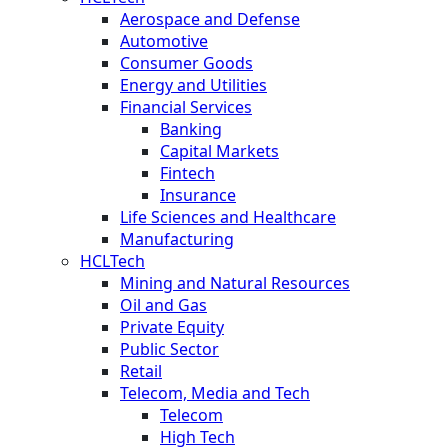
Aerospace and Defense
Automotive
Consumer Goods
Energy and Utilities
Financial Services
Banking
Capital Markets
Fintech
Insurance
Life Sciences and Healthcare
Manufacturing
HCLTech
Mining and Natural Resources
Oil and Gas
Private Equity
Public Sector
Retail
Telecom, Media and Tech
Telecom
High Tech