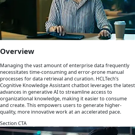
Overview
Managing the vast amount of enterprise data frequently
necessitates time-consuming and error-prone manual
processes for data retrieval and curation. HCLTech’s
Cognitive Knowledge Assistant chatbot leverages the latest
advances in generative AI to streamline access to
organizational knowledge, making it easier to consume
and create. This empowers users to generate higher-
quality, more innovative work at an accelerated pace.
Section CTA