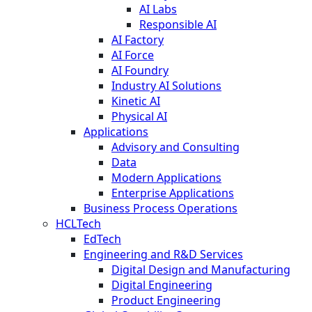
AI Labs
Responsible AI
AI Factory
AI Force
AI Foundry
Industry AI Solutions
Kinetic AI
Physical AI
Applications
Advisory and Consulting
Data
Modern Applications
Enterprise Applications
Business Process Operations
HCLTech
EdTech
Engineering and R&D Services
Digital Design and Manufacturing
Digital Engineering
Product Engineering