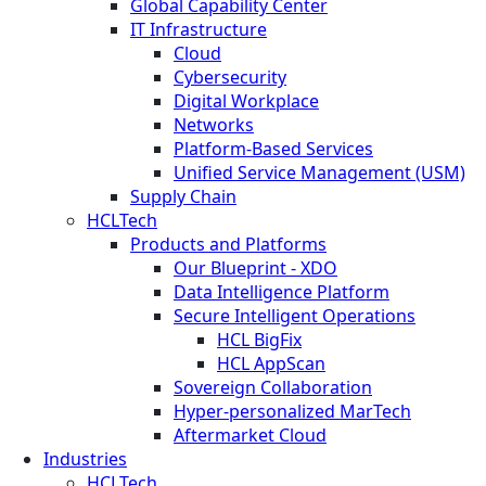
Global Capability Center
IT Infrastructure
Cloud
Cybersecurity
Digital Workplace
Networks
Platform-Based Services
Unified Service Management (USM)
Supply Chain
HCLTech
Products and Platforms
Our Blueprint - XDO
Data Intelligence Platform
Secure Intelligent Operations
HCL BigFix
HCL AppScan
Sovereign Collaboration
Hyper-personalized MarTech
Aftermarket Cloud
Industries
HCLTech