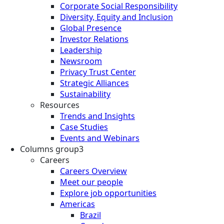
Corporate Social Responsibility
Diversity, Equity and Inclusion
Global Presence
Investor Relations
Leadership
Newsroom
Privacy Trust Center
Strategic Alliances
Sustainability
Resources
Trends and Insights
Case Studies
Events and Webinars
Columns group3
Careers
Careers Overview
Meet our people
Explore job opportunities
Americas
Brazil