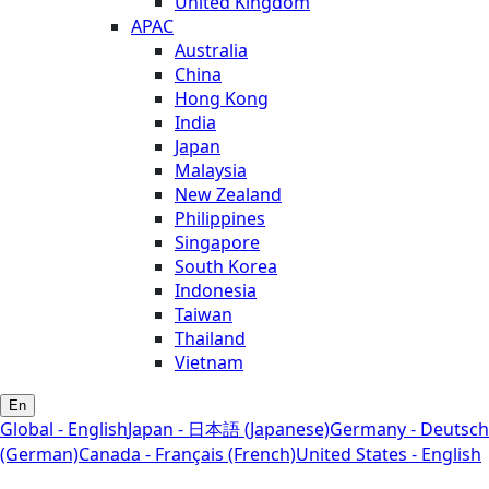
United Kingdom
APAC
Australia
China
Hong Kong
India
Japan
Malaysia
New Zealand
Philippines
Singapore
South Korea
Indonesia
Taiwan
Thailand
Vietnam
En
Global - English
Japan - 日本語 (Japanese)
Germany - Deutsch
(German)
Canada - Français (French)
United States - English