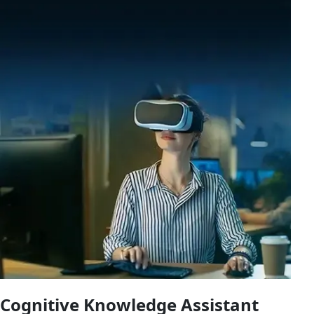
Cognitive Knowledge Assistant