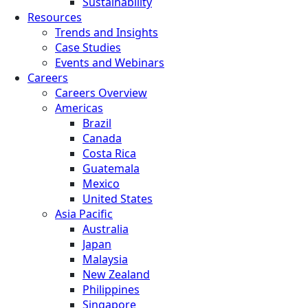
Sustainability
Resources
Trends and Insights
Case Studies
Events and Webinars
Careers
Careers Overview
Americas
Brazil
Canada
Costa Rica
Guatemala
Mexico
United States
Asia Pacific
Australia
Japan
Malaysia
New Zealand
Philippines
Singapore