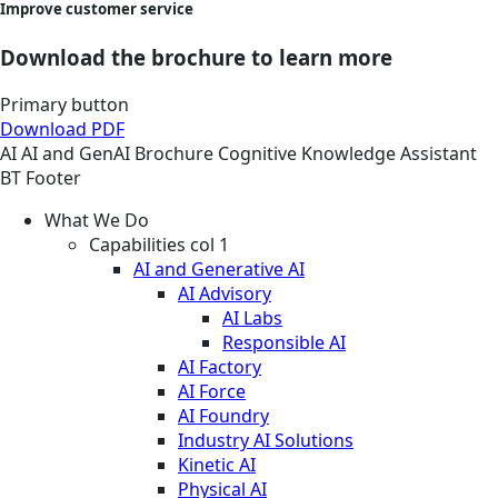
Improve customer service
Download the brochure to learn more
Primary button
Download PDF
AI
AI and GenAI
Brochure
Cognitive Knowledge Assistant
BT Footer
What We Do
Capabilities col 1
AI and Generative AI
AI Advisory
AI Labs
Responsible AI
AI Factory
AI Force
AI Foundry
Industry AI Solutions
Kinetic AI
Physical AI