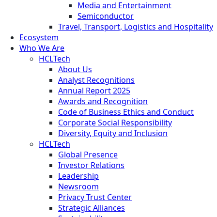
Media and Entertainment
Semiconductor
Travel, Transport, Logistics and Hospitality
Ecosystem
Who We Are
HCLTech
About Us
Analyst Recognitions
Annual Report 2025
Awards and Recognition
Code of Business Ethics and Conduct
Corporate Social Responsibility
Diversity, Equity and Inclusion
HCLTech
Global Presence
Investor Relations
Leadership
Newsroom
Privacy Trust Center
Strategic Alliances