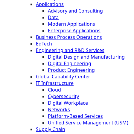
Applications
Advisory and Consulting
Data
Modern Applications
Enterprise Applications
Business Process Operations
EdTech
Engineering and R&D Services
Digital Design and Manufacturing
Digital Engineering
Product Engineering
Global Capability Center
IT Infrastructure
Cloud
Cybersecurity
Digital Workplace
Networks
Platform-Based Services
Unified Service Management (USM)
Supply Chain