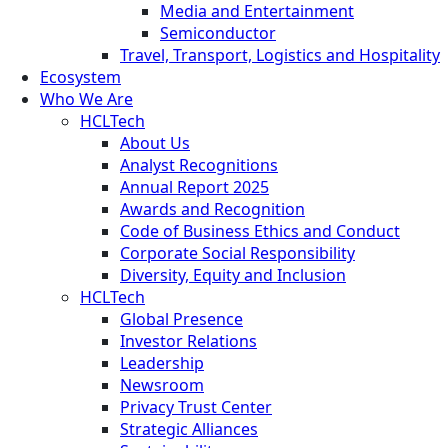
Media and Entertainment
Semiconductor
Travel, Transport, Logistics and Hospitality
Ecosystem
Who We Are
HCLTech
About Us
Analyst Recognitions
Annual Report 2025
Awards and Recognition
Code of Business Ethics and Conduct
Corporate Social Responsibility
Diversity, Equity and Inclusion
HCLTech
Global Presence
Investor Relations
Leadership
Newsroom
Privacy Trust Center
Strategic Alliances