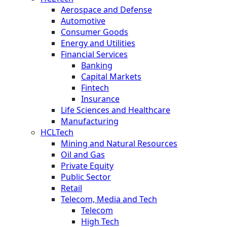
Aerospace and Defense
Automotive
Consumer Goods
Energy and Utilities
Financial Services
Banking
Capital Markets
Fintech
Insurance
Life Sciences and Healthcare
Manufacturing
HCLTech
Mining and Natural Resources
Oil and Gas
Private Equity
Public Sector
Retail
Telecom, Media and Tech
Telecom
High Tech