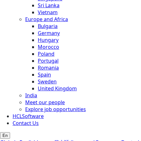
Sri Lanka
Vietnam
Europe and Africa
Bulgaria
Germany
Hungary
Morocco
Poland
Portugal
Romania
Spain
Sweden
United Kingdom
India
Meet our people
Explore job opportunities
HCLSoftware
Contact Us
En