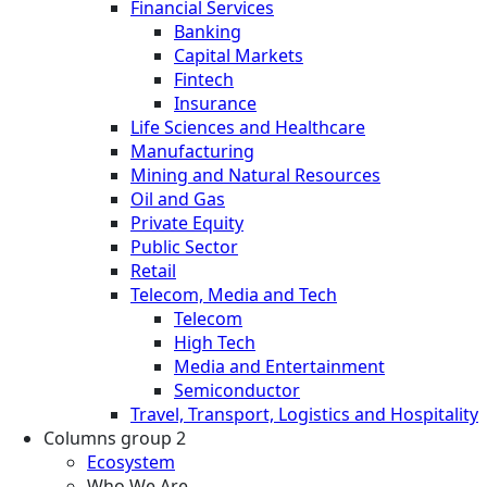
Financial Services
Banking
Capital Markets
Fintech
Insurance
Life Sciences and Healthcare
Manufacturing
Mining and Natural Resources
Oil and Gas
Private Equity
Public Sector
Retail
Telecom, Media and Tech
Telecom
High Tech
Media and Entertainment
Semiconductor
Travel, Transport, Logistics and Hospitality
Columns group 2
Ecosystem
Who We Are