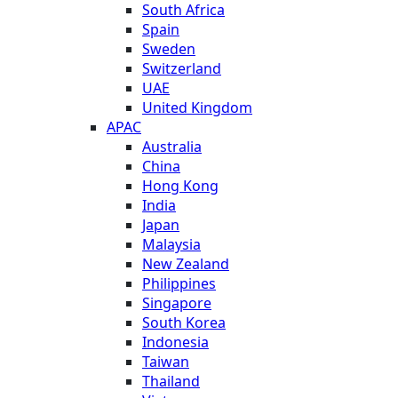
South Africa
Spain
Sweden
Switzerland
UAE
United Kingdom
APAC
Australia
China
Hong Kong
India
Japan
Malaysia
New Zealand
Philippines
Singapore
South Korea
Indonesia
Taiwan
Thailand