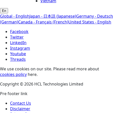
Vietnam
En
Global - English
Japan - 日本語 (Japanese)
Germany - Deutsch
(German)
Canada - Français (French)
United States - English
Facebook
Twitter
LinkedIn
Instagram
Youtube
Threads
We use cookies on our site. Please read more about
cookies policy
here.
Copyright © 2026 HCL Technologies Limited
Pre footer link
Contact Us
Disclaimer