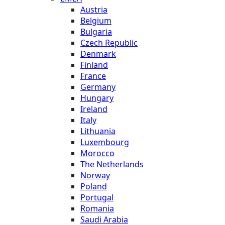
Austria
Belgium
Bulgaria
Czech Republic
Denmark
Finland
France
Germany
Hungary
Ireland
Italy
Lithuania
Luxembourg
Morocco
The Netherlands
Norway
Poland
Portugal
Romania
Saudi Arabia