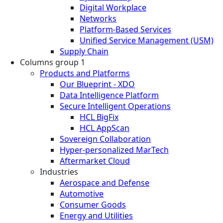
Digital Workplace
Networks
Platform-Based Services
Unified Service Management (USM)
Supply Chain
Columns group 1
Products and Platforms
Our Blueprint - XDO
Data Intelligence Platform
Secure Intelligent Operations
HCL BigFix
HCL AppScan
Sovereign Collaboration
Hyper-personalized MarTech
Aftermarket Cloud
Industries
Aerospace and Defense
Automotive
Consumer Goods
Energy and Utilities