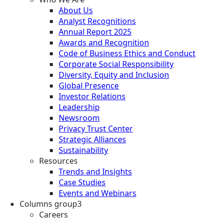
About Us
Analyst Recognitions
Annual Report 2025
Awards and Recognition
Code of Business Ethics and Conduct
Corporate Social Responsibility
Diversity, Equity and Inclusion
Global Presence
Investor Relations
Leadership
Newsroom
Privacy Trust Center
Strategic Alliances
Sustainability
Resources
Trends and Insights
Case Studies
Events and Webinars
Columns group3
Careers