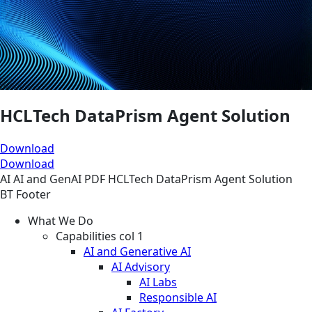
HCLTech DataPrism Agent Solution
Download
Download
AI
AI and GenAI
PDF
HCLTech DataPrism Agent Solution
BT Footer
What We Do
Capabilities col 1
AI and Generative AI
AI Advisory
AI Labs
Responsible AI