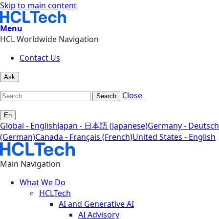
Skip to main content
Menu
HCL Worldwide Navigation
Contact Us
Ask
Close
Search
En
Global - English
Japan - 日本語 (Japanese)
Germany - Deutsch
(German)
Canada - Français (French)
United States - English
Main Navigation
What We Do
HCLTech
AI and Generative AI
AI Advisory