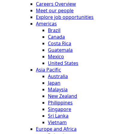
Careers Overview
Meet our people
Explore job opportunities
Americas
Brazil
Canada
Costa Rica
Guatemala
Mexico
United States
Asia Pacific
Australia
Japan
Malaysia
New Zealand
Philippines
Singapore
Sri Lanka
Vietnam
Europe and Africa