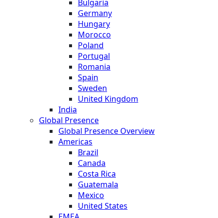
Bulgaria
Germany
Hungary
Morocco
Poland
Portugal
Romania
Spain
Sweden
United Kingdom
India
Global Presence
Global Presence Overview
Americas
Brazil
Canada
Costa Rica
Guatemala
Mexico
United States
EMEA