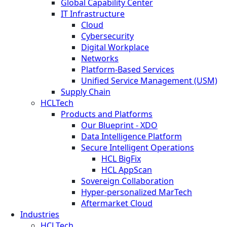
Global Capability Center
IT Infrastructure
Cloud
Cybersecurity
Digital Workplace
Networks
Platform-Based Services
Unified Service Management (USM)
Supply Chain
HCLTech
Products and Platforms
Our Blueprint - XDO
Data Intelligence Platform
Secure Intelligent Operations
HCL BigFix
HCL AppScan
Sovereign Collaboration
Hyper-personalized MarTech
Aftermarket Cloud
Industries
HCLTech