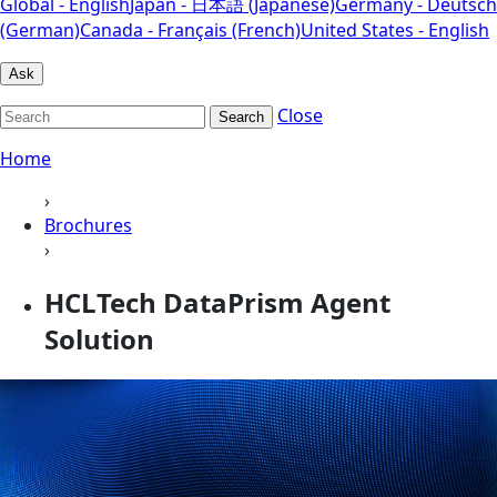
Global - English
Japan - 日本語 (Japanese)
Germany - Deutsch
(German)
Canada - Français (French)
United States - English
Ask
Close
Search
Home
›
Brochures
›
HCLTech DataPrism Agent
Solution