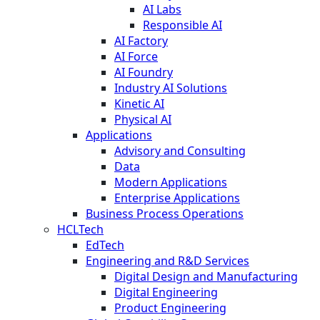
AI Labs
Responsible AI
AI Factory
AI Force
AI Foundry
Industry AI Solutions
Kinetic AI
Physical AI
Applications
Advisory and Consulting
Data
Modern Applications
Enterprise Applications
Business Process Operations
HCLTech
EdTech
Engineering and R&D Services
Digital Design and Manufacturing
Digital Engineering
Product Engineering