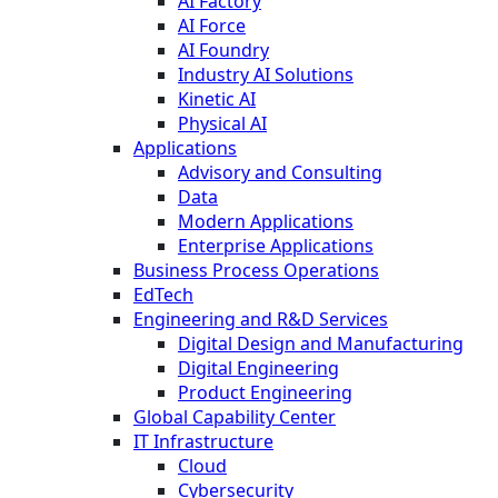
AI Factory
AI Force
AI Foundry
Industry AI Solutions
Kinetic AI
Physical AI
Applications
Advisory and Consulting
Data
Modern Applications
Enterprise Applications
Business Process Operations
EdTech
Engineering and R&D Services
Digital Design and Manufacturing
Digital Engineering
Product Engineering
Global Capability Center
IT Infrastructure
Cloud
Cybersecurity