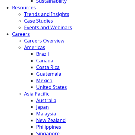
Sustainability
Resources
Trends and Insights
Case Studies
Events and Webinars
Careers
Careers Overview
Americas
Brazil
Canada
Costa Rica
Guatemala
Mexico
United States
Asia Pacific
Australia
Japan
Malaysia
New Zealand
Philippines
Singapore