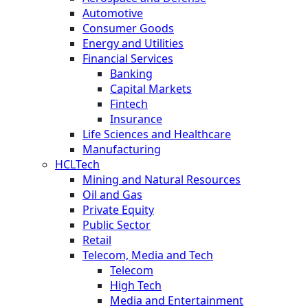
Automotive
Consumer Goods
Energy and Utilities
Financial Services
Banking
Capital Markets
Fintech
Insurance
Life Sciences and Healthcare
Manufacturing
HCLTech
Mining and Natural Resources
Oil and Gas
Private Equity
Public Sector
Retail
Telecom, Media and Tech
Telecom
High Tech
Media and Entertainment