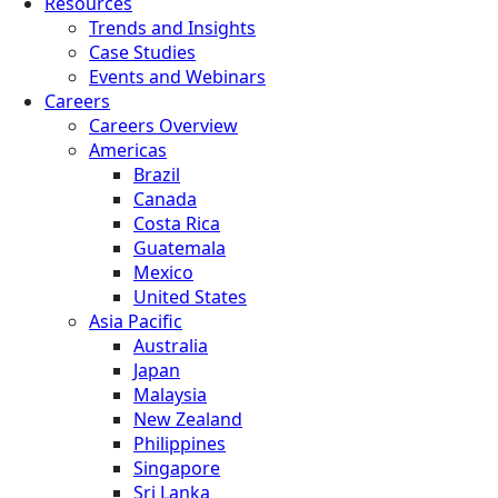
Resources
Trends and Insights
Case Studies
Events and Webinars
Careers
Careers Overview
Americas
Brazil
Canada
Costa Rica
Guatemala
Mexico
United States
Asia Pacific
Australia
Japan
Malaysia
New Zealand
Philippines
Singapore
Sri Lanka