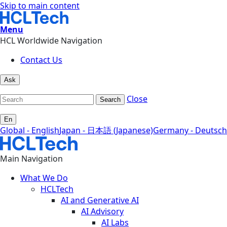
Skip to main content
Menu
HCL Worldwide Navigation
Contact Us
Ask
Close
Search
En
Global - English
Japan - 日本語 (Japanese)
Germany - Deutsch
Main Navigation
What We Do
HCLTech
AI and Generative AI
AI Advisory
AI Labs