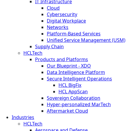
IT Infrastructure
Cloud
Cybersecurity
Digital Workplace
Networks
Platform-Based Services
Unified Service Management (USM)
Supply Chain
HCLTech
Products and Platforms
Our Blueprint - XDO
Data Intelligence Platform
Secure Intelligent Operations
HCL BigFix
HCL AppScan
Sovereign Collaboration
Hyper-personalized MarTech
Aftermarket Cloud
Industries
HCLTech
Aerospace and Defense