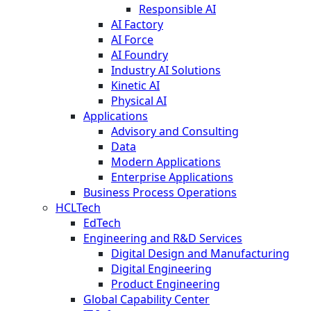
Responsible AI
AI Factory
AI Force
AI Foundry
Industry AI Solutions
Kinetic AI
Physical AI
Applications
Advisory and Consulting
Data
Modern Applications
Enterprise Applications
Business Process Operations
HCLTech
EdTech
Engineering and R&D Services
Digital Design and Manufacturing
Digital Engineering
Product Engineering
Global Capability Center