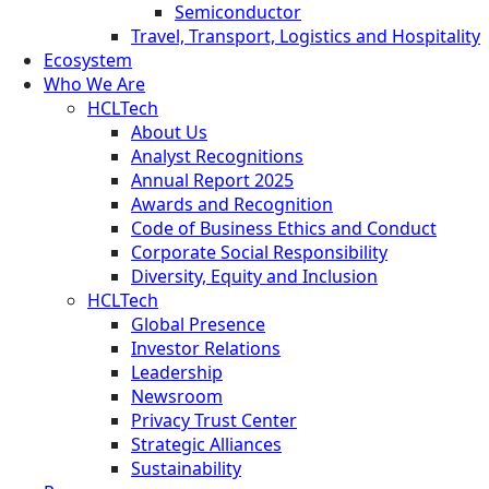
Semiconductor
Travel, Transport, Logistics and Hospitality
Ecosystem
Who We Are
HCLTech
About Us
Analyst Recognitions
Annual Report 2025
Awards and Recognition
Code of Business Ethics and Conduct
Corporate Social Responsibility
Diversity, Equity and Inclusion
HCLTech
Global Presence
Investor Relations
Leadership
Newsroom
Privacy Trust Center
Strategic Alliances
Sustainability