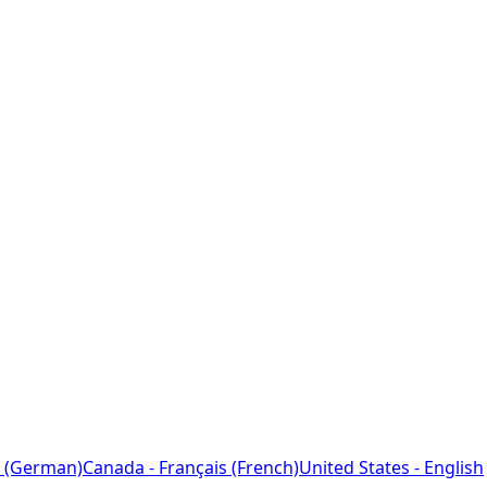
 (German)
Canada - Français (French)
United States - English