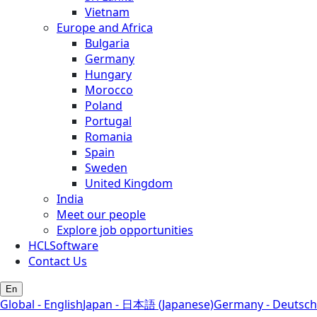
Vietnam
Europe and Africa
Bulgaria
Germany
Hungary
Morocco
Poland
Portugal
Romania
Spain
Sweden
United Kingdom
India
Meet our people
Explore job opportunities
HCLSoftware
Contact Us
En
Global - English
Japan - 日本語 (Japanese)
Germany - Deutsch