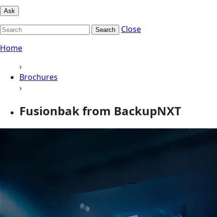
Ask
Close
Search
Home
›
Brochures
›
Fusionbak from BackupNXT