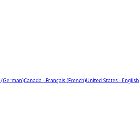
 (German)
Canada - Français (French)
United States - English