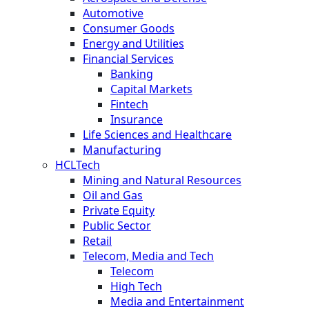
Automotive
Consumer Goods
Energy and Utilities
Financial Services
Banking
Capital Markets
Fintech
Insurance
Life Sciences and Healthcare
Manufacturing
HCLTech
Mining and Natural Resources
Oil and Gas
Private Equity
Public Sector
Retail
Telecom, Media and Tech
Telecom
High Tech
Media and Entertainment