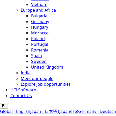
Vietnam
Europe and Africa
Bulgaria
Germany
Hungary
Morocco
Poland
Portugal
Romania
Spain
Sweden
United Kingdom
India
Meet our people
Explore job opportunities
HCLSoftware
Contact Us
En
Global - English
Japan - 日本語 (Japanese)
Germany - Deutsch