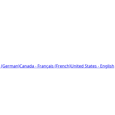
 (German)
Canada - Français (French)
United States - English