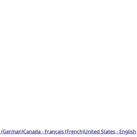
 (German)
Canada - Français (French)
United States - English