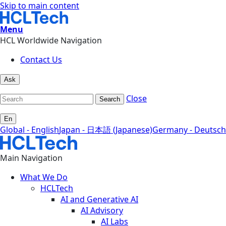
Skip to main content
Menu
HCL Worldwide Navigation
Contact Us
Ask
Close
Search
En
Global - English
Japan - 日本語 (Japanese)
Germany - Deutsch
Main Navigation
What We Do
HCLTech
AI and Generative AI
AI Advisory
AI Labs