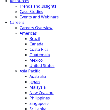
Resources
Trends and Insights
Case Studies
Events and Webinars
Careers
Careers Overview
Americas
Brazil
Canada
Costa Rica
Guatemala
Mexico
United States
Asia Pacific
Australia
Japan
Malaysia
New Zealand
Philippines
Singapore
Sri Lanka