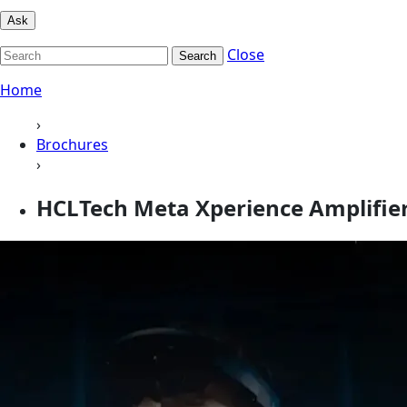
Ask
Close
Search
Home
›
Brochures
›
HCLTech Meta Xperience Amplifie