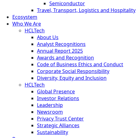
Semiconductor
Travel, Transport, Logistics and Hospitality
Ecosystem
Who We Are
HCLTech
About Us
Analyst Recognitions
Annual Report 2025
Awards and Recognition
Code of Business Ethics and Conduct
Corporate Social Responsibility
Diversity, Equity and Inclusion
HCLTech
Global Presence
Investor Relations
Leadership
Newsroom
Privacy Trust Center
Strategic Alliances
Sustainability