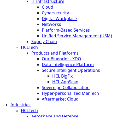
IT Infrastructure
Cloud
Cybersecurity
Digital Workplace
Networks
Platform-Based Services
Unified Service Management (USM)
Supply Chain
HCLTech
Products and Platforms
Our Blueprint - XDO
Data Intelligence Platform
Secure Intelligent Operations
HCL BigFix
HCL AppScan
Sovereign Collaboration
Hyper-personalized MarTech
Aftermarket Cloud
Industries
HCLTech
Aerospace and Defense