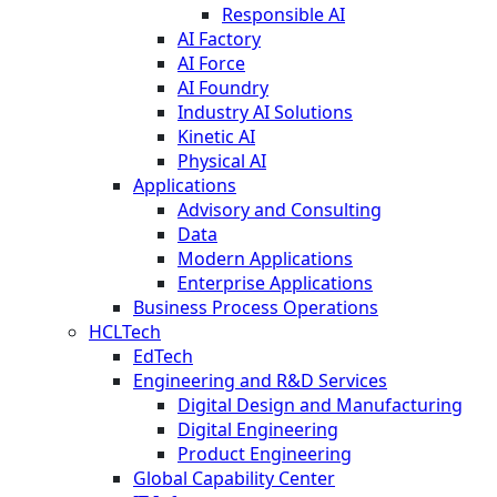
Responsible AI
AI Factory
AI Force
AI Foundry
Industry AI Solutions
Kinetic AI
Physical AI
Applications
Advisory and Consulting
Data
Modern Applications
Enterprise Applications
Business Process Operations
HCLTech
EdTech
Engineering and R&D Services
Digital Design and Manufacturing
Digital Engineering
Product Engineering
Global Capability Center