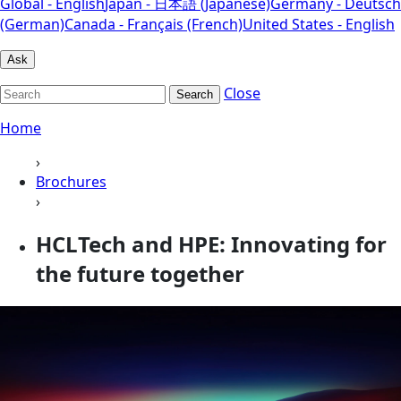
Global - English
Japan - 日本語 (Japanese)
Germany - Deutsch
(German)
Canada - Français (French)
United States - English
Ask
Close
Search
Home
›
Brochures
›
HCLTech and HPE: Innovating for
the future together