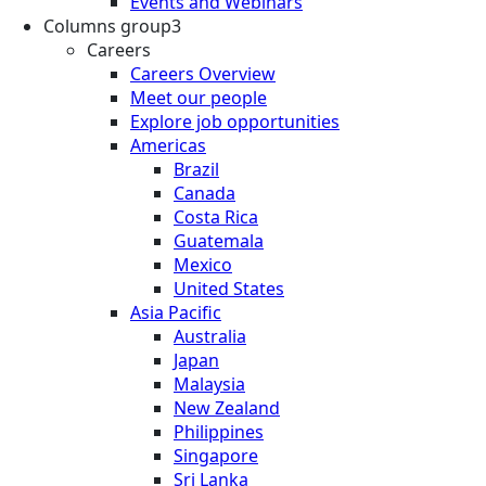
Events and Webinars
Columns group3
Careers
Careers Overview
Meet our people
Explore job opportunities
Americas
Brazil
Canada
Costa Rica
Guatemala
Mexico
United States
Asia Pacific
Australia
Japan
Malaysia
New Zealand
Philippines
Singapore
Sri Lanka