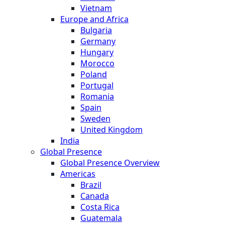
Vietnam
Europe and Africa
Bulgaria
Germany
Hungary
Morocco
Poland
Portugal
Romania
Spain
Sweden
United Kingdom
India
Global Presence
Global Presence Overview
Americas
Brazil
Canada
Costa Rica
Guatemala