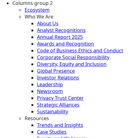
Columns group 2
Ecosystem
Who We Are
About Us
Analyst Recognitions
Annual Report 2025
Awards and Recognition
Code of Business Ethics and Conduct
Corporate Social Responsibility
Diversity, Equity and Inclusion
Global Presence
Investor Relations
Leadership
Newsroom
Privacy Trust Center
Strategic Alliances
Sustainability
Resources
Trends and Insights
Case Studies