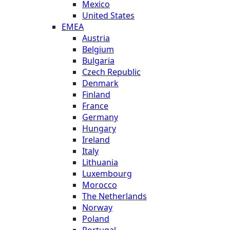
Mexico
United States
EMEA
Austria
Belgium
Bulgaria
Czech Republic
Denmark
Finland
France
Germany
Hungary
Ireland
Italy
Lithuania
Luxembourg
Morocco
The Netherlands
Norway
Poland
Portugal