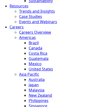
Sustainability
Resources
Trends and Insights
Case Studies
Events and Webinars
Careers
Careers Overview
Americas
Brazil
Canada
Costa Rica
Guatemala
Mexico
United States
Asia Pacific
Australia
Japan
Malaysia
New Zealand
Philippines
Singapore