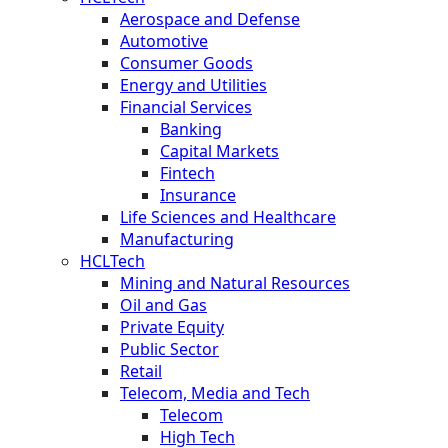
Aerospace and Defense
Automotive
Consumer Goods
Energy and Utilities
Financial Services
Banking
Capital Markets
Fintech
Insurance
Life Sciences and Healthcare
Manufacturing
HCLTech
Mining and Natural Resources
Oil and Gas
Private Equity
Public Sector
Retail
Telecom, Media and Tech
Telecom
High Tech