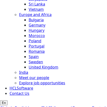
Sri Lanka
Vietnam
Europe and Africa
Bulgaria
Germany
Hungary
Morocco
Poland
Portugal
Romania
Spain
Sweden
United Kingdom
India
Meet our people
Explore job opportunities
HCLSoftware
Contact Us
En