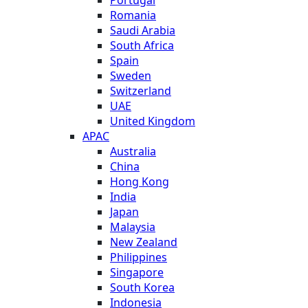
Romania
Saudi Arabia
South Africa
Spain
Sweden
Switzerland
UAE
United Kingdom
APAC
Australia
China
Hong Kong
India
Japan
Malaysia
New Zealand
Philippines
Singapore
South Korea
Indonesia