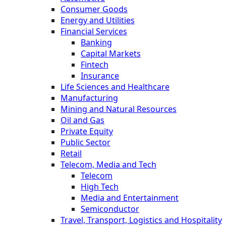
Consumer Goods
Energy and Utilities
Financial Services
Banking
Capital Markets
Fintech
Insurance
Life Sciences and Healthcare
Manufacturing
Mining and Natural Resources
Oil and Gas
Private Equity
Public Sector
Retail
Telecom, Media and Tech
Telecom
High Tech
Media and Entertainment
Semiconductor
Travel, Transport, Logistics and Hospitality