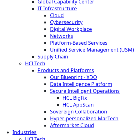
Global Capability Center
IT Infrastructure
Cloud
Cybersecurity
Digital Workplace
Networks
Platform-Based Services
Unified Service Management (USM)
Supply Chain
HCLTech
Products and Platforms
Our Blueprint - XDO
Data Intelligence Platform
Secure Intelligent Operations
HCL BigFix
HCL AppScan
Sovereign Collaboration
Hyper-personalized MarTech
Aftermarket Cloud
Industries
HCLTech