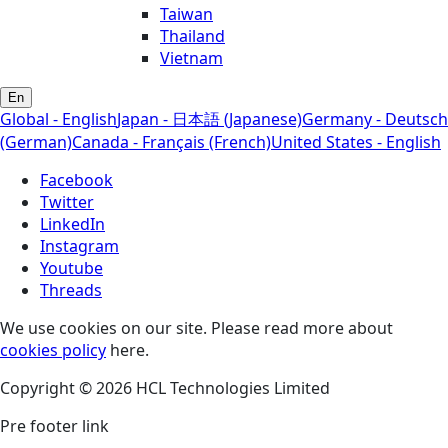
Taiwan
Thailand
Vietnam
En
Global - English
Japan - 日本語 (Japanese)
Germany - Deutsch
(German)
Canada - Français (French)
United States - English
Facebook
Twitter
LinkedIn
Instagram
Youtube
Threads
We use cookies on our site. Please read more about
cookies policy
here.
Copyright © 2026 HCL Technologies Limited
Pre footer link