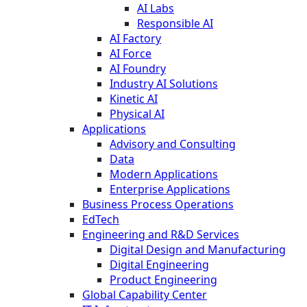
AI Labs
Responsible AI
AI Factory
AI Force
AI Foundry
Industry AI Solutions
Kinetic AI
Physical AI
Applications
Advisory and Consulting
Data
Modern Applications
Enterprise Applications
Business Process Operations
EdTech
Engineering and R&D Services
Digital Design and Manufacturing
Digital Engineering
Product Engineering
Global Capability Center