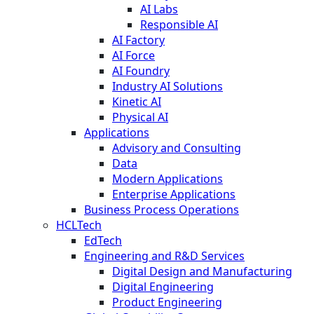
AI Labs
Responsible AI
AI Factory
AI Force
AI Foundry
Industry AI Solutions
Kinetic AI
Physical AI
Applications
Advisory and Consulting
Data
Modern Applications
Enterprise Applications
Business Process Operations
HCLTech
EdTech
Engineering and R&D Services
Digital Design and Manufacturing
Digital Engineering
Product Engineering