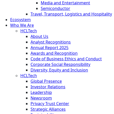
Media and Entertainment
Semiconductor
Travel, Transport, Logistics and Hospitality
Ecosystem
Who We Are
HCLTech
About Us
Analyst Recognitions
Annual Report 2025
Awards and Recognition
Code of Business Ethics and Conduct
Corporate Social Responsibility
Diversity, Equity and Inclusion
HCLTech
Global Presence
Investor Relations
Leadership
Newsroom
Privacy Trust Center
Strategic Alliances