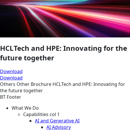
HCLTech and HPE: Innovating for the
future together
Download
Download
Others
Other
Brochure
HCLTech and HPE: Innovating for
the future together
BT Footer
What We Do
Capabilities col 1
AI and Generative AI
AI Advisory