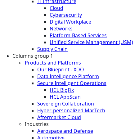
IT Infrastructure
Cloud
Cybersecurity
Digital Workplace
Networks
Platform-Based Services
Unified Service Management (USM)
Supply Chain
Columns group 1
Products and Platforms
Our Blueprint - XDO
Data Intelligence Platform
Secure Intelligent Operations
HCL BigFix
HCL AppScan
Sovereign Collaboration
Hyper-personalized MarTech
Aftermarket Cloud
Industries
Aerospace and Defense
Automotive