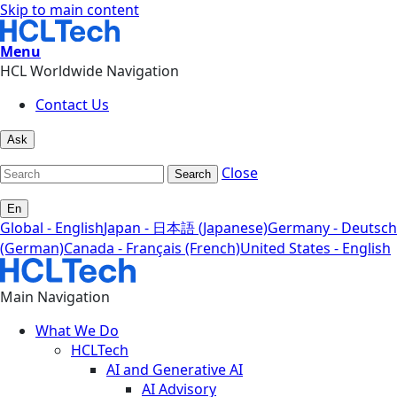
Skip to main content
Menu
HCL Worldwide Navigation
Contact Us
Ask
Close
Search
En
Global - English
Japan - 日本語 (Japanese)
Germany - Deutsch
(German)
Canada - Français (French)
United States - English
Main Navigation
What We Do
HCLTech
AI and Generative AI
AI Advisory