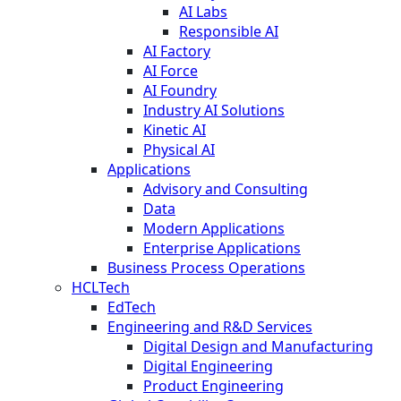
AI Labs
Responsible AI
AI Factory
AI Force
AI Foundry
Industry AI Solutions
Kinetic AI
Physical AI
Applications
Advisory and Consulting
Data
Modern Applications
Enterprise Applications
Business Process Operations
HCLTech
EdTech
Engineering and R&D Services
Digital Design and Manufacturing
Digital Engineering
Product Engineering