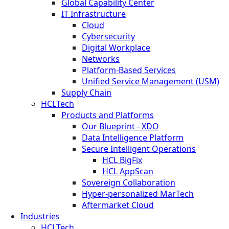
Global Capability Center
IT Infrastructure
Cloud
Cybersecurity
Digital Workplace
Networks
Platform-Based Services
Unified Service Management (USM)
Supply Chain
HCLTech
Products and Platforms
Our Blueprint - XDO
Data Intelligence Platform
Secure Intelligent Operations
HCL BigFix
HCL AppScan
Sovereign Collaboration
Hyper-personalized MarTech
Aftermarket Cloud
Industries
HCLTech