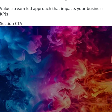
Value stream-led approach that impacts your business
KPIs
Section CTA