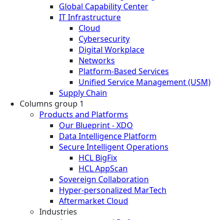
Global Capability Center
IT Infrastructure
Cloud
Cybersecurity
Digital Workplace
Networks
Platform-Based Services
Unified Service Management (USM)
Supply Chain
Columns group 1
Products and Platforms
Our Blueprint - XDO
Data Intelligence Platform
Secure Intelligent Operations
HCL BigFix
HCL AppScan
Sovereign Collaboration
Hyper-personalized MarTech
Aftermarket Cloud
Industries