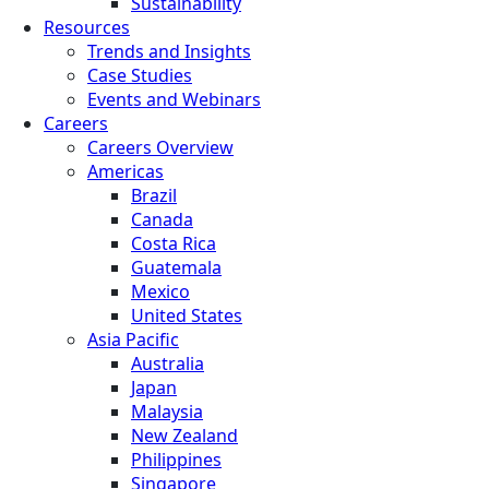
Sustainability
Resources
Trends and Insights
Case Studies
Events and Webinars
Careers
Careers Overview
Americas
Brazil
Canada
Costa Rica
Guatemala
Mexico
United States
Asia Pacific
Australia
Japan
Malaysia
New Zealand
Philippines
Singapore