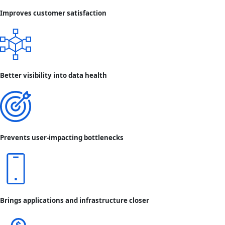
Improves customer satisfaction
Better visibility into data health
Prevents user-impacting bottlenecks
Brings applications and infrastructure closer