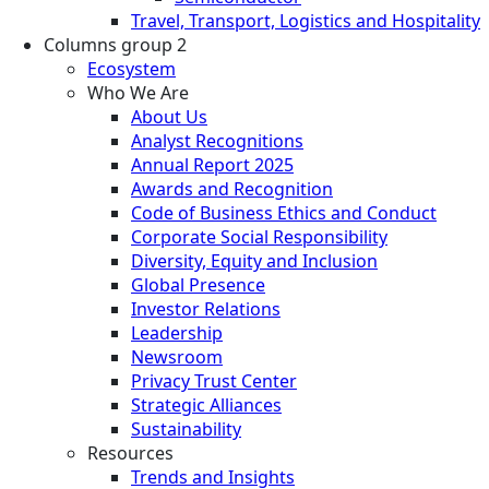
Travel, Transport, Logistics and Hospitality
Columns group 2
Ecosystem
Who We Are
About Us
Analyst Recognitions
Annual Report 2025
Awards and Recognition
Code of Business Ethics and Conduct
Corporate Social Responsibility
Diversity, Equity and Inclusion
Global Presence
Investor Relations
Leadership
Newsroom
Privacy Trust Center
Strategic Alliances
Sustainability
Resources
Trends and Insights