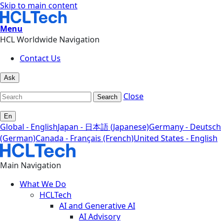
Skip to main content
Menu
HCL Worldwide Navigation
Contact Us
Ask
Close
Search
En
Global - English
Japan - 日本語 (Japanese)
Germany - Deutsch
(German)
Canada - Français (French)
United States - English
Main Navigation
What We Do
HCLTech
AI and Generative AI
AI Advisory