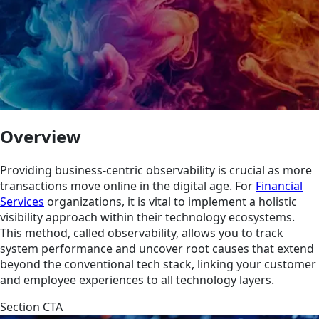
Overview
Providing business-centric observability is crucial as more
transactions move online in the digital age. For
Financial
Services
organizations, it is vital to implement a holistic
visibility approach within their technology ecosystems.
This method, called observability, allows you to track
system performance and uncover root causes that extend
beyond the conventional tech stack, linking your customer
and employee experiences to all technology layers.
Section CTA