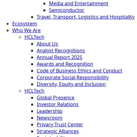
Media and Entertainment
Semiconductor
Travel, Transport, Logistics and Hospitality
Ecosystem
Who We Are
HCLTech
About Us
Analyst Recognitions
Annual Report 2025
Awards and Recognition
Code of Business Ethics and Conduct
Corporate Social Responsibility
Diversity, Equity and Inclusion
HCLTech
Global Presence
Investor Relations
Leadership
Newsroom
Privacy Trust Center
Strategic Alliances