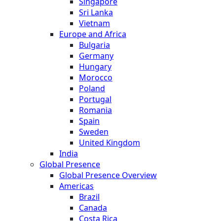
Singapore
Sri Lanka
Vietnam
Europe and Africa
Bulgaria
Germany
Hungary
Morocco
Poland
Portugal
Romania
Spain
Sweden
United Kingdom
India
Global Presence
Global Presence Overview
Americas
Brazil
Canada
Costa Rica