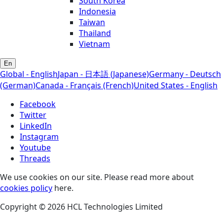
South Korea
Indonesia
Taiwan
Thailand
Vietnam
En
Global - English
Japan - 日本語 (Japanese)
Germany - Deutsch
(German)
Canada - Français (French)
United States - English
Facebook
Twitter
LinkedIn
Instagram
Youtube
Threads
We use cookies on our site. Please read more about
cookies policy
here.
Copyright © 2026 HCL Technologies Limited