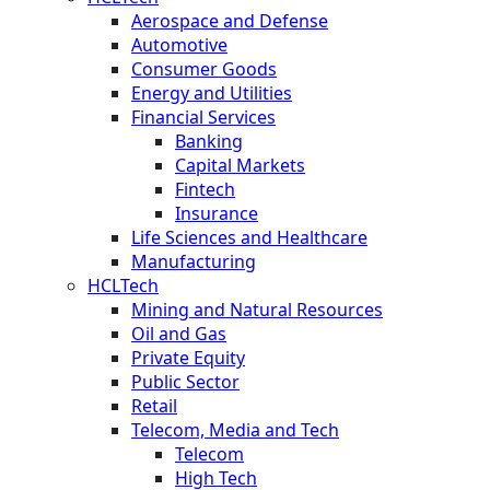
Aerospace and Defense
Automotive
Consumer Goods
Energy and Utilities
Financial Services
Banking
Capital Markets
Fintech
Insurance
Life Sciences and Healthcare
Manufacturing
HCLTech
Mining and Natural Resources
Oil and Gas
Private Equity
Public Sector
Retail
Telecom, Media and Tech
Telecom
High Tech