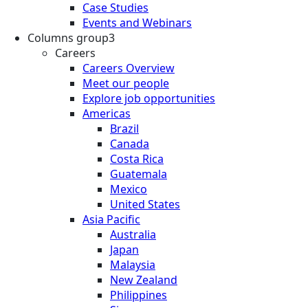
Case Studies
Events and Webinars
Columns group3
Careers
Careers Overview
Meet our people
Explore job opportunities
Americas
Brazil
Canada
Costa Rica
Guatemala
Mexico
United States
Asia Pacific
Australia
Japan
Malaysia
New Zealand
Philippines