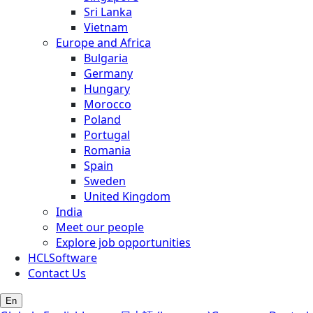
Sri Lanka
Vietnam
Europe and Africa
Bulgaria
Germany
Hungary
Morocco
Poland
Portugal
Romania
Spain
Sweden
United Kingdom
India
Meet our people
Explore job opportunities
HCLSoftware
Contact Us
En