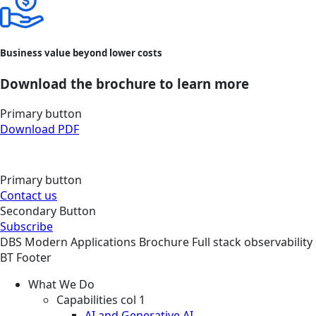
Business value beyond lower costs
Download the brochure to learn more
Primary button
Download PDF
Primary button
Contact us
Secondary Button
Subscribe
DBS
Modern Applications
Brochure
Full stack observability
BT Footer
What We Do
Capabilities col 1
AI and Generative AI