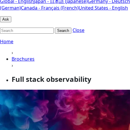
Global - English
Japan - 日本語 (Japanese)
Germany - Deutsch
(German)
Canada - Français (French)
United States - English
Ask
Close
Search
Home
›
Brochures
›
Full stack observability