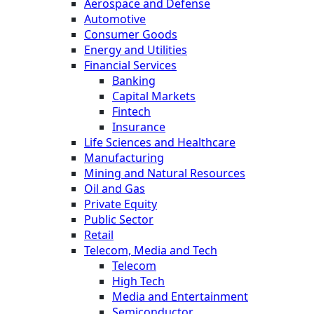
Aerospace and Defense
Automotive
Consumer Goods
Energy and Utilities
Financial Services
Banking
Capital Markets
Fintech
Insurance
Life Sciences and Healthcare
Manufacturing
Mining and Natural Resources
Oil and Gas
Private Equity
Public Sector
Retail
Telecom, Media and Tech
Telecom
High Tech
Media and Entertainment
Semiconductor