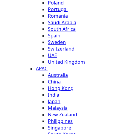
Poland
Portugal
Romania
Saudi Arabia
South Africa
Spain
Sweden
Switzerland
UAE
United Kingdom
APAC
Australia
China
Hong Kong
India
Japan
Malaysia
New Zealand
Philippines
Singapore