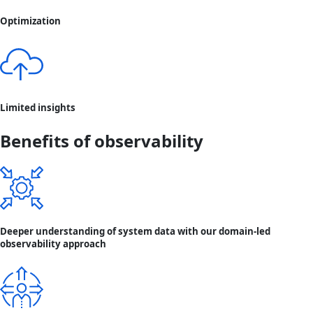
Optimization
Limited insights
Benefits of observability
Deeper understanding of system data with our domain-led
observability approach