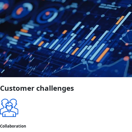
Customer challenges
Collaboration