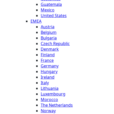
Guatemala
Mexico
United States
EMEA
Austria
Belgium
Bulgaria
Czech Republic
Denmark
Finland
France
Germany
Hungary
Ireland
Italy
Lithuania
Luxembourg
Morocco
The Netherlands
Norway