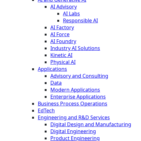
AI Advisory
AI Labs
Responsible AI
AI Factory
AI Force
AI Foundry
Industry AI Solutions
Kinetic AI
Physical AI
Applications
Advisory and Consulting
Data
Modern Applications
Enterprise Applications
Business Process Operations
EdTech
Engineering and R&D Services
Digital Design and Manufacturing
Digital Engineering
Product Engineering