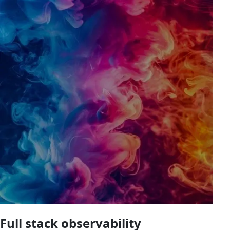
Full stack observability