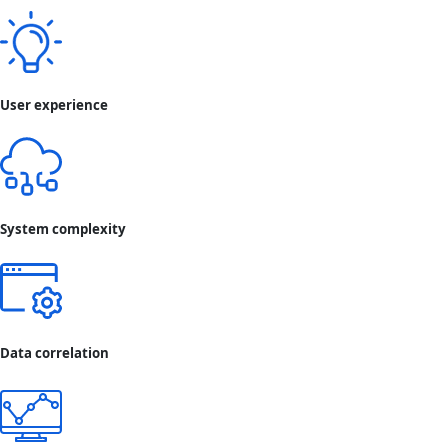
User experience
System complexity
Data correlation