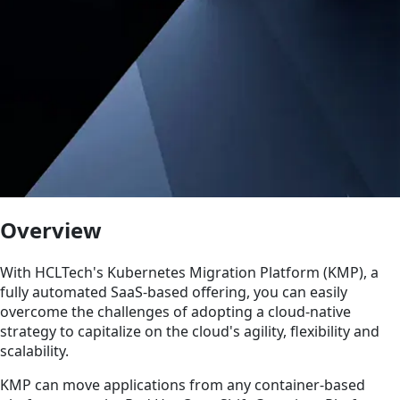
Overview
With HCLTech's Kubernetes Migration Platform (KMP), a
fully automated SaaS-based offering, you can easily
overcome the challenges of adopting a cloud-native
strategy to capitalize on the cloud's agility, flexibility and
scalability.
KMP can move applications from any container-based