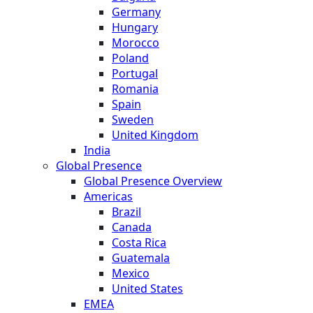
Germany
Hungary
Morocco
Poland
Portugal
Romania
Spain
Sweden
United Kingdom
India
Global Presence
Global Presence Overview
Americas
Brazil
Canada
Costa Rica
Guatemala
Mexico
United States
EMEA