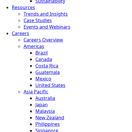
Sustainability
Resources
Trends and Insights
Case Studies
Events and Webinars
Careers
Careers Overview
Americas
Brazil
Canada
Costa Rica
Guatemala
Mexico
United States
Asia Pacific
Australia
Japan
Malaysia
New Zealand
Philippines
Singapore