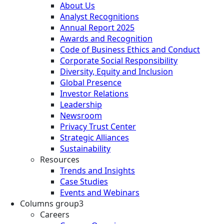
About Us
Analyst Recognitions
Annual Report 2025
Awards and Recognition
Code of Business Ethics and Conduct
Corporate Social Responsibility
Diversity, Equity and Inclusion
Global Presence
Investor Relations
Leadership
Newsroom
Privacy Trust Center
Strategic Alliances
Sustainability
Resources
Trends and Insights
Case Studies
Events and Webinars
Columns group3
Careers