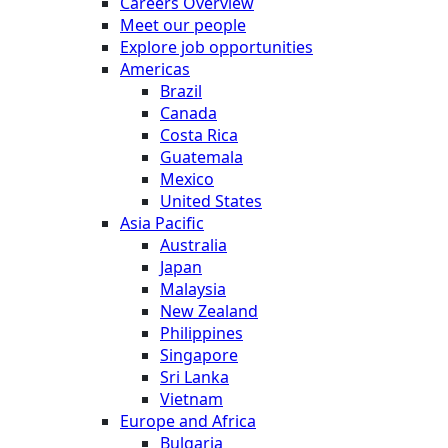
Careers Overview
Meet our people
Explore job opportunities
Americas
Brazil
Canada
Costa Rica
Guatemala
Mexico
United States
Asia Pacific
Australia
Japan
Malaysia
New Zealand
Philippines
Singapore
Sri Lanka
Vietnam
Europe and Africa
Bulgaria