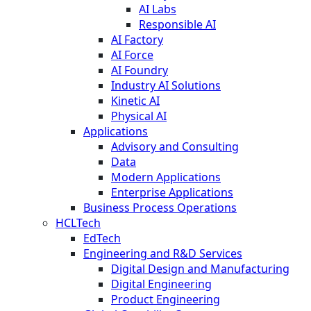
AI Labs
Responsible AI
AI Factory
AI Force
AI Foundry
Industry AI Solutions
Kinetic AI
Physical AI
Applications
Advisory and Consulting
Data
Modern Applications
Enterprise Applications
Business Process Operations
HCLTech
EdTech
Engineering and R&D Services
Digital Design and Manufacturing
Digital Engineering
Product Engineering