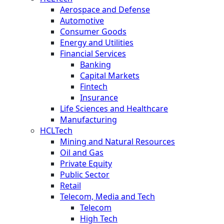
Aerospace and Defense
Automotive
Consumer Goods
Energy and Utilities
Financial Services
Banking
Capital Markets
Fintech
Insurance
Life Sciences and Healthcare
Manufacturing
HCLTech
Mining and Natural Resources
Oil and Gas
Private Equity
Public Sector
Retail
Telecom, Media and Tech
Telecom
High Tech