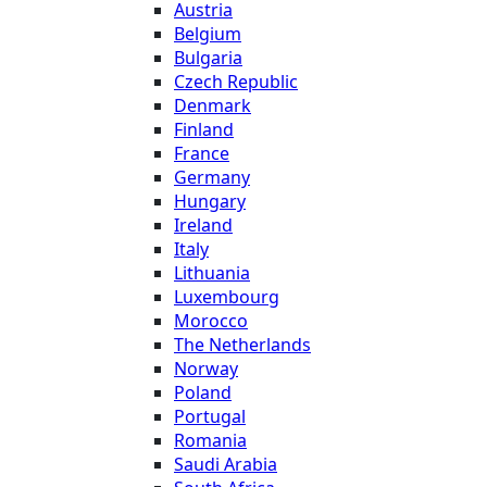
Austria
Belgium
Bulgaria
Czech Republic
Denmark
Finland
France
Germany
Hungary
Ireland
Italy
Lithuania
Luxembourg
Morocco
The Netherlands
Norway
Poland
Portugal
Romania
Saudi Arabia