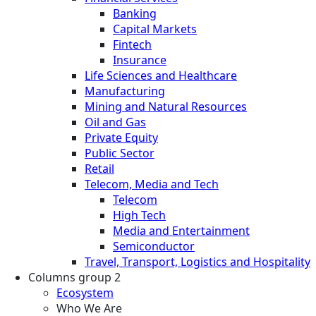
Banking
Capital Markets
Fintech
Insurance
Life Sciences and Healthcare
Manufacturing
Mining and Natural Resources
Oil and Gas
Private Equity
Public Sector
Retail
Telecom, Media and Tech
Telecom
High Tech
Media and Entertainment
Semiconductor
Travel, Transport, Logistics and Hospitality
Columns group 2
Ecosystem
Who We Are