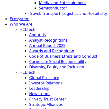
Media and Entertainment
Semiconductor
Travel, Transport, Logistics and Hospitality
Ecosystem
Who We Are
HCLTech
About Us
Analyst Recognitions
Annual Report 2025
Awards and Recognition
Code of Business Ethics and Conduct
Corporate Social Responsibility
Diversity, Equity and Inclusion
HCLTech
Global Presence
Investor Relations
Leadership
Newsroom
Privacy Trust Center
Strategic Alliances