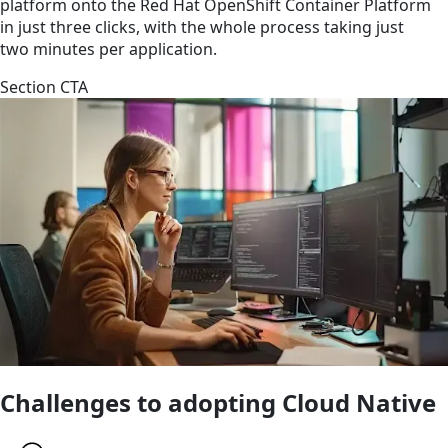
platform onto the Red Hat OpenShift Container Platform
in just three clicks, with the whole process taking just
two minutes per application.
Section CTA
Challenges to adopting Cloud Native