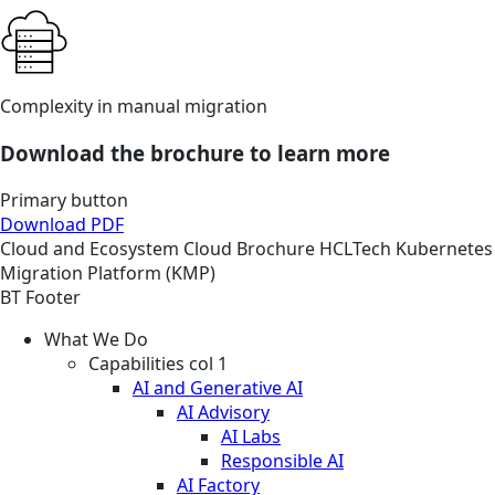
Complexity in manual migration
Download the brochure to learn more
Primary button
Download PDF
Cloud and Ecosystem
Cloud
Brochure
HCLTech Kubernetes
Migration Platform (KMP)
BT Footer
What We Do
Capabilities col 1
AI and Generative AI
AI Advisory
AI Labs
Responsible AI
AI Factory