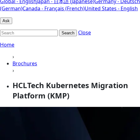
Global - English
Japan - 日本語 (Japanese)
Germany - Deutsch
(German)
Canada - Français (French)
United States - English
Ask
Close
Search
Home
›
Brochures
›
HCLTech Kubernetes Migration
Platform (KMP)