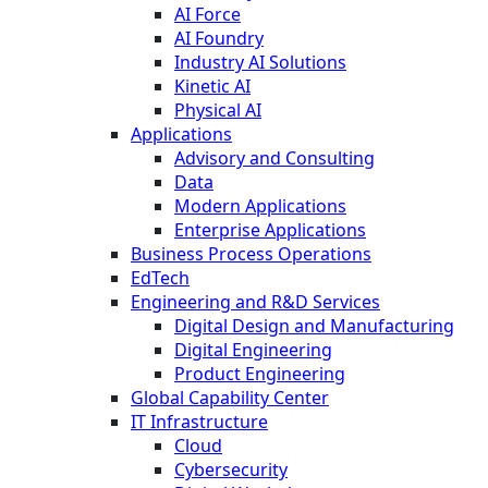
AI Force
AI Foundry
Industry AI Solutions
Kinetic AI
Physical AI
Applications
Advisory and Consulting
Data
Modern Applications
Enterprise Applications
Business Process Operations
EdTech
Engineering and R&D Services
Digital Design and Manufacturing
Digital Engineering
Product Engineering
Global Capability Center
IT Infrastructure
Cloud
Cybersecurity