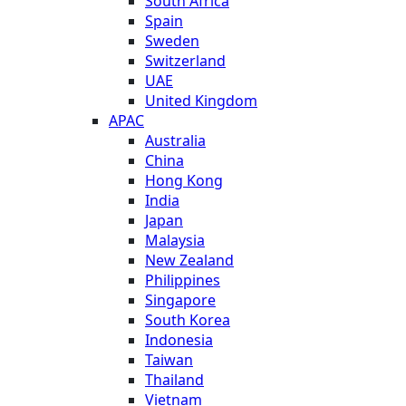
South Africa
Spain
Sweden
Switzerland
UAE
United Kingdom
APAC
Australia
China
Hong Kong
India
Japan
Malaysia
New Zealand
Philippines
Singapore
South Korea
Indonesia
Taiwan
Thailand
Vietnam