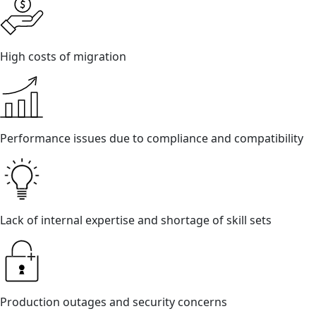
High costs of migration
Performance issues due to compliance and compatibility
Lack of internal expertise and shortage of skill sets
Production outages and security concerns