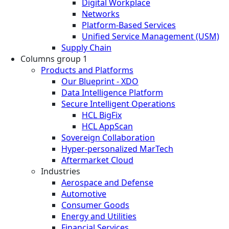
Digital Workplace
Networks
Platform-Based Services
Unified Service Management (USM)
Supply Chain
Columns group 1
Products and Platforms
Our Blueprint - XDO
Data Intelligence Platform
Secure Intelligent Operations
HCL BigFix
HCL AppScan
Sovereign Collaboration
Hyper-personalized MarTech
Aftermarket Cloud
Industries
Aerospace and Defense
Automotive
Consumer Goods
Energy and Utilities
Financial Services