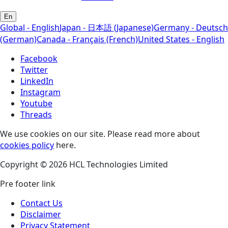
En
Global - English
Japan - 日本語 (Japanese)
Germany - Deutsch
(German)
Canada - Français (French)
United States - English
Facebook
Twitter
LinkedIn
Instagram
Youtube
Threads
We use cookies on our site. Please read more about
cookies policy
here.
Copyright © 2026 HCL Technologies Limited
Pre footer link
Contact Us
Disclaimer
Privacy Statement