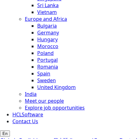
Sri Lanka
Vietnam
Europe and Africa
Bulgaria
Germany
Hungary
Morocco
Poland
Portugal
Romania
Spain
Sweden
United Kingdom
India
Meet our people
Explore job opportunities
HCLSoftware
Contact Us
En