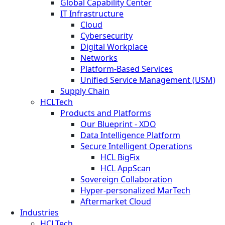
Global Capability Center
IT Infrastructure
Cloud
Cybersecurity
Digital Workplace
Networks
Platform-Based Services
Unified Service Management (USM)
Supply Chain
HCLTech
Products and Platforms
Our Blueprint - XDO
Data Intelligence Platform
Secure Intelligent Operations
HCL BigFix
HCL AppScan
Sovereign Collaboration
Hyper-personalized MarTech
Aftermarket Cloud
Industries
HCLTech