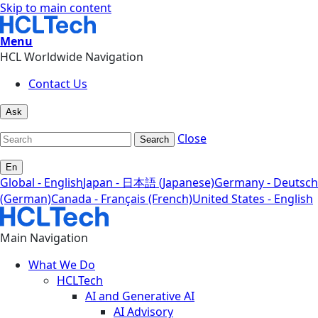
Skip to main content
Menu
HCL Worldwide Navigation
Contact Us
Ask
Close
Search
En
Global - English
Japan - 日本語 (Japanese)
Germany - Deutsch
(German)
Canada - Français (French)
United States - English
Main Navigation
What We Do
HCLTech
AI and Generative AI
AI Advisory