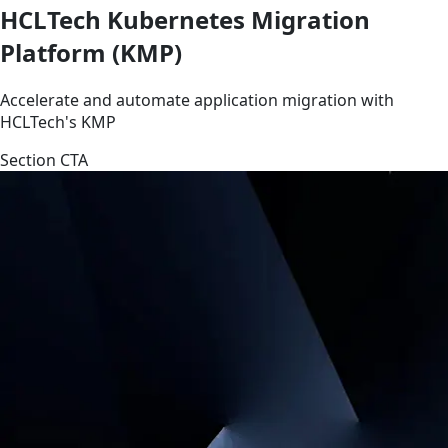
HCLTech Kubernetes Migration
Platform (KMP)
Accelerate and automate application migration with
HCLTech's KMP
Section CTA