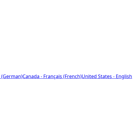
 (German)
Canada - Français (French)
United States - English