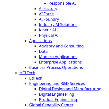
Responsible AI
AI Factory
AI Force
AI Foundry
Industry AI Solutions
Kinetic AI
Physical AI
Applications
Advisory and Consulting
Data
Modern Applications
Enterprise Applications
Business Process Operations
HCLTech
EdTech
Engineering and R&D Services
Digital Design and Manufacturing
Digital Engineering
Product Engineering
Global Capability Center