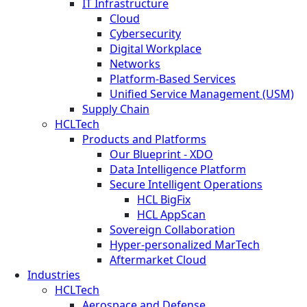
IT Infrastructure
Cloud
Cybersecurity
Digital Workplace
Networks
Platform-Based Services
Unified Service Management (USM)
Supply Chain
HCLTech
Products and Platforms
Our Blueprint - XDO
Data Intelligence Platform
Secure Intelligent Operations
HCL BigFix
HCL AppScan
Sovereign Collaboration
Hyper-personalized MarTech
Aftermarket Cloud
Industries
HCLTech
Aerospace and Defense