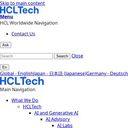
Skip to main content
Menu
HCL Worldwide Navigation
Contact Us
Ask
Close
Search
En
Global - English
Japan - 日本語 (Japanese)
Germany - Deutsch
Main Navigation
What We Do
HCLTech
AI and Generative AI
AI Advisory
AI Labs