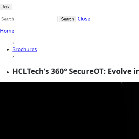
Ask
Close
Search
Home
›
Brochures
›
HCLTech's 360° SecureOT: Evolve i