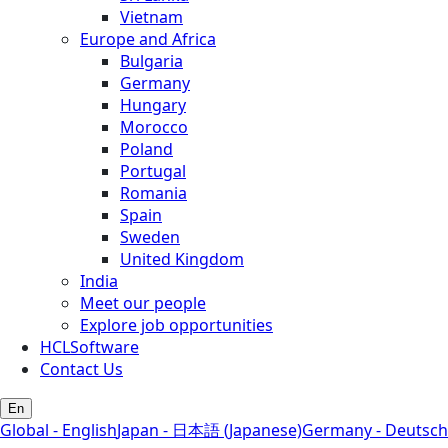
Vietnam
Europe and Africa
Bulgaria
Germany
Hungary
Morocco
Poland
Portugal
Romania
Spain
Sweden
United Kingdom
India
Meet our people
Explore job opportunities
HCLSoftware
Contact Us
En
Global - English
Japan - 日本語 (Japanese)
Germany - Deutsch