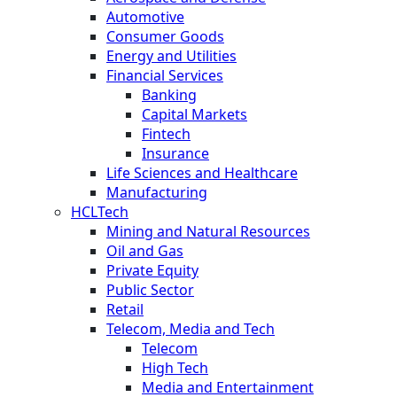
Automotive
Consumer Goods
Energy and Utilities
Financial Services
Banking
Capital Markets
Fintech
Insurance
Life Sciences and Healthcare
Manufacturing
HCLTech
Mining and Natural Resources
Oil and Gas
Private Equity
Public Sector
Retail
Telecom, Media and Tech
Telecom
High Tech
Media and Entertainment