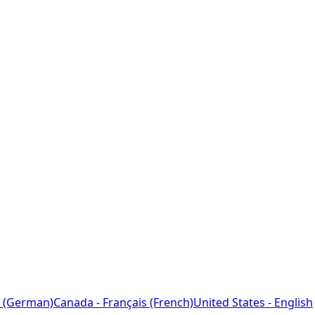
 (German)
Canada - Français (French)
United States - English