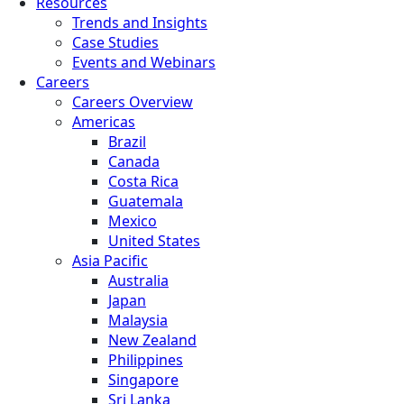
Resources
Trends and Insights
Case Studies
Events and Webinars
Careers
Careers Overview
Americas
Brazil
Canada
Costa Rica
Guatemala
Mexico
United States
Asia Pacific
Australia
Japan
Malaysia
New Zealand
Philippines
Singapore
Sri Lanka