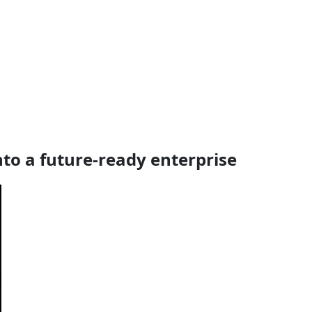
nto a future-ready enterprise