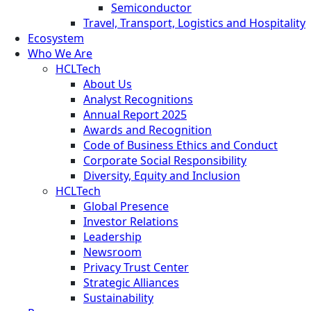
Semiconductor
Travel, Transport, Logistics and Hospitality
Ecosystem
Who We Are
HCLTech
About Us
Analyst Recognitions
Annual Report 2025
Awards and Recognition
Code of Business Ethics and Conduct
Corporate Social Responsibility
Diversity, Equity and Inclusion
HCLTech
Global Presence
Investor Relations
Leadership
Newsroom
Privacy Trust Center
Strategic Alliances
Sustainability