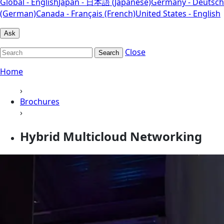
Global - English
Japan - 日本語 (Japanese)
Germany - Deutsch
(German)
Canada - Français (French)
United States - English
Ask
Close
Search
Home
›
Brochures
›
Hybrid Multicloud Networking