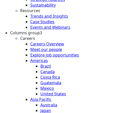
Sustainability
Resources
Trends and Insights
Case Studies
Events and Webinars
Columns group3
Careers
Careers Overview
Meet our people
Explore job opportunities
Americas
Brazil
Canada
Costa Rica
Guatemala
Mexico
United States
Asia Pacific
Australia
Japan