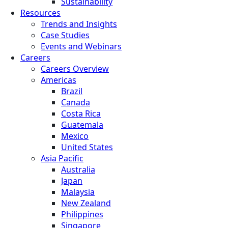
Sustainability
Resources
Trends and Insights
Case Studies
Events and Webinars
Careers
Careers Overview
Americas
Brazil
Canada
Costa Rica
Guatemala
Mexico
United States
Asia Pacific
Australia
Japan
Malaysia
New Zealand
Philippines
Singapore