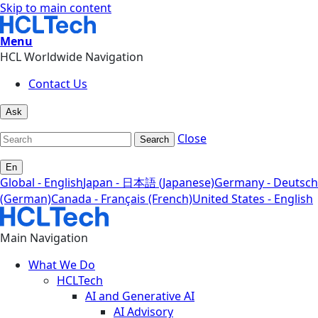
Skip to main content
Menu
HCL Worldwide Navigation
Contact Us
Ask
Close
Search
En
Global - English
Japan - 日本語 (Japanese)
Germany - Deutsch
(German)
Canada - Français (French)
United States - English
Main Navigation
What We Do
HCLTech
AI and Generative AI
AI Advisory