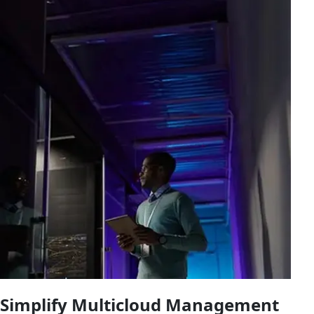
Simplify Multicloud Management