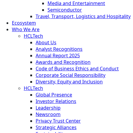
Media and Entertainment
Semiconductor
Travel, Transport, Logistics and Hospitality
Ecosystem
Who We Are
HCLTech
About Us
Analyst Recognitions
Annual Report 2025
Awards and Recognition
Code of Business Ethics and Conduct
Corporate Social Responsibility
Diversity, Equity and Inclusion
HCLTech
Global Presence
Investor Relations
Leadership
Newsroom
Privacy Trust Center
Strategic Alliances