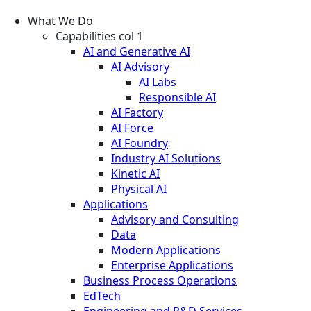
What We Do
Capabilities col 1
AI and Generative AI
AI Advisory
AI Labs
Responsible AI
AI Factory
AI Force
AI Foundry
Industry AI Solutions
Kinetic AI
Physical AI
Applications
Advisory and Consulting
Data
Modern Applications
Enterprise Applications
Business Process Operations
EdTech
Engineering and R&D Services