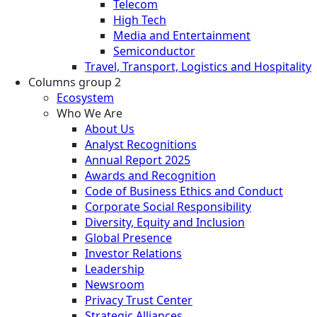
Telecom
High Tech
Media and Entertainment
Semiconductor
Travel, Transport, Logistics and Hospitality
Columns group 2
Ecosystem
Who We Are
About Us
Analyst Recognitions
Annual Report 2025
Awards and Recognition
Code of Business Ethics and Conduct
Corporate Social Responsibility
Diversity, Equity and Inclusion
Global Presence
Investor Relations
Leadership
Newsroom
Privacy Trust Center
Strategic Alliances