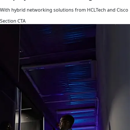
With hybrid networking solutions from HCLTech and Cisco
Section CTA