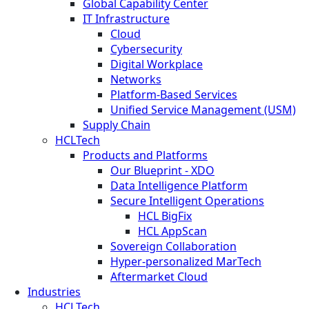
Global Capability Center
IT Infrastructure
Cloud
Cybersecurity
Digital Workplace
Networks
Platform-Based Services
Unified Service Management (USM)
Supply Chain
HCLTech
Products and Platforms
Our Blueprint - XDO
Data Intelligence Platform
Secure Intelligent Operations
HCL BigFix
HCL AppScan
Sovereign Collaboration
Hyper-personalized MarTech
Aftermarket Cloud
Industries
HCLTech