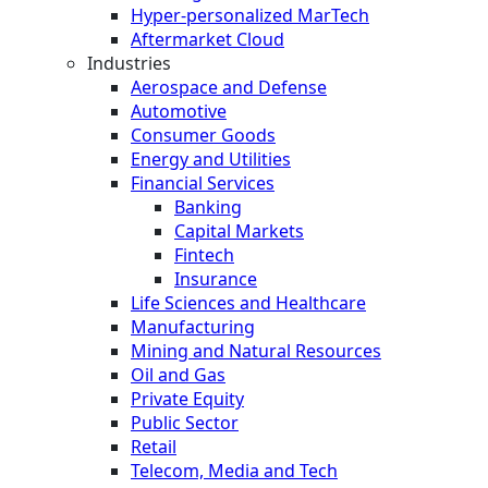
Hyper-personalized MarTech
Aftermarket Cloud
Industries
Aerospace and Defense
Automotive
Consumer Goods
Energy and Utilities
Financial Services
Banking
Capital Markets
Fintech
Insurance
Life Sciences and Healthcare
Manufacturing
Mining and Natural Resources
Oil and Gas
Private Equity
Public Sector
Retail
Telecom, Media and Tech