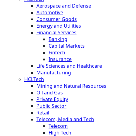
Aerospace and Defense
Automotive
Consumer Goods
Energy and Utilities
Financial Services
Banking
Capital Markets
Fintech
Insurance
Life Sciences and Healthcare
Manufacturing
HCLTech
Mining and Natural Resources
Oil and Gas
Private Equity
Public Sector
Retail
Telecom, Media and Tech
Telecom
High Tech