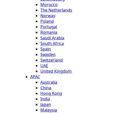
Morocco
The Netherlands
Norway
Poland
Portugal
Romania
Saudi Arabia
South Africa
Spain
Sweden
Switzerland
UAE
United Kingdom
APAC
Australia
China
Hong Kong
India
Japan
Malaysia