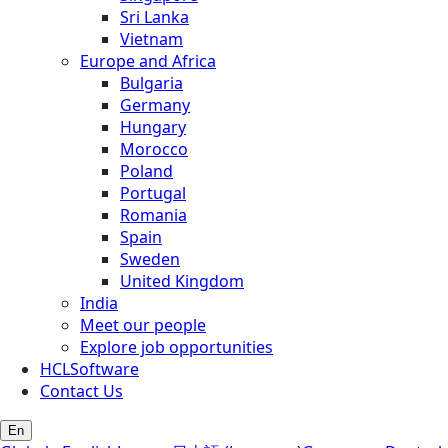
Sri Lanka
Vietnam
Europe and Africa
Bulgaria
Germany
Hungary
Morocco
Poland
Portugal
Romania
Spain
Sweden
United Kingdom
India
Meet our people
Explore job opportunities
HCLSoftware
Contact Us
En