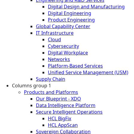
Digital Design and Manufacturing
Digital Engineering
Product Engineering
Global Capability Center
IT Infrastructure
Cloud
Cybersecurity
Digital Workplace
Networks
Platform-Based Services
Unified Service Management (USM)
Supply Chain
Columns group 1
Products and Platforms
Our Blueprint - XDO
Data Intelligence Platform
Secure Intelligent Operations
HCL BigFix
HCL AppScan
Sovereign Collaboration