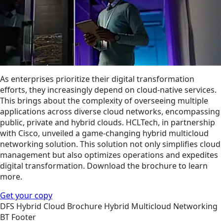
As enterprises prioritize their digital transformation
efforts, they increasingly depend on cloud-native services.
This brings about the complexity of overseeing multiple
applications across diverse cloud networks, encompassing
public, private and hybrid clouds. HCLTech, in partnership
with Cisco, unveiled a game-changing hybrid multicloud
networking solution. This solution not only simplifies cloud
management but also optimizes operations and expedites
digital transformation. Download the brochure to learn
more.
Get your copy
DFS
Hybrid Cloud
Brochure
Hybrid Multicloud Networking
BT Footer