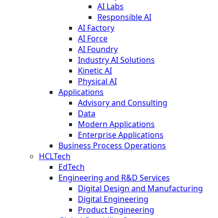
AI Labs
Responsible AI
AI Factory
AI Force
AI Foundry
Industry AI Solutions
Kinetic AI
Physical AI
Applications
Advisory and Consulting
Data
Modern Applications
Enterprise Applications
Business Process Operations
HCLTech
EdTech
Engineering and R&D Services
Digital Design and Manufacturing
Digital Engineering
Product Engineering