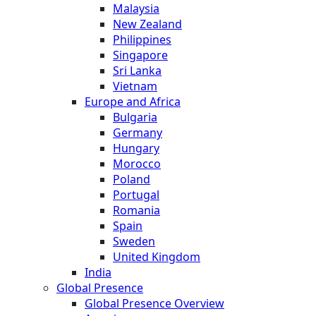
Malaysia
New Zealand
Philippines
Singapore
Sri Lanka
Vietnam
Europe and Africa
Bulgaria
Germany
Hungary
Morocco
Poland
Portugal
Romania
Spain
Sweden
United Kingdom
India
Global Presence
Global Presence Overview