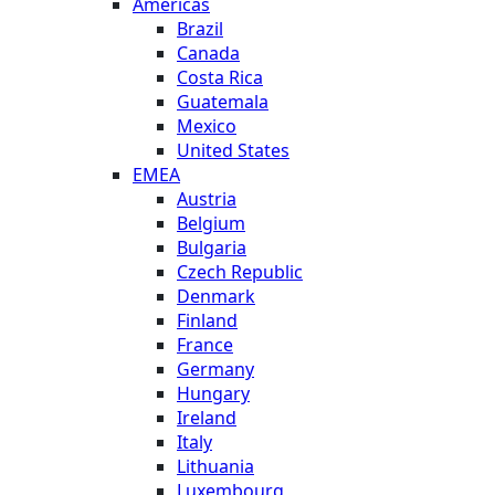
Americas
Brazil
Canada
Costa Rica
Guatemala
Mexico
United States
EMEA
Austria
Belgium
Bulgaria
Czech Republic
Denmark
Finland
France
Germany
Hungary
Ireland
Italy
Lithuania
Luxembourg