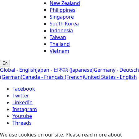
New Zealand
Philippines
Singapore
South Korea
Indonesia
Taiwan
Thailand
Vietnam
En
Global - English
Japan - 日本語 (Japanese)
Germany - Deutsch
(German)
Canada - Français (French)
United States - English
Facebook
Twitter
LinkedIn
Instagram
Youtube
Threads
We use cookies on our site. Please read more about