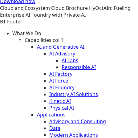
Download now
Cloud and Ecosystem
Cloud
Brochure
HyOctAIn: Fueling
Enterprise AI Foundry with Private AI
BT Footer
What We Do
Capabilities col 1
AI and Generative AI
AI Advisory
AI Labs
Responsible AI
AI Factory
AI Force
AI Foundry
Industry AI Solutions
Kinetic AI
Physical AI
Applications
Advisory and Consulting
Data
Modern Applications