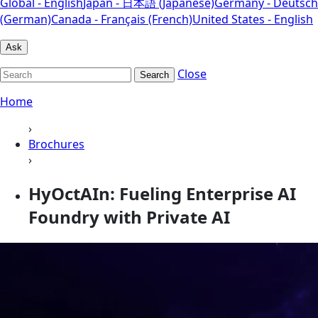
Global - English
Japan - 日本語 (Japanese)
Germany - Deutsch
(German)
Canada - Français (French)
United States - English
Ask
Close
Search
Home
›
Brochures
›
HyOctAIn: Fueling Enterprise AI
Foundry with Private AI