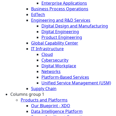
Enterprise Applications
Business Process Operations
EdTech
Engineering and R&D Services
Digital Design and Manufacturing
Digital Engineering
Product Engineering
Global Capability Center
IT Infrastructure
Cloud
Cybersecurity
Digital Workplace
Networks
Platform-Based Services
Unified Service Management (USM)
Supply Chain
Columns group 1
Products and Platforms
Our Blueprint - XDO
Data Intelligence Platform