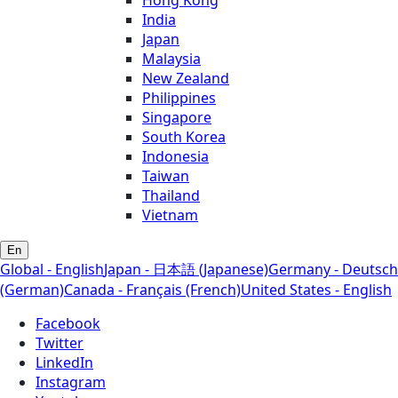
Hong Kong
India
Japan
Malaysia
New Zealand
Philippines
Singapore
South Korea
Indonesia
Taiwan
Thailand
Vietnam
En
Global - English
Japan - 日本語 (Japanese)
Germany - Deutsch
(German)
Canada - Français (French)
United States - English
Facebook
Twitter
LinkedIn
Instagram