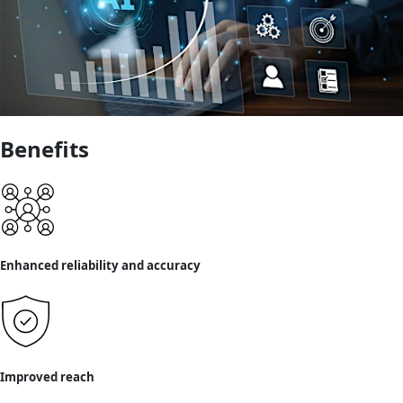
Benefits
Enhanced reliability and accuracy
Improved reach