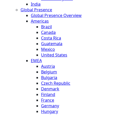
India
Global Presence
Global Presence Overview
Americas
Brazil
Canada
Costa Rica
Guatemala
Mexico
United States
EMEA
Austria
Belgium
Bulgaria
Czech Republic
Denmark
Finland
France
Germany
Hungary