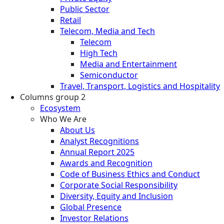
Public Sector
Retail
Telecom, Media and Tech
Telecom
High Tech
Media and Entertainment
Semiconductor
Travel, Transport, Logistics and Hospitality
Columns group 2
Ecosystem
Who We Are
About Us
Analyst Recognitions
Annual Report 2025
Awards and Recognition
Code of Business Ethics and Conduct
Corporate Social Responsibility
Diversity, Equity and Inclusion
Global Presence
Investor Relations