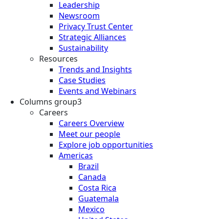
Leadership
Newsroom
Privacy Trust Center
Strategic Alliances
Sustainability
Resources
Trends and Insights
Case Studies
Events and Webinars
Columns group3
Careers
Careers Overview
Meet our people
Explore job opportunities
Americas
Brazil
Canada
Costa Rica
Guatemala
Mexico