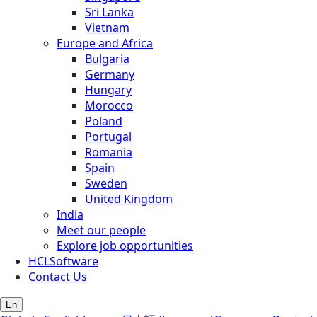
Sri Lanka
Vietnam
Europe and Africa
Bulgaria
Germany
Hungary
Morocco
Poland
Portugal
Romania
Spain
Sweden
United Kingdom
India
Meet our people
Explore job opportunities
HCLSoftware
Contact Us
En