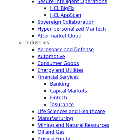
Secure Intelligent Operations
HCL BigFix
HCL AppScan
Sovereign Collaboration
Hyper-personalized MarTech
Aftermarket Cloud
Industries
Aerospace and Defense
Automotive
Consumer Goods
Energy and Utilities
Financial Services
Banking
Capital Markets
Fintech
Insurance
Life Sciences and Healthcare
Manufacturing
Mining and Natural Resources
Oil and Gas
Private Equity