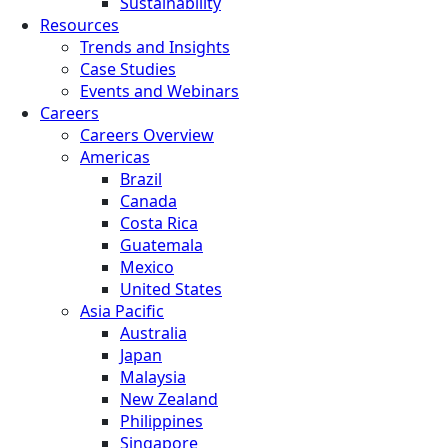
Sustainability
Resources
Trends and Insights
Case Studies
Events and Webinars
Careers
Careers Overview
Americas
Brazil
Canada
Costa Rica
Guatemala
Mexico
United States
Asia Pacific
Australia
Japan
Malaysia
New Zealand
Philippines
Singapore