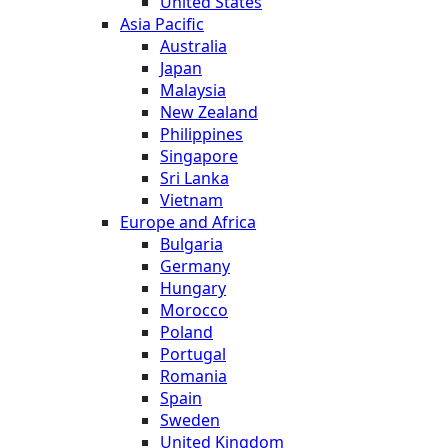
United States
Asia Pacific
Australia
Japan
Malaysia
New Zealand
Philippines
Singapore
Sri Lanka
Vietnam
Europe and Africa
Bulgaria
Germany
Hungary
Morocco
Poland
Portugal
Romania
Spain
Sweden
United Kingdom