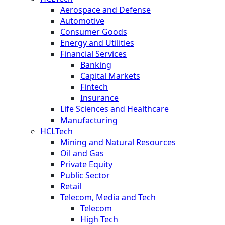
Aerospace and Defense
Automotive
Consumer Goods
Energy and Utilities
Financial Services
Banking
Capital Markets
Fintech
Insurance
Life Sciences and Healthcare
Manufacturing
HCLTech
Mining and Natural Resources
Oil and Gas
Private Equity
Public Sector
Retail
Telecom, Media and Tech
Telecom
High Tech