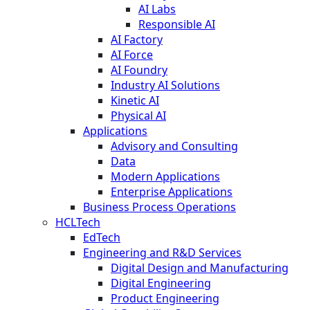
AI Labs
Responsible AI
AI Factory
AI Force
AI Foundry
Industry AI Solutions
Kinetic AI
Physical AI
Applications
Advisory and Consulting
Data
Modern Applications
Enterprise Applications
Business Process Operations
HCLTech
EdTech
Engineering and R&D Services
Digital Design and Manufacturing
Digital Engineering
Product Engineering