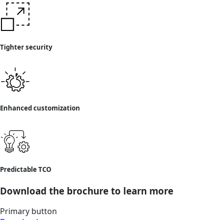
Tighter security
Enhanced customization
Predictable TCO
Download the brochure to learn more
Primary button