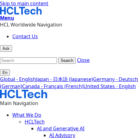
Skip to main content
Menu
HCL Worldwide Navigation
Contact Us
Ask
Close
Search
En
Global - English
Japan - 日本語 (Japanese)
Germany - Deutsch
(German)
Canada - Français (French)
United States - English
Main Navigation
What We Do
HCLTech
AI and Generative AI
AI Advisory