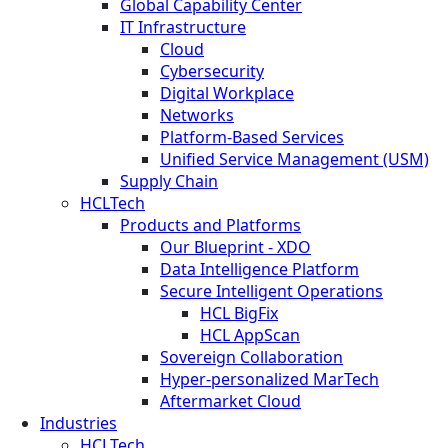
Global Capability Center
IT Infrastructure
Cloud
Cybersecurity
Digital Workplace
Networks
Platform-Based Services
Unified Service Management (USM)
Supply Chain
HCLTech
Products and Platforms
Our Blueprint - XDO
Data Intelligence Platform
Secure Intelligent Operations
HCL BigFix
HCL AppScan
Sovereign Collaboration
Hyper-personalized MarTech
Aftermarket Cloud
Industries
HCLTech