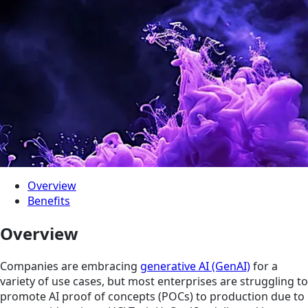
Overview
Benefits
Overview
Companies are embracing
generative AI (GenAI)
for a
variety of use cases, but most enterprises are struggling to
promote AI proof of concepts (POCs) to production due to