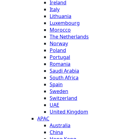
Ireland
Italy
Lithuania
Luxembourg
Morocco
The Netherlands
Norway
Poland
Portugal
Romania
Saudi Arabia
South Africa
Spain
Sweden
Switzerland
UAE
United Kingdom
APAC
Australia
China