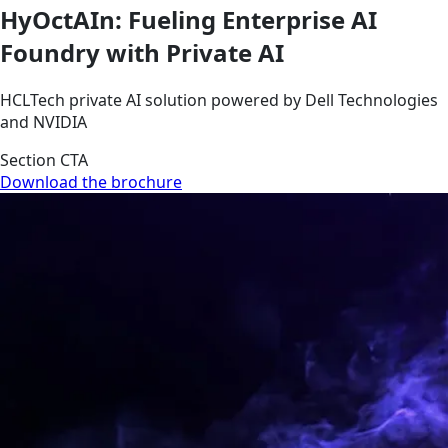
HyOctAIn: Fueling Enterprise AI
Foundry with Private AI
HCLTech private AI solution powered by Dell Technologies
and NVIDIA
Section CTA
Download the brochure