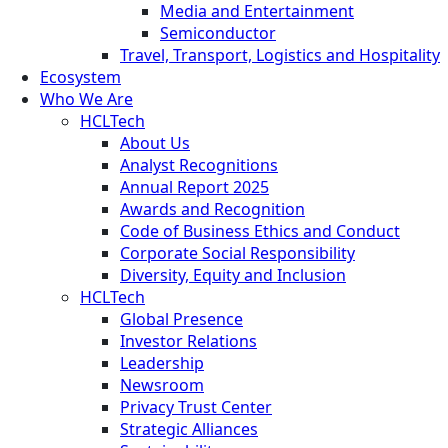
Media and Entertainment
Semiconductor
Travel, Transport, Logistics and Hospitality
Ecosystem
Who We Are
HCLTech
About Us
Analyst Recognitions
Annual Report 2025
Awards and Recognition
Code of Business Ethics and Conduct
Corporate Social Responsibility
Diversity, Equity and Inclusion
HCLTech
Global Presence
Investor Relations
Leadership
Newsroom
Privacy Trust Center
Strategic Alliances