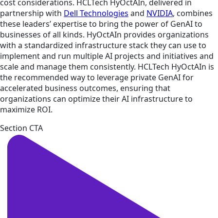
cost considerations. HCLTech HyOctAIn, delivered in
partnership with
Dell Technologies
and
NVIDIA
, combines
these leaders’ expertise to bring the power of GenAI to
businesses of all kinds. HyOctAIn provides organizations
with a standardized infrastructure stack they can use to
implement and run multiple AI projects and initiatives and
scale and manage them consistently. HCLTech HyOctAIn is
the recommended way to leverage private GenAI for
accelerated business outcomes, ensuring that
organizations can optimize their AI infrastructure to
maximize ROI.
Section CTA