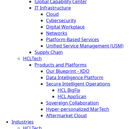
Global Capability Center
IT Infrastructure
Cloud
Cybersecurity
Digital Workplace
Networks
Platform-Based Services
Unified Service Management (USM)
Supply Chain
HCLTech
Products and Platforms
Our Blueprint - XDO
Data Intelligence Platform
Secure Intelligent Operations
HCL BigFix
HCL AppScan
Sovereign Collaboration
Hyper-personalized MarTech
Aftermarket Cloud
Industries
HCLTech