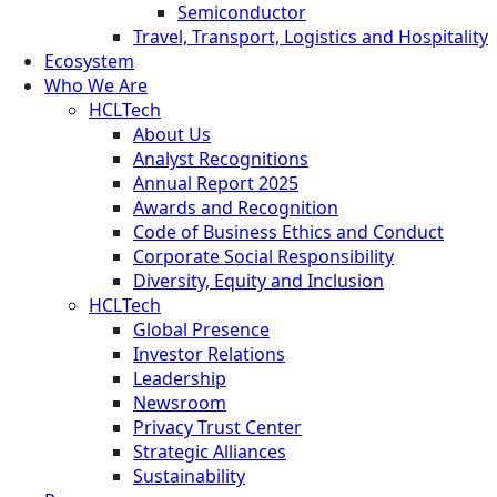
Semiconductor
Travel, Transport, Logistics and Hospitality
Ecosystem
Who We Are
HCLTech
About Us
Analyst Recognitions
Annual Report 2025
Awards and Recognition
Code of Business Ethics and Conduct
Corporate Social Responsibility
Diversity, Equity and Inclusion
HCLTech
Global Presence
Investor Relations
Leadership
Newsroom
Privacy Trust Center
Strategic Alliances
Sustainability