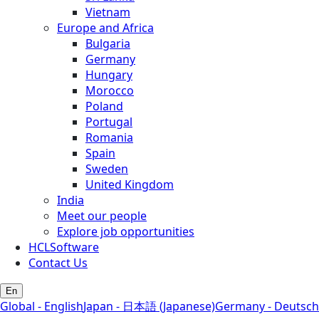
Vietnam
Europe and Africa
Bulgaria
Germany
Hungary
Morocco
Poland
Portugal
Romania
Spain
Sweden
United Kingdom
India
Meet our people
Explore job opportunities
HCLSoftware
Contact Us
En
Global - English
Japan - 日本語 (Japanese)
Germany - Deutsch