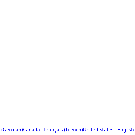
 (German)
Canada - Français (French)
United States - English