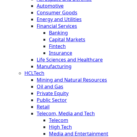
Automotive
Consumer Goods
Energy and Utilities
Financial Services
Banking
Capital Markets
Fintech
Insurance
Life Sciences and Healthcare
Manufacturing
HCLTech
Mining and Natural Resources
Oil and Gas
Private Equity
Public Sector
Retail
Telecom, Media and Tech
Telecom
High Tech
Media and Entertainment