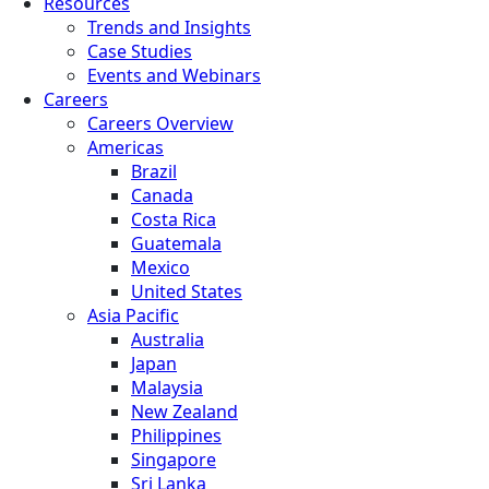
Resources
Trends and Insights
Case Studies
Events and Webinars
Careers
Careers Overview
Americas
Brazil
Canada
Costa Rica
Guatemala
Mexico
United States
Asia Pacific
Australia
Japan
Malaysia
New Zealand
Philippines
Singapore
Sri Lanka