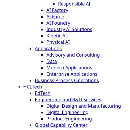
Responsible AI
AI Factory
AI Force
AI Foundry
Industry AI Solutions
Kinetic AI
Physical AI
Applications
Advisory and Consulting
Data
Modern Applications
Enterprise Applications
Business Process Operations
HCLTech
EdTech
Engineering and R&D Services
Digital Design and Manufacturing
Digital Engineering
Product Engineering
Global Capability Center