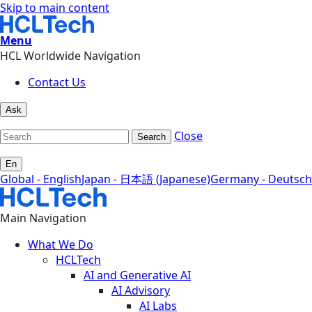
Skip to main content
Menu
HCL Worldwide Navigation
Contact Us
Ask
Close
Search
En
Global - English
Japan - 日本語 (Japanese)
Germany - Deutsch
Main Navigation
What We Do
HCLTech
AI and Generative AI
AI Advisory
AI Labs