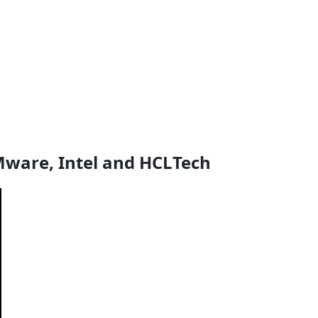
VMware, Intel and HCLTech