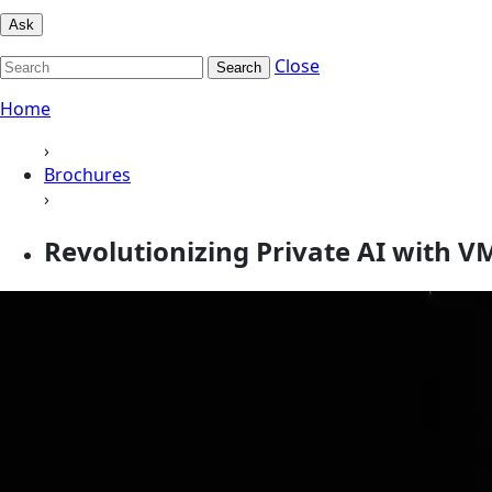
Ask
Close
Search
Home
›
Brochures
›
Revolutionizing Private AI with 