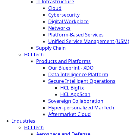
IT Infrastructure
Cloud
Cybersecurity
Digital Workplace
Networks
Platform-Based Services
Unified Service Management (USM)
Supply Chain
HCLTech
Products and Platforms
Our Blueprint - XDO
Data Intelligence Platform
Secure Intelligent Operations
HCL BigFix
HCL AppScan
Sovereign Collaboration
Hyper-personalized MarTech
Aftermarket Cloud
Industries
HCLTech
Aerospace and Defense