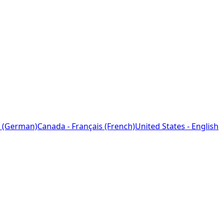
 (German)
Canada - Français (French)
United States - English