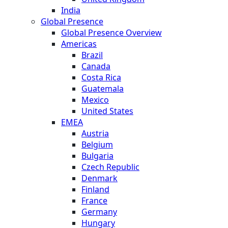
India
Global Presence
Global Presence Overview
Americas
Brazil
Canada
Costa Rica
Guatemala
Mexico
United States
EMEA
Austria
Belgium
Bulgaria
Czech Republic
Denmark
Finland
France
Germany
Hungary