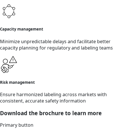
Capacity management
Minimize unpredictable delays and facilitate better
capacity planning for regulatory and labeling teams
Risk management
Ensure harmonized labeling across markets with
consistent, accurate safety information
Download the brochure to learn more
Primary button