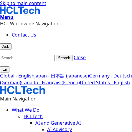
Skip to main content
Menu
HCL Worldwide Navigation
Contact Us
Ask
Close
Search
En
Global - English
Japan - 日本語 (Japanese)
Germany - Deutsch
(German)
Canada - Français (French)
United States - English
Main Navigation
What We Do
HCLTech
AI and Generative AI
AI Advisory