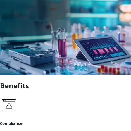
Benefits
Compliance