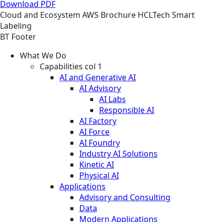
Download PDF
Cloud and Ecosystem
AWS
Brochure
HCLTech Smart
Labeling
BT Footer
What We Do
Capabilities col 1
AI and Generative AI
AI Advisory
AI Labs
Responsible AI
AI Factory
AI Force
AI Foundry
Industry AI Solutions
Kinetic AI
Physical AI
Applications
Advisory and Consulting
Data
Modern Applications