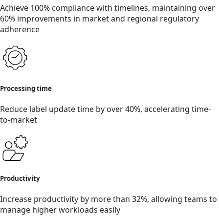
Achieve 100% compliance with timelines, maintaining over
60% improvements in market and regional regulatory
adherence
Processing time
Reduce label update time by over 40%, accelerating time-
to-market
Productivity
Increase productivity by more than 32%, allowing teams to
manage higher workloads easily