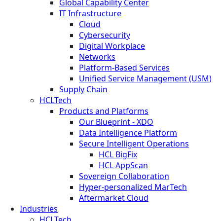
Global Capability Center
IT Infrastructure
Cloud
Cybersecurity
Digital Workplace
Networks
Platform-Based Services
Unified Service Management (USM)
Supply Chain
HCLTech
Products and Platforms
Our Blueprint - XDO
Data Intelligence Platform
Secure Intelligent Operations
HCL BigFix
HCL AppScan
Sovereign Collaboration
Hyper-personalized MarTech
Aftermarket Cloud
Industries
HCLTech