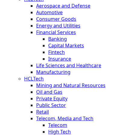
Aerospace and Defense
Automotive
Consumer Goods
Energy and Utilities
Financial Services
Banking
Capital Markets
Fintech
Insurance
Life Sciences and Healthcare
Manufacturing
HCLTech
Mining and Natural Resources
Oil and Gas
Private Equity
Public Sector
Retail
Telecom, Media and Tech
Telecom
High Tech