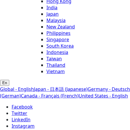
Hong Kong
India
Japan
Malaysia
New Zealand
Philippines
Singapore
South Korea
Indonesia
Taiwan
Thailand
Vietnam
En
Global - English
Japan - 日本語 (Japanese)
Germany - Deutsch
(German)
Canada - Français (French)
United States - English
Facebook
Twitter
LinkedIn
Instagram