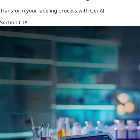
Transform your labeling process with GenAI
Section CTA