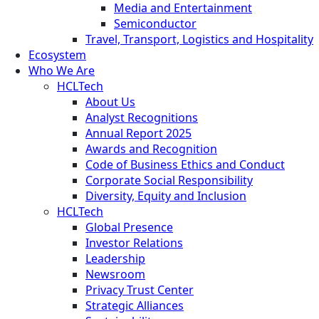
Media and Entertainment
Semiconductor
Travel, Transport, Logistics and Hospitality
Ecosystem
Who We Are
HCLTech
About Us
Analyst Recognitions
Annual Report 2025
Awards and Recognition
Code of Business Ethics and Conduct
Corporate Social Responsibility
Diversity, Equity and Inclusion
HCLTech
Global Presence
Investor Relations
Leadership
Newsroom
Privacy Trust Center
Strategic Alliances