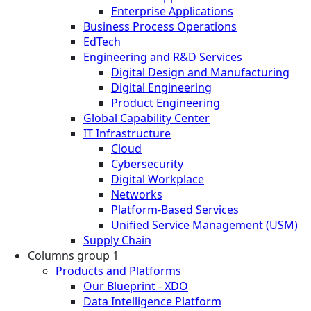
Enterprise Applications
Business Process Operations
EdTech
Engineering and R&D Services
Digital Design and Manufacturing
Digital Engineering
Product Engineering
Global Capability Center
IT Infrastructure
Cloud
Cybersecurity
Digital Workplace
Networks
Platform-Based Services
Unified Service Management (USM)
Supply Chain
Columns group 1
Products and Platforms
Our Blueprint - XDO
Data Intelligence Platform