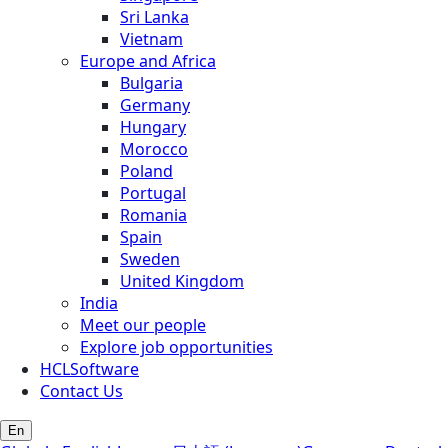
Sri Lanka
Vietnam
Europe and Africa
Bulgaria
Germany
Hungary
Morocco
Poland
Portugal
Romania
Spain
Sweden
United Kingdom
India
Meet our people
Explore job opportunities
HCLSoftware
Contact Us
En