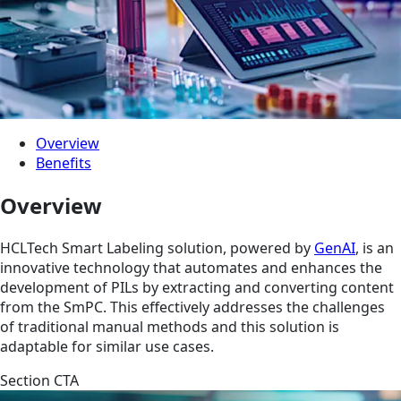
Overview
Benefits
Overview
HCLTech Smart Labeling solution, powered by
GenAI
, is an
innovative technology that automates and enhances the
development of PILs by extracting and converting content
from the SmPC. This effectively addresses the challenges
of traditional manual methods and this solution is
adaptable for similar use cases.
Section CTA