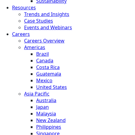
Sustainability
Resources
Trends and Insights
Case Studies
Events and Webinars
Careers
Careers Overview
Americas
Brazil
Canada
Costa Rica
Guatemala
Mexico
United States
Asia Pacific
Australia
Japan
Malaysia
New Zealand
Philippines
Singapore