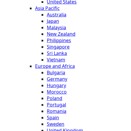
United States
Asia Pacific
Australia
Japan
Malaysia
New Zealand
Philippines
Singapore
Sri Lanka
Vietnam
Europe and Africa
Bulgaria
Germany
Hungary
Morocco
Poland
Portugal
Romania
Spain
Sweden
United Kingdom