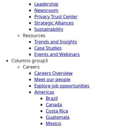
Leadership
Newsroom
Privacy Trust Center
Strategic Alliances
Sustainability
Resources
Trends and Insights
Case Studies
Events and Webinars
Columns group3
Careers
Careers Overview
Meet our people
Explore job opportunities
Americas
Brazil
Canada
Costa Rica
Guatemala
Mexico