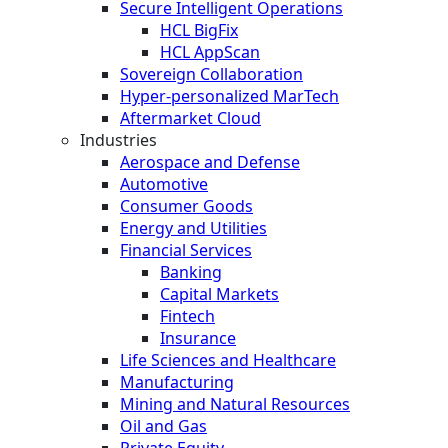
Secure Intelligent Operations
HCL BigFix
HCL AppScan
Sovereign Collaboration
Hyper-personalized MarTech
Aftermarket Cloud
Industries
Aerospace and Defense
Automotive
Consumer Goods
Energy and Utilities
Financial Services
Banking
Capital Markets
Fintech
Insurance
Life Sciences and Healthcare
Manufacturing
Mining and Natural Resources
Oil and Gas