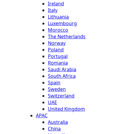
Ireland
Italy
Lithuania
Luxembourg
Morocco
The Netherlands
Norway
Poland
Portugal
Romania
Saudi Arabia
South Africa
Spain
Sweden
Switzerland
UAE
United Kingdom
APAC
Australia
China