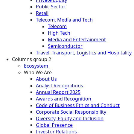
Private Equity
Public Sector
Retail
Telecom, Media and Tech
Telecom
High Tech
Media and Entertainment
Semiconductor
Travel, Transport, Logistics and Hospitality
Columns group 2
Ecosystem
Who We Are
About Us
Analyst Recognitions
Annual Report 2025
Awards and Recognition
Code of Business Ethics and Conduct
Corporate Social Responsibility
Diversity, Equity and Inclusion
Global Presence
Investor Relations