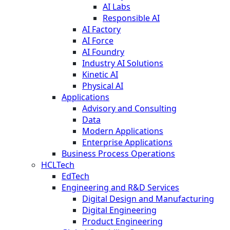
AI Labs
Responsible AI
AI Factory
AI Force
AI Foundry
Industry AI Solutions
Kinetic AI
Physical AI
Applications
Advisory and Consulting
Data
Modern Applications
Enterprise Applications
Business Process Operations
HCLTech
EdTech
Engineering and R&D Services
Digital Design and Manufacturing
Digital Engineering
Product Engineering