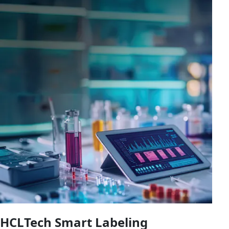
HCLTech Smart Labeling