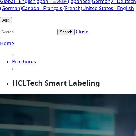
Global - English
Japan - 日本語 (Japanese)
Germany - Deutsch
(German)
Canada - Français (French)
United States - English
Ask
Close
Search
Home
›
Brochures
›
HCLTech Smart Labeling