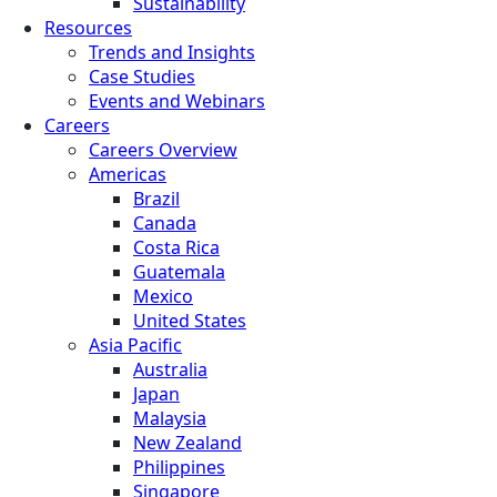
Sustainability
Resources
Trends and Insights
Case Studies
Events and Webinars
Careers
Careers Overview
Americas
Brazil
Canada
Costa Rica
Guatemala
Mexico
United States
Asia Pacific
Australia
Japan
Malaysia
New Zealand
Philippines
Singapore