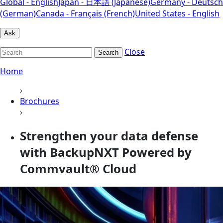
Global - English
Japan - 日本語 (Japanese)
Germany - Deutsch
(German)
Canada - Français (French)
United States - English
Ask
Close
Search
Home
›
Brochures
›
Strengthen your data defense
with BackupNXT Powered by
Commvault® Cloud