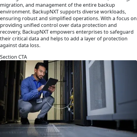
migration, and management of the entire backup
environment. BackupNXT supports diverse workloads,
ensuring robust and simplified operations. With a focus on
providing unified control over data protection and
recovery, BackupNXT empowers enterprises to safeguard
their critical data and helps to add a layer of protection
against data loss.
Section CTA