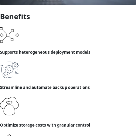
Benefits
Supports heterogeneous deployment models
Streamline and automate backup operations
Optimize storage costs with granular control