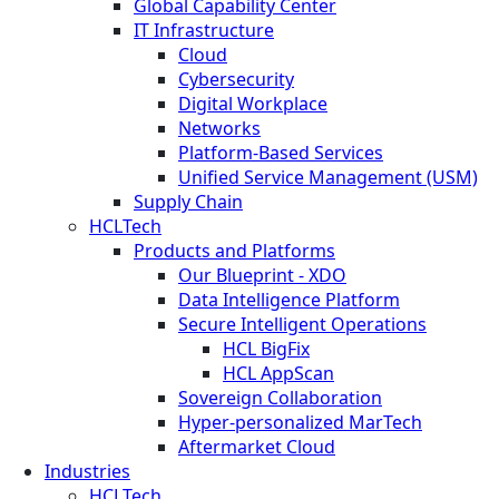
Global Capability Center
IT Infrastructure
Cloud
Cybersecurity
Digital Workplace
Networks
Platform-Based Services
Unified Service Management (USM)
Supply Chain
HCLTech
Products and Platforms
Our Blueprint - XDO
Data Intelligence Platform
Secure Intelligent Operations
HCL BigFix
HCL AppScan
Sovereign Collaboration
Hyper-personalized MarTech
Aftermarket Cloud
Industries
HCLTech