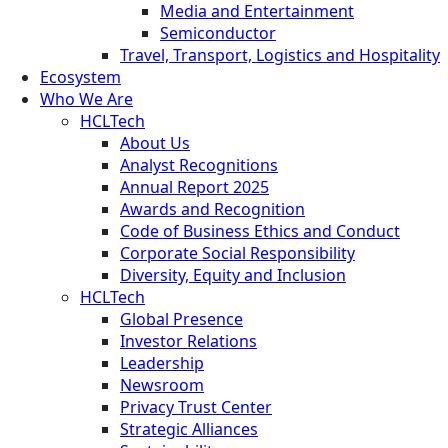
Media and Entertainment
Semiconductor
Travel, Transport, Logistics and Hospitality
Ecosystem
Who We Are
HCLTech
About Us
Analyst Recognitions
Annual Report 2025
Awards and Recognition
Code of Business Ethics and Conduct
Corporate Social Responsibility
Diversity, Equity and Inclusion
HCLTech
Global Presence
Investor Relations
Leadership
Newsroom
Privacy Trust Center
Strategic Alliances