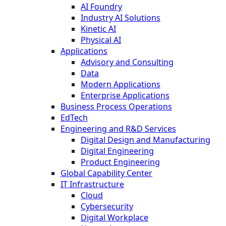
AI Foundry
Industry AI Solutions
Kinetic AI
Physical AI
Applications
Advisory and Consulting
Data
Modern Applications
Enterprise Applications
Business Process Operations
EdTech
Engineering and R&D Services
Digital Design and Manufacturing
Digital Engineering
Product Engineering
Global Capability Center
IT Infrastructure
Cloud
Cybersecurity
Digital Workplace