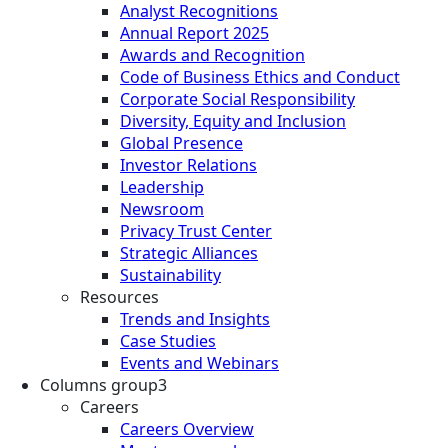
Analyst Recognitions
Annual Report 2025
Awards and Recognition
Code of Business Ethics and Conduct
Corporate Social Responsibility
Diversity, Equity and Inclusion
Global Presence
Investor Relations
Leadership
Newsroom
Privacy Trust Center
Strategic Alliances
Sustainability
Resources
Trends and Insights
Case Studies
Events and Webinars
Columns group3
Careers
Careers Overview