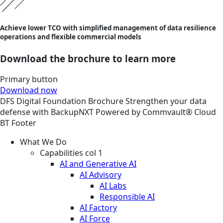
Achieve lower TCO with simplified management of data resilience
operations and flexible commercial models
Download the brochure to learn more
Primary button
Download now
DFS
Digital Foundation
Brochure
Strengthen your data
defense with BackupNXT Powered by Commvault® Cloud
BT Footer
What We Do
Capabilities col 1
AI and Generative AI
AI Advisory
AI Labs
Responsible AI
AI Factory
AI Force