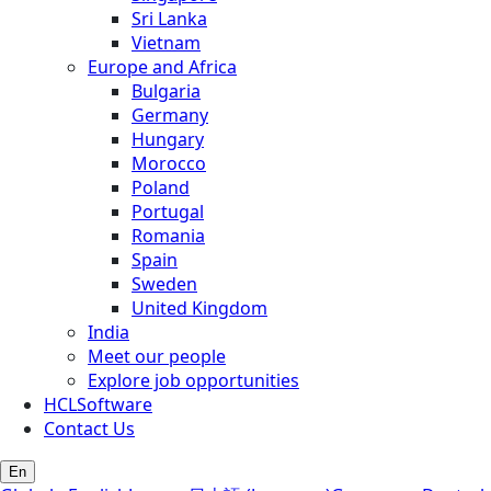
Sri Lanka
Vietnam
Europe and Africa
Bulgaria
Germany
Hungary
Morocco
Poland
Portugal
Romania
Spain
Sweden
United Kingdom
India
Meet our people
Explore job opportunities
HCLSoftware
Contact Us
En