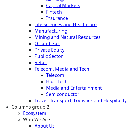
Capital Markets
Fintech
Insurance
Life Sciences and Healthcare
Manufacturing
Mining and Natural Resources
Oil and Gas
Private Equity
Public Sector
Retail
Telecom, Media and Tech
Telecom
High Tech
Media and Entertainment
Semiconductor
Travel, Transport, Logistics and Hospitality
Columns group 2
Ecosystem
Who We Are
About Us