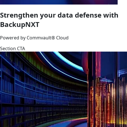
Strengthen your data defense with
BackupNXT
Powered by Commvault® Cloud
Section CTA