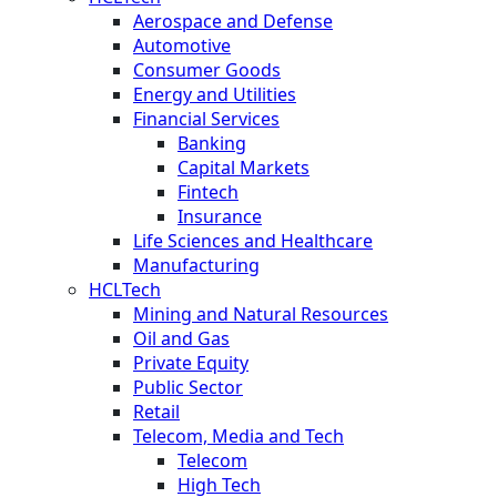
Aerospace and Defense
Automotive
Consumer Goods
Energy and Utilities
Financial Services
Banking
Capital Markets
Fintech
Insurance
Life Sciences and Healthcare
Manufacturing
HCLTech
Mining and Natural Resources
Oil and Gas
Private Equity
Public Sector
Retail
Telecom, Media and Tech
Telecom
High Tech