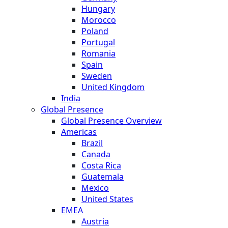
Hungary
Morocco
Poland
Portugal
Romania
Spain
Sweden
United Kingdom
India
Global Presence
Global Presence Overview
Americas
Brazil
Canada
Costa Rica
Guatemala
Mexico
United States
EMEA
Austria