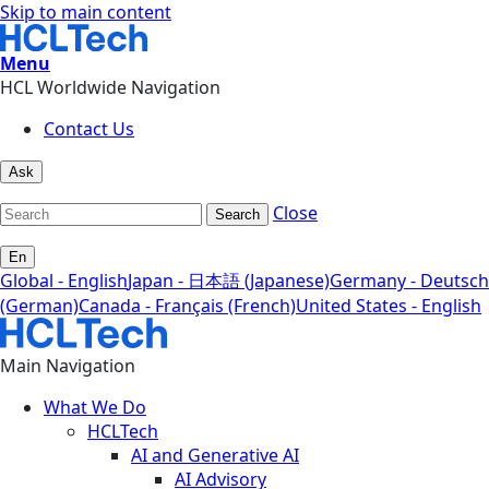
Skip to main content
Menu
HCL Worldwide Navigation
Contact Us
Ask
Close
Search
En
Global - English
Japan - 日本語 (Japanese)
Germany - Deutsch
(German)
Canada - Français (French)
United States - English
Main Navigation
What We Do
HCLTech
AI and Generative AI
AI Advisory