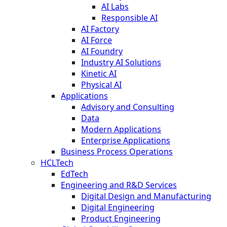
AI Labs
Responsible AI
AI Factory
AI Force
AI Foundry
Industry AI Solutions
Kinetic AI
Physical AI
Applications
Advisory and Consulting
Data
Modern Applications
Enterprise Applications
Business Process Operations
HCLTech
EdTech
Engineering and R&D Services
Digital Design and Manufacturing
Digital Engineering
Product Engineering