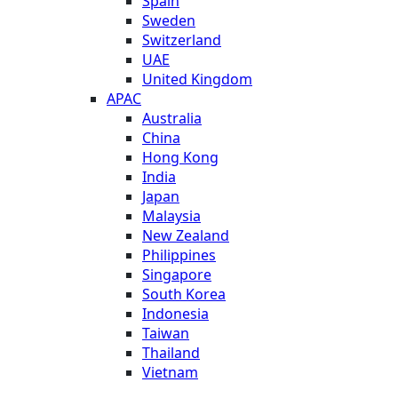
Spain
Sweden
Switzerland
UAE
United Kingdom
APAC
Australia
China
Hong Kong
India
Japan
Malaysia
New Zealand
Philippines
Singapore
South Korea
Indonesia
Taiwan
Thailand
Vietnam