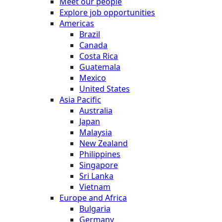
Meet our people
Explore job opportunities
Americas
Brazil
Canada
Costa Rica
Guatemala
Mexico
United States
Asia Pacific
Australia
Japan
Malaysia
New Zealand
Philippines
Singapore
Sri Lanka
Vietnam
Europe and Africa
Bulgaria
Germany