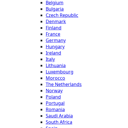
Belgium
Bulgaria
Czech Republic
Denmark
Finland
France
Germany
Hungary
Ireland
Italy
Lithuania
Luxembourg
Morocco
The Netherlands
Norway
Poland
Portugal
Romania
Saudi Arabia
South Africa