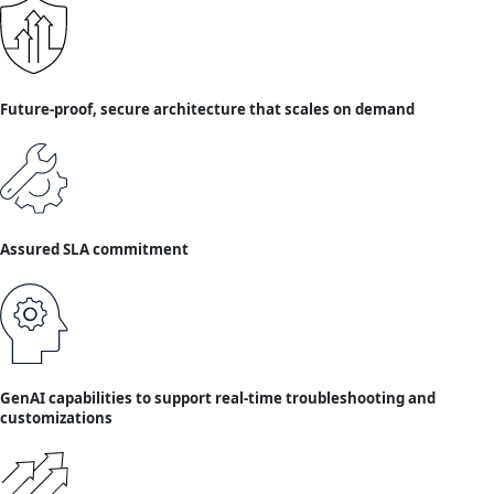
Future-proof, secure architecture that scales on demand
Assured SLA commitment
GenAI capabilities to support real-time troubleshooting and
customizations