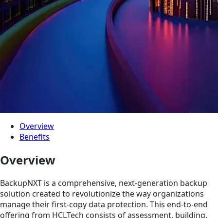
Overview
Benefits
Overview
BackupNXT is a comprehensive, next-generation backup
solution created to revolutionize the way organizations
manage their first-copy data protection. This end-to-end
offering from HCLTech consists of assessment, building,