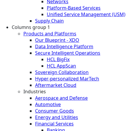
Networks
Platform-Based Services
Unified Service Management (USM)
Supply Chain
Columns group 1
Products and Platforms
Our Blueprint - XDO
Data Intelligence Platform
Secure Intelligent Operations
HCL BigFix
HCL AppScan
Sovereign Collaboration
Hyper-personalized MarTech
Aftermarket Cloud
Industries
Aerospace and Defense
Automotive
Consumer Goods
Energy and Utilities
Financial Services
Banking