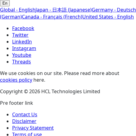
En
Global - English
Japan - 日本語 (Japanese)
Germany - Deutsch
(German)
Canada - Français (French)
United States - English
Facebook
Twitter
LinkedIn
Instagram
Youtube
Threads
We use cookies on our site. Please read more about
cookies policy
here.
Copyright © 2026 HCL Technologies Limited
Pre footer link
Contact Us
Disclaimer
Privacy Statement
Terms of use