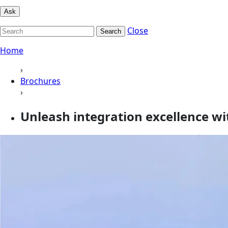
Ask
Close
Search
Home
›
Brochures
›
Unleash integration excellence wi