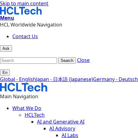
Skip to main content
Menu
HCL Worldwide Navigation
Contact Us
Ask
Close
Search
En
Global - English
Japan - 日本語 (Japanese)
Germany - Deutsch
Main Navigation
What We Do
HCLTech
AI and Generative AI
AI Advisory
AI Labs