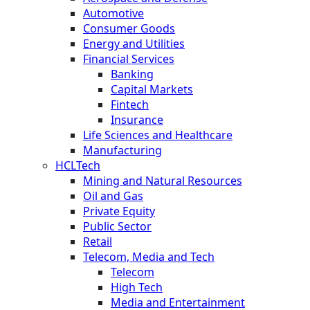
Automotive
Consumer Goods
Energy and Utilities
Financial Services
Banking
Capital Markets
Fintech
Insurance
Life Sciences and Healthcare
Manufacturing
HCLTech
Mining and Natural Resources
Oil and Gas
Private Equity
Public Sector
Retail
Telecom, Media and Tech
Telecom
High Tech
Media and Entertainment