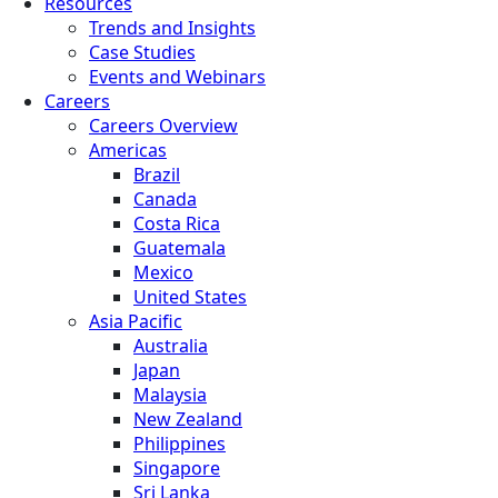
Resources
Trends and Insights
Case Studies
Events and Webinars
Careers
Careers Overview
Americas
Brazil
Canada
Costa Rica
Guatemala
Mexico
United States
Asia Pacific
Australia
Japan
Malaysia
New Zealand
Philippines
Singapore
Sri Lanka