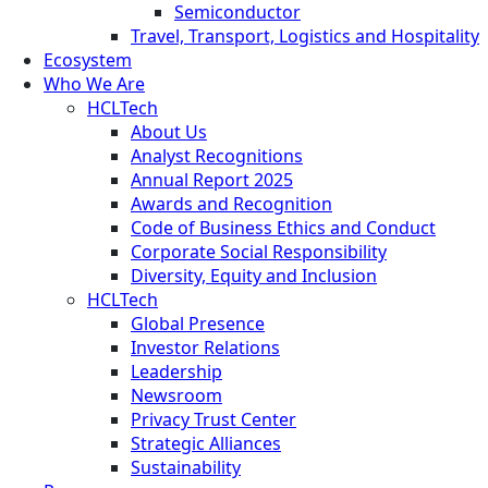
Semiconductor
Travel, Transport, Logistics and Hospitality
Ecosystem
Who We Are
HCLTech
About Us
Analyst Recognitions
Annual Report 2025
Awards and Recognition
Code of Business Ethics and Conduct
Corporate Social Responsibility
Diversity, Equity and Inclusion
HCLTech
Global Presence
Investor Relations
Leadership
Newsroom
Privacy Trust Center
Strategic Alliances
Sustainability