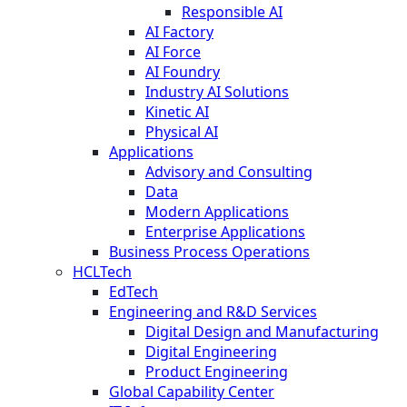
Responsible AI
AI Factory
AI Force
AI Foundry
Industry AI Solutions
Kinetic AI
Physical AI
Applications
Advisory and Consulting
Data
Modern Applications
Enterprise Applications
Business Process Operations
HCLTech
EdTech
Engineering and R&D Services
Digital Design and Manufacturing
Digital Engineering
Product Engineering
Global Capability Center