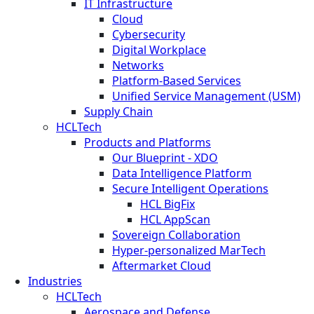
IT Infrastructure
Cloud
Cybersecurity
Digital Workplace
Networks
Platform-Based Services
Unified Service Management (USM)
Supply Chain
HCLTech
Products and Platforms
Our Blueprint - XDO
Data Intelligence Platform
Secure Intelligent Operations
HCL BigFix
HCL AppScan
Sovereign Collaboration
Hyper-personalized MarTech
Aftermarket Cloud
Industries
HCLTech
Aerospace and Defense