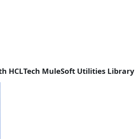
th HCLTech MuleSoft Utilities Library