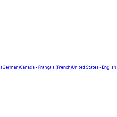
 (German)
Canada - Français (French)
United States - English