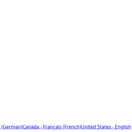
 (German)
Canada - Français (French)
United States - English