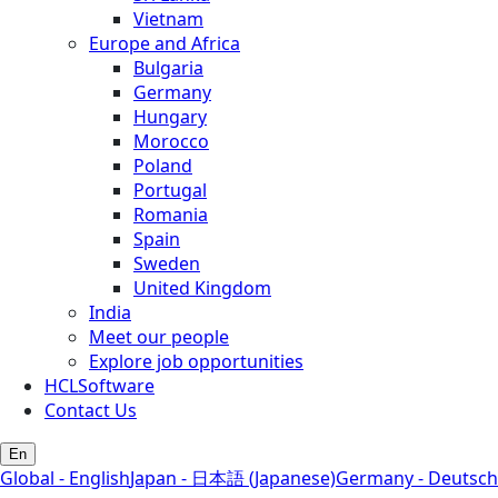
Vietnam
Europe and Africa
Bulgaria
Germany
Hungary
Morocco
Poland
Portugal
Romania
Spain
Sweden
United Kingdom
India
Meet our people
Explore job opportunities
HCLSoftware
Contact Us
En
Global - English
Japan - 日本語 (Japanese)
Germany - Deutsch