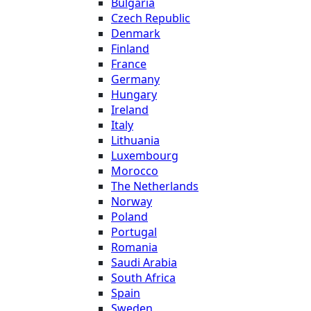
Bulgaria
Czech Republic
Denmark
Finland
France
Germany
Hungary
Ireland
Italy
Lithuania
Luxembourg
Morocco
The Netherlands
Norway
Poland
Portugal
Romania
Saudi Arabia
South Africa
Spain
Sweden