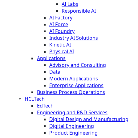
AI Labs
Responsible AI
AI Factory
AI Force
AI Foundry
Industry AI Solutions
Kinetic AI
Physical AI
Applications
Advisory and Consulting
Data
Modern Applications
Enterprise Applications
Business Process Operations
HCLTech
EdTech
Engineering and R&D Services
Digital Design and Manufacturing
Digital Engineering
Product Engineering