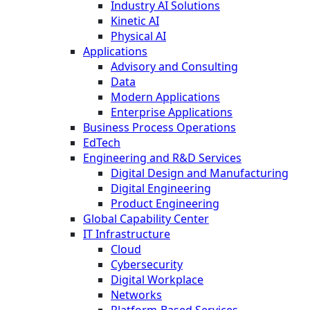
Industry AI Solutions
Kinetic AI
Physical AI
Applications
Advisory and Consulting
Data
Modern Applications
Enterprise Applications
Business Process Operations
EdTech
Engineering and R&D Services
Digital Design and Manufacturing
Digital Engineering
Product Engineering
Global Capability Center
IT Infrastructure
Cloud
Cybersecurity
Digital Workplace
Networks
Platform-Based Services