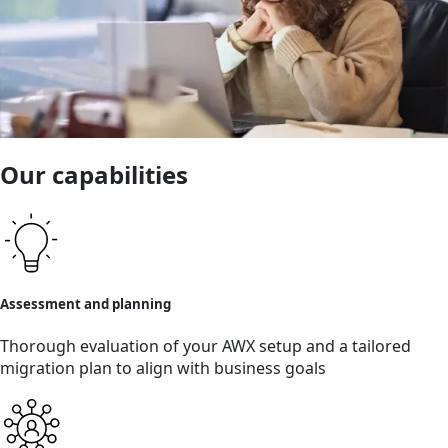
Our capabilities
Assessment and planning
Thorough evaluation of your AWX setup and a tailored
migration plan to align with business goals