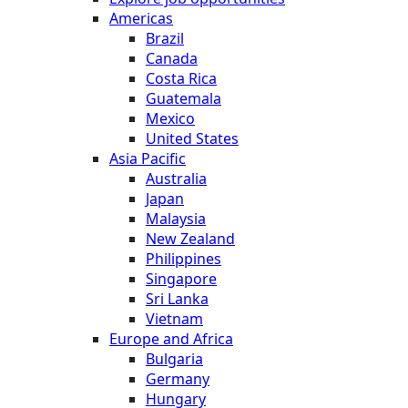
Americas
Brazil
Canada
Costa Rica
Guatemala
Mexico
United States
Asia Pacific
Australia
Japan
Malaysia
New Zealand
Philippines
Singapore
Sri Lanka
Vietnam
Europe and Africa
Bulgaria
Germany
Hungary