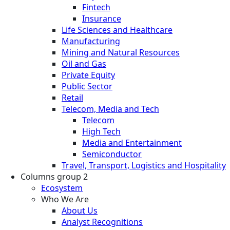
Fintech
Insurance
Life Sciences and Healthcare
Manufacturing
Mining and Natural Resources
Oil and Gas
Private Equity
Public Sector
Retail
Telecom, Media and Tech
Telecom
High Tech
Media and Entertainment
Semiconductor
Travel, Transport, Logistics and Hospitality
Columns group 2
Ecosystem
Who We Are
About Us
Analyst Recognitions