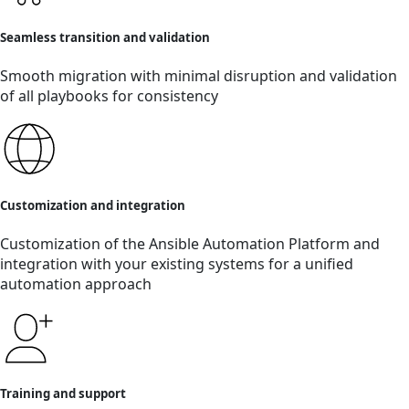
Seamless transition and validation
Smooth migration with minimal disruption and validation
of all playbooks for consistency
Customization and integration
Customization of the Ansible Automation Platform and
integration with your existing systems for a unified
automation approach
Training and support