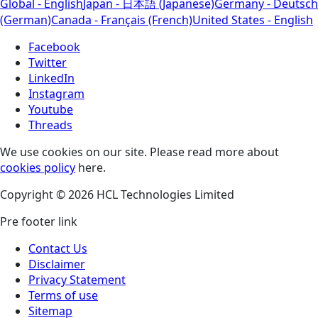
Global - English
Japan - 日本語 (Japanese)
Germany - Deutsch
(German)
Canada - Français (French)
United States - English
Facebook
Twitter
LinkedIn
Instagram
Youtube
Threads
We use cookies on our site. Please read more about
cookies policy
here.
Copyright © 2026 HCL Technologies Limited
Pre footer link
Contact Us
Disclaimer
Privacy Statement
Terms of use
Sitemap