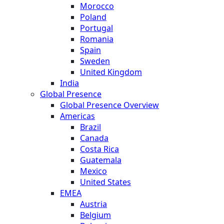
Morocco
Poland
Portugal
Romania
Spain
Sweden
United Kingdom
India
Global Presence
Global Presence Overview
Americas
Brazil
Canada
Costa Rica
Guatemala
Mexico
United States
EMEA
Austria
Belgium