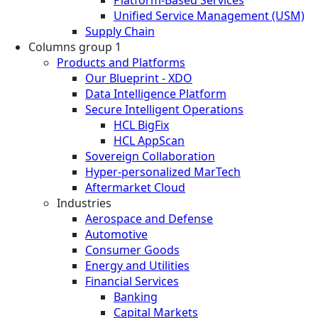
Unified Service Management (USM)
Supply Chain
Columns group 1
Products and Platforms
Our Blueprint - XDO
Data Intelligence Platform
Secure Intelligent Operations
HCL BigFix
HCL AppScan
Sovereign Collaboration
Hyper-personalized MarTech
Aftermarket Cloud
Industries
Aerospace and Defense
Automotive
Consumer Goods
Energy and Utilities
Financial Services
Banking
Capital Markets