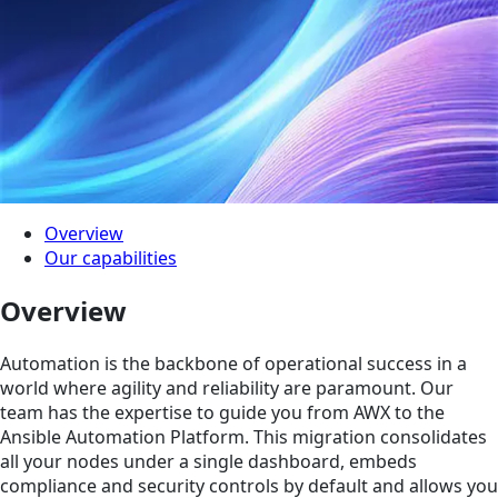
Overview
Our capabilities
Overview
Automation is the backbone of operational success in a
world where agility and reliability are paramount. Our
team has the expertise to guide you from AWX to the
Ansible Automation Platform. This migration consolidates
all your nodes under a single dashboard, embeds
compliance and security controls by default and allows you