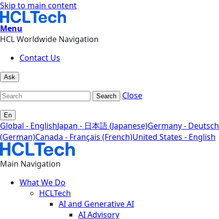
Skip to main content
Menu
HCL Worldwide Navigation
Contact Us
Ask
Close
Search
En
Global - English
Japan - 日本語 (Japanese)
Germany - Deutsch
(German)
Canada - Français (French)
United States - English
Main Navigation
What We Do
HCLTech
AI and Generative AI
AI Advisory