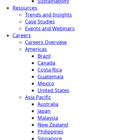
Sustainability
Resources
Trends and Insights
Case Studies
Events and Webinars
Careers
Careers Overview
Americas
Brazil
Canada
Costa Rica
Guatemala
Mexico
United States
Asia Pacific
Australia
Japan
Malaysia
New Zealand
Philippines
Singapore