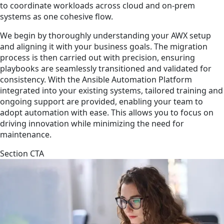
to coordinate workloads across cloud and on-prem
systems as one cohesive flow.
We begin by thoroughly understanding your AWX setup
and aligning it with your business goals. The migration
process is then carried out with precision, ensuring
playbooks are seamlessly transitioned and validated for
consistency. With the Ansible Automation Platform
integrated into your existing systems, tailored training and
ongoing support are provided, enabling your team to
adopt automation with ease. This allows you to focus on
driving innovation while minimizing the need for
maintenance.
Section CTA