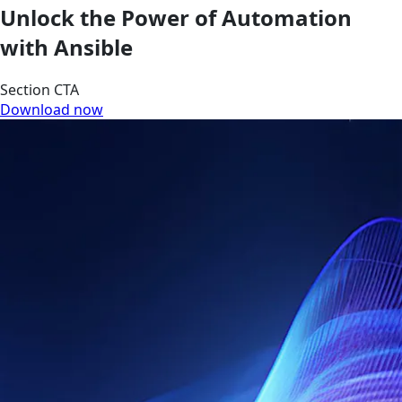
Unlock the Power of Automation
with Ansible
Section CTA
Download now