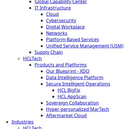
Global Capability Center
IT Infrastructure
Cloud
Cybersecurity
Digital Workplace
Networks
Platform-Based Services
Unified Service Management (USM)
Supply Chain
HCLTech
Products and Platforms
Our Blueprint - XDO
Data Intelligence Platform
Secure Intelligent Operations
HCL BigFix
HCL AppScan
Sovereign Collaboration
Hyper-personalized MarTech
Aftermarket Cloud
Industries
HCLTech