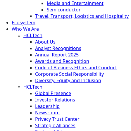
Media and Entertainment
Semiconductor
Travel, Transport, Logistics and Hospitality
Ecosystem
Who We Are
HCLTech
About Us
Analyst Recognitions
Annual Report 2025
Awards and Recognition
Code of Business Ethics and Conduct
Corporate Social Responsibility
Diversity, Equity and Inclusion
HCLTech
Global Presence
Investor Relations
Leadership
Newsroom
Privacy Trust Center
Strategic Alliances