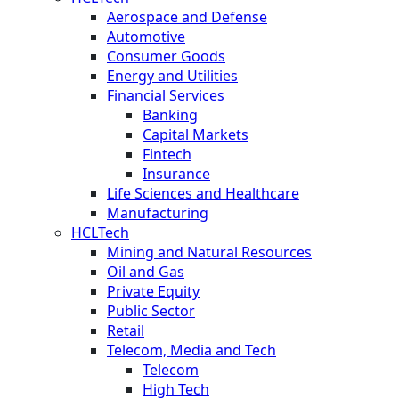
Aerospace and Defense
Automotive
Consumer Goods
Energy and Utilities
Financial Services
Banking
Capital Markets
Fintech
Insurance
Life Sciences and Healthcare
Manufacturing
HCLTech
Mining and Natural Resources
Oil and Gas
Private Equity
Public Sector
Retail
Telecom, Media and Tech
Telecom
High Tech