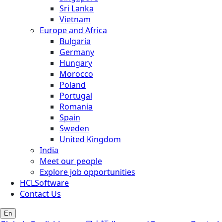
Sri Lanka
Vietnam
Europe and Africa
Bulgaria
Germany
Hungary
Morocco
Poland
Portugal
Romania
Spain
Sweden
United Kingdom
India
Meet our people
Explore job opportunities
HCLSoftware
Contact Us
En