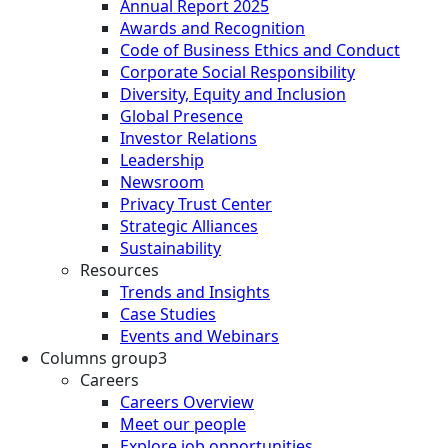
Annual Report 2025
Awards and Recognition
Code of Business Ethics and Conduct
Corporate Social Responsibility
Diversity, Equity and Inclusion
Global Presence
Investor Relations
Leadership
Newsroom
Privacy Trust Center
Strategic Alliances
Sustainability
Resources
Trends and Insights
Case Studies
Events and Webinars
Columns group3
Careers
Careers Overview
Meet our people
Explore job opportunities