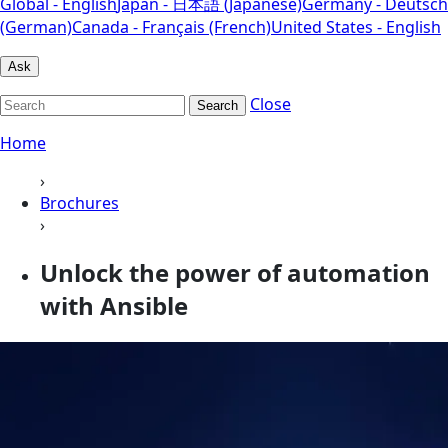
Global - English
Japan - 日本語 (Japanese)
Germany - Deutsch
(German)
Canada - Français (French)
United States - English
Ask
Close
Search
Home
›
Brochures
›
Unlock the power of automation
with Ansible