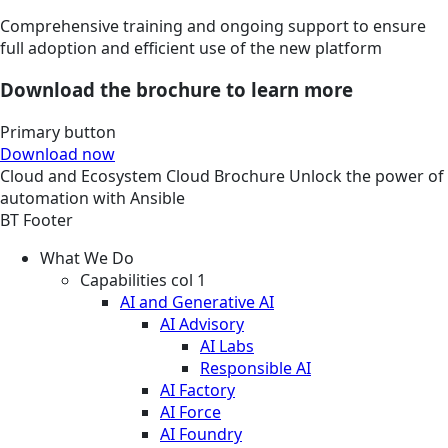
Comprehensive training and ongoing support to ensure
full adoption and efficient use of the new platform
Download the brochure to learn more
Primary button
Download now
Cloud and Ecosystem
Cloud
Brochure
Unlock the power of
automation with Ansible
BT Footer
What We Do
Capabilities col 1
AI and Generative AI
AI Advisory
AI Labs
Responsible AI
AI Factory
AI Force
AI Foundry