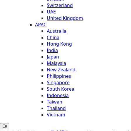
Switzerland
UAE
United Kingdom
APAC
Australia
China
Hong Kong
India
Japan
Malaysia
New Zealand
Philippines
Singapore
South Korea
Indonesia
Taiwan
Thailand
Vietnam
En