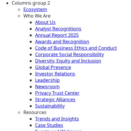
Columns group 2
Ecosystem
Who We Are
About Us
Analyst Recognitions
Annual Report 2025
Awards and Recognition
Code of Business Ethics and Conduct
Corporate Social Responsibility
Diversity, Equity and Inclusion
Global Presence
Investor Relations
Leadership
Newsroom
Privacy Trust Center
Strategic Alliances
Sustainability
Resources
Trends and Insights
Case Studies