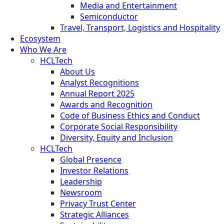
Media and Entertainment
Semiconductor
Travel, Transport, Logistics and Hospitality
Ecosystem
Who We Are
HCLTech
About Us
Analyst Recognitions
Annual Report 2025
Awards and Recognition
Code of Business Ethics and Conduct
Corporate Social Responsibility
Diversity, Equity and Inclusion
HCLTech
Global Presence
Investor Relations
Leadership
Newsroom
Privacy Trust Center
Strategic Alliances