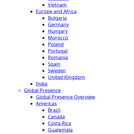
Vietnam
Europe and Africa
Bulgaria
Germany
Hungary
Morocco
Poland
Portugal
Romania
Spain
Sweden
United Kingdom
India
Global Presence
Global Presence Overview
Americas
Brazil
Canada
Costa Rica
Guatemala