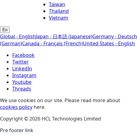
Taiwan
Thailand
Vietnam
En
Global - English
Japan - 日本語 (Japanese)
Germany - Deutsch
(German)
Canada - Français (French)
United States - English
Facebook
Twitter
LinkedIn
Instagram
Youtube
Threads
We use cookies on our site. Please read more about
cookies policy
here.
Copyright © 2026 HCL Technologies Limited
Pre footer link