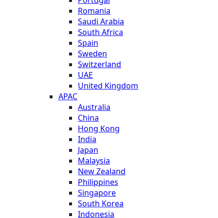
Romania
Saudi Arabia
South Africa
Spain
Sweden
Switzerland
UAE
United Kingdom
APAC
Australia
China
Hong Kong
India
Japan
Malaysia
New Zealand
Philippines
Singapore
South Korea
Indonesia