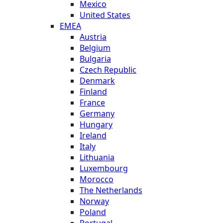
Mexico
United States
EMEA
Austria
Belgium
Bulgaria
Czech Republic
Denmark
Finland
France
Germany
Hungary
Ireland
Italy
Lithuania
Luxembourg
Morocco
The Netherlands
Norway
Poland
Portugal