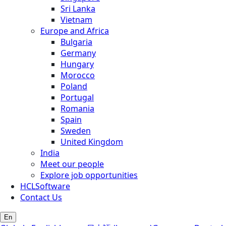
Sri Lanka
Vietnam
Europe and Africa
Bulgaria
Germany
Hungary
Morocco
Poland
Portugal
Romania
Spain
Sweden
United Kingdom
India
Meet our people
Explore job opportunities
HCLSoftware
Contact Us
En