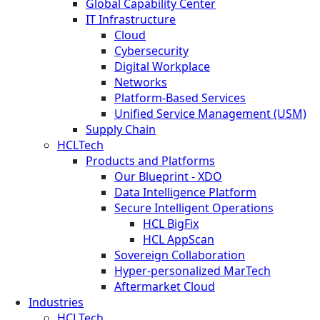
Global Capability Center
IT Infrastructure
Cloud
Cybersecurity
Digital Workplace
Networks
Platform-Based Services
Unified Service Management (USM)
Supply Chain
HCLTech
Products and Platforms
Our Blueprint - XDO
Data Intelligence Platform
Secure Intelligent Operations
HCL BigFix
HCL AppScan
Sovereign Collaboration
Hyper-personalized MarTech
Aftermarket Cloud
Industries
HCLTech