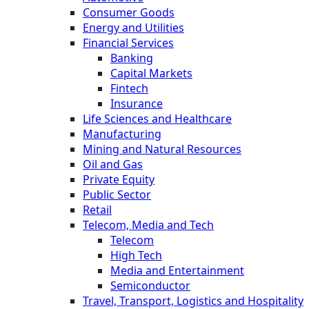
Consumer Goods
Energy and Utilities
Financial Services
Banking
Capital Markets
Fintech
Insurance
Life Sciences and Healthcare
Manufacturing
Mining and Natural Resources
Oil and Gas
Private Equity
Public Sector
Retail
Telecom, Media and Tech
Telecom
High Tech
Media and Entertainment
Semiconductor
Travel, Transport, Logistics and Hospitality