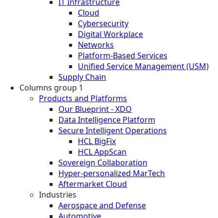
IT Infrastructure
Cloud
Cybersecurity
Digital Workplace
Networks
Platform-Based Services
Unified Service Management (USM)
Supply Chain
Columns group 1
Products and Platforms
Our Blueprint - XDO
Data Intelligence Platform
Secure Intelligent Operations
HCL BigFix
HCL AppScan
Sovereign Collaboration
Hyper-personalized MarTech
Aftermarket Cloud
Industries
Aerospace and Defense
Automotive