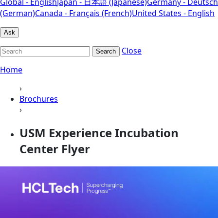
Global - English
Japan - 日本語 (Japanese)
Germany - Deutsch
(German)
Canada - Français (French)
United States - English
Ask
Close
Search
Home
›
Brochures
›
USM Experience Incubation
Center Flyer