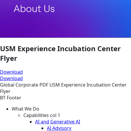
USM Experience Incubation Center
Flyer
Download
Download
Global
Corporate
PDF
USM Experience Incubation Center
Flyer
BT Footer
What We Do
Capabilities col 1
AI and Generative AI
AI Advisory