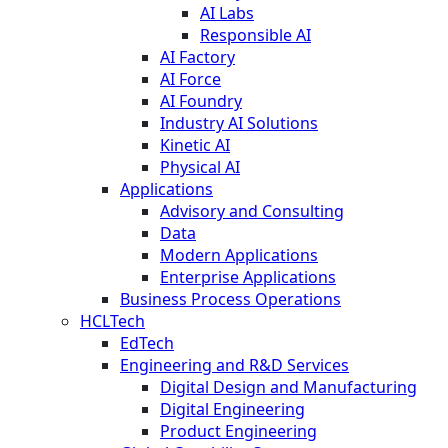
AI Labs
Responsible AI
AI Factory
AI Force
AI Foundry
Industry AI Solutions
Kinetic AI
Physical AI
Applications
Advisory and Consulting
Data
Modern Applications
Enterprise Applications
Business Process Operations
HCLTech
EdTech
Engineering and R&D Services
Digital Design and Manufacturing
Digital Engineering
Product Engineering