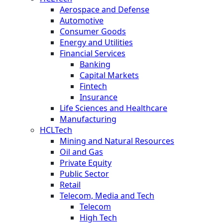
Aerospace and Defense
Automotive
Consumer Goods
Energy and Utilities
Financial Services
Banking
Capital Markets
Fintech
Insurance
Life Sciences and Healthcare
Manufacturing
HCLTech
Mining and Natural Resources
Oil and Gas
Private Equity
Public Sector
Retail
Telecom, Media and Tech
Telecom
High Tech