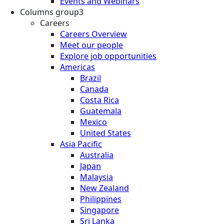
Events and Webinars
Columns group3
Careers
Careers Overview
Meet our people
Explore job opportunities
Americas
Brazil
Canada
Costa Rica
Guatemala
Mexico
United States
Asia Pacific
Australia
Japan
Malaysia
New Zealand
Philippines
Singapore
Sri Lanka