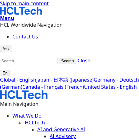
Skip to main content
Menu
HCL Worldwide Navigation
Contact Us
Ask
Close
Search
En
Global - English
Japan - 日本語 (Japanese)
Germany - Deutsch
(German)
Canada - Français (French)
United States - English
Main Navigation
What We Do
HCLTech
AI and Generative AI
AI Advisory