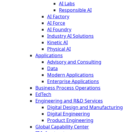
AI Labs
Responsible AI
AI Factory
AI Force
AI Foundry
Industry AI Solutions
Kinetic AI
Physical AI
Applications
Advisory and Consulting
Data
Modern Applications
Enterprise Applications
Business Process Operations
EdTech
Engineering and R&D Services
Digital Design and Manufacturing
Digital Engineering
Product Engineering
Global Capability Center