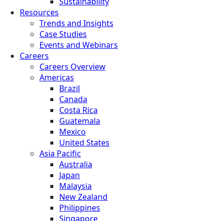
Sustainability
Resources
Trends and Insights
Case Studies
Events and Webinars
Careers
Careers Overview
Americas
Brazil
Canada
Costa Rica
Guatemala
Mexico
United States
Asia Pacific
Australia
Japan
Malaysia
New Zealand
Philippines
Singapore