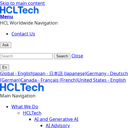
Skip to main content
Menu
HCL Worldwide Navigation
Contact Us
Ask
Close
Search
En
Global - English
Japan - 日本語 (Japanese)
Germany - Deutsch
(German)
Canada - Français (French)
United States - English
Main Navigation
What We Do
HCLTech
AI and Generative AI
AI Advisory