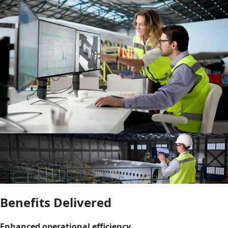
Benefits Delivered
Enhanced operational efficiency