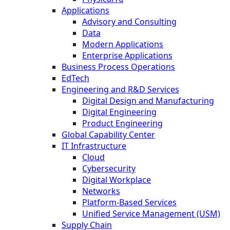
Applications
Advisory and Consulting
Data
Modern Applications
Enterprise Applications
Business Process Operations
EdTech
Engineering and R&D Services
Digital Design and Manufacturing
Digital Engineering
Product Engineering
Global Capability Center
IT Infrastructure
Cloud
Cybersecurity
Digital Workplace
Networks
Platform-Based Services
Unified Service Management (USM)
Supply Chain