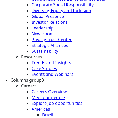
Corporate Social Responsibility
Diversity, Equity and Inclusion
Global Presence
Investor Relations
Leadership
Newsroom
Privacy Trust Center
Strategic Alliances
Sustainability
Resources
Trends and Insights
Case Studies
Events and Webinars
Columns group3
Careers
Careers Overview
Meet our people
Explore job opportunities
Americas
Brazil