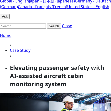
Global - English
Japan - 日本語 (Japanese)
Germany - Deutsch
(German)
Canada - Français (French)
United States - English
Ask
Close
Search
Home
›
Case Study
›
Elevating passenger safety with
AI-assisted aircraft cabin
monitoring system