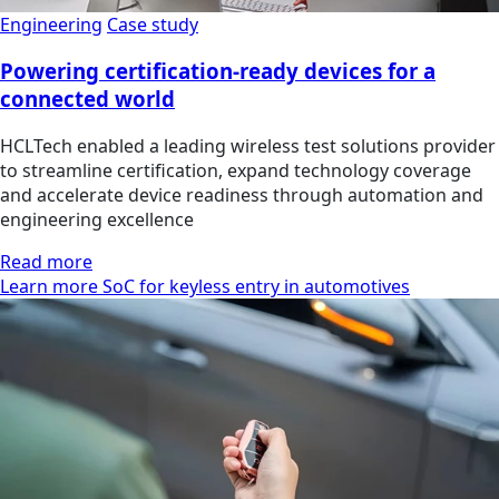
Engineering
Case study
Powering certification-ready devices for a
connected world
HCLTech enabled a leading wireless test solutions provider
to streamline certification, expand technology coverage
and accelerate device readiness through automation and
engineering excellence
Read more
Learn more SoC for keyless entry in automotives