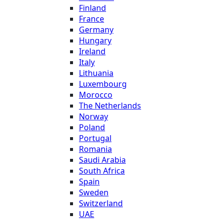
Finland
France
Germany
Hungary
Ireland
Italy
Lithuania
Luxembourg
Morocco
The Netherlands
Norway
Poland
Portugal
Romania
Saudi Arabia
South Africa
Spain
Sweden
Switzerland
UAE