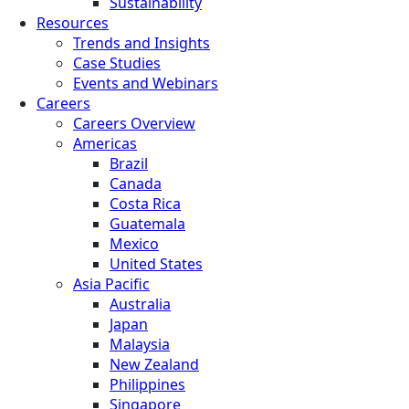
Sustainability
Resources
Trends and Insights
Case Studies
Events and Webinars
Careers
Careers Overview
Americas
Brazil
Canada
Costa Rica
Guatemala
Mexico
United States
Asia Pacific
Australia
Japan
Malaysia
New Zealand
Philippines
Singapore