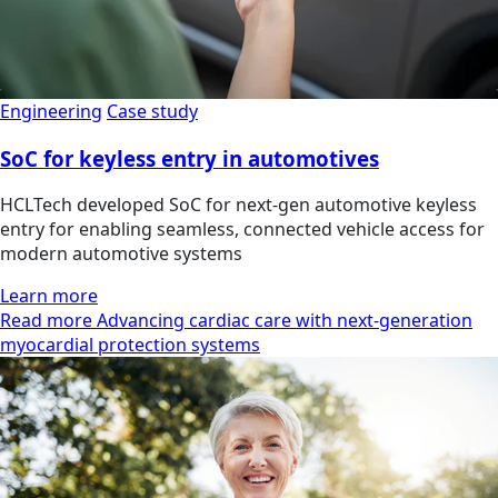
Engineering
Case study
SoC for keyless entry in automotives
HCLTech developed SoC for next-gen automotive keyless
entry for enabling seamless, connected vehicle access for
modern automotive systems
Learn more
Read more Advancing cardiac care with next-generation
myocardial protection systems