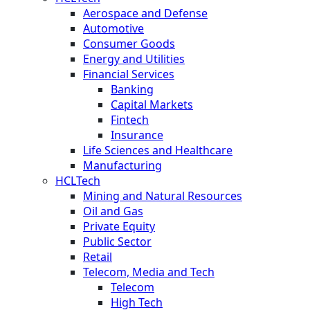
Aerospace and Defense
Automotive
Consumer Goods
Energy and Utilities
Financial Services
Banking
Capital Markets
Fintech
Insurance
Life Sciences and Healthcare
Manufacturing
HCLTech
Mining and Natural Resources
Oil and Gas
Private Equity
Public Sector
Retail
Telecom, Media and Tech
Telecom
High Tech