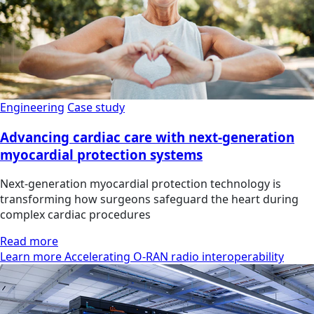
Engineering
Case study
Advancing cardiac care with next-generation
myocardial protection systems
Next-generation myocardial protection technology is
transforming how surgeons safeguard the heart during
complex cardiac procedures
Read more
Learn more Accelerating O-RAN radio interoperability