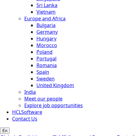
Sri Lanka
Vietnam
Europe and Africa
Bulgaria
Germany
Hungary
Morocco
Poland
Portugal
Romania
Spain
Sweden
United Kingdom
India
Meet our people
Explore job opportunities
HCLSoftware
Contact Us
En