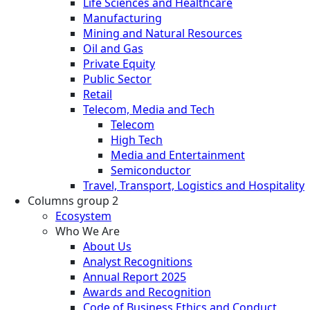
Life Sciences and Healthcare
Manufacturing
Mining and Natural Resources
Oil and Gas
Private Equity
Public Sector
Retail
Telecom, Media and Tech
Telecom
High Tech
Media and Entertainment
Semiconductor
Travel, Transport, Logistics and Hospitality
Columns group 2
Ecosystem
Who We Are
About Us
Analyst Recognitions
Annual Report 2025
Awards and Recognition
Code of Business Ethics and Conduct