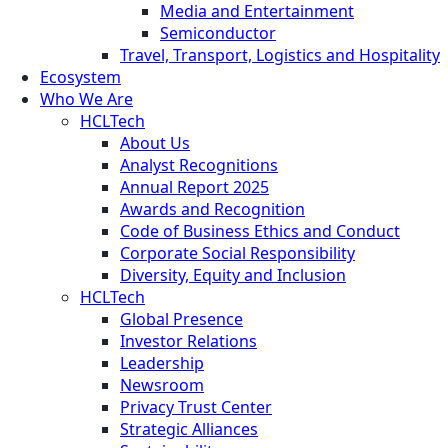
Media and Entertainment
Semiconductor
Travel, Transport, Logistics and Hospitality
Ecosystem
Who We Are
HCLTech
About Us
Analyst Recognitions
Annual Report 2025
Awards and Recognition
Code of Business Ethics and Conduct
Corporate Social Responsibility
Diversity, Equity and Inclusion
HCLTech
Global Presence
Investor Relations
Leadership
Newsroom
Privacy Trust Center
Strategic Alliances