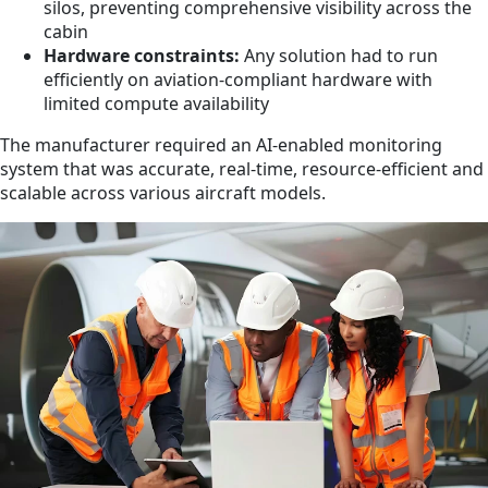
silos, preventing comprehensive visibility across the
cabin
Hardware constraints:
Any solution had to run
efficiently on aviation-compliant hardware with
limited compute availability
The manufacturer required an AI-enabled monitoring
system that was accurate, real-time, resource-efficient and
scalable across various aircraft models.