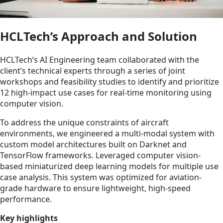
HCLTech’s Approach and Solution
HCLTech’s AI Engineering team collaborated with the
client’s technical experts through a series of joint
workshops and feasibility studies to identify and prioritize
12 high-impact use cases for real-time monitoring using
computer vision.
To address the unique constraints of aircraft
environments, we engineered a multi-modal system with
custom model architectures built on Darknet and
TensorFlow frameworks. Leveraged computer vision-
based miniaturized deep learning models for multiple use
case analysis. This system was optimized for aviation-
grade hardware to ensure lightweight, high-speed
performance.
Key highlights