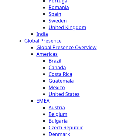
Portugal
Romania
Spain
Sweden
United Kingdom
India
Global Presence
Global Presence Overview
Americas
Brazil
Canada
Costa Rica
Guatemala
Mexico
United States
EMEA
Austria
Belgium
Bulgaria
Czech Republic
Denmark