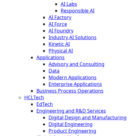
AI Labs
Responsible AI
AI Factory
AI Force
AI Foundry
Industry AI Solutions
Kinetic AI
Physical AI
Applications
Advisory and Consulting
Data
Modern Applications
Enterprise Applications
Business Process Operations
HCLTech
EdTech
Engineering and R&D Services
Digital Design and Manufacturing
Digital Engineering
Product Engineering