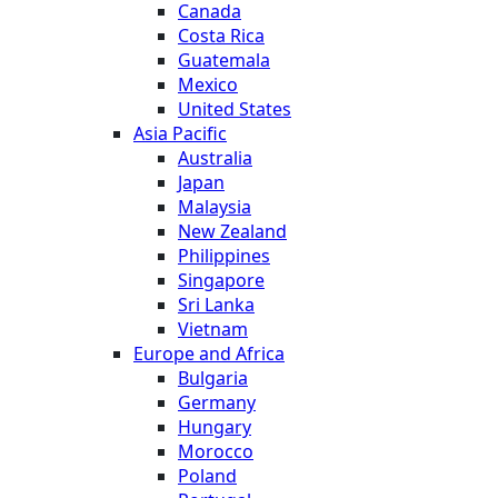
Canada
Costa Rica
Guatemala
Mexico
United States
Asia Pacific
Australia
Japan
Malaysia
New Zealand
Philippines
Singapore
Sri Lanka
Vietnam
Europe and Africa
Bulgaria
Germany
Hungary
Morocco
Poland