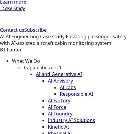
Learn more
Case Study
Contact us
Subscribe
AI
AI Engineering
Case study
Elevating passenger safety
with AI-assisted aircraft cabin monitoring system
BT Footer
What We Do
Capabilities col 1
AI and Generative AI
AI Advisory
AI Labs
Responsible AI
AI Factory
AI Force
AI Foundry
Industry AI Solutions
Kinetic AI
Physical AI