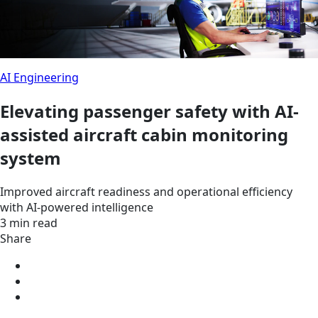
AI Engineering
Elevating passenger safety with AI-
assisted aircraft cabin monitoring
system
Improved aircraft readiness and operational efficiency
with AI-powered intelligence
3 min read
Share