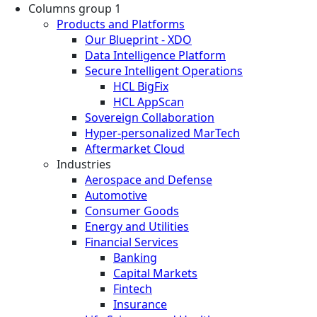
Columns group 1
Products and Platforms
Our Blueprint - XDO
Data Intelligence Platform
Secure Intelligent Operations
HCL BigFix
HCL AppScan
Sovereign Collaboration
Hyper-personalized MarTech
Aftermarket Cloud
Industries
Aerospace and Defense
Automotive
Consumer Goods
Energy and Utilities
Financial Services
Banking
Capital Markets
Fintech
Insurance