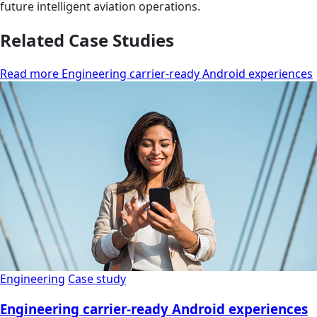
future intelligent aviation operations.
Related Case Studies
Read more Engineering carrier-ready Android experiences
Engineering
Case study
Engineering carrier-ready Android experiences