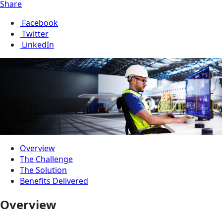
Share
Facebook
Twitter
LinkedIn
Overview
The Challenge
The Solution
Benefits Delivered
Overview