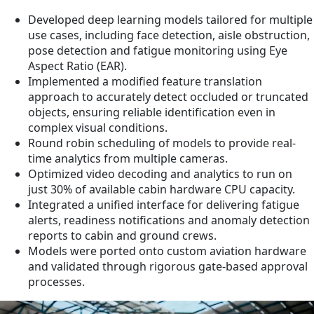
Developed deep learning models tailored for multiple
use cases, including face detection, aisle obstruction,
pose detection and fatigue monitoring using Eye
Aspect Ratio (EAR).
Implemented a modified feature translation
approach to accurately detect occluded or truncated
objects, ensuring reliable identification even in
complex visual conditions.
Round robin scheduling of models to provide real-
time analytics from multiple cameras.
Optimized video decoding and analytics to run on
just 30% of available cabin hardware CPU capacity.
Integrated a unified interface for delivering fatigue
alerts, readiness notifications and anomaly detection
reports to cabin and ground crews.
Models were ported onto custom aviation hardware
and validated through rigorous gate-based approval
processes.