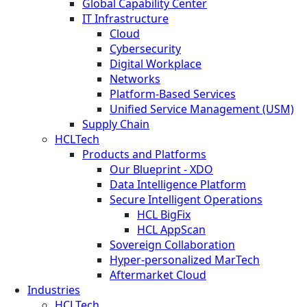
Global Capability Center
IT Infrastructure
Cloud
Cybersecurity
Digital Workplace
Networks
Platform-Based Services
Unified Service Management (USM)
Supply Chain
HCLTech
Products and Platforms
Our Blueprint - XDO
Data Intelligence Platform
Secure Intelligent Operations
HCL BigFix
HCL AppScan
Sovereign Collaboration
Hyper-personalized MarTech
Aftermarket Cloud
Industries
HCLTech