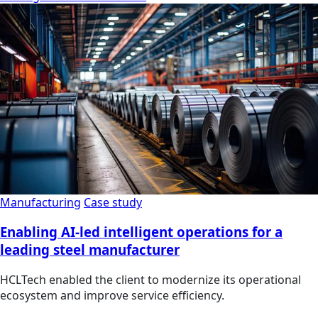
Manufacturing
Case study
Enabling AI-led intelligent operations for a
leading steel manufacturer
HCLTech enabled the client to modernize its operational
ecosystem and improve service efficiency.