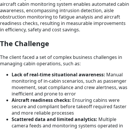
aircraft cabin monitoring system enables automated cabin
awareness, encompassing intrusion detection, aisle
obstruction monitoring to fatigue analysis and aircraft
readiness checks, resulting in measurable improvements
in efficiency, safety and cost savings.
The Challenge
The client faced a set of complex business challenges in
managing cabin operations, such as:
Lack of real-time situational awareness:
Manual
monitoring of in-cabin scenarios, such as passenger
movement, seat compliance and crew alertness, was
inefficient and prone to error
Aircraft readiness checks:
Ensuring cabins were
secure and compliant before takeoff required faster
and more reliable processes
Scattered data and limited analytics:
Multiple
camera feeds and monitoring systems operated in