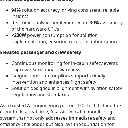
94%
solution accuracy, driving consistent, reliable
insights
Real-time analytics implemented on
30%
availability
of the hardware CPUs
<200W
power consumption for solution
implementation, ensuring resource optimization
Elevated passenger and crew safety
Continuous monitoring for in-cabin safety events
improves situational awareness
Fatigue detection for pilots supports timely
intervention and enhances flight safety
Solution designed in alignment with aviation safety
regulations and standards
As a trusted AI engineering partner, HCLTech helped the
client build a real-time, AI-assisted cabin monitoring
system that not only addresses immediate safety and
efficiency challenges but also lays the foundation for