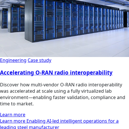
Engineering
Case study
Accelerating O-RAN radio interoperability
Discover how multi‑vendor O‑RAN radio interoperability
was accelerated at scale using a fully virtualized lab
environment—enabling faster validation, compliance and
time to market.
Learn more
Learn more Enabling AI-led intelligent operations for a
leading steel manufacturer