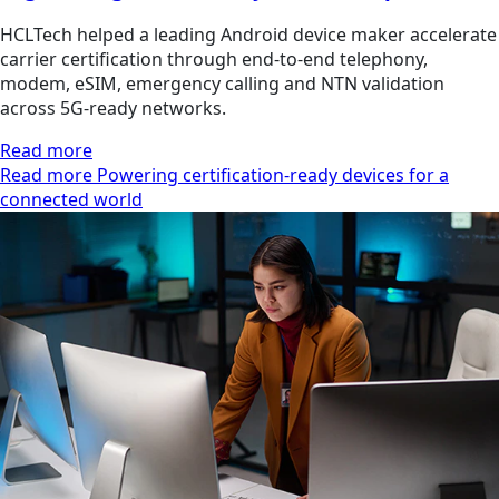
HCLTech helped a leading Android device maker accelerate
carrier certification through end-to-end telephony,
modem, eSIM, emergency calling and NTN validation
across 5G-ready networks.
Read more
Read more Powering certification-ready devices for a
connected world