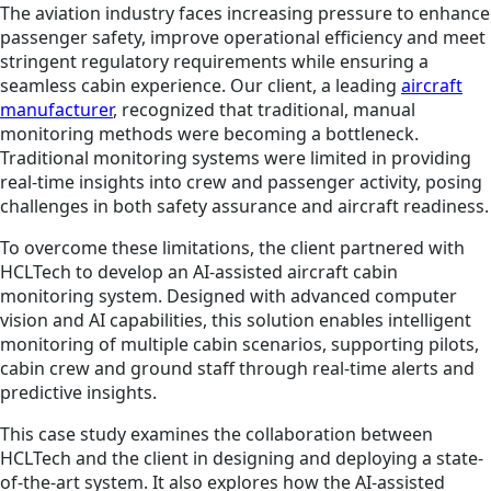
The aviation industry faces increasing pressure to enhance
passenger safety, improve operational efficiency and meet
stringent regulatory requirements while ensuring a
seamless cabin experience. Our client, a leading
aircraft
manufacturer
, recognized that traditional, manual
monitoring methods were becoming a bottleneck.
Traditional monitoring systems were limited in providing
real-time insights into crew and passenger activity, posing
challenges in both safety assurance and aircraft readiness.
To overcome these limitations, the client partnered with
HCLTech to develop an AI-assisted aircraft cabin
monitoring system. Designed with advanced computer
vision and AI capabilities, this solution enables intelligent
monitoring of multiple cabin scenarios, supporting pilots,
cabin crew and ground staff through real-time alerts and
predictive insights.
This case study examines the collaboration between
HCLTech and the client in designing and deploying a state-
of-the-art system. It also explores how the AI-assisted