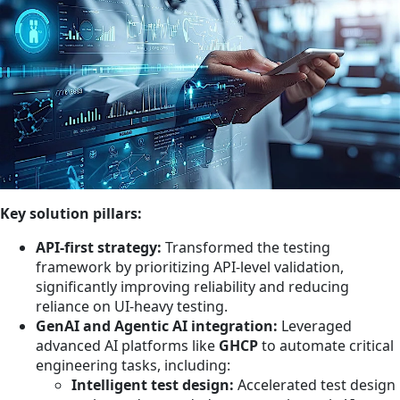
Key solution pillars:
API-first strategy:
Transformed the testing
framework by prioritizing API-level validation,
significantly improving reliability and reducing
reliance on UI-heavy testing.
GenAI and Agentic AI integration:
Leveraged
advanced AI platforms like
GHCP
to automate critical
engineering tasks, including:
Intelligent test design:
Accelerated test design