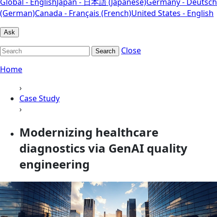
Global - English
Japan - 日本語 (Japanese)
Germany - Deutsch
(German)
Canada - Français (French)
United States - English
Ask
Close
Search
Home
›
Case Study
›
Modernizing healthcare
diagnostics via GenAI quality
engineering