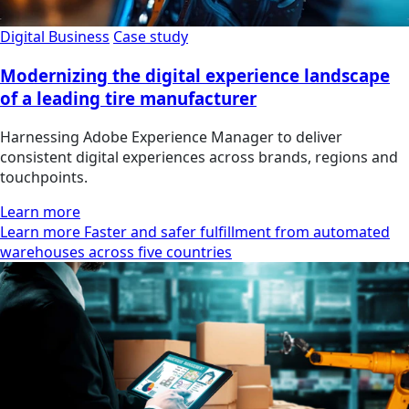
Digital Business
Case study
Modernizing the digital experience landscape
of a leading tire manufacturer
Harnessing Adobe Experience Manager to deliver
consistent digital experiences across brands, regions and
touchpoints.
Learn more
Learn more Faster and safer fulfillment from automated
warehouses across five countries