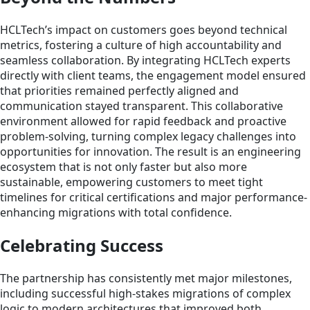
HCLTech’s impact on customers goes beyond technical
metrics, fostering a culture of high accountability and
seamless collaboration. By integrating HCLTech experts
directly with client teams, the engagement model ensured
that priorities remained perfectly aligned and
communication stayed transparent. This collaborative
environment allowed for rapid feedback and proactive
problem-solving, turning complex legacy challenges into
opportunities for innovation. The result is an engineering
ecosystem that is not only faster but also more
sustainable, empowering customers to meet tight
timelines for critical certifications and major performance-
enhancing migrations with total confidence.
Celebrating Success
The partnership has consistently met major milestones,
including successful high-stakes migrations of complex
logic to modern architectures that improved both