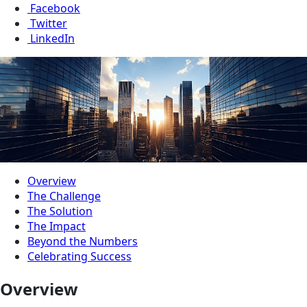
Facebook
Twitter
LinkedIn
Overview
The Challenge
The Solution
The Impact
Beyond the Numbers
Celebrating Success
Overview