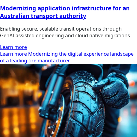
Modernizing application infrastructure for an
Australian transport authority
Enabling secure, scalable transit operations through
GenAI-assisted engineering and cloud native migrations
Learn more
Learn more Modernizing the digital experience landscape
of a leading tire manufacturer