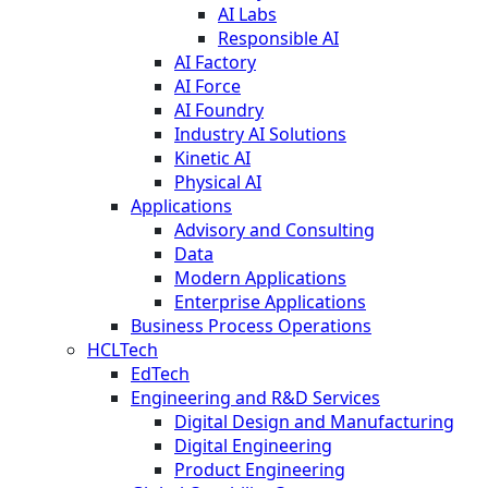
AI Labs
Responsible AI
AI Factory
AI Force
AI Foundry
Industry AI Solutions
Kinetic AI
Physical AI
Applications
Advisory and Consulting
Data
Modern Applications
Enterprise Applications
Business Process Operations
HCLTech
EdTech
Engineering and R&D Services
Digital Design and Manufacturing
Digital Engineering
Product Engineering