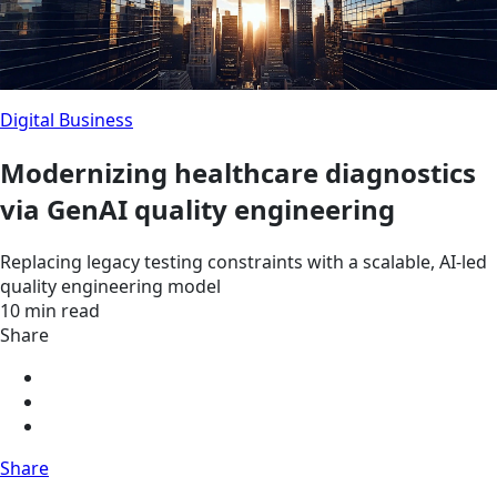
Digital Business
Modernizing healthcare diagnostics
via GenAI quality engineering
Replacing legacy testing constraints with a scalable, AI-led
quality engineering model
10 min read
Share
Share