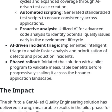
cycles and expanded coverage through AI-
driven test case creation.
Automated scripting:
Generated standardized
test scripts to ensure consistency across
applications.
Proactive analysis:
Utilized AI for advanced
code analysis to identify potential quality issues
early in the development lifecycle.
AI-driven incident triage:
Implemented intelligent
triage to enable faster analysis and prioritization of
defects and production incidents.
Phased rollout:
Initiated the solution with a pilot
program to validate measurable benefits before
progressively scaling it across the broader
application landscape.
The Impact
The shift to a GenAI-led Quality Engineering solution has
delivered strong, measurable results in the pilot phase for