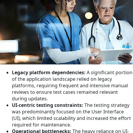
Legacy platform dependencies:
A significant portion
of the application landscape relied on legacy
platforms, requiring frequent and intensive manual
reviews to ensure test cases remained relevant
during updates.
UI-centric testing constraints:
The testing strategy
was predominantly focused on the User Interface
(UI), which limited scalability and increased the effort
required for maintenance.
Operational bottlenecks:
The heavy reliance on UI-