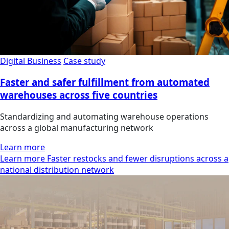
Digital Business
Case study
Faster and safer fulfillment from automated
warehouses across five countries
Standardizing and automating warehouse operations
across a global manufacturing network
Learn more
Learn more Faster restocks and fewer disruptions across a
national distribution network