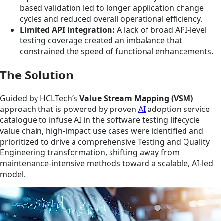
based validation led to longer application change
cycles and reduced overall operational efficiency.
Limited API integration:
A lack of broad API-level
testing coverage created an imbalance that
constrained the speed of functional enhancements.
The Solution
Guided by HCLTech’s
Value Stream Mapping (VSM)
approach that is powered by proven
AI
adoption service
catalogue to infuse AI in the software testing lifecycle
value chain, high-impact use cases were identified and
prioritized to drive a comprehensive Testing and Quality
Engineering transformation, shifting away from
maintenance-intensive methods toward a scalable, AI-led
model.