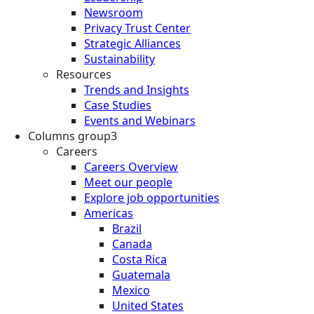
Newsroom
Privacy Trust Center
Strategic Alliances
Sustainability
Resources
Trends and Insights
Case Studies
Events and Webinars
Columns group3
Careers
Careers Overview
Meet our people
Explore job opportunities
Americas
Brazil
Canada
Costa Rica
Guatemala
Mexico
United States