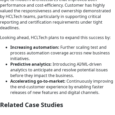
performance and cost-efficiency. Customer has highly
valued the responsiveness and ownership demonstrated
by HCLTech teams, particularly in supporting critical
reporting and certification requirements under tight
deadlines.
Looking ahead, HCLTech plans to expand this success by:
Increasing automation:
Further scaling test and
process automation coverage across new business
initiatives.
Predictive analytics:
Introducing AI/ML-driven
analytics to anticipate and resolve potential issues
before they impact the business.
Accelerating go-to-market:
Continuously improving
the end-customer experience by enabling faster
releases of new features and digital channels.
Related Case Studies