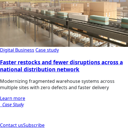
Digital Business
Case study
Faster restocks and fewer disruptions across a
national distribution network
Modernizing fragmented warehouse systems across
multiple sites with zero defects and faster delivery
Learn more
Case Study
Contact us
Subscribe