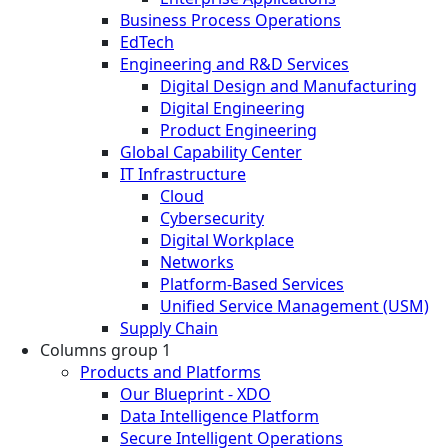
Business Process Operations
EdTech
Engineering and R&D Services
Digital Design and Manufacturing
Digital Engineering
Product Engineering
Global Capability Center
IT Infrastructure
Cloud
Cybersecurity
Digital Workplace
Networks
Platform-Based Services
Unified Service Management (USM)
Supply Chain
Columns group 1
Products and Platforms
Our Blueprint - XDO
Data Intelligence Platform
Secure Intelligent Operations