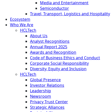
Media and Entertainment
Semiconductor
Travel, Transport, Logistics and Hospitality
Ecosystem
Who We Are
HCLTech
About Us
Analyst Recognitions
Annual Report 2025
Awards and Recognition
Code of Business Ethics and Conduct
Corporate Social Responsibility
Diversity, Equity and Inclusion
HCLTech
Global Presence
Investor Relations
Leadership
Newsroom
Privacy Trust Center
Strategic Alliances