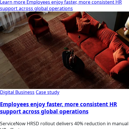
Learn more Employees enjoy faster, more consistent HR
support across global operations
Digital Business
Case study
Employees enjoy faster, more consistent HR
support across global operations
ServiceNow HRSD rollout delivers 40% reduction in manual