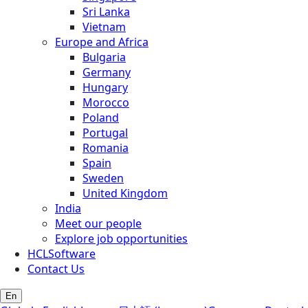
Sri Lanka
Vietnam
Europe and Africa
Bulgaria
Germany
Hungary
Morocco
Poland
Portugal
Romania
Spain
Sweden
United Kingdom
India
Meet our people
Explore job opportunities
HCLSoftware
Contact Us
En