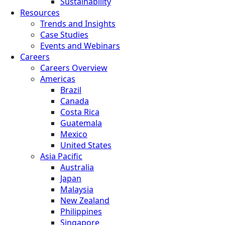
Sustainability
Resources
Trends and Insights
Case Studies
Events and Webinars
Careers
Careers Overview
Americas
Brazil
Canada
Costa Rica
Guatemala
Mexico
United States
Asia Pacific
Australia
Japan
Malaysia
New Zealand
Philippines
Singapore