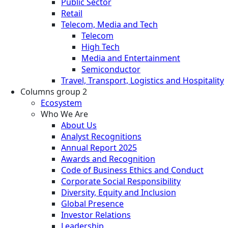
Public Sector
Retail
Telecom, Media and Tech
Telecom
High Tech
Media and Entertainment
Semiconductor
Travel, Transport, Logistics and Hospitality
Columns group 2
Ecosystem
Who We Are
About Us
Analyst Recognitions
Annual Report 2025
Awards and Recognition
Code of Business Ethics and Conduct
Corporate Social Responsibility
Diversity, Equity and Inclusion
Global Presence
Investor Relations
Leadership