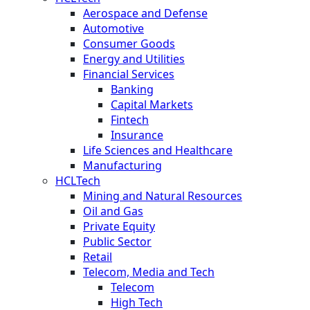
Aerospace and Defense
Automotive
Consumer Goods
Energy and Utilities
Financial Services
Banking
Capital Markets
Fintech
Insurance
Life Sciences and Healthcare
Manufacturing
HCLTech
Mining and Natural Resources
Oil and Gas
Private Equity
Public Sector
Retail
Telecom, Media and Tech
Telecom
High Tech