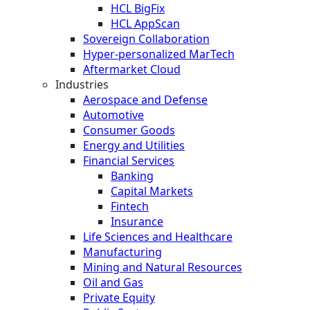
HCL BigFix
HCL AppScan
Sovereign Collaboration
Hyper-personalized MarTech
Aftermarket Cloud
Industries
Aerospace and Defense
Automotive
Consumer Goods
Energy and Utilities
Financial Services
Banking
Capital Markets
Fintech
Insurance
Life Sciences and Healthcare
Manufacturing
Mining and Natural Resources
Oil and Gas
Private Equity