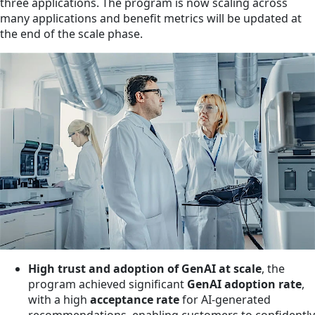
three applications. The program is now scaling across
many applications and benefit metrics will be updated at
the end of the scale phase.
High trust and adoption of GenAI at scale
, the
program achieved significant
GenAI adoption rate
,
with a high
acceptance rate
for AI-generated