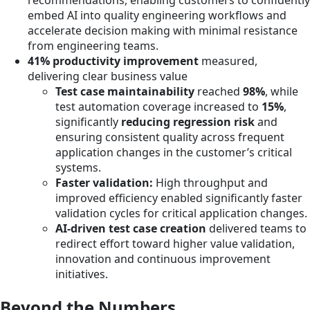
recommendations, enabling customers to confidently
embed AI into quality engineering workflows and
accelerate decision making with minimal resistance
from engineering teams.
41% productivity improvement
measured,
delivering clear business value
Test case maintainability
reached
98%
, while
test automation coverage increased to
15%
,
significantly
reducing regression risk
and
ensuring consistent quality across frequent
application changes in the customer’s critical
systems.
Faster validation:
High throughput and
improved efficiency enabled significantly faster
validation cycles for critical application changes.
AI-driven test case creation
delivered teams to
redirect effort toward higher value validation,
innovation and continuous improvement
initiatives.
Beyond the Numbers