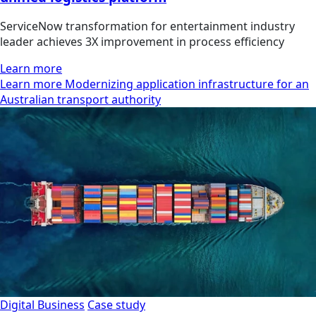
ServiceNow transformation for entertainment industry
leader achieves 3X improvement in process efficiency
Learn more
Learn more Modernizing application infrastructure for an
Australian transport authority
Digital Business
Case study