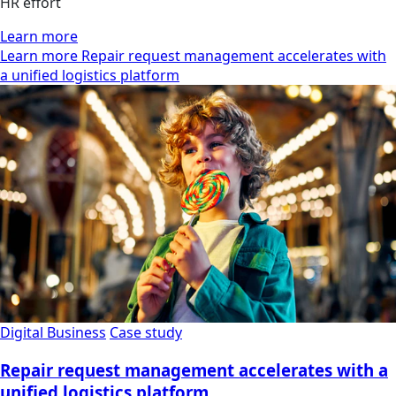
HR effort
Learn more
Learn more Repair request management accelerates with
a unified logistics platform
Digital Business
Case study
Repair request management accelerates with a
unified logistics platform