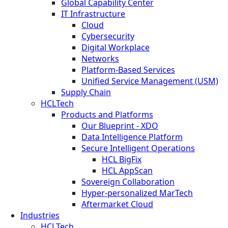
Global Capability Center
IT Infrastructure
Cloud
Cybersecurity
Digital Workplace
Networks
Platform-Based Services
Unified Service Management (USM)
Supply Chain
HCLTech
Products and Platforms
Our Blueprint - XDO
Data Intelligence Platform
Secure Intelligent Operations
HCL BigFix
HCL AppScan
Sovereign Collaboration
Hyper-personalized MarTech
Aftermarket Cloud
Industries
HCLTech