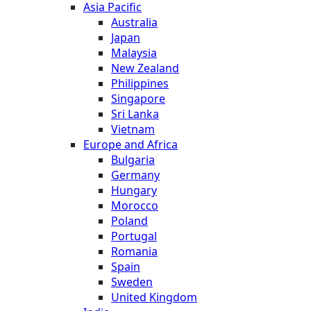
Asia Pacific
Australia
Japan
Malaysia
New Zealand
Philippines
Singapore
Sri Lanka
Vietnam
Europe and Africa
Bulgaria
Germany
Hungary
Morocco
Poland
Portugal
Romania
Spain
Sweden
United Kingdom