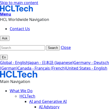
Skip to main content
Menu
HCL Worldwide Navigation
Contact Us
Ask
Close
Search
En
Global - English
Japan - 日本語 (Japanese)
Germany - Deutsch
(German)
Canada - Français (French)
United States - English
Main Navigation
What We Do
HCLTech
AI and Generative AI
AI Advisory