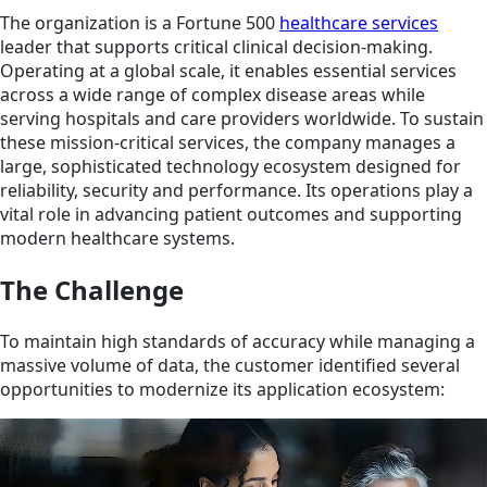
The organization is a Fortune 500
healthcare services
leader that supports critical clinical decision‑making.
Operating at a global scale, it enables essential services
across a wide range of complex disease areas while
serving hospitals and care providers worldwide. To sustain
these mission‑critical services, the company manages a
large, sophisticated technology ecosystem designed for
reliability, security and performance. Its operations play a
vital role in advancing patient outcomes and supporting
modern healthcare systems.
The Challenge
To maintain high standards of accuracy while managing a
massive volume of data, the customer identified several
opportunities to modernize its application ecosystem: