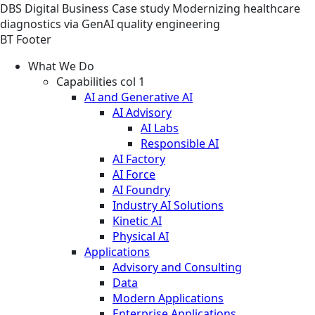
DBS
Digital Business
Case study
Modernizing healthcare
diagnostics via GenAI quality engineering
BT Footer
What We Do
Capabilities col 1
AI and Generative AI
AI Advisory
AI Labs
Responsible AI
AI Factory
AI Force
AI Foundry
Industry AI Solutions
Kinetic AI
Physical AI
Applications
Advisory and Consulting
Data
Modern Applications
Enterprise Applications