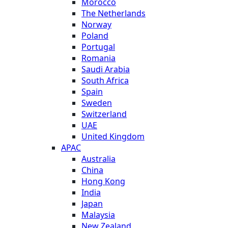
Morocco
The Netherlands
Norway
Poland
Portugal
Romania
Saudi Arabia
South Africa
Spain
Sweden
Switzerland
UAE
United Kingdom
APAC
Australia
China
Hong Kong
India
Japan
Malaysia
New Zealand