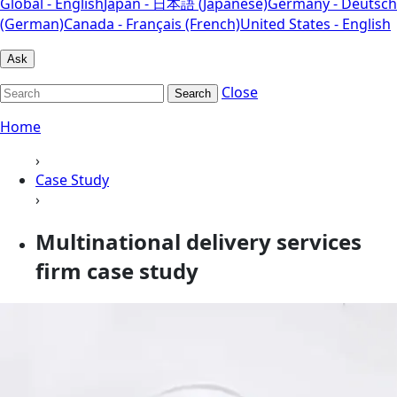
Global - English
Japan - 日本語 (Japanese)
Germany - Deutsch
(German)
Canada - Français (French)
United States - English
Ask
Close
Search
Home
›
Case Study
›
Multinational delivery services
firm case study