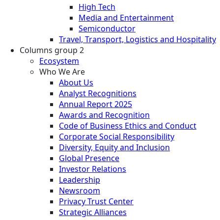
High Tech
Media and Entertainment
Semiconductor
Travel, Transport, Logistics and Hospitality
Columns group 2
Ecosystem
Who We Are
About Us
Analyst Recognitions
Annual Report 2025
Awards and Recognition
Code of Business Ethics and Conduct
Corporate Social Responsibility
Diversity, Equity and Inclusion
Global Presence
Investor Relations
Leadership
Newsroom
Privacy Trust Center
Strategic Alliances