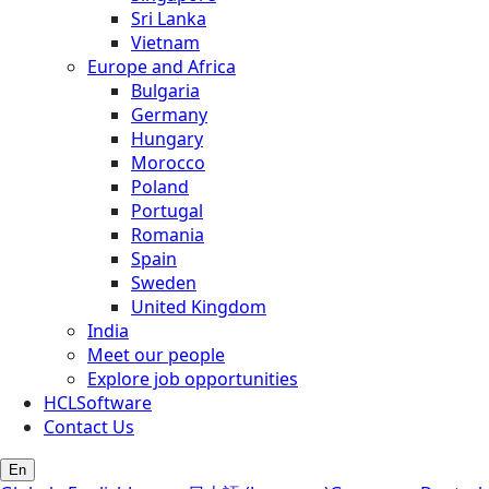
Sri Lanka
Vietnam
Europe and Africa
Bulgaria
Germany
Hungary
Morocco
Poland
Portugal
Romania
Spain
Sweden
United Kingdom
India
Meet our people
Explore job opportunities
HCLSoftware
Contact Us
En