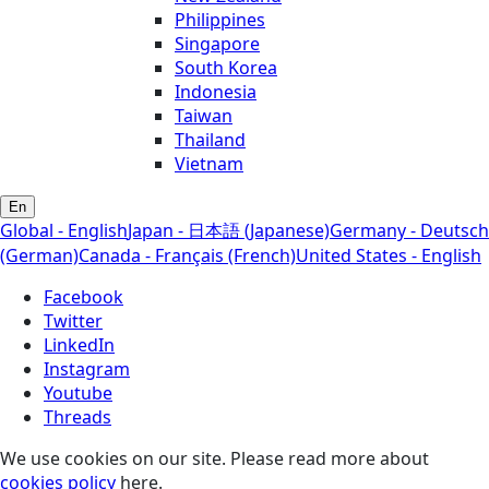
Philippines
Singapore
South Korea
Indonesia
Taiwan
Thailand
Vietnam
En
Global - English
Japan - 日本語 (Japanese)
Germany - Deutsch
(German)
Canada - Français (French)
United States - English
Facebook
Twitter
LinkedIn
Instagram
Youtube
Threads
We use cookies on our site. Please read more about
cookies policy
here.