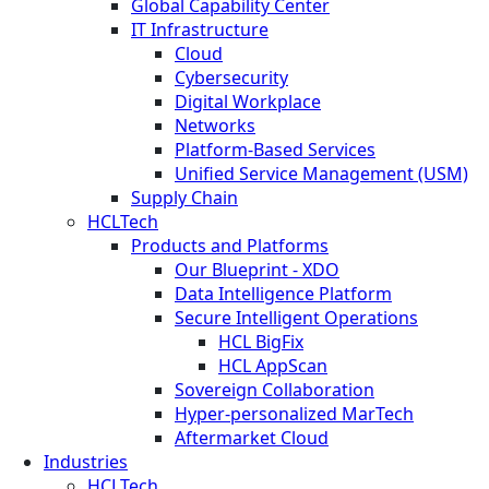
Global Capability Center
IT Infrastructure
Cloud
Cybersecurity
Digital Workplace
Networks
Platform-Based Services
Unified Service Management (USM)
Supply Chain
HCLTech
Products and Platforms
Our Blueprint - XDO
Data Intelligence Platform
Secure Intelligent Operations
HCL BigFix
HCL AppScan
Sovereign Collaboration
Hyper-personalized MarTech
Aftermarket Cloud
Industries
HCLTech