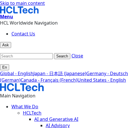
Skip to main content
Menu
HCL Worldwide Navigation
Contact Us
Ask
Close
Search
En
Global - English
Japan - 日本語 (Japanese)
Germany - Deutsch
(German)
Canada - Français (French)
United States - English
Main Navigation
What We Do
HCLTech
AI and Generative AI
AI Advisory