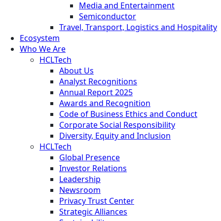
Media and Entertainment
Semiconductor
Travel, Transport, Logistics and Hospitality
Ecosystem
Who We Are
HCLTech
About Us
Analyst Recognitions
Annual Report 2025
Awards and Recognition
Code of Business Ethics and Conduct
Corporate Social Responsibility
Diversity, Equity and Inclusion
HCLTech
Global Presence
Investor Relations
Leadership
Newsroom
Privacy Trust Center
Strategic Alliances