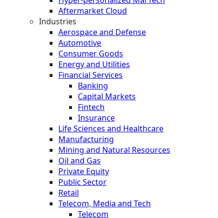
Aftermarket Cloud
Industries
Aerospace and Defense
Automotive
Consumer Goods
Energy and Utilities
Financial Services
Banking
Capital Markets
Fintech
Insurance
Life Sciences and Healthcare
Manufacturing
Mining and Natural Resources
Oil and Gas
Private Equity
Public Sector
Retail
Telecom, Media and Tech
Telecom