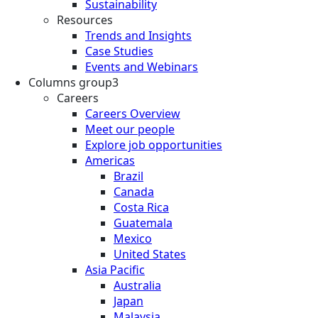
Sustainability
Resources
Trends and Insights
Case Studies
Events and Webinars
Columns group3
Careers
Careers Overview
Meet our people
Explore job opportunities
Americas
Brazil
Canada
Costa Rica
Guatemala
Mexico
United States
Asia Pacific
Australia
Japan
Malaysia