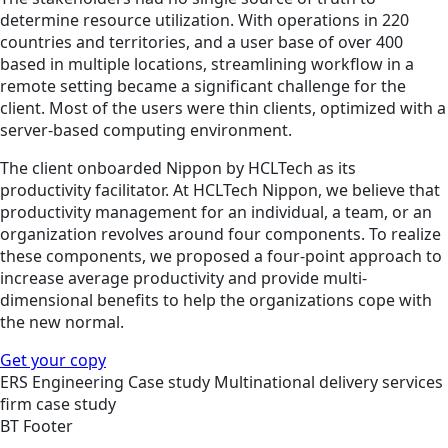
determine resource utilization. With operations in 220
countries and territories, and a user base of over 400
based in multiple locations, streamlining workflow in a
remote setting became a significant challenge for the
client. Most of the users were thin clients, optimized with a
server-based computing environment.
The client onboarded Nippon by HCLTech as its
productivity facilitator. At HCLTech Nippon, we believe that
productivity management for an individual, a team, or an
organization revolves around four components. To realize
these components, we proposed a four-point approach to
increase average productivity and provide multi-
dimensional benefits to help the organizations cope with
the new normal.
Get your copy
ERS
Engineering
Case study
Multinational delivery services
firm case study
BT Footer