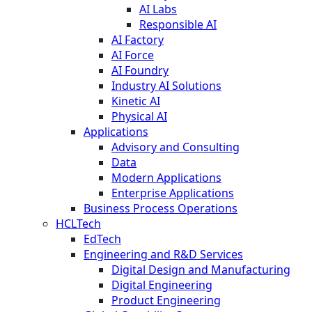
AI Labs
Responsible AI
AI Factory
AI Force
AI Foundry
Industry AI Solutions
Kinetic AI
Physical AI
Applications
Advisory and Consulting
Data
Modern Applications
Enterprise Applications
Business Process Operations
HCLTech
EdTech
Engineering and R&D Services
Digital Design and Manufacturing
Digital Engineering
Product Engineering