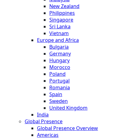
New Zealand
Philippines
Singapore
Sri Lanka
Vietnam
Europe and Africa
Bulgaria
Germany
Hungary
Morocco
Poland
Portugal
Romania
Spain
Sweden
United Kingdom
India
Global Presence
Global Presence Overview
Americas