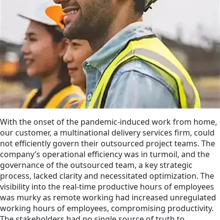
With the onset of the pandemic-induced work from home,
our customer, a multinational delivery services firm, could
not efficiently govern their outsourced project teams. The
company’s operational efficiency was in turmoil, and the
governance of the outsourced team, a key strategic
process, lacked clarity and necessitated optimization. The
visibility into the real-time productive hours of employees
was murky as remote working had increased unregulated
working hours of employees, compromising productivity.
The stakeholders had no single source of truth to