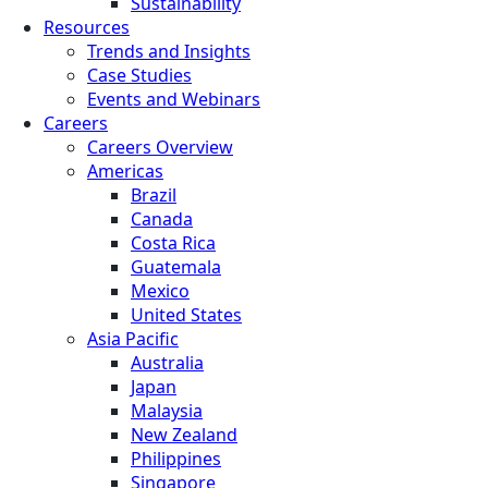
Sustainability
Resources
Trends and Insights
Case Studies
Events and Webinars
Careers
Careers Overview
Americas
Brazil
Canada
Costa Rica
Guatemala
Mexico
United States
Asia Pacific
Australia
Japan
Malaysia
New Zealand
Philippines
Singapore