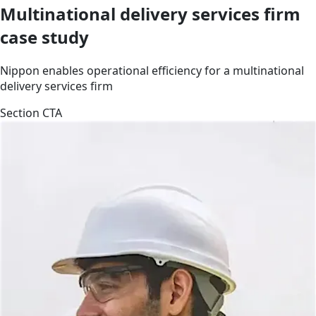
Multinational delivery services firm
case study
Nippon enables operational efficiency for a multinational
delivery services firm
Section CTA