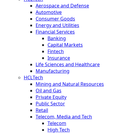
Aerospace and Defense
Automotive
Consumer Goods
Energy and Utilities
Financial Services
Banking
Capital Markets
Fintech
Insurance
Life Sciences and Healthcare
Manufacturing
HCLTech
Mining and Natural Resources
Oil and Gas
Private Equity
Public Sector
Retail
Telecom, Media and Tech
Telecom
High Tech