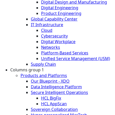
Digital Design and Manufacturing
Digital Engineering
Product Engineering
Global Capability Center
IT Infrastructure
Cloud
Cybersecurity
Digital Workplace
Networks
Platform-Based Services
Unified Service Management (USM)
Supply Chain
Columns group 1
Products and Platforms
Our Blueprint - XDO
Data Intelligence Platform
Secure Intelligent Operations
HCL BigFix
HCL AppScan
Sovereign Collaboration
Hyper-personalized MarTech