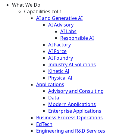
What We Do
Capabilities col 1
AI and Generative AI
AI Advisory
AI Labs
Responsible AI
AI Factory
AI Force
AI Foundry
Industry AI Solutions
Kinetic AI
Physical AI
Applications
Advisory and Consulting
Data
Modern Applications
Enterprise Applications
Business Process Operations
EdTech
Engineering and R&D Services