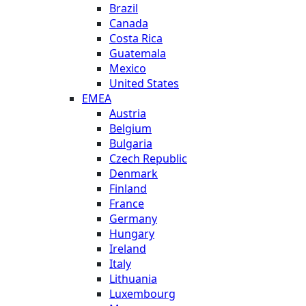
Brazil
Canada
Costa Rica
Guatemala
Mexico
United States
EMEA
Austria
Belgium
Bulgaria
Czech Republic
Denmark
Finland
France
Germany
Hungary
Ireland
Italy
Lithuania
Luxembourg