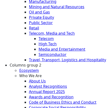
Manufacturing
Mining and Natural Resources
Oil and Gas
Private Equity
Public Sector
Retail
Telecom, Media and Tech
Telecom
High Tech
Media and Entertainment
Semiconductor
Travel, Transport, Logistics and Hospitality
Columns group 2
Ecosystem
Who We Are
About Us
Analyst Recognitions
Annual Report 2025
Awards and Recognition
Code of Business Ethics and Conduct
Corporate Social Responsibility