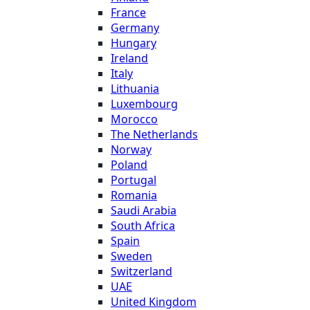
France
Germany
Hungary
Ireland
Italy
Lithuania
Luxembourg
Morocco
The Netherlands
Norway
Poland
Portugal
Romania
Saudi Arabia
South Africa
Spain
Sweden
Switzerland
UAE
United Kingdom