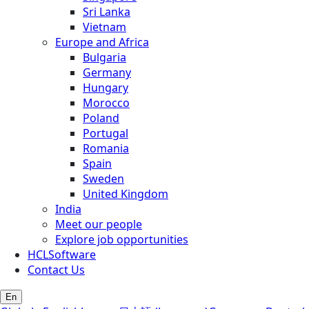
Sri Lanka
Vietnam
Europe and Africa
Bulgaria
Germany
Hungary
Morocco
Poland
Portugal
Romania
Spain
Sweden
United Kingdom
India
Meet our people
Explore job opportunities
HCLSoftware
Contact Us
En