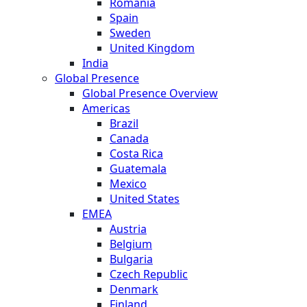
Romania
Spain
Sweden
United Kingdom
India
Global Presence
Global Presence Overview
Americas
Brazil
Canada
Costa Rica
Guatemala
Mexico
United States
EMEA
Austria
Belgium
Bulgaria
Czech Republic
Denmark
Finland