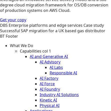
degree cloud migration framework for OS/DB conversion
of production systems on AWS Cloud.
Get your copy
DBS
Enterprise platforms and edge services
Case study
Successful SAP migration for a UK based gas distributor
BT Footer
What We Do
Capabilities col 1
AI and Generative AI
AI Advisory
AI Labs
Responsible AI
AI Factory
AI Force
AI Foundry
Industry AI Solutions
Kinetic AI
Physical AI
Applications