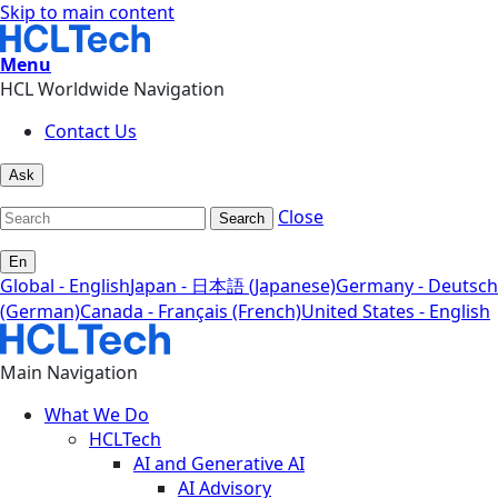
Skip to main content
Menu
HCL Worldwide Navigation
Contact Us
Ask
Close
Search
En
Global - English
Japan - 日本語 (Japanese)
Germany - Deutsch
(German)
Canada - Français (French)
United States - English
Main Navigation
What We Do
HCLTech
AI and Generative AI
AI Advisory