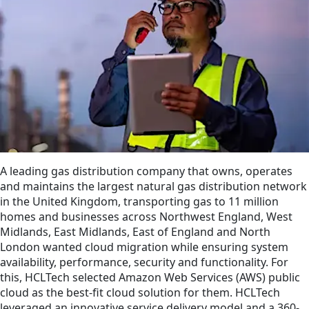
A leading gas distribution company that owns, operates
and maintains the largest natural gas distribution network
in the United Kingdom, transporting gas to 11 million
homes and businesses across Northwest England, West
Midlands, East Midlands, East of England and North
London wanted cloud migration while ensuring system
availability, performance, security and functionality. For
this, HCLTech selected Amazon Web Services (AWS) public
cloud as the best-fit cloud solution for them. HCLTech
leveraged an innovative service delivery model and a 360-