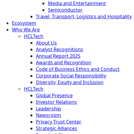
Media and Entertainment
Semiconductor
Travel, Transport, Logistics and Hospitality
Ecosystem
Who We Are
HCLTech
About Us
Analyst Recognitions
Annual Report 2025
Awards and Recognition
Code of Business Ethics and Conduct
Corporate Social Responsibility
Diversity, Equity and Inclusion
HCLTech
Global Presence
Investor Relations
Leadership
Newsroom
Privacy Trust Center
Strategic Alliances