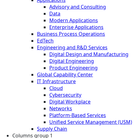
Advisory and Consulting
Data
Modern Applications
Enterprise Applications
Business Process Operations
EdTech
Engineering and R&D Services
Digital Design and Manufacturing
Digital Engineering
Product Engineering
Global Capability Center
IT Infrastructure
Cloud
Cybersecurity
Digital Workplace
Networks
Platform-Based Services
Unified Service Management (USM)
Supply Chain
Columns group 1