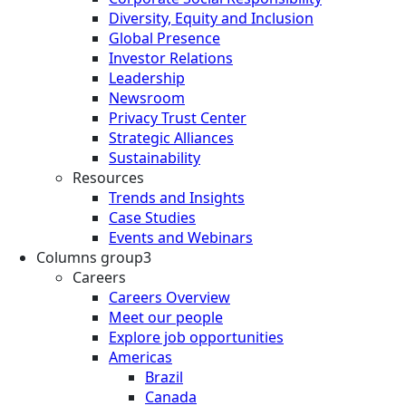
Diversity, Equity and Inclusion
Global Presence
Investor Relations
Leadership
Newsroom
Privacy Trust Center
Strategic Alliances
Sustainability
Resources
Trends and Insights
Case Studies
Events and Webinars
Columns group3
Careers
Careers Overview
Meet our people
Explore job opportunities
Americas
Brazil
Canada