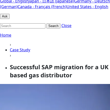
Global - English
Japan - 日本語 (Japanese)
Germany - Deutsch
(German)
Canada - Français (French)
United States - English
Ask
Close
Search
Home
›
Case Study
›
Successful SAP migration for a UK
based gas distributor