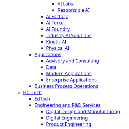
AI Labs
Responsible AI
AI Factory
AI Force
AI Foundry
Industry AI Solutions
Kinetic AI
Physical AI
Applications
Advisory and Consulting
Data
Modern Applications
Enterprise Applications
Business Process Operations
HCLTech
EdTech
Engineering and R&D Services
Digital Design and Manufacturing
Digital Engineering
Product Engineering