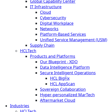
Global Capability Center
IT Infrastructure
Cloud
Cybersecurity
Digital Workplace
Networks
Platform-Based Services
Unified Service Management (USM)
Supply Chain
HCLTech
Products and Platforms
Our Blueprint - XDO
Data Intelligence Platform
Secure Intelligent Operations
HCL BigFix
HCL AppScan
Sovereign Collaboration
Hyper-personalized MarTech
Aftermarket Cloud
Industries
HCLTech