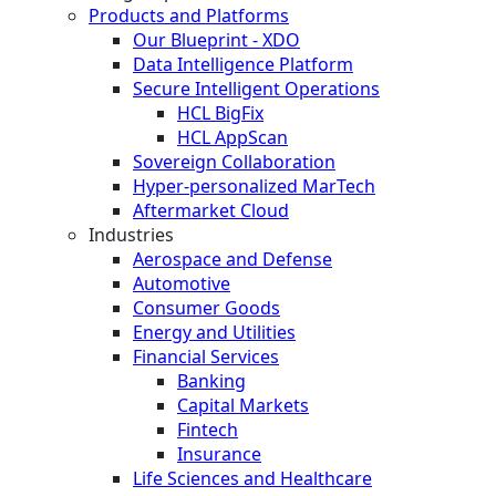
Products and Platforms
Our Blueprint - XDO
Data Intelligence Platform
Secure Intelligent Operations
HCL BigFix
HCL AppScan
Sovereign Collaboration
Hyper-personalized MarTech
Aftermarket Cloud
Industries
Aerospace and Defense
Automotive
Consumer Goods
Energy and Utilities
Financial Services
Banking
Capital Markets
Fintech
Insurance
Life Sciences and Healthcare