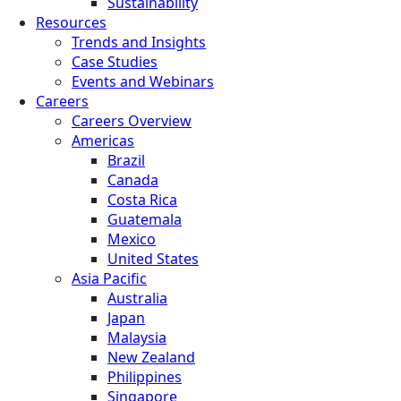
Sustainability
Resources
Trends and Insights
Case Studies
Events and Webinars
Careers
Careers Overview
Americas
Brazil
Canada
Costa Rica
Guatemala
Mexico
United States
Asia Pacific
Australia
Japan
Malaysia
New Zealand
Philippines
Singapore