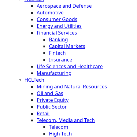
Aerospace and Defense
Automotive
Consumer Goods
Energy and Utilities
Financial Services
Banking
Capital Markets
Fintech
Insurance
Life Sciences and Healthcare
Manufacturing
HCLTech
Mining and Natural Resources
Oil and Gas
Private Equity
Public Sector
Retail
Telecom, Media and Tech
Telecom
High Tech