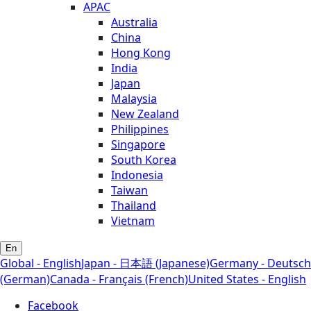
APAC
Australia
China
Hong Kong
India
Japan
Malaysia
New Zealand
Philippines
Singapore
South Korea
Indonesia
Taiwan
Thailand
Vietnam
En
Global - English
Japan - 日本語 (Japanese)
Germany - Deutsch
(German)
Canada - Français (French)
United States - English
Facebook