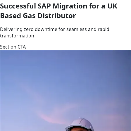
Successful SAP Migration for a UK
Based Gas Distributor
Delivering zero downtime for seamless and rapid
transformation
Section CTA