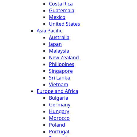
Costa Rica
Guatemala
Mexico
United States
Asia Pacific
Australia
Japan
Malaysia
New Zealand
Philippines
Singapore
Sri Lanka
Vietnam
Europe and Africa
Bulgaria
Germany
Hungary
Morocco
Poland
Portugal