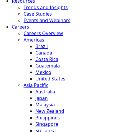
Resources
Trends and Insights
Case Studies
Events and Webinars
Careers
Careers Overview
Americas
Brazil
Canada
Costa Rica
Guatemala
Mexico
United States
Asia Pacific
Australia
Japan
Malaysia
New Zealand
Philippines
Singapore
Sri Lanka