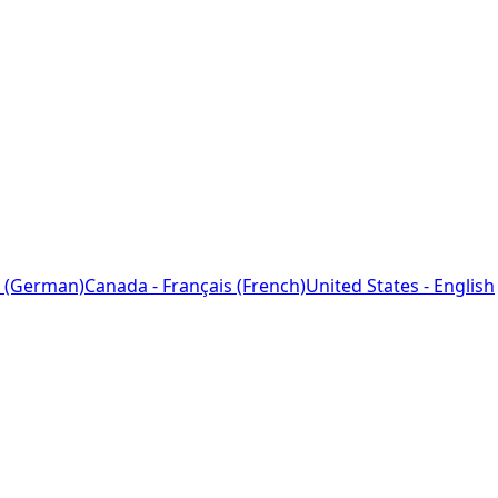
 (German)
Canada - Français (French)
United States - English