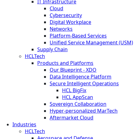
IT Infrastructure
Cloud
Cybersecurity
Digital Workplace
Networks
Platform-Based Services
Unified Service Management (USM)
Supply Chain
HCLTech
Products and Platforms
Our Blueprint - XDO
Data Intelligence Platform
Secure Intelligent Operations
HCL BigFix
HCL AppScan
Sovereign Collaboration
Hyper-personalized MarTech
Aftermarket Cloud
Industries
HCLTech
Aerospace and Defense