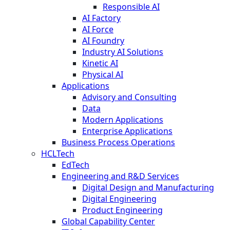
Responsible AI
AI Factory
AI Force
AI Foundry
Industry AI Solutions
Kinetic AI
Physical AI
Applications
Advisory and Consulting
Data
Modern Applications
Enterprise Applications
Business Process Operations
HCLTech
EdTech
Engineering and R&D Services
Digital Design and Manufacturing
Digital Engineering
Product Engineering
Global Capability Center