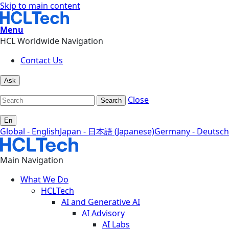
Skip to main content
Menu
HCL Worldwide Navigation
Contact Us
Ask
Close
Search
En
Global - English
Japan - 日本語 (Japanese)
Germany - Deutsch
Main Navigation
What We Do
HCLTech
AI and Generative AI
AI Advisory
AI Labs