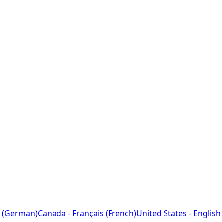
 (German)
Canada - Français (French)
United States - English