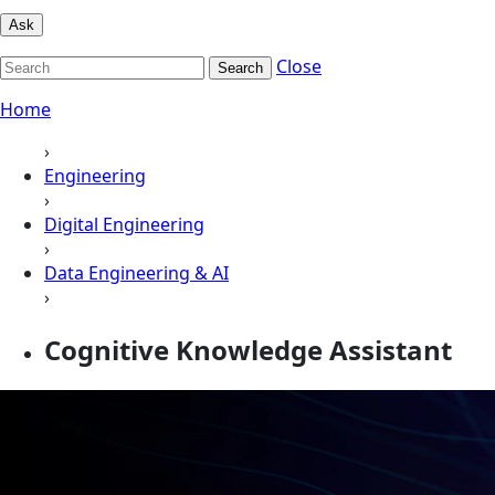
Ask
Close
Search
Home
›
Engineering
›
Digital Engineering
›
Data Engineering & AI
›
Cognitive Knowledge Assistant