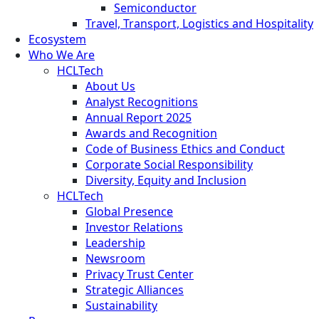
Semiconductor
Travel, Transport, Logistics and Hospitality
Ecosystem
Who We Are
HCLTech
About Us
Analyst Recognitions
Annual Report 2025
Awards and Recognition
Code of Business Ethics and Conduct
Corporate Social Responsibility
Diversity, Equity and Inclusion
HCLTech
Global Presence
Investor Relations
Leadership
Newsroom
Privacy Trust Center
Strategic Alliances
Sustainability