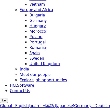
Vietnam
Europe and Africa
Bulgaria
Germany
Hungary
Morocco
Poland
Portugal
Romania
Spain
Sweden
United Kingdom
India
Meet our people
Explore job opportunities
HCLSoftware
Contact Us
En
Global - English
Japan - 日本語 (Japanese)
Germany - Deutsch