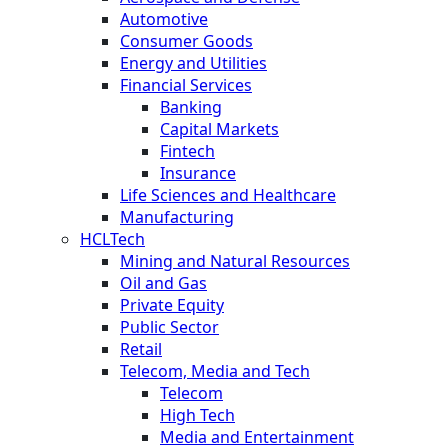
Automotive
Consumer Goods
Energy and Utilities
Financial Services
Banking
Capital Markets
Fintech
Insurance
Life Sciences and Healthcare
Manufacturing
HCLTech
Mining and Natural Resources
Oil and Gas
Private Equity
Public Sector
Retail
Telecom, Media and Tech
Telecom
High Tech
Media and Entertainment