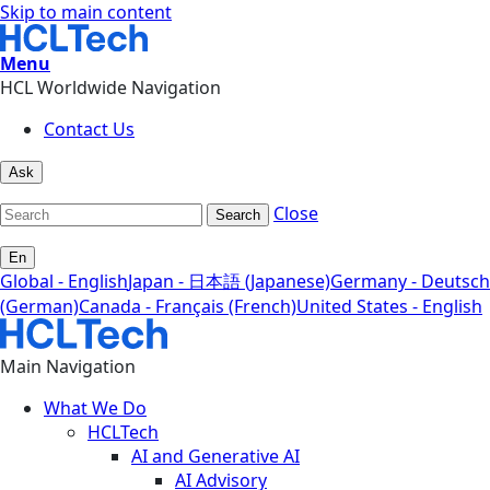
Skip to main content
Menu
HCL Worldwide Navigation
Contact Us
Ask
Close
Search
En
Global - English
Japan - 日本語 (Japanese)
Germany - Deutsch
(German)
Canada - Français (French)
United States - English
Main Navigation
What We Do
HCLTech
AI and Generative AI
AI Advisory