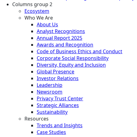
Columns group 2
Ecosystem
Who We Are
About Us
Analyst Recognitions
Annual Report 2025
Awards and Recognition
Code of Business Ethics and Conduct
Corporate Social Responsibility
Diversity, Equity and Inclusion
Global Presence
Investor Relations
Leadership
Newsroom
Privacy Trust Center
Strategic Alliances
Sustainability
Resources
Trends and Insights
Case Studies