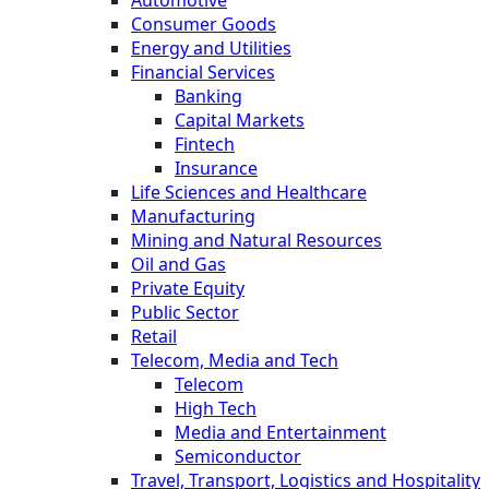
Automotive
Consumer Goods
Energy and Utilities
Financial Services
Banking
Capital Markets
Fintech
Insurance
Life Sciences and Healthcare
Manufacturing
Mining and Natural Resources
Oil and Gas
Private Equity
Public Sector
Retail
Telecom, Media and Tech
Telecom
High Tech
Media and Entertainment
Semiconductor
Travel, Transport, Logistics and Hospitality