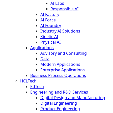
AI Labs
Responsible AI
AI Factory
AI Force
AI Foundry
Industry AI Solutions
Kinetic AI
Physical AI
Applications
Advisory and Consulting
Data
Modern Applications
Enterprise Applications
Business Process Operations
HCLTech
EdTech
Engineering and R&D Services
Digital Design and Manufacturing
Digital Engineering
Product Engineering