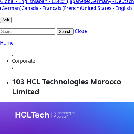
Global - English
Japan - 日本語 (Japanese)
Germany - Deutsch
(German)
Canada - Français (French)
United States - English
Ask
Close
Search
Home
›
Corporate
›
103 HCL Technologies Morocco
Limited