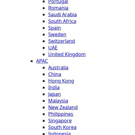
Portugal
Romania
Saudi Arabia
South Africa
Spain
Sweden
Switzerland
UAE
United Kingdom
APAC
Australia
China
Hong Kong
India
Japan
Malaysia
New Zealand
Philippines
Singapore
South Korea
Indonesia