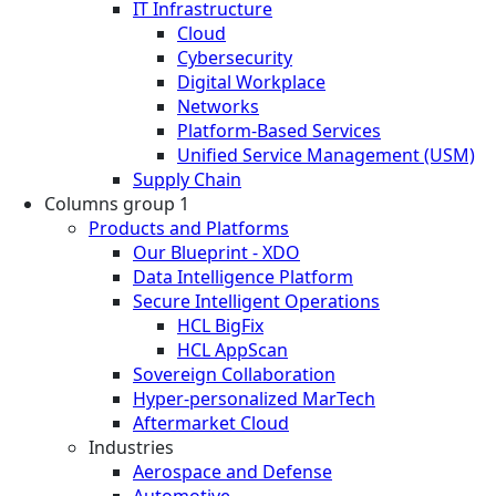
IT Infrastructure
Cloud
Cybersecurity
Digital Workplace
Networks
Platform-Based Services
Unified Service Management (USM)
Supply Chain
Columns group 1
Products and Platforms
Our Blueprint - XDO
Data Intelligence Platform
Secure Intelligent Operations
HCL BigFix
HCL AppScan
Sovereign Collaboration
Hyper-personalized MarTech
Aftermarket Cloud
Industries
Aerospace and Defense