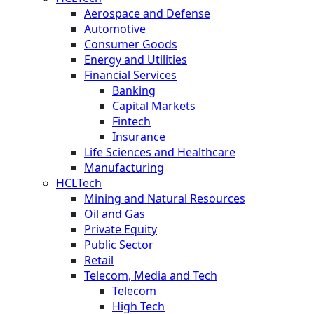
Aerospace and Defense
Automotive
Consumer Goods
Energy and Utilities
Financial Services
Banking
Capital Markets
Fintech
Insurance
Life Sciences and Healthcare
Manufacturing
HCLTech
Mining and Natural Resources
Oil and Gas
Private Equity
Public Sector
Retail
Telecom, Media and Tech
Telecom
High Tech