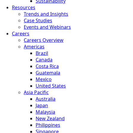
Sustainability
Resources
Trends and Insights
Case Studies
Events and Webinars
Careers
Careers Overview
Americas
Brazil
Canada
Costa Rica
Guatemala
Mexico
United States
Asia Pacific
Australia
Japan
Malaysia
New Zealand
Philippines
Singapore