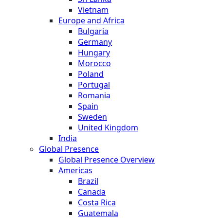
Vietnam
Europe and Africa
Bulgaria
Germany
Hungary
Morocco
Poland
Portugal
Romania
Spain
Sweden
United Kingdom
India
Global Presence
Global Presence Overview
Americas
Brazil
Canada
Costa Rica
Guatemala