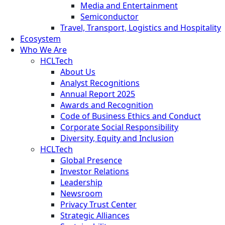
Media and Entertainment
Semiconductor
Travel, Transport, Logistics and Hospitality
Ecosystem
Who We Are
HCLTech
About Us
Analyst Recognitions
Annual Report 2025
Awards and Recognition
Code of Business Ethics and Conduct
Corporate Social Responsibility
Diversity, Equity and Inclusion
HCLTech
Global Presence
Investor Relations
Leadership
Newsroom
Privacy Trust Center
Strategic Alliances