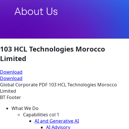
103 HCL Technologies Morocco
Limited
Download
Download
Global
Corporate
PDF
103 HCL Technologies Morocco
Limited
BT Footer
What We Do
Capabilities col 1
AI and Generative AI
AI Advisory