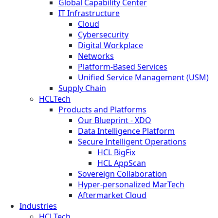
Global Capability Center
IT Infrastructure
Cloud
Cybersecurity
Digital Workplace
Networks
Platform-Based Services
Unified Service Management (USM)
Supply Chain
HCLTech
Products and Platforms
Our Blueprint - XDO
Data Intelligence Platform
Secure Intelligent Operations
HCL BigFix
HCL AppScan
Sovereign Collaboration
Hyper-personalized MarTech
Aftermarket Cloud
Industries
HCLTech