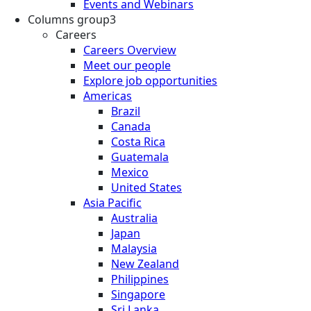
Events and Webinars
Columns group3
Careers
Careers Overview
Meet our people
Explore job opportunities
Americas
Brazil
Canada
Costa Rica
Guatemala
Mexico
United States
Asia Pacific
Australia
Japan
Malaysia
New Zealand
Philippines
Singapore
Sri Lanka