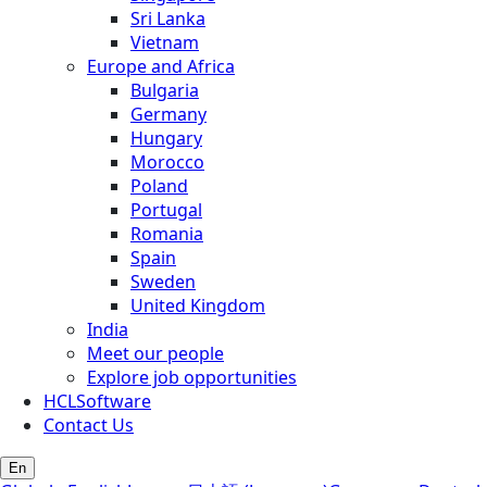
Sri Lanka
Vietnam
Europe and Africa
Bulgaria
Germany
Hungary
Morocco
Poland
Portugal
Romania
Spain
Sweden
United Kingdom
India
Meet our people
Explore job opportunities
HCLSoftware
Contact Us
En