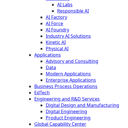
AI Labs
Responsible AI
AI Factory
AI Force
AI Foundry
Industry AI Solutions
Kinetic AI
Physical AI
Applications
Advisory and Consulting
Data
Modern Applications
Enterprise Applications
Business Process Operations
EdTech
Engineering and R&D Services
Digital Design and Manufacturing
Digital Engineering
Product Engineering
Global Capability Center