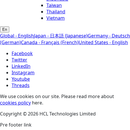
Taiwan
Thailand
Vietnam
En
Global - English
Japan - 日本語 (Japanese)
Germany - Deutsch
(German)
Canada - Français (French)
United States - English
Facebook
Twitter
LinkedIn
Instagram
Youtube
Threads
We use cookies on our site. Please read more about
cookies policy
here.
Copyright © 2026 HCL Technologies Limited
Pre footer link