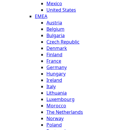
Mexico
United States
EMEA
Austria
Belgium
Bulgaria
Czech Republic
Denmark
Finland
France
Germany
Hungary
Ireland
Italy
Lithuania
Luxembourg
Morocco
The Netherlands
Norway
Poland