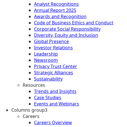
Analyst Recognitions
Annual Report 2025
Awards and Recognition
Code of Business Ethics and Conduct
Corporate Social Responsibility
Diversity, Equity and Inclusion
Global Presence
Investor Relations
Leadership
Newsroom
Privacy Trust Center
Strategic Alliances
Sustainability
Resources
Trends and Insights
Case Studies
Events and Webinars
Columns group3
Careers
Careers Overview