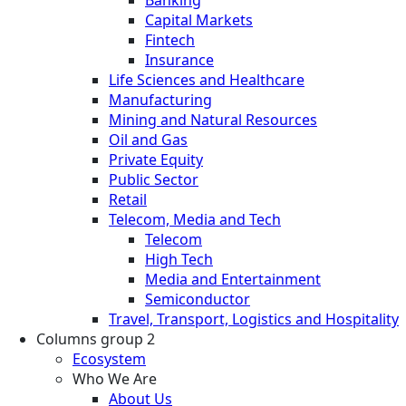
Banking
Capital Markets
Fintech
Insurance
Life Sciences and Healthcare
Manufacturing
Mining and Natural Resources
Oil and Gas
Private Equity
Public Sector
Retail
Telecom, Media and Tech
Telecom
High Tech
Media and Entertainment
Semiconductor
Travel, Transport, Logistics and Hospitality
Columns group 2
Ecosystem
Who We Are
About Us