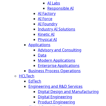
AI Labs
Responsible AI
AI Factory
AI Force
AI Foundry
Industry AI Solutions
Kinetic AI
Physical AI
Applications
Advisory and Consulting
Data
Modern Applications
Enterprise Applications
Business Process Operations
HCLTech
EdTech
Engineering and R&D Services
Digital Design and Manufacturing
Digital Engineering
Product Engineering