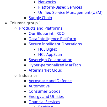
Networks
Platform-Based Services
Unified Service Management (USM)
Supply Chain
Columns group 1
Products and Platforms
Our Blueprint - XDO
Data Intelligence Platform
Secure Intelligent Operations
HCL BigFix
HCL AppScan
Sovereign Collaboration
Hyper-personalized MarTech
Aftermarket Cloud
Industries
Aerospace and Defense
Automotive
Consumer Goods
Energy and Utilities
Financial Services