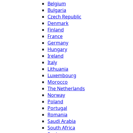
Belgium
Bulgaria
Czech Republic
Denmark
Finland
France
Germany
Hungary
Ireland
Italy
Lithuania
Luxembourg
Morocco
The Netherlands
Norway
Poland
Portugal
Romania
Saudi Arabia
South Africa