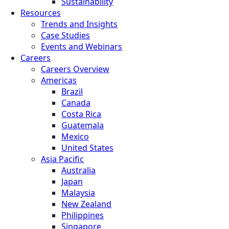
Sustainability
Resources
Trends and Insights
Case Studies
Events and Webinars
Careers
Careers Overview
Americas
Brazil
Canada
Costa Rica
Guatemala
Mexico
United States
Asia Pacific
Australia
Japan
Malaysia
New Zealand
Philippines
Singapore