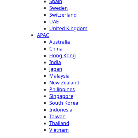
Spain
Sweden
Switzerland
UAE
United Kingdom
APAC
Australia
China
Hong Kong
India
Japan
Malaysia
New Zealand
Philippines
Singapore
South Korea
Indonesia
Taiwan
Thailand
Vietnam