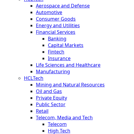
Aerospace and Defense
Automotive
Consumer Goods
Energy and Utilities
Financial Services
Banking
Capital Markets
Fintech
Insurance
Life Sciences and Healthcare
Manufacturing
HCLTech
Mining and Natural Resources
Oil and Gas
Private Equity
Public Sector
Retail
Telecom, Media and Tech
Telecom
High Tech