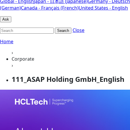
Global - English
Japan - 日本語 (Japanese)
Germany - Deutsch
(German)
Canada - Français (French)
United States - English
Ask
Close
Search
Home
›
Corporate
›
111_ASAP Holding GmbH_English