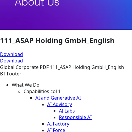
111_ASAP Holding GmbH_English
Download
Download
Global
Corporate
PDF
111_ASAP Holding GmbH_English
BT Footer
What We Do
Capabilities col 1
AI and Generative AI
AI Advisory
AI Labs
Responsible AI
AI Factory
AI Force