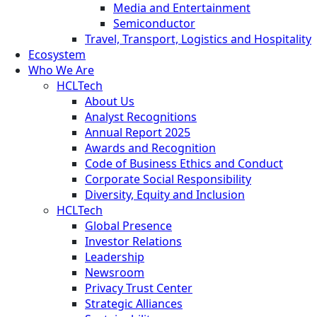
Media and Entertainment
Semiconductor
Travel, Transport, Logistics and Hospitality
Ecosystem
Who We Are
HCLTech
About Us
Analyst Recognitions
Annual Report 2025
Awards and Recognition
Code of Business Ethics and Conduct
Corporate Social Responsibility
Diversity, Equity and Inclusion
HCLTech
Global Presence
Investor Relations
Leadership
Newsroom
Privacy Trust Center
Strategic Alliances