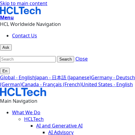
Skip to main content
Menu
HCL Worldwide Navigation
Contact Us
Ask
Close
Search
En
Global - English
Japan - 日本語 (Japanese)
Germany - Deutsch
(German)
Canada - Français (French)
United States - English
Main Navigation
What We Do
HCLTech
AI and Generative AI
AI Advisory