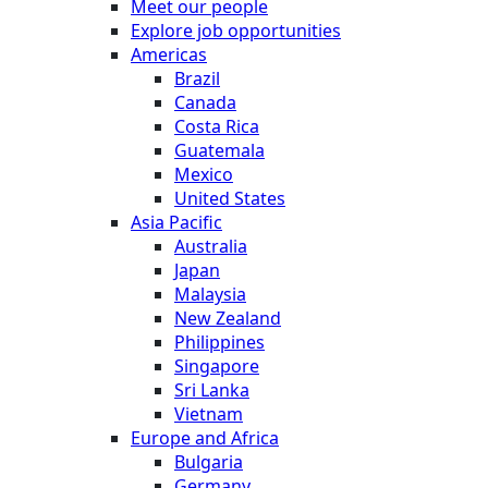
Meet our people
Explore job opportunities
Americas
Brazil
Canada
Costa Rica
Guatemala
Mexico
United States
Asia Pacific
Australia
Japan
Malaysia
New Zealand
Philippines
Singapore
Sri Lanka
Vietnam
Europe and Africa
Bulgaria
Germany