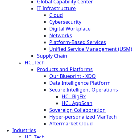
Global Capability Center
IT Infrastructure
Cloud
Cybersecurity
Digital Workplace
Networks
Platform-Based Services
Unified Service Management (USM)
Supply Chain
HCLTech
Products and Platforms
Our Blueprint - XDO
Data Intelligence Platform
Secure Intelligent Operations
HCL BigFix
HCL AppScan
Sovereign Collaboration
Hyper-personalized MarTech
Aftermarket Cloud
Industries
HCLTech