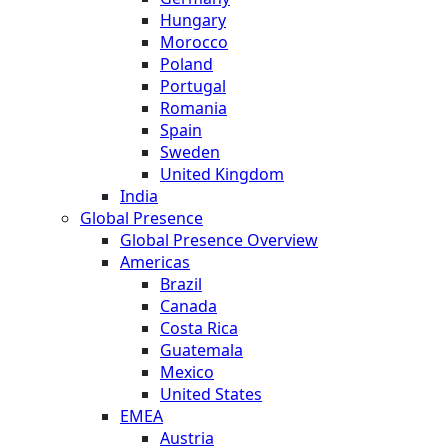
Hungary
Morocco
Poland
Portugal
Romania
Spain
Sweden
United Kingdom
India
Global Presence
Global Presence Overview
Americas
Brazil
Canada
Costa Rica
Guatemala
Mexico
United States
EMEA
Austria