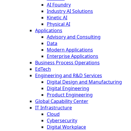
AI Foundry
Industry AI Solutions
Kinetic AI
Physical AI
Applications
Advisory and Consulting
Data
Modern Applications
Enterprise Applications
Business Process Operations
EdTech
Engineering and R&D Services
Digital Design and Manufacturing
Digital Engineering
Product Engineering
Global Capability Center
IT Infrastructure
Cloud
Cybersecurity
Digital Workplace