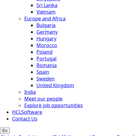
Sri Lanka
Vietnam
Europe and Africa
Bulgaria
Germany
Hungary
Morocco
Poland
Portugal
Romania
Spain
Sweden
United Kingdom
India
Meet our people
Explore job opportunities
HCLSoftware
Contact Us
En