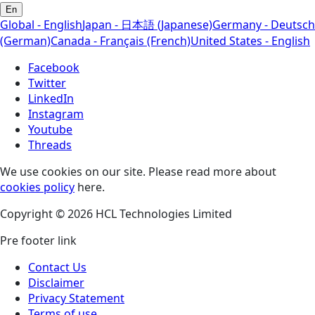
En
Global - English
Japan - 日本語 (Japanese)
Germany - Deutsch
(German)
Canada - Français (French)
United States - English
Facebook
Twitter
LinkedIn
Instagram
Youtube
Threads
We use cookies on our site. Please read more about
cookies policy
here.
Copyright © 2026 HCL Technologies Limited
Pre footer link
Contact Us
Disclaimer
Privacy Statement
Terms of use