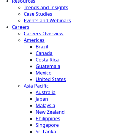
Resources
Trends and Insights
Case Studies
Events and Webinars
Careers
Careers Overview
Americas
Brazil
Canada
Costa Rica
Guatemala
Mexico
United States
Asia Pacific
Australia
Japan
Malaysia
New Zealand
Philippines
Singapore
Sri Lanka