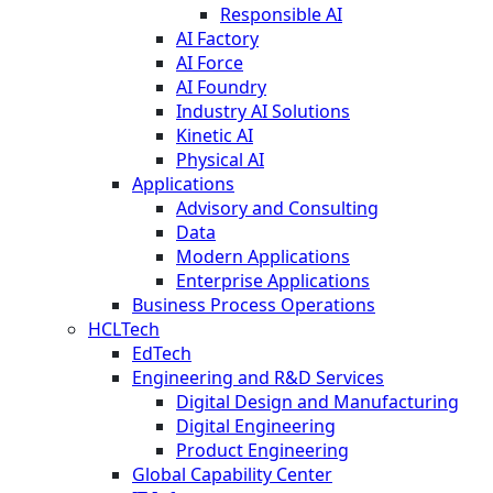
Responsible AI
AI Factory
AI Force
AI Foundry
Industry AI Solutions
Kinetic AI
Physical AI
Applications
Advisory and Consulting
Data
Modern Applications
Enterprise Applications
Business Process Operations
HCLTech
EdTech
Engineering and R&D Services
Digital Design and Manufacturing
Digital Engineering
Product Engineering
Global Capability Center