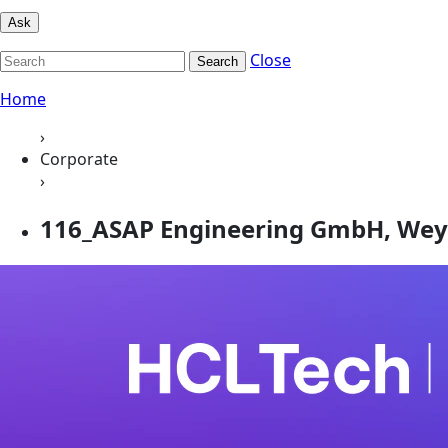
Ask
Close
Search
Home
›
Corporate
›
116_ASAP Engineering GmbH, Wey