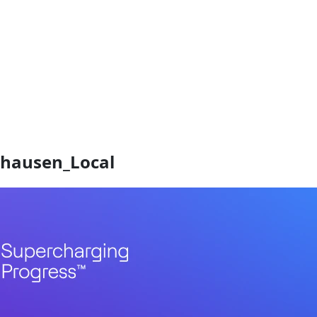
hausen_Local