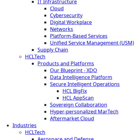
IT Infrastructure
Cloud
Cybersecurity
Digital Workplace
Networks
Platform-Based Services
Unified Service Management (USM)
Supply Chain
HCLTech
Products and Platforms
Our Blueprint - XDO
Data Intelligence Platform
Secure Intelligent Operations
HCL BigFix
HCL AppScan
Sovereign Collaboration
Hyper-personalized MarTech
Aftermarket Cloud
Industries
HCLTech
Aerospace and Defense