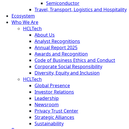
Semiconductor
Travel, Transport, Logistics and Hospitality
Ecosystem
Who We Are
HCLTech
About Us
Analyst Recognitions
Annual Report 2025
Awards and Recognition
Code of Business Ethics and Conduct
Corporate Social Responsibility
Diversity, Equity and Inclusion
HCLTech
Global Presence
Investor Relations
Leadership
Newsroom
Privacy Trust Center
Strategic Alliances
Sustainability