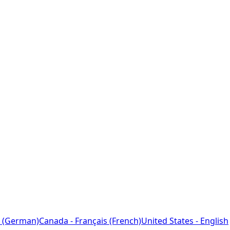
 (German)
Canada - Français (French)
United States - English