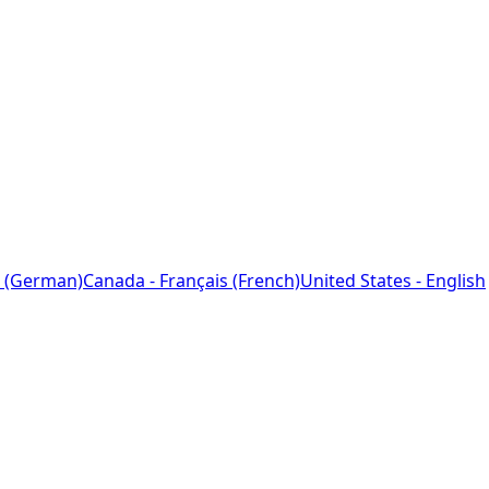
 (German)
Canada - Français (French)
United States - English