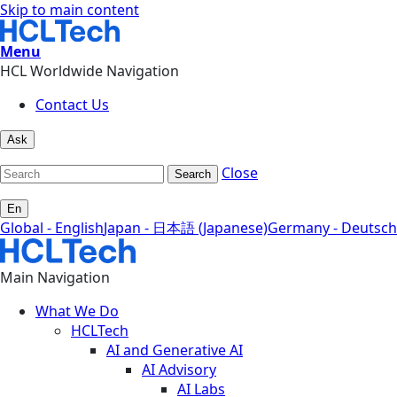
Skip to main content
Menu
HCL Worldwide Navigation
Contact Us
Ask
Close
Search
En
Global - English
Japan - 日本語 (Japanese)
Germany - Deutsch
Main Navigation
What We Do
HCLTech
AI and Generative AI
AI Advisory
AI Labs