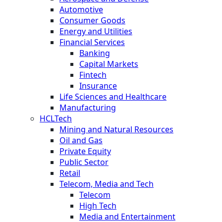
Automotive
Consumer Goods
Energy and Utilities
Financial Services
Banking
Capital Markets
Fintech
Insurance
Life Sciences and Healthcare
Manufacturing
HCLTech
Mining and Natural Resources
Oil and Gas
Private Equity
Public Sector
Retail
Telecom, Media and Tech
Telecom
High Tech
Media and Entertainment