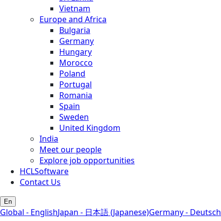
Vietnam
Europe and Africa
Bulgaria
Germany
Hungary
Morocco
Poland
Portugal
Romania
Spain
Sweden
United Kingdom
India
Meet our people
Explore job opportunities
HCLSoftware
Contact Us
En
Global - English
Japan - 日本語 (Japanese)
Germany - Deutsch