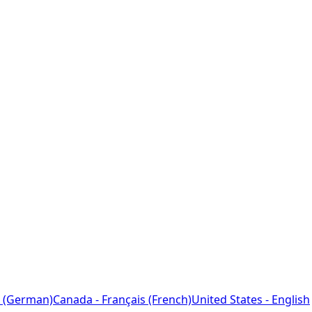
 (German)
Canada - Français (French)
United States - English