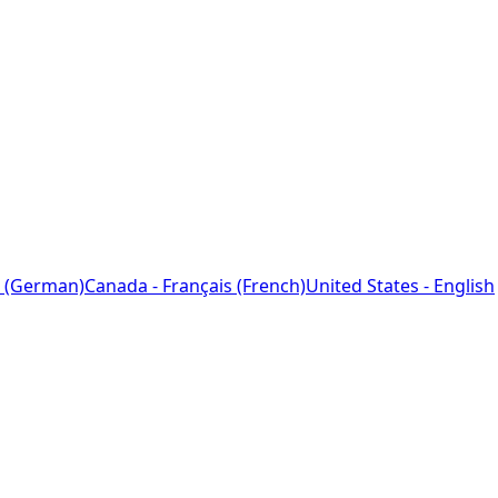
 (German)
Canada - Français (French)
United States - English