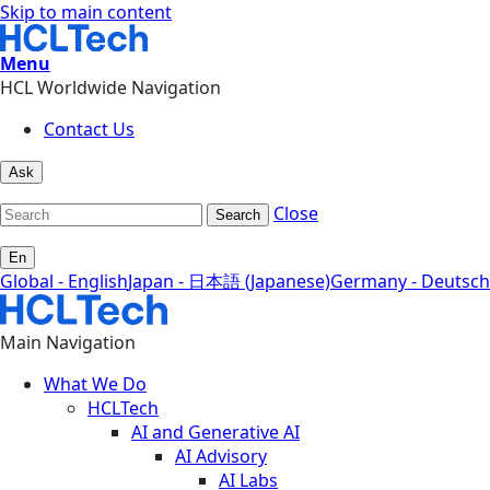
Skip to main content
Menu
HCL Worldwide Navigation
Contact Us
Ask
Close
Search
En
Global - English
Japan - 日本語 (Japanese)
Germany - Deutsch
Main Navigation
What We Do
HCLTech
AI and Generative AI
AI Advisory
AI Labs