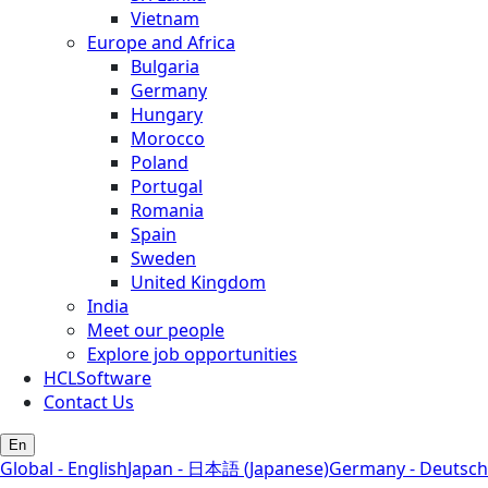
Vietnam
Europe and Africa
Bulgaria
Germany
Hungary
Morocco
Poland
Portugal
Romania
Spain
Sweden
United Kingdom
India
Meet our people
Explore job opportunities
HCLSoftware
Contact Us
En
Global - English
Japan - 日本語 (Japanese)
Germany - Deutsch