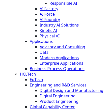
Responsible AI
AI Factory
AI Force
AI Foundry
Industry AI Solutions
Kinetic AI
Physical AI
Applications
Advisory and Consulting
Data
Modern Applications
Enterprise Applications
Business Process Operations
HCLTech
EdTech
Engineering and R&D Services
Digital Design and Manufacturing
Digital Engineering
Product Engineering
Global Capability Center