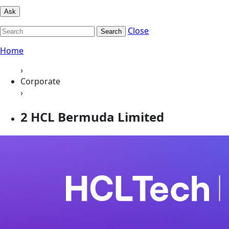
Ask
Close
Search
Home
›
Corporate
›
2 HCL Bermuda Limited