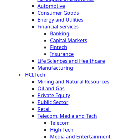
Automotive
Consumer Goods
Energy and Utilities
Financial Services
Banking
Capital Markets
Fintech
Insurance
Life Sciences and Healthcare
Manufacturing
HCLTech
Mining and Natural Resources
Oil and Gas
Private Equity
Public Sector
Retail
Telecom, Media and Tech
Telecom
High Tech
Media and Entertainment