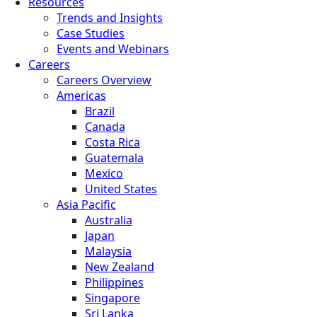
Resources
Trends and Insights
Case Studies
Events and Webinars
Careers
Careers Overview
Americas
Brazil
Canada
Costa Rica
Guatemala
Mexico
United States
Asia Pacific
Australia
Japan
Malaysia
New Zealand
Philippines
Singapore
Sri Lanka