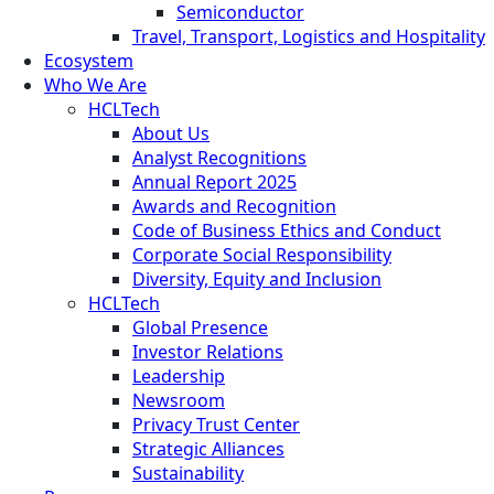
Semiconductor
Travel, Transport, Logistics and Hospitality
Ecosystem
Who We Are
HCLTech
About Us
Analyst Recognitions
Annual Report 2025
Awards and Recognition
Code of Business Ethics and Conduct
Corporate Social Responsibility
Diversity, Equity and Inclusion
HCLTech
Global Presence
Investor Relations
Leadership
Newsroom
Privacy Trust Center
Strategic Alliances
Sustainability