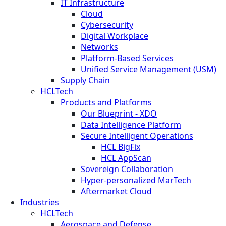
IT Infrastructure
Cloud
Cybersecurity
Digital Workplace
Networks
Platform-Based Services
Unified Service Management (USM)
Supply Chain
HCLTech
Products and Platforms
Our Blueprint - XDO
Data Intelligence Platform
Secure Intelligent Operations
HCL BigFix
HCL AppScan
Sovereign Collaboration
Hyper-personalized MarTech
Aftermarket Cloud
Industries
HCLTech
Aerospace and Defense