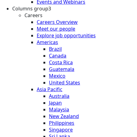
Events and Webinars
Columns group3
Careers
Careers Overview
Meet our people
Explore job opportunities
Americas
Brazil
Canada
Costa Rica
Guatemala
Mexico
United States
Asia Pacific
Australia
Japan
Malaysia
New Zealand
Philippines
Singapore
Sri Lanka