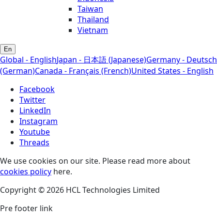
Taiwan
Thailand
Vietnam
En
Global - English
Japan - 日本語 (Japanese)
Germany - Deutsch
(German)
Canada - Français (French)
United States - English
Facebook
Twitter
LinkedIn
Instagram
Youtube
Threads
We use cookies on our site. Please read more about
cookies policy
here.
Copyright © 2026 HCL Technologies Limited
Pre footer link