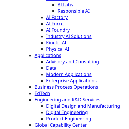
AI Labs
Responsible AI
AI Factory
AI Force
AI Foundry
Industry AI Solutions
Kinetic AI
Physical AI
Applications
Advisory and Consulting
Data
Modern Applications
Enterprise Applications
Business Process Operations
EdTech
Engineering and R&D Services
Digital Design and Manufacturing
Digital Engineering
Product Engineering
Global Capability Center