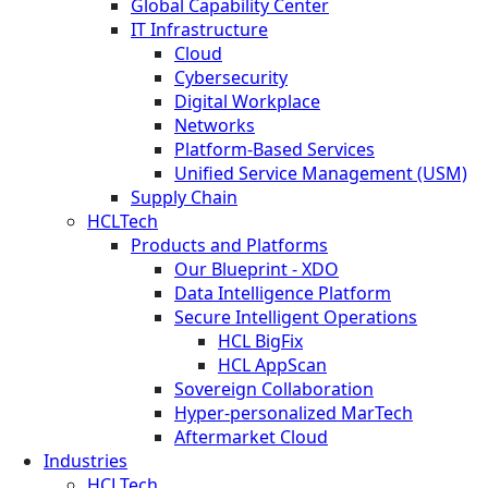
Global Capability Center
IT Infrastructure
Cloud
Cybersecurity
Digital Workplace
Networks
Platform-Based Services
Unified Service Management (USM)
Supply Chain
HCLTech
Products and Platforms
Our Blueprint - XDO
Data Intelligence Platform
Secure Intelligent Operations
HCL BigFix
HCL AppScan
Sovereign Collaboration
Hyper-personalized MarTech
Aftermarket Cloud
Industries
HCLTech