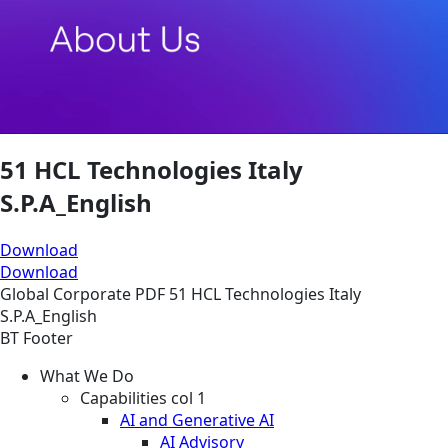
51 HCL Technologies Italy
S.P.A_English
Download
Download
Global
Corporate
PDF
51 HCL Technologies Italy
S.P.A_English
BT Footer
What We Do
Capabilities col 1
AI and Generative AI
AI Advisory