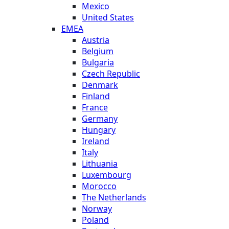
Mexico
United States
EMEA
Austria
Belgium
Bulgaria
Czech Republic
Denmark
Finland
France
Germany
Hungary
Ireland
Italy
Lithuania
Luxembourg
Morocco
The Netherlands
Norway
Poland