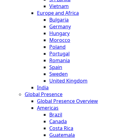
Vietnam
Europe and Africa
Bulgaria
Germany
Hungary
Morocco
Poland
Portugal
Romania
Spain
Sweden
United Kingdom
India
Global Presence
Global Presence Overview
Americas
Brazil
Canada
Costa Rica
Guatemala