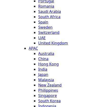
Portugal
Romania
Saudi Arabia
South Africa
Spain
Sweden
Switzerland
UAE
United Kingdom
APAC
Australia
China
Hong Kong
India
Japan
Malaysia
New Zealand
Philippines
Singapore
South Korea
Indonesia