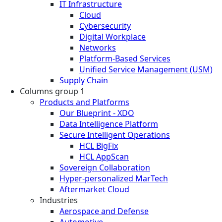
IT Infrastructure
Cloud
Cybersecurity
Digital Workplace
Networks
Platform-Based Services
Unified Service Management (USM)
Supply Chain
Columns group 1
Products and Platforms
Our Blueprint - XDO
Data Intelligence Platform
Secure Intelligent Operations
HCL BigFix
HCL AppScan
Sovereign Collaboration
Hyper-personalized MarTech
Aftermarket Cloud
Industries
Aerospace and Defense