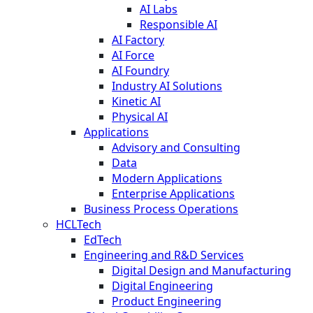
AI Labs
Responsible AI
AI Factory
AI Force
AI Foundry
Industry AI Solutions
Kinetic AI
Physical AI
Applications
Advisory and Consulting
Data
Modern Applications
Enterprise Applications
Business Process Operations
HCLTech
EdTech
Engineering and R&D Services
Digital Design and Manufacturing
Digital Engineering
Product Engineering