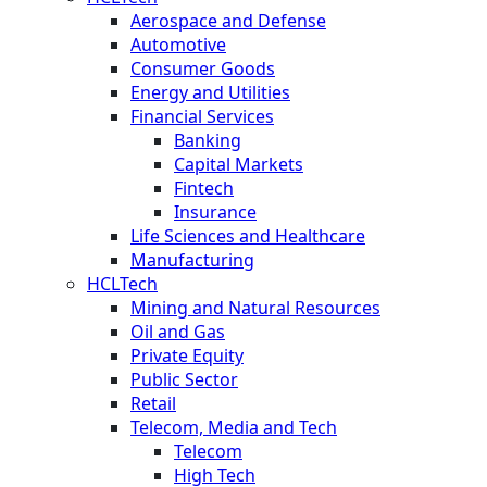
Aerospace and Defense
Automotive
Consumer Goods
Energy and Utilities
Financial Services
Banking
Capital Markets
Fintech
Insurance
Life Sciences and Healthcare
Manufacturing
HCLTech
Mining and Natural Resources
Oil and Gas
Private Equity
Public Sector
Retail
Telecom, Media and Tech
Telecom
High Tech