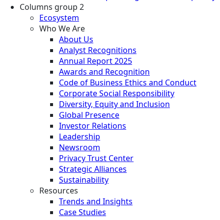
Columns group 2
Ecosystem
Who We Are
About Us
Analyst Recognitions
Annual Report 2025
Awards and Recognition
Code of Business Ethics and Conduct
Corporate Social Responsibility
Diversity, Equity and Inclusion
Global Presence
Investor Relations
Leadership
Newsroom
Privacy Trust Center
Strategic Alliances
Sustainability
Resources
Trends and Insights
Case Studies