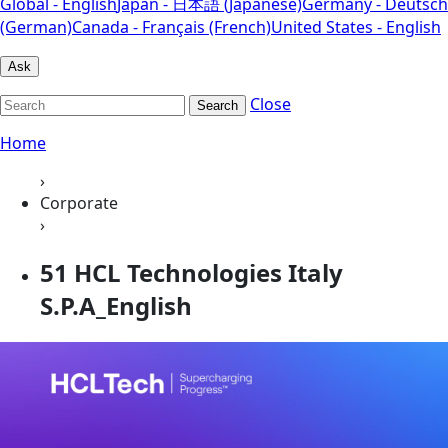
Global - English
Japan - 日本語 (Japanese)
Germany - Deutsch
(German)
Canada - Français (French)
United States - English
Ask
Close
Search
Home
›
Corporate
›
51 HCL Technologies Italy
S.P.A_English