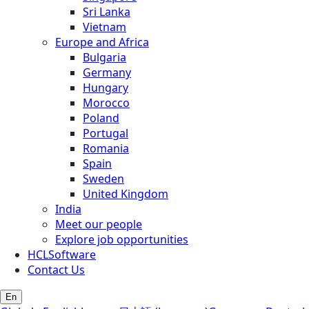
Sri Lanka
Vietnam
Europe and Africa
Bulgaria
Germany
Hungary
Morocco
Poland
Portugal
Romania
Spain
Sweden
United Kingdom
India
Meet our people
Explore job opportunities
HCLSoftware
Contact Us
En