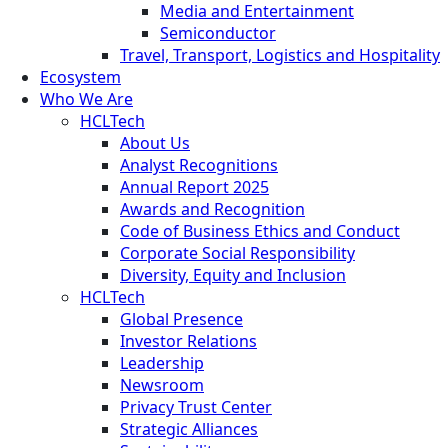
Media and Entertainment
Semiconductor
Travel, Transport, Logistics and Hospitality
Ecosystem
Who We Are
HCLTech
About Us
Analyst Recognitions
Annual Report 2025
Awards and Recognition
Code of Business Ethics and Conduct
Corporate Social Responsibility
Diversity, Equity and Inclusion
HCLTech
Global Presence
Investor Relations
Leadership
Newsroom
Privacy Trust Center
Strategic Alliances