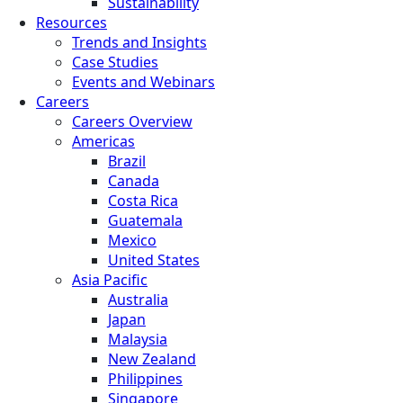
Sustainability
Resources
Trends and Insights
Case Studies
Events and Webinars
Careers
Careers Overview
Americas
Brazil
Canada
Costa Rica
Guatemala
Mexico
United States
Asia Pacific
Australia
Japan
Malaysia
New Zealand
Philippines
Singapore