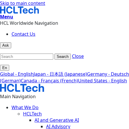
Skip to main content
Menu
HCL Worldwide Navigation
Contact Us
Ask
Close
Search
En
Global - English
Japan - 日本語 (Japanese)
Germany - Deutsch
(German)
Canada - Français (French)
United States - English
Main Navigation
What We Do
HCLTech
AI and Generative AI
AI Advisory