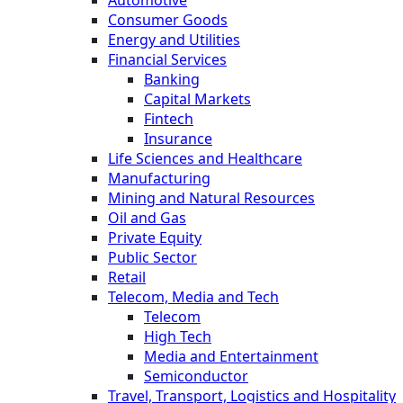
Automotive
Consumer Goods
Energy and Utilities
Financial Services
Banking
Capital Markets
Fintech
Insurance
Life Sciences and Healthcare
Manufacturing
Mining and Natural Resources
Oil and Gas
Private Equity
Public Sector
Retail
Telecom, Media and Tech
Telecom
High Tech
Media and Entertainment
Semiconductor
Travel, Transport, Logistics and Hospitality