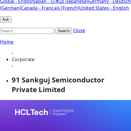
Global - English
Japan - 日本語 (Japanese)
Germany - Deutsch
(German)
Canada - Français (French)
United States - English
Ask
Close
Search
Home
›
Corporate
›
91 Sankguj Semiconductor
Private Limited