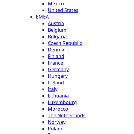
Mexico
United States
EMEA
Austria
Belgium
Bulgaria
Czech Republic
Denmark
Finland
France
Germany
Hungary
Ireland
Italy
Lithuania
Luxembourg
Morocco
The Netherlands
Norway
Poland