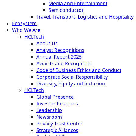
Media and Entertainment
Semiconductor
Travel, Transport, Logistics and Hospitality
Ecosystem
Who We Are
HCLTech
About Us
Analyst Recognitions
Annual Report 2025
Awards and Recognition
Code of Business Ethics and Conduct
Corporate Social Responsibility
Diversity, Equity and Inclusion
HCLTech
Global Presence
Investor Relations
Leadership
Newsroom
Privacy Trust Center
Strategic Alliances