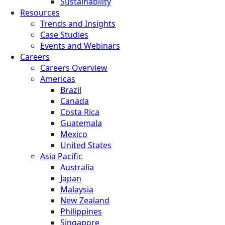
Sustainability
Resources
Trends and Insights
Case Studies
Events and Webinars
Careers
Careers Overview
Americas
Brazil
Canada
Costa Rica
Guatemala
Mexico
United States
Asia Pacific
Australia
Japan
Malaysia
New Zealand
Philippines
Singapore