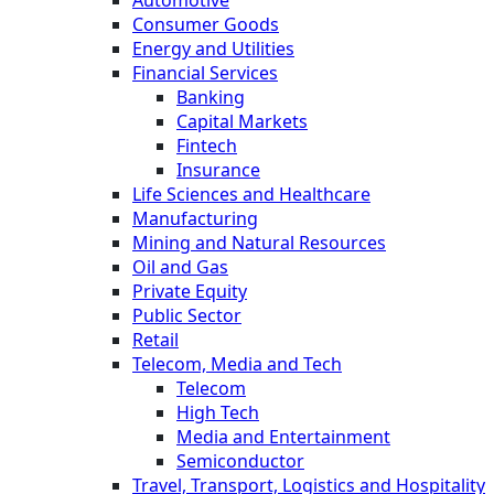
Automotive
Consumer Goods
Energy and Utilities
Financial Services
Banking
Capital Markets
Fintech
Insurance
Life Sciences and Healthcare
Manufacturing
Mining and Natural Resources
Oil and Gas
Private Equity
Public Sector
Retail
Telecom, Media and Tech
Telecom
High Tech
Media and Entertainment
Semiconductor
Travel, Transport, Logistics and Hospitality