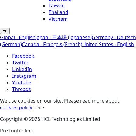
Taiwan
Thailand
Vietnam
En
Global - English
Japan - 日本語 (Japanese)
Germany - Deutsch
(German)
Canada - Français (French)
United States - English
Facebook
Twitter
LinkedIn
Instagram
Youtube
Threads
We use cookies on our site. Please read more about
cookies policy
here.
Copyright © 2026 HCL Technologies Limited
Pre footer link