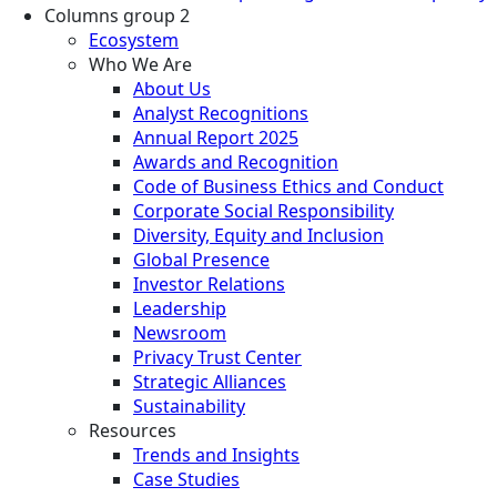
Columns group 2
Ecosystem
Who We Are
About Us
Analyst Recognitions
Annual Report 2025
Awards and Recognition
Code of Business Ethics and Conduct
Corporate Social Responsibility
Diversity, Equity and Inclusion
Global Presence
Investor Relations
Leadership
Newsroom
Privacy Trust Center
Strategic Alliances
Sustainability
Resources
Trends and Insights
Case Studies