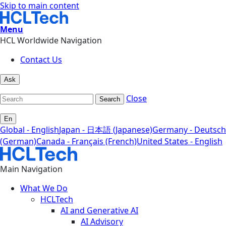
Skip to main content
Menu
HCL Worldwide Navigation
Contact Us
Ask
Close
Search
En
Global - English
Japan - 日本語 (Japanese)
Germany - Deutsch
(German)
Canada - Français (French)
United States - English
Main Navigation
What We Do
HCLTech
AI and Generative AI
AI Advisory