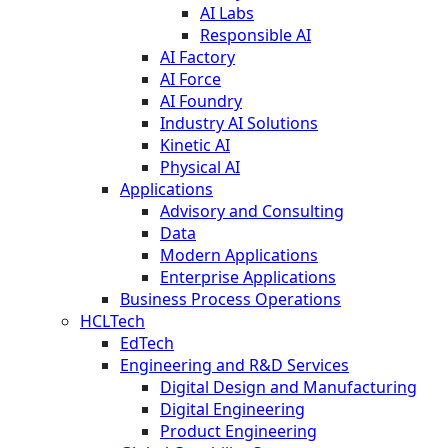
AI Labs
Responsible AI
AI Factory
AI Force
AI Foundry
Industry AI Solutions
Kinetic AI
Physical AI
Applications
Advisory and Consulting
Data
Modern Applications
Enterprise Applications
Business Process Operations
HCLTech
EdTech
Engineering and R&D Services
Digital Design and Manufacturing
Digital Engineering
Product Engineering