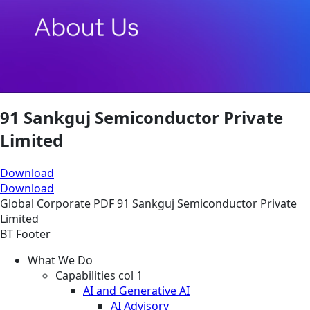
91 Sankguj Semiconductor Private
Limited
Download
Download
Global
Corporate
PDF
91 Sankguj Semiconductor Private
Limited
BT Footer
What We Do
Capabilities col 1
AI and Generative AI
AI Advisory