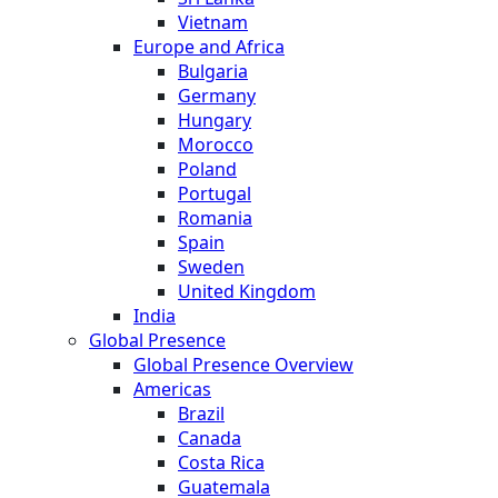
Vietnam
Europe and Africa
Bulgaria
Germany
Hungary
Morocco
Poland
Portugal
Romania
Spain
Sweden
United Kingdom
India
Global Presence
Global Presence Overview
Americas
Brazil
Canada
Costa Rica
Guatemala