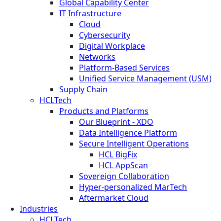
Global Capability Center
IT Infrastructure
Cloud
Cybersecurity
Digital Workplace
Networks
Platform-Based Services
Unified Service Management (USM)
Supply Chain
HCLTech
Products and Platforms
Our Blueprint - XDO
Data Intelligence Platform
Secure Intelligent Operations
HCL BigFix
HCL AppScan
Sovereign Collaboration
Hyper-personalized MarTech
Aftermarket Cloud
Industries
HCLTech