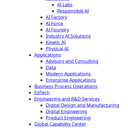
AI Labs
Responsible AI
AI Factory
AI Force
AI Foundry
Industry AI Solutions
Kinetic AI
Physical AI
Applications
Advisory and Consulting
Data
Modern Applications
Enterprise Applications
Business Process Operations
EdTech
Engineering and R&D Services
Digital Design and Manufacturing
Digital Engineering
Product Engineering
Global Capability Center