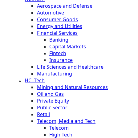
Aerospace and Defense
Automotive
Consumer Goods
Energy and Utilities
Financial Services
Banking
Capital Markets
Fintech
Insurance
Life Sciences and Healthcare
Manufacturing
HCLTech
Mining and Natural Resources
Oil and Gas
Private Equity
Public Sector
Retail
Telecom, Media and Tech
Telecom
High Tech