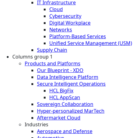
IT Infrastructure
Cloud
Cybersecurity
Digital Workplace
Networks
Platform-Based Services
Unified Service Management (USM)
Supply Chain
Columns group 1
Products and Platforms
Our Blueprint - XDO
Data Intelligence Platform
Secure Intelligent Operations
HCL BigFix
HCL AppScan
Sovereign Collaboration
Hyper-personalized MarTech
Aftermarket Cloud
Industries
Aerospace and Defense