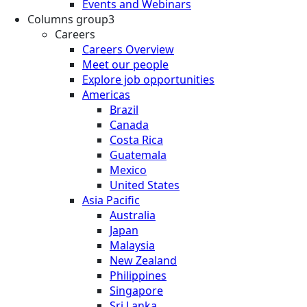
Events and Webinars
Columns group3
Careers
Careers Overview
Meet our people
Explore job opportunities
Americas
Brazil
Canada
Costa Rica
Guatemala
Mexico
United States
Asia Pacific
Australia
Japan
Malaysia
New Zealand
Philippines
Singapore
Sri Lanka