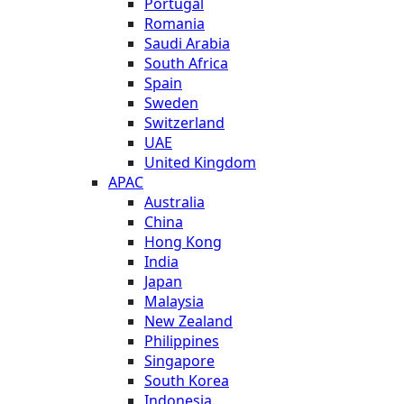
Portugal
Romania
Saudi Arabia
South Africa
Spain
Sweden
Switzerland
UAE
United Kingdom
APAC
Australia
China
Hong Kong
India
Japan
Malaysia
New Zealand
Philippines
Singapore
South Korea
Indonesia