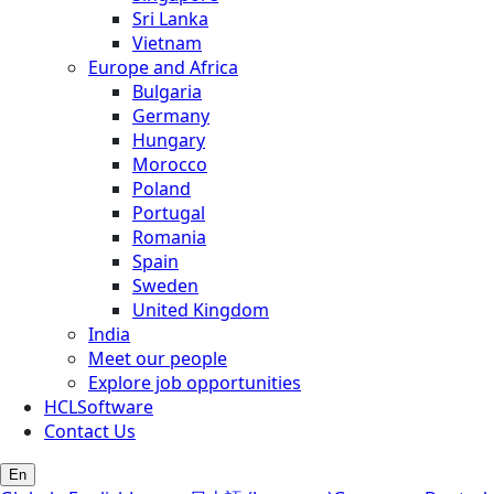
Sri Lanka
Vietnam
Europe and Africa
Bulgaria
Germany
Hungary
Morocco
Poland
Portugal
Romania
Spain
Sweden
United Kingdom
India
Meet our people
Explore job opportunities
HCLSoftware
Contact Us
En