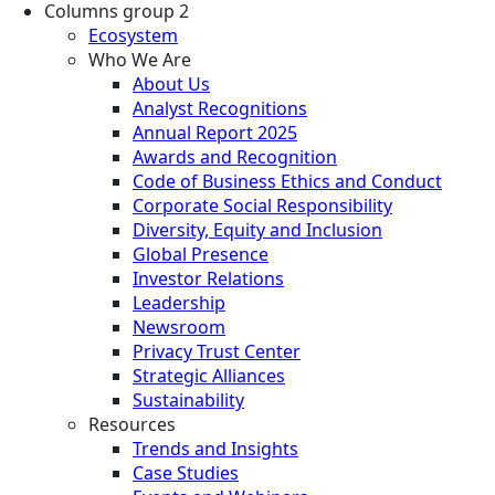
Columns group 2
Ecosystem
Who We Are
About Us
Analyst Recognitions
Annual Report 2025
Awards and Recognition
Code of Business Ethics and Conduct
Corporate Social Responsibility
Diversity, Equity and Inclusion
Global Presence
Investor Relations
Leadership
Newsroom
Privacy Trust Center
Strategic Alliances
Sustainability
Resources
Trends and Insights
Case Studies