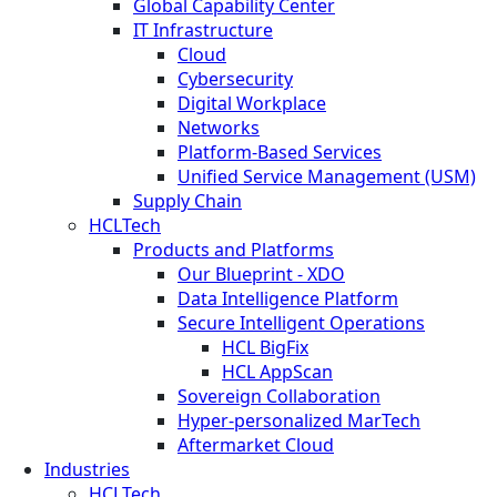
Global Capability Center
IT Infrastructure
Cloud
Cybersecurity
Digital Workplace
Networks
Platform-Based Services
Unified Service Management (USM)
Supply Chain
HCLTech
Products and Platforms
Our Blueprint - XDO
Data Intelligence Platform
Secure Intelligent Operations
HCL BigFix
HCL AppScan
Sovereign Collaboration
Hyper-personalized MarTech
Aftermarket Cloud
Industries
HCLTech