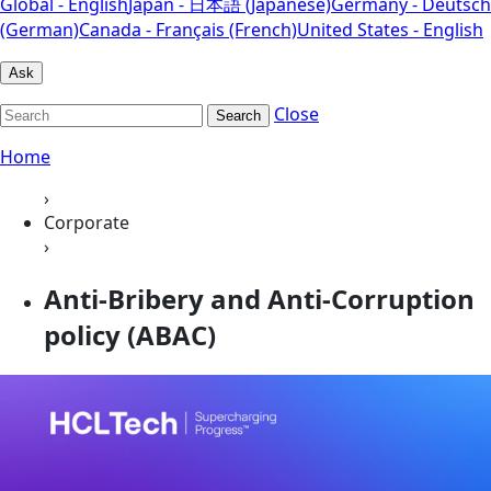
Global - English
Japan - 日本語 (Japanese)
Germany - Deutsch
(German)
Canada - Français (French)
United States - English
Ask
Close
Search
Home
›
Corporate
›
Anti-Bribery and Anti-Corruption
policy (ABAC)