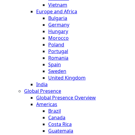
Vietnam
Europe and Africa
Bulgaria
Germany
Hungary
Morocco
Poland
Portugal
Romania
Spain
Sweden
United Kingdom
India
Global Presence
Global Presence Overview
Americas
Brazil
Canada
Costa Rica
Guatemala