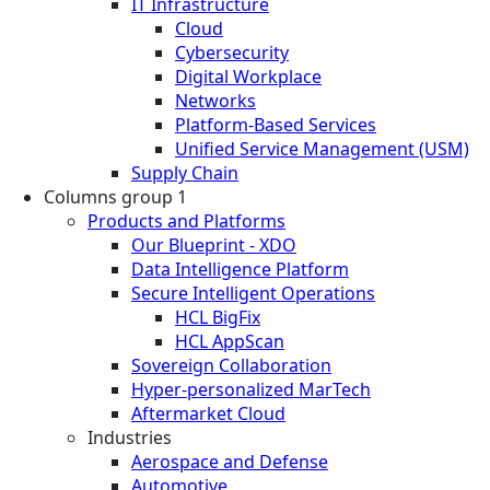
IT Infrastructure
Cloud
Cybersecurity
Digital Workplace
Networks
Platform-Based Services
Unified Service Management (USM)
Supply Chain
Columns group 1
Products and Platforms
Our Blueprint - XDO
Data Intelligence Platform
Secure Intelligent Operations
HCL BigFix
HCL AppScan
Sovereign Collaboration
Hyper-personalized MarTech
Aftermarket Cloud
Industries
Aerospace and Defense
Automotive