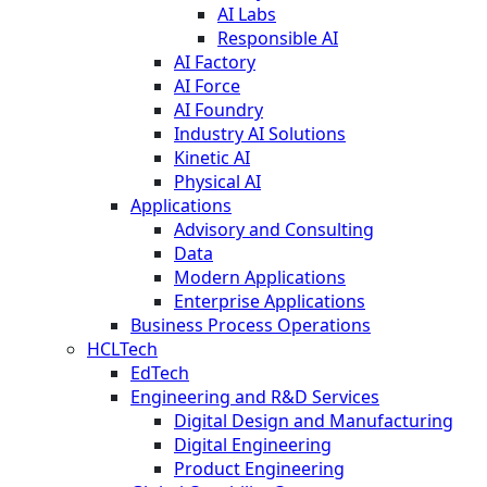
AI Labs
Responsible AI
AI Factory
AI Force
AI Foundry
Industry AI Solutions
Kinetic AI
Physical AI
Applications
Advisory and Consulting
Data
Modern Applications
Enterprise Applications
Business Process Operations
HCLTech
EdTech
Engineering and R&D Services
Digital Design and Manufacturing
Digital Engineering
Product Engineering