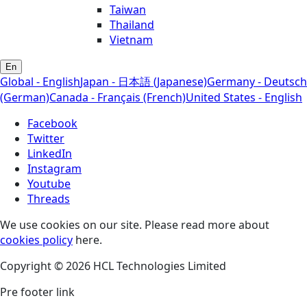
Taiwan
Thailand
Vietnam
En
Global - English
Japan - 日本語 (Japanese)
Germany - Deutsch
(German)
Canada - Français (French)
United States - English
Facebook
Twitter
LinkedIn
Instagram
Youtube
Threads
We use cookies on our site. Please read more about
cookies policy
here.
Copyright © 2026 HCL Technologies Limited
Pre footer link