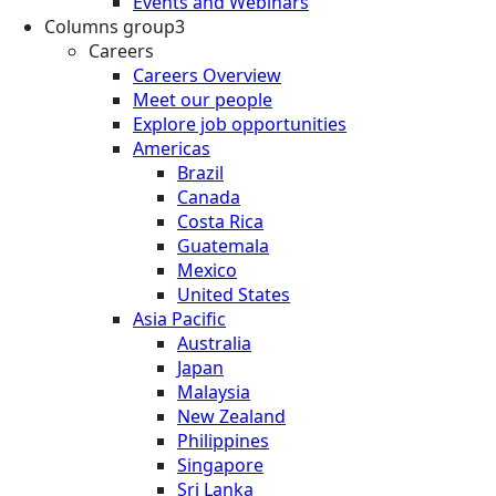
Events and Webinars
Columns group3
Careers
Careers Overview
Meet our people
Explore job opportunities
Americas
Brazil
Canada
Costa Rica
Guatemala
Mexico
United States
Asia Pacific
Australia
Japan
Malaysia
New Zealand
Philippines
Singapore
Sri Lanka