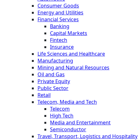
Consumer Goods
Energy and Utilities
Financial Services
Banking
Capital Markets
Fintech
Insurance
Life Sciences and Healthcare
Manufacturing
Mining and Natural Resources
Oil and Gas
Private Equity
Public Sector
Retail
Telecom, Media and Tech
Telecom
High Tech
Media and Entertainment
Semiconductor
Travel, Transport, Logistics and Hospitality