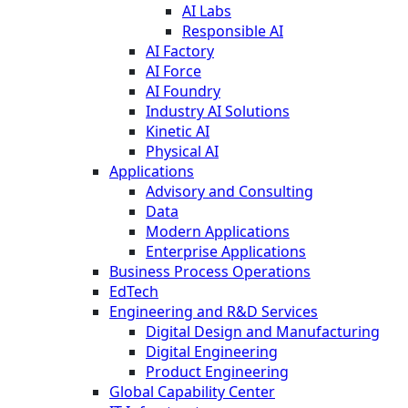
AI Labs
Responsible AI
AI Factory
AI Force
AI Foundry
Industry AI Solutions
Kinetic AI
Physical AI
Applications
Advisory and Consulting
Data
Modern Applications
Enterprise Applications
Business Process Operations
EdTech
Engineering and R&D Services
Digital Design and Manufacturing
Digital Engineering
Product Engineering
Global Capability Center