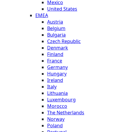
Mexico
United States
EMEA
Austria
Belgium
Bulgaria
Czech Republic
Denmark
Finland
France
Germany
Hungary
Ireland
Italy
Lithuania
Luxembourg
Morocco
The Netherlands
Norway
Poland
Portugal