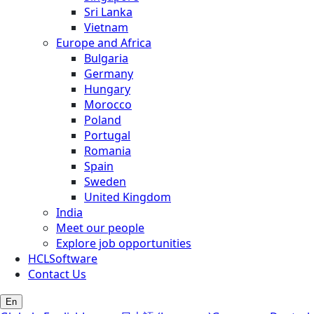
Sri Lanka
Vietnam
Europe and Africa
Bulgaria
Germany
Hungary
Morocco
Poland
Portugal
Romania
Spain
Sweden
United Kingdom
India
Meet our people
Explore job opportunities
HCLSoftware
Contact Us
En