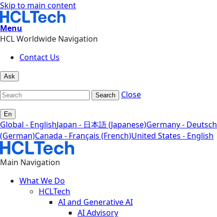
Skip to main content
Menu
HCL Worldwide Navigation
Contact Us
Ask
Close
Search
En
Global - English
Japan - 日本語 (Japanese)
Germany - Deutsch
(German)
Canada - Français (French)
United States - English
Main Navigation
What We Do
HCLTech
AI and Generative AI
AI Advisory