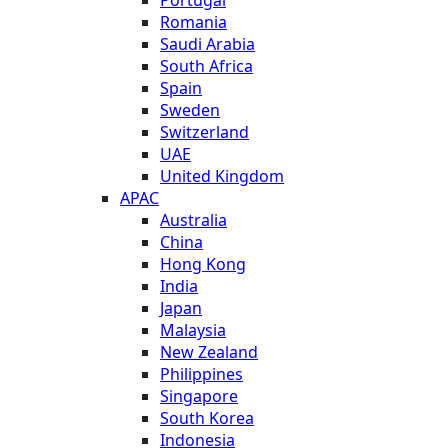
Romania
Saudi Arabia
South Africa
Spain
Sweden
Switzerland
UAE
United Kingdom
APAC
Australia
China
Hong Kong
India
Japan
Malaysia
New Zealand
Philippines
Singapore
South Korea
Indonesia