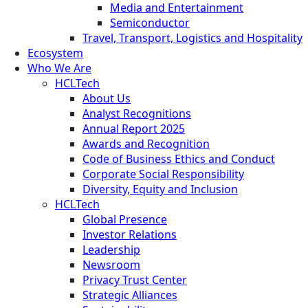
Media and Entertainment
Semiconductor
Travel, Transport, Logistics and Hospitality
Ecosystem
Who We Are
HCLTech
About Us
Analyst Recognitions
Annual Report 2025
Awards and Recognition
Code of Business Ethics and Conduct
Corporate Social Responsibility
Diversity, Equity and Inclusion
HCLTech
Global Presence
Investor Relations
Leadership
Newsroom
Privacy Trust Center
Strategic Alliances