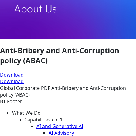
Anti-Bribery and Anti-Corruption
policy (ABAC)
Download
Download
Global
Corporate
PDF
Anti-Bribery and Anti-Corruption
policy (ABAC)
BT Footer
What We Do
Capabilities col 1
AI and Generative AI
AI Advisory