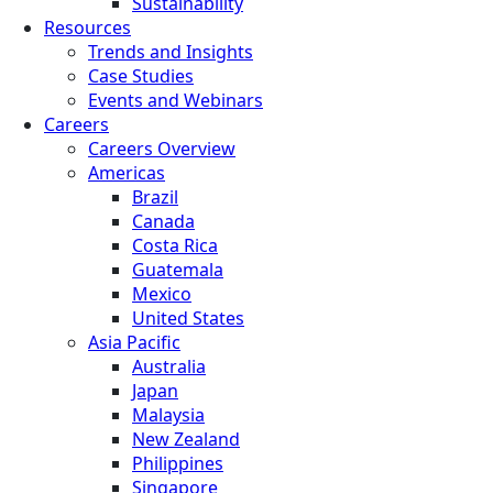
Sustainability
Resources
Trends and Insights
Case Studies
Events and Webinars
Careers
Careers Overview
Americas
Brazil
Canada
Costa Rica
Guatemala
Mexico
United States
Asia Pacific
Australia
Japan
Malaysia
New Zealand
Philippines
Singapore