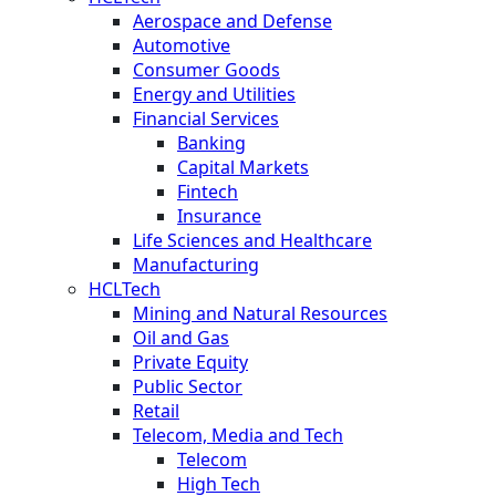
Aerospace and Defense
Automotive
Consumer Goods
Energy and Utilities
Financial Services
Banking
Capital Markets
Fintech
Insurance
Life Sciences and Healthcare
Manufacturing
HCLTech
Mining and Natural Resources
Oil and Gas
Private Equity
Public Sector
Retail
Telecom, Media and Tech
Telecom
High Tech