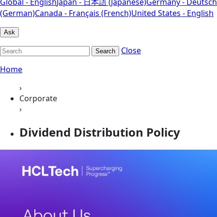
Global - English
Japan - 日本語 (Japanese)
Germany - Deutsch
(German)
Canada - Français (French)
United States - English
Ask
Close
Search
Home
›
Corporate
›
Dividend Distribution Policy