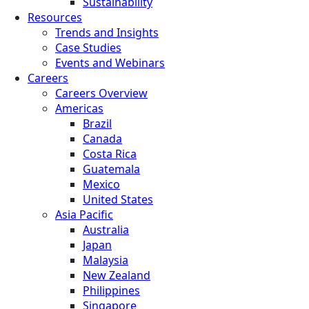
Sustainability
Resources
Trends and Insights
Case Studies
Events and Webinars
Careers
Careers Overview
Americas
Brazil
Canada
Costa Rica
Guatemala
Mexico
United States
Asia Pacific
Australia
Japan
Malaysia
New Zealand
Philippines
Singapore