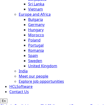
Sri Lanka
Vietnam
Europe and Africa
Bulgaria
Germany
Hungary
Morocco
Poland
Portugal
Romania
Spain
Sweden
United Kingdom
India
Meet our people
Explore job opportunities
HCLSoftware
Contact Us
En