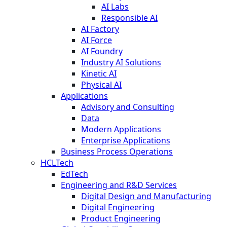
AI Labs
Responsible AI
AI Factory
AI Force
AI Foundry
Industry AI Solutions
Kinetic AI
Physical AI
Applications
Advisory and Consulting
Data
Modern Applications
Enterprise Applications
Business Process Operations
HCLTech
EdTech
Engineering and R&D Services
Digital Design and Manufacturing
Digital Engineering
Product Engineering