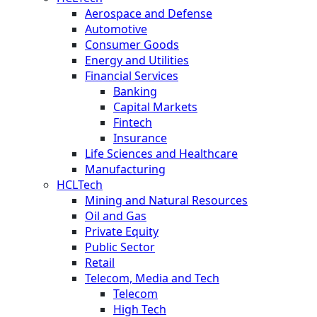
Aerospace and Defense
Automotive
Consumer Goods
Energy and Utilities
Financial Services
Banking
Capital Markets
Fintech
Insurance
Life Sciences and Healthcare
Manufacturing
HCLTech
Mining and Natural Resources
Oil and Gas
Private Equity
Public Sector
Retail
Telecom, Media and Tech
Telecom
High Tech