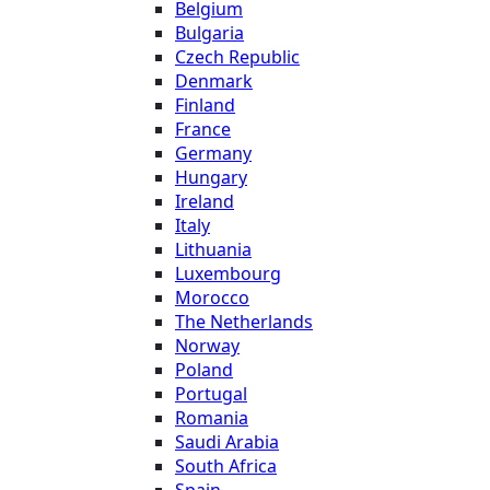
Belgium
Bulgaria
Czech Republic
Denmark
Finland
France
Germany
Hungary
Ireland
Italy
Lithuania
Luxembourg
Morocco
The Netherlands
Norway
Poland
Portugal
Romania
Saudi Arabia
South Africa
Spain