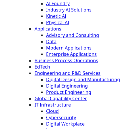
AI Foundry
Industry AI Solutions
Kinetic AI
Physical AI
Applications
Advisory and Consulting
Data
Modern Applications
Enterprise Applications
Business Process Operations
EdTech
Engineering and R&D Services
Digital Design and Manufacturing
Digital Engineering
Product Engineering
Global Capability Center
IT Infrastructure
Cloud
Cybersecurity
Digital Workplace