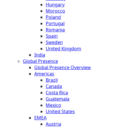
Hungary
Morocco
Poland
Portugal
Romania
Spain
Sweden
United Kingdom
India
Global Presence
Global Presence Overview
Americas
Brazil
Canada
Costa Rica
Guatemala
Mexico
United States
EMEA
Austria