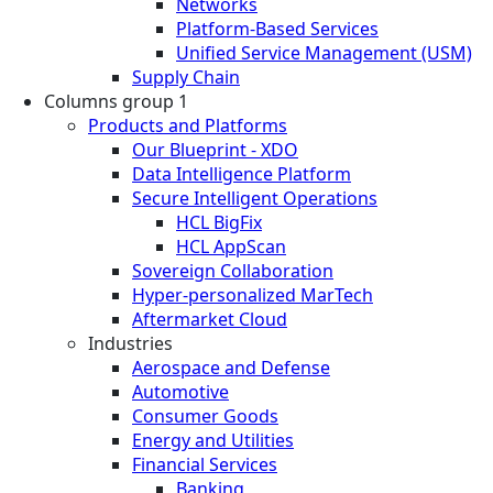
Networks
Platform-Based Services
Unified Service Management (USM)
Supply Chain
Columns group 1
Products and Platforms
Our Blueprint - XDO
Data Intelligence Platform
Secure Intelligent Operations
HCL BigFix
HCL AppScan
Sovereign Collaboration
Hyper-personalized MarTech
Aftermarket Cloud
Industries
Aerospace and Defense
Automotive
Consumer Goods
Energy and Utilities
Financial Services
Banking