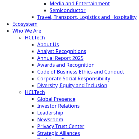
Media and Entertainment
Semiconductor
Travel, Transport, Logistics and Hospitality
Ecosystem
Who We Are
HCLTech
About Us
Analyst Recognitions
Annual Report 2025
Awards and Recognition
Code of Business Ethics and Conduct
Corporate Social Responsibility
Diversity, Equity and Inclusion
HCLTech
Global Presence
Investor Relations
Leadership
Newsroom
Privacy Trust Center
Strategic Alliances