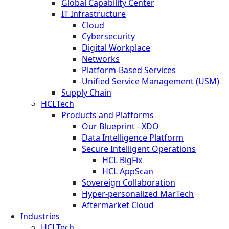
Global Capability Center
IT Infrastructure
Cloud
Cybersecurity
Digital Workplace
Networks
Platform-Based Services
Unified Service Management (USM)
Supply Chain
HCLTech
Products and Platforms
Our Blueprint - XDO
Data Intelligence Platform
Secure Intelligent Operations
HCL BigFix
HCL AppScan
Sovereign Collaboration
Hyper-personalized MarTech
Aftermarket Cloud
Industries
HCLTech