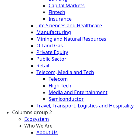
Capital Markets
Fintech
Insurance
Life Sciences and Healthcare
Manufacturing
Mining and Natural Resources
Oil and Gas
Private Equity
Public Sector
Retail
Telecom, Media and Tech
Telecom
High Tech
Media and Entertainment
Semiconductor
Travel, Transport, Logistics and Hospitality
Columns group 2
Ecosystem
Who We Are
About Us