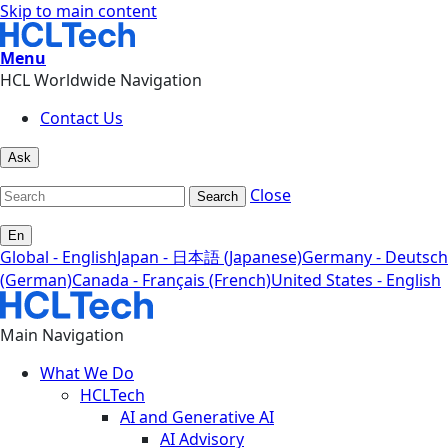
Skip to main content
Menu
HCL Worldwide Navigation
Contact Us
Ask
Close
Search
En
Global - English
Japan - 日本語 (Japanese)
Germany - Deutsch
(German)
Canada - Français (French)
United States - English
Main Navigation
What We Do
HCLTech
AI and Generative AI
AI Advisory