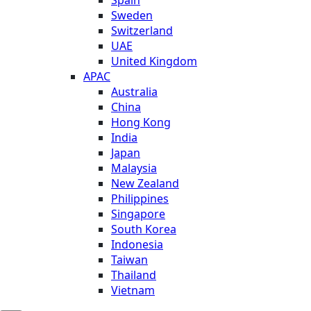
Sweden
Switzerland
UAE
United Kingdom
APAC
Australia
China
Hong Kong
India
Japan
Malaysia
New Zealand
Philippines
Singapore
South Korea
Indonesia
Taiwan
Thailand
Vietnam