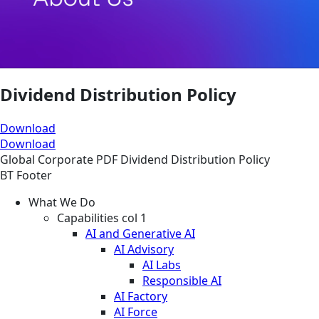
Dividend Distribution Policy
Download
Download
Global
Corporate
PDF
Dividend Distribution Policy
BT Footer
What We Do
Capabilities col 1
AI and Generative AI
AI Advisory
AI Labs
Responsible AI
AI Factory
AI Force