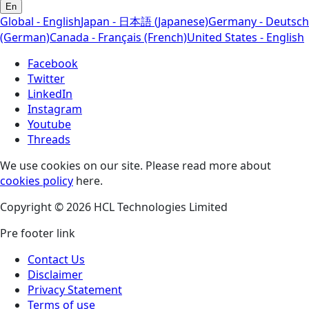
En
Global - English
Japan - 日本語 (Japanese)
Germany - Deutsch
(German)
Canada - Français (French)
United States - English
Facebook
Twitter
LinkedIn
Instagram
Youtube
Threads
We use cookies on our site. Please read more about
cookies policy
here.
Copyright © 2026 HCL Technologies Limited
Pre footer link
Contact Us
Disclaimer
Privacy Statement
Terms of use