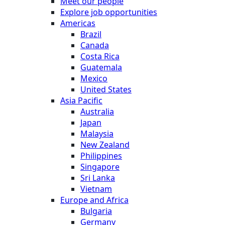
Meet our people
Explore job opportunities
Americas
Brazil
Canada
Costa Rica
Guatemala
Mexico
United States
Asia Pacific
Australia
Japan
Malaysia
New Zealand
Philippines
Singapore
Sri Lanka
Vietnam
Europe and Africa
Bulgaria
Germany