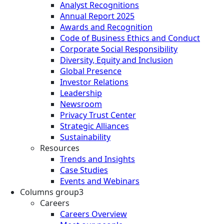
Analyst Recognitions
Annual Report 2025
Awards and Recognition
Code of Business Ethics and Conduct
Corporate Social Responsibility
Diversity, Equity and Inclusion
Global Presence
Investor Relations
Leadership
Newsroom
Privacy Trust Center
Strategic Alliances
Sustainability
Resources
Trends and Insights
Case Studies
Events and Webinars
Columns group3
Careers
Careers Overview