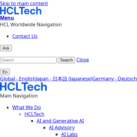
Skip to main content
Menu
HCL Worldwide Navigation
Contact Us
Ask
Close
Search
En
Global - English
Japan - 日本語 (Japanese)
Germany - Deutsch
Main Navigation
What We Do
HCLTech
AI and Generative AI
AI Advisory
AI Labs