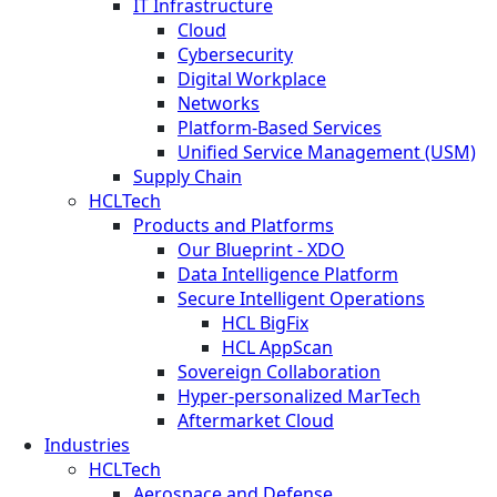
IT Infrastructure
Cloud
Cybersecurity
Digital Workplace
Networks
Platform-Based Services
Unified Service Management (USM)
Supply Chain
HCLTech
Products and Platforms
Our Blueprint - XDO
Data Intelligence Platform
Secure Intelligent Operations
HCL BigFix
HCL AppScan
Sovereign Collaboration
Hyper-personalized MarTech
Aftermarket Cloud
Industries
HCLTech
Aerospace and Defense