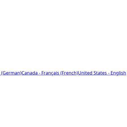
 (German)
Canada - Français (French)
United States - English