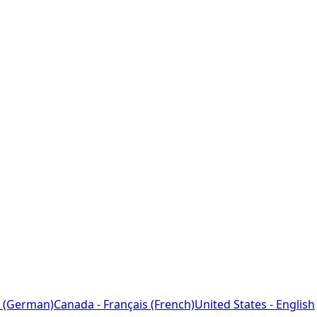
 (German)
Canada - Français (French)
United States - English