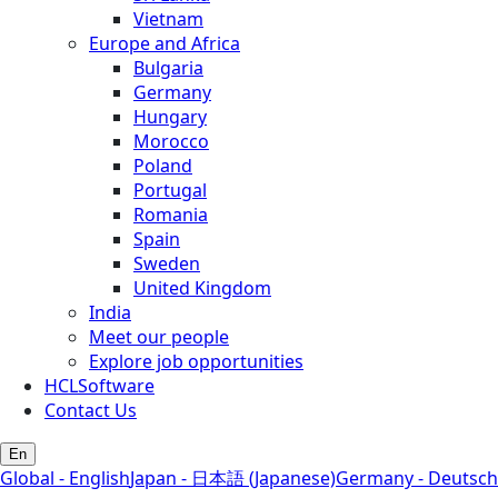
Vietnam
Europe and Africa
Bulgaria
Germany
Hungary
Morocco
Poland
Portugal
Romania
Spain
Sweden
United Kingdom
India
Meet our people
Explore job opportunities
HCLSoftware
Contact Us
En
Global - English
Japan - 日本語 (Japanese)
Germany - Deutsch