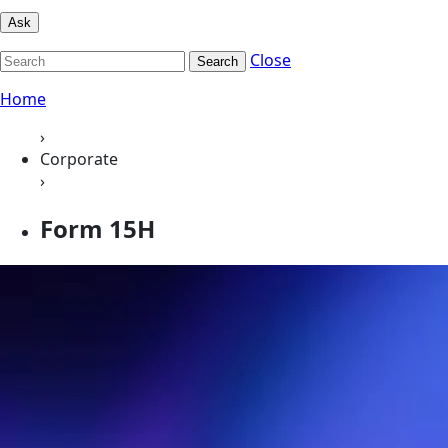
Ask
Close
Search
Home
›
Corporate
›
Form 15H