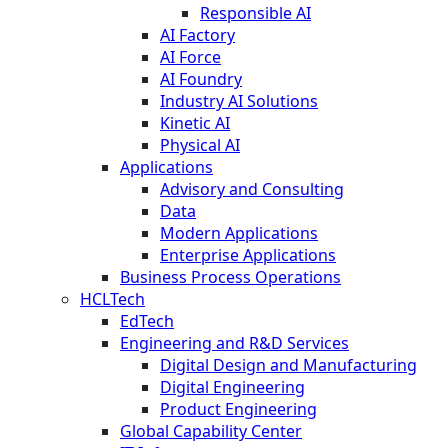
Responsible AI
AI Factory
AI Force
AI Foundry
Industry AI Solutions
Kinetic AI
Physical AI
Applications
Advisory and Consulting
Data
Modern Applications
Enterprise Applications
Business Process Operations
HCLTech
EdTech
Engineering and R&D Services
Digital Design and Manufacturing
Digital Engineering
Product Engineering
Global Capability Center