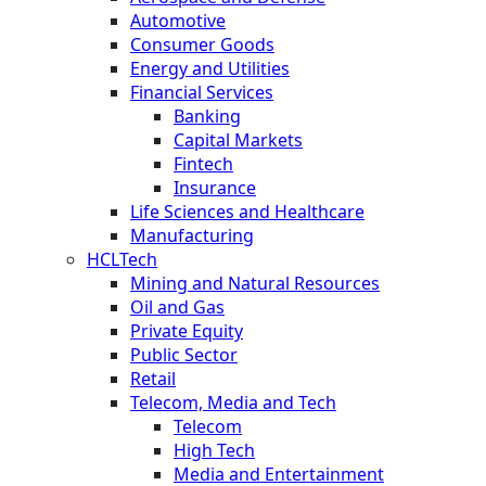
Automotive
Consumer Goods
Energy and Utilities
Financial Services
Banking
Capital Markets
Fintech
Insurance
Life Sciences and Healthcare
Manufacturing
HCLTech
Mining and Natural Resources
Oil and Gas
Private Equity
Public Sector
Retail
Telecom, Media and Tech
Telecom
High Tech
Media and Entertainment