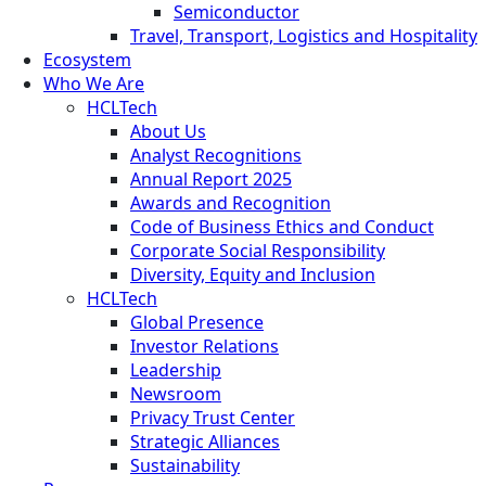
Semiconductor
Travel, Transport, Logistics and Hospitality
Ecosystem
Who We Are
HCLTech
About Us
Analyst Recognitions
Annual Report 2025
Awards and Recognition
Code of Business Ethics and Conduct
Corporate Social Responsibility
Diversity, Equity and Inclusion
HCLTech
Global Presence
Investor Relations
Leadership
Newsroom
Privacy Trust Center
Strategic Alliances
Sustainability