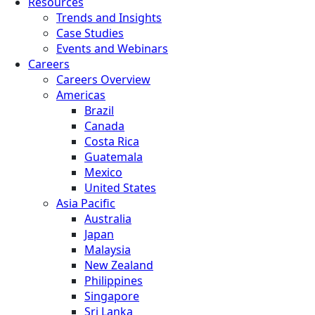
Resources
Trends and Insights
Case Studies
Events and Webinars
Careers
Careers Overview
Americas
Brazil
Canada
Costa Rica
Guatemala
Mexico
United States
Asia Pacific
Australia
Japan
Malaysia
New Zealand
Philippines
Singapore
Sri Lanka