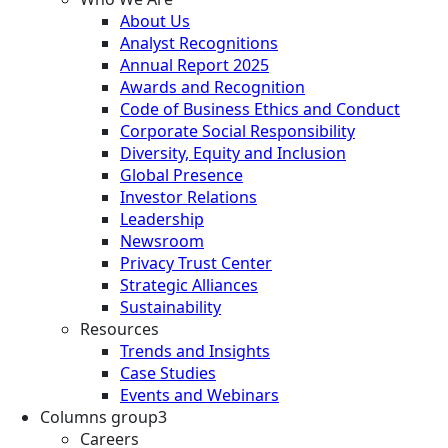
About Us
Analyst Recognitions
Annual Report 2025
Awards and Recognition
Code of Business Ethics and Conduct
Corporate Social Responsibility
Diversity, Equity and Inclusion
Global Presence
Investor Relations
Leadership
Newsroom
Privacy Trust Center
Strategic Alliances
Sustainability
Resources
Trends and Insights
Case Studies
Events and Webinars
Columns group3
Careers