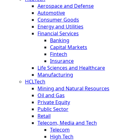
Aerospace and Defense
Automotive
Consumer Goods
Energy and Utilities
Financial Services
Banking
Capital Markets
Fintech
Insurance
Life Sciences and Healthcare
Manufacturing
HCLTech
Mining and Natural Resources
Oil and Gas
Private Equity
Public Sector
Retail
Telecom, Media and Tech
Telecom
High Tech