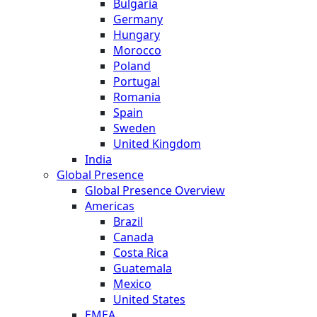
Bulgaria
Germany
Hungary
Morocco
Poland
Portugal
Romania
Spain
Sweden
United Kingdom
India
Global Presence
Global Presence Overview
Americas
Brazil
Canada
Costa Rica
Guatemala
Mexico
United States
EMEA