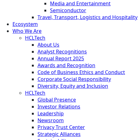
Media and Entertainment
Semiconductor
Travel, Transport, Logistics and Hospitality
Ecosystem
Who We Are
HCLTech
About Us
Analyst Recognitions
Annual Report 2025
Awards and Recognition
Code of Business Ethics and Conduct
Corporate Social Responsibility
Diversity, Equity and Inclusion
HCLTech
Global Presence
Investor Relations
Leadership
Newsroom
Privacy Trust Center
Strategic Alliances