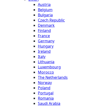
Austria
Belgium
Bulgaria
Czech Republic
Denmark
Finland
France
Germany
Hungary
Ireland
Italy
Lithuania
Luxembourg
Morocco
The Netherlands
Norway
Poland
Portugal
Romania
Saudi Arabia