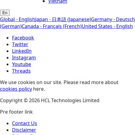
Vietnam
En
Global - English
Japan - 日本語 (Japanese)
Germany - Deutsch
(German)
Canada - Français (French)
United States - English
Facebook
Twitter
LinkedIn
Instagram
Youtube
Threads
We use cookies on our site. Please read more about
cookies policy
here.
Copyright © 2026 HCL Technologies Limited
Pre footer link
Contact Us
Disclaimer