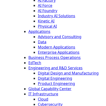
AI Factory
AI Force
AI Foundry
Industry AI Solutions
Kinetic AI
Physical AI
Applications
Advisory and Consulting
Data
Modern Applications
Enterprise Applications
Business Process Operations
EdTech
Engineering and R&D Services
Digital Design and Manufacturing
Digital Engineering
Product Engineering
Global Capability Center
IT Infrastructure
Cloud
Cybersecurity