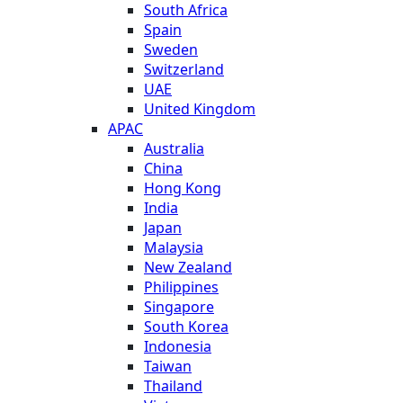
South Africa
Spain
Sweden
Switzerland
UAE
United Kingdom
APAC
Australia
China
Hong Kong
India
Japan
Malaysia
New Zealand
Philippines
Singapore
South Korea
Indonesia
Taiwan
Thailand