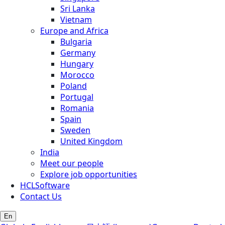
Sri Lanka
Vietnam
Europe and Africa
Bulgaria
Germany
Hungary
Morocco
Poland
Portugal
Romania
Spain
Sweden
United Kingdom
India
Meet our people
Explore job opportunities
HCLSoftware
Contact Us
En