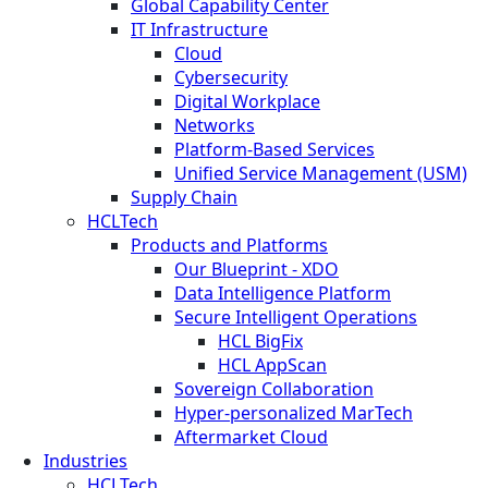
Global Capability Center
IT Infrastructure
Cloud
Cybersecurity
Digital Workplace
Networks
Platform-Based Services
Unified Service Management (USM)
Supply Chain
HCLTech
Products and Platforms
Our Blueprint - XDO
Data Intelligence Platform
Secure Intelligent Operations
HCL BigFix
HCL AppScan
Sovereign Collaboration
Hyper-personalized MarTech
Aftermarket Cloud
Industries
HCLTech