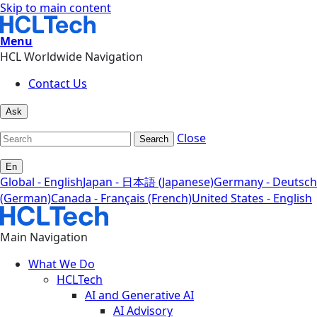
Skip to main content
Menu
HCL Worldwide Navigation
Contact Us
Ask
Close
Search
En
Global - English
Japan - 日本語 (Japanese)
Germany - Deutsch
(German)
Canada - Français (French)
United States - English
Main Navigation
What We Do
HCLTech
AI and Generative AI
AI Advisory