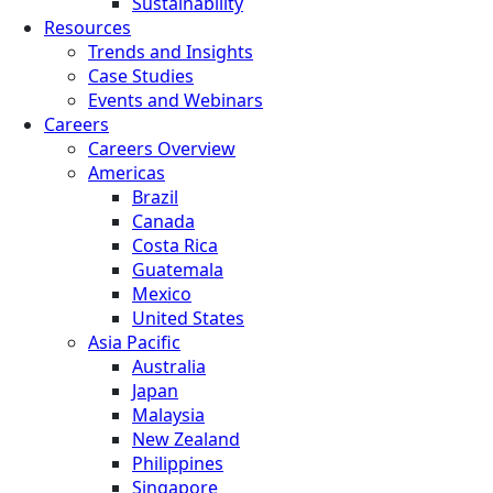
Sustainability
Resources
Trends and Insights
Case Studies
Events and Webinars
Careers
Careers Overview
Americas
Brazil
Canada
Costa Rica
Guatemala
Mexico
United States
Asia Pacific
Australia
Japan
Malaysia
New Zealand
Philippines
Singapore