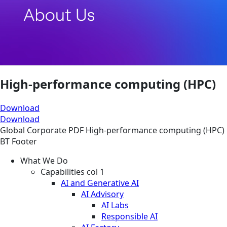
High-performance computing (HPC)
Download
Download
Global
Corporate
PDF
High-performance computing (HPC)
BT Footer
What We Do
Capabilities col 1
AI and Generative AI
AI Advisory
AI Labs
Responsible AI