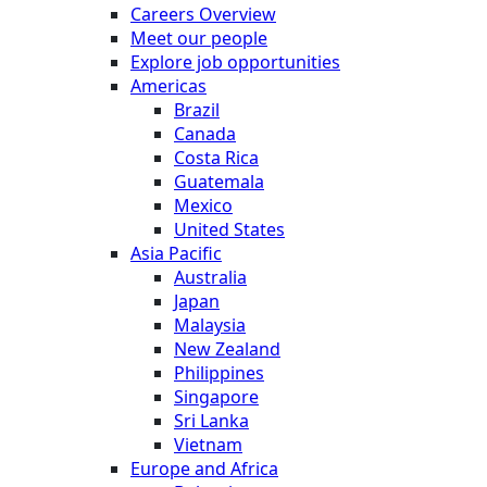
Careers Overview
Meet our people
Explore job opportunities
Americas
Brazil
Canada
Costa Rica
Guatemala
Mexico
United States
Asia Pacific
Australia
Japan
Malaysia
New Zealand
Philippines
Singapore
Sri Lanka
Vietnam
Europe and Africa