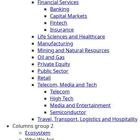
Financial Services
Banking
Capital Markets
Fintech
Insurance
Life Sciences and Healthcare
Manufacturing
Mining and Natural Resources
Oil and Gas
Private Equity
Public Sector
Retail
Telecom, Media and Tech
Telecom
High Tech
Media and Entertainment
Semiconductor
Travel, Transport, Logistics and Hospitality
Columns group 2
Ecosystem
Who We Are