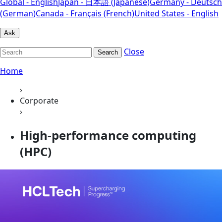
Global - English
Japan - 日本語 (Japanese)
Germany - Deutsch
(German)
Canada - Français (French)
United States - English
Ask
Close
Search
Home
›
Corporate
›
High-performance computing
(HPC)