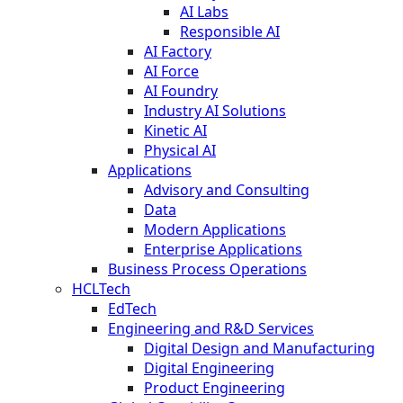
AI Labs
Responsible AI
AI Factory
AI Force
AI Foundry
Industry AI Solutions
Kinetic AI
Physical AI
Applications
Advisory and Consulting
Data
Modern Applications
Enterprise Applications
Business Process Operations
HCLTech
EdTech
Engineering and R&D Services
Digital Design and Manufacturing
Digital Engineering
Product Engineering