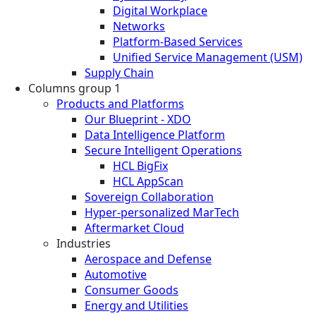
Digital Workplace
Networks
Platform-Based Services
Unified Service Management (USM)
Supply Chain
Columns group 1
Products and Platforms
Our Blueprint - XDO
Data Intelligence Platform
Secure Intelligent Operations
HCL BigFix
HCL AppScan
Sovereign Collaboration
Hyper-personalized MarTech
Aftermarket Cloud
Industries
Aerospace and Defense
Automotive
Consumer Goods
Energy and Utilities