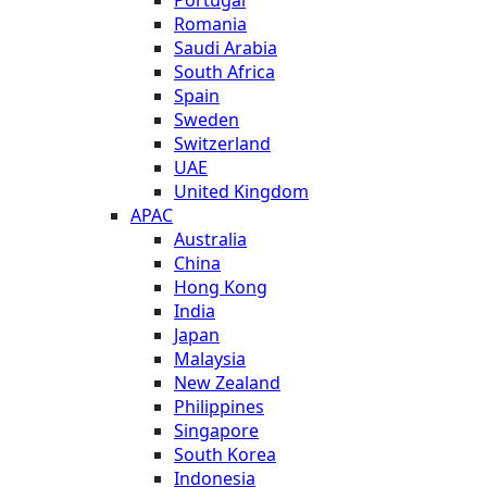
Romania
Saudi Arabia
South Africa
Spain
Sweden
Switzerland
UAE
United Kingdom
APAC
Australia
China
Hong Kong
India
Japan
Malaysia
New Zealand
Philippines
Singapore
South Korea
Indonesia