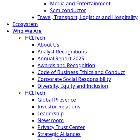
Media and Entertainment
Semiconductor
Travel, Transport, Logistics and Hospitality
Ecosystem
Who We Are
HCLTech
About Us
Analyst Recognitions
Annual Report 2025
Awards and Recognition
Code of Business Ethics and Conduct
Corporate Social Responsibility
Diversity, Equity and Inclusion
HCLTech
Global Presence
Investor Relations
Leadership
Newsroom
Privacy Trust Center
Strategic Alliances