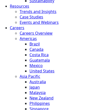
Sustainability
Resources
Trends and Insights
Case Studies
Events and Webinars
Careers
Careers Overview
Americas
Brazil
Canada
Costa Rica
Guatemala
Mexico
United States
Asia Pacific
Australia
Japan
Malaysia
New Zealand
Philippines
Singapore