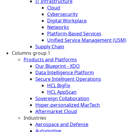
IT Infrastructure
Cloud
Cybersecurity
Digital Workplace
Networks
Platform-Based Services
Unified Service Management (USM)
Supply Chain
Columns group 1
Products and Platforms
Our Blueprint - XDO
Data Intelligence Platform
Secure Intelligent Operations
HCL BigFix
HCL AppScan
Sovereign Collaboration
Hyper-personalized MarTech
Aftermarket Cloud
Industries
Aerospace and Defense
Automotive