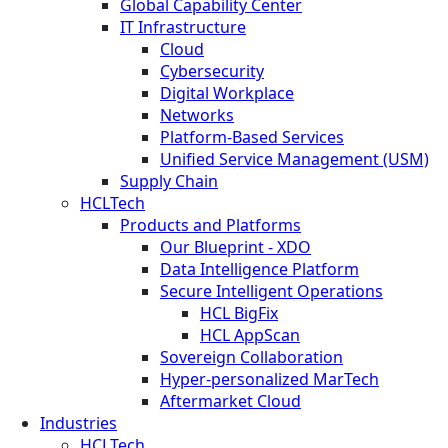
Global Capability Center
IT Infrastructure
Cloud
Cybersecurity
Digital Workplace
Networks
Platform-Based Services
Unified Service Management (USM)
Supply Chain
HCLTech
Products and Platforms
Our Blueprint - XDO
Data Intelligence Platform
Secure Intelligent Operations
HCL BigFix
HCL AppScan
Sovereign Collaboration
Hyper-personalized MarTech
Aftermarket Cloud
Industries
HCLTech