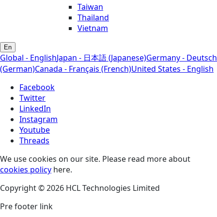
Taiwan
Thailand
Vietnam
En
Global - English
Japan - 日本語 (Japanese)
Germany - Deutsch
(German)
Canada - Français (French)
United States - English
Facebook
Twitter
LinkedIn
Instagram
Youtube
Threads
We use cookies on our site. Please read more about
cookies policy
here.
Copyright © 2026 HCL Technologies Limited
Pre footer link