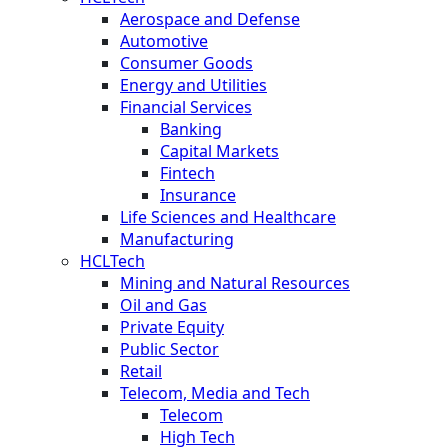
Aerospace and Defense
Automotive
Consumer Goods
Energy and Utilities
Financial Services
Banking
Capital Markets
Fintech
Insurance
Life Sciences and Healthcare
Manufacturing
HCLTech
Mining and Natural Resources
Oil and Gas
Private Equity
Public Sector
Retail
Telecom, Media and Tech
Telecom
High Tech