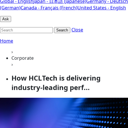
Global - English
Japan - 日本語 (Japanese)
Germany - Deutsch
(German)
Canada - Français (French)
United States - English
Ask
Close
Search
Home
›
Corporate
›
How HCLTech is delivering
industry-leading perf...