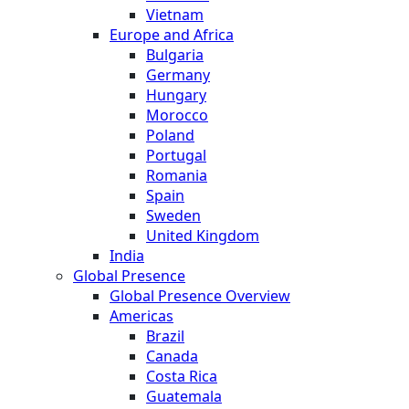
Vietnam
Europe and Africa
Bulgaria
Germany
Hungary
Morocco
Poland
Portugal
Romania
Spain
Sweden
United Kingdom
India
Global Presence
Global Presence Overview
Americas
Brazil
Canada
Costa Rica
Guatemala