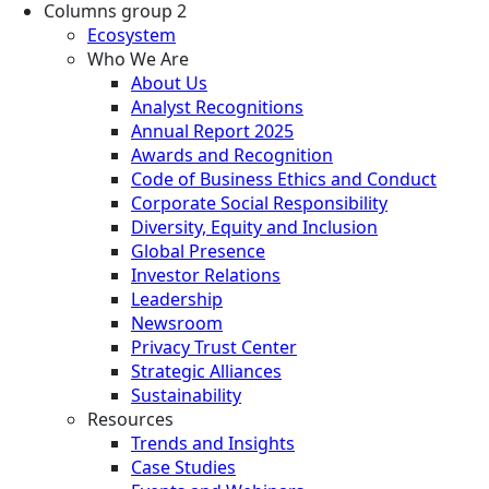
Columns group 2
Ecosystem
Who We Are
About Us
Analyst Recognitions
Annual Report 2025
Awards and Recognition
Code of Business Ethics and Conduct
Corporate Social Responsibility
Diversity, Equity and Inclusion
Global Presence
Investor Relations
Leadership
Newsroom
Privacy Trust Center
Strategic Alliances
Sustainability
Resources
Trends and Insights
Case Studies