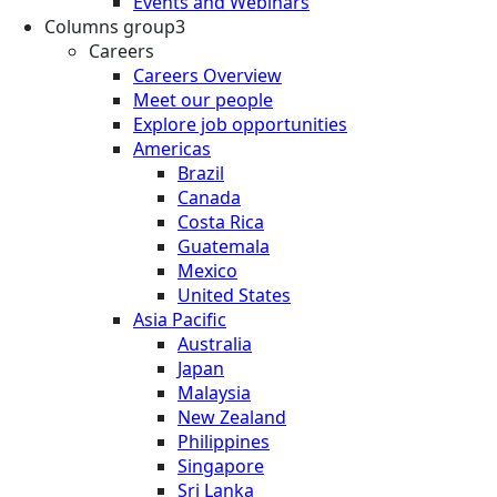
Events and Webinars
Columns group3
Careers
Careers Overview
Meet our people
Explore job opportunities
Americas
Brazil
Canada
Costa Rica
Guatemala
Mexico
United States
Asia Pacific
Australia
Japan
Malaysia
New Zealand
Philippines
Singapore
Sri Lanka