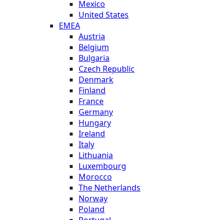
Mexico
United States
EMEA
Austria
Belgium
Bulgaria
Czech Republic
Denmark
Finland
France
Germany
Hungary
Ireland
Italy
Lithuania
Luxembourg
Morocco
The Netherlands
Norway
Poland
Portugal