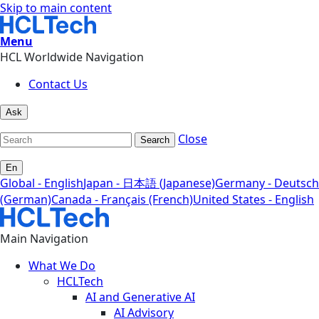
Skip to main content
Menu
HCL Worldwide Navigation
Contact Us
Ask
Close
Search
En
Global - English
Japan - 日本語 (Japanese)
Germany - Deutsch
(German)
Canada - Français (French)
United States - English
Main Navigation
What We Do
HCLTech
AI and Generative AI
AI Advisory