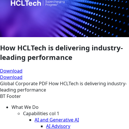
How HCLTech is delivering industry-
leading performance
Download
Download
Global
Corporate
PDF
How HCLTech is delivering industry-
leading performance
BT Footer
What We Do
Capabilities col 1
AI and Generative AI
AI Advisory