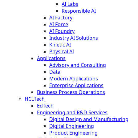
AI Labs
Responsible AI
AI Factory
AI Force
AI Foundry
Industry AI Solutions
Kinetic AI
Physical AI
Applications
Advisory and Consulting
Data
Modern Applications
Enterprise Applications
Business Process Operations
HCLTech
EdTech
Engineering and R&D Services
Digital Design and Manufacturing
Digital Engineering
Product Engineering