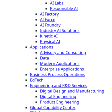
AI Labs
Responsible AI
AI Factory
AI Force
AI Foundry
Industry AI Solutions
Kinetic AI
Physical AI
Applications
Advisory and Consulting
Data
Modern Applications
Enterprise Applications
Business Process Operations
EdTech
Engineering and R&D Services
Digital Design and Manufacturing
Digital Engineering
Product Engineering
Global Capability Center