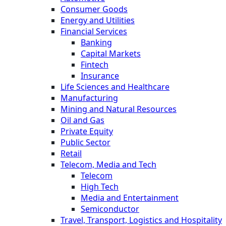
Consumer Goods
Energy and Utilities
Financial Services
Banking
Capital Markets
Fintech
Insurance
Life Sciences and Healthcare
Manufacturing
Mining and Natural Resources
Oil and Gas
Private Equity
Public Sector
Retail
Telecom, Media and Tech
Telecom
High Tech
Media and Entertainment
Semiconductor
Travel, Transport, Logistics and Hospitality