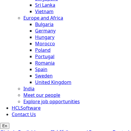
Sri Lanka
Vietnam
Europe and Africa
Bulgaria
Germany
Hungary
Morocco
Poland
Portugal
Romania
Spain
Sweden
United Kingdom
India
Meet our people
Explore job opportunities
HCLSoftware
Contact Us
En