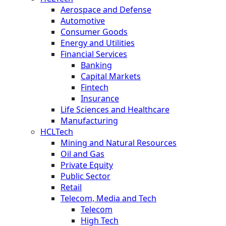
Aerospace and Defense
Automotive
Consumer Goods
Energy and Utilities
Financial Services
Banking
Capital Markets
Fintech
Insurance
Life Sciences and Healthcare
Manufacturing
HCLTech
Mining and Natural Resources
Oil and Gas
Private Equity
Public Sector
Retail
Telecom, Media and Tech
Telecom
High Tech