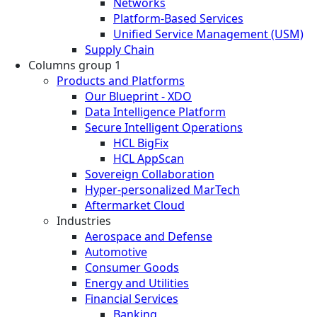
Networks
Platform-Based Services
Unified Service Management (USM)
Supply Chain
Columns group 1
Products and Platforms
Our Blueprint - XDO
Data Intelligence Platform
Secure Intelligent Operations
HCL BigFix
HCL AppScan
Sovereign Collaboration
Hyper-personalized MarTech
Aftermarket Cloud
Industries
Aerospace and Defense
Automotive
Consumer Goods
Energy and Utilities
Financial Services
Banking