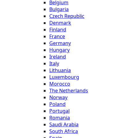
Belgium
Bulgaria
Czech Republic
Denmark
Finland
France
Germany
Hungary
Ireland
Italy
Lithuania
Luxembourg
Morocco
The Netherlands
Norway
Poland
Portugal
Romania
Saudi Arabia
South Africa
Spain