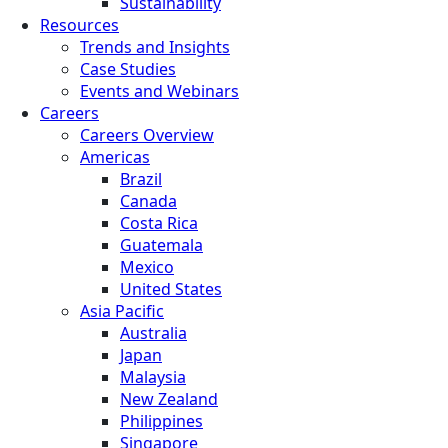
Sustainability
Resources
Trends and Insights
Case Studies
Events and Webinars
Careers
Careers Overview
Americas
Brazil
Canada
Costa Rica
Guatemala
Mexico
United States
Asia Pacific
Australia
Japan
Malaysia
New Zealand
Philippines
Singapore