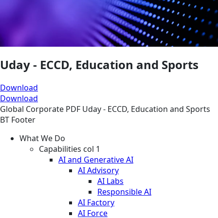
Uday - ECCD, Education and Sports
Download
Download
Global
Corporate
PDF
Uday - ECCD, Education and Sports
BT Footer
What We Do
Capabilities col 1
AI and Generative AI
AI Advisory
AI Labs
Responsible AI
AI Factory
AI Force