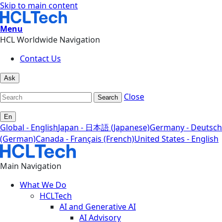
Skip to main content
Menu
HCL Worldwide Navigation
Contact Us
Ask
Close
Search
En
Global - English
Japan - 日本語 (Japanese)
Germany - Deutsch
(German)
Canada - Français (French)
United States - English
Main Navigation
What We Do
HCLTech
AI and Generative AI
AI Advisory