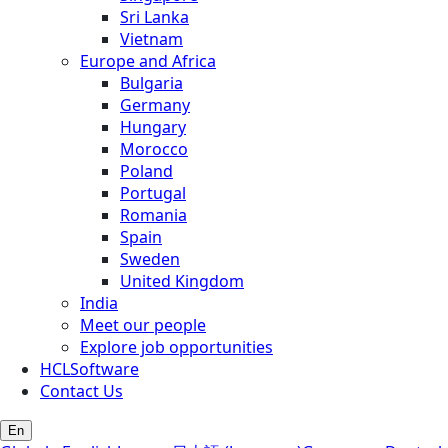
Sri Lanka
Vietnam
Europe and Africa
Bulgaria
Germany
Hungary
Morocco
Poland
Portugal
Romania
Spain
Sweden
United Kingdom
India
Meet our people
Explore job opportunities
HCLSoftware
Contact Us
En