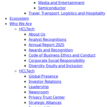
Media and Entertainment
Semiconductor
Travel, Transport, Logistics and Hospitality
Ecosystem
Who We Are
HCLTech
About Us
Analyst Recognitions
Annual Report 2025
Awards and Recognition
Code of Business Ethics and Conduct
Corporate Social Responsibility
Diversity, Equity and Inclusion
HCLTech
Global Presence
Investor Relations
Leadership
Newsroom
Privacy Trust Center
Strategic Alliances