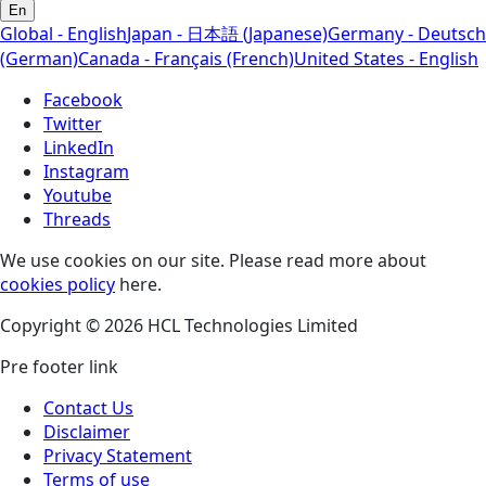
En
Global - English
Japan - 日本語 (Japanese)
Germany - Deutsch
(German)
Canada - Français (French)
United States - English
Facebook
Twitter
LinkedIn
Instagram
Youtube
Threads
We use cookies on our site. Please read more about
cookies policy
here.
Copyright © 2026 HCL Technologies Limited
Pre footer link
Contact Us
Disclaimer
Privacy Statement
Terms of use