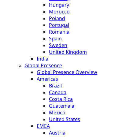
Hungary
Morocco
Poland
Portugal
Romania
Spain
Sweden
United Kingdom
India
Global Presence
Global Presence Overview
Americas
Brazil
Canada
Costa Rica
Guatemala
Mexico
United States
EMEA
Austria