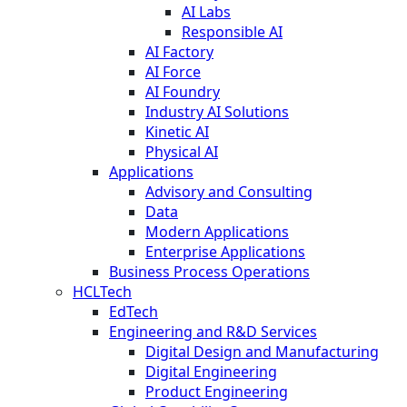
AI Labs
Responsible AI
AI Factory
AI Force
AI Foundry
Industry AI Solutions
Kinetic AI
Physical AI
Applications
Advisory and Consulting
Data
Modern Applications
Enterprise Applications
Business Process Operations
HCLTech
EdTech
Engineering and R&D Services
Digital Design and Manufacturing
Digital Engineering
Product Engineering