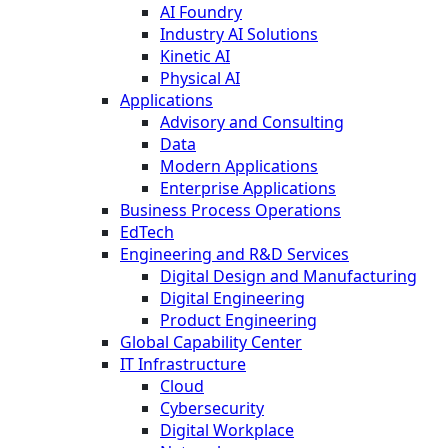
AI Foundry
Industry AI Solutions
Kinetic AI
Physical AI
Applications
Advisory and Consulting
Data
Modern Applications
Enterprise Applications
Business Process Operations
EdTech
Engineering and R&D Services
Digital Design and Manufacturing
Digital Engineering
Product Engineering
Global Capability Center
IT Infrastructure
Cloud
Cybersecurity
Digital Workplace