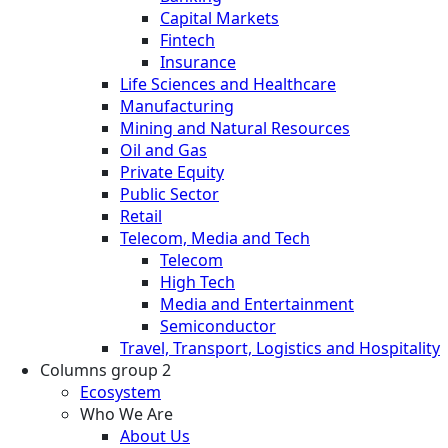
Capital Markets
Fintech
Insurance
Life Sciences and Healthcare
Manufacturing
Mining and Natural Resources
Oil and Gas
Private Equity
Public Sector
Retail
Telecom, Media and Tech
Telecom
High Tech
Media and Entertainment
Semiconductor
Travel, Transport, Logistics and Hospitality
Columns group 2
Ecosystem
Who We Are
About Us