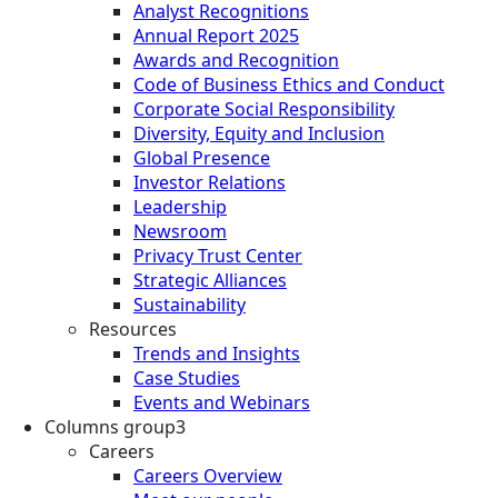
Analyst Recognitions
Annual Report 2025
Awards and Recognition
Code of Business Ethics and Conduct
Corporate Social Responsibility
Diversity, Equity and Inclusion
Global Presence
Investor Relations
Leadership
Newsroom
Privacy Trust Center
Strategic Alliances
Sustainability
Resources
Trends and Insights
Case Studies
Events and Webinars
Columns group3
Careers
Careers Overview