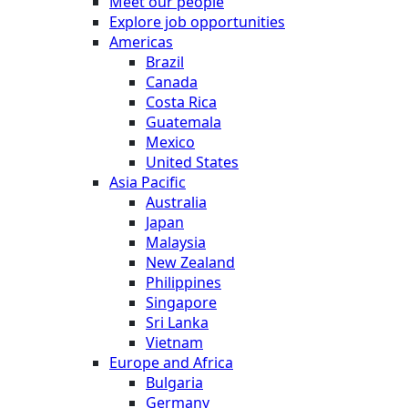
Meet our people
Explore job opportunities
Americas
Brazil
Canada
Costa Rica
Guatemala
Mexico
United States
Asia Pacific
Australia
Japan
Malaysia
New Zealand
Philippines
Singapore
Sri Lanka
Vietnam
Europe and Africa
Bulgaria
Germany