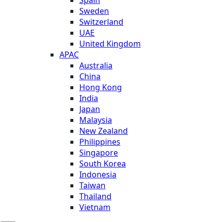
Sweden
Switzerland
UAE
United Kingdom
APAC
Australia
China
Hong Kong
India
Japan
Malaysia
New Zealand
Philippines
Singapore
South Korea
Indonesia
Taiwan
Thailand
Vietnam