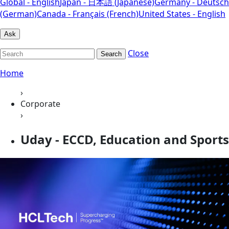
Global - English
Japan - 日本語 (Japanese)
Germany - Deutsch
(German)
Canada - Français (French)
United States - English
Ask
Close
Search
Home
›
Corporate
›
Uday - ECCD, Education and Sports