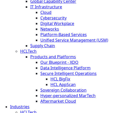
Global Capability Center
IT Infrastructure
Cloud
Cybersecurity
Digital Workplace
Networks
Platform-Based Services
Unified Service Management (USM)
Supply Chain
HCLTech
Products and Platforms
Our Blueprint - XDO
Data Intelligence Platform
Secure Intelligent Operations
HCL BigFix
HCL AppScan
Sovereign Collaboration
Hyper-personalized MarTech
Aftermarket Cloud
Industries
HCLTech