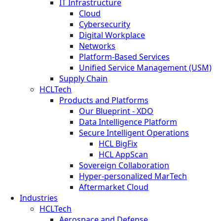
IT Infrastructure
Cloud
Cybersecurity
Digital Workplace
Networks
Platform-Based Services
Unified Service Management (USM)
Supply Chain
HCLTech
Products and Platforms
Our Blueprint - XDO
Data Intelligence Platform
Secure Intelligent Operations
HCL BigFix
HCL AppScan
Sovereign Collaboration
Hyper-personalized MarTech
Aftermarket Cloud
Industries
HCLTech
Aerospace and Defense