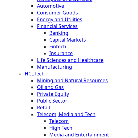
Automotive
Consumer Goods
Energy and Utilities
Financial Services
Banking
Capital Markets
Fintech
Insurance
Life Sciences and Healthcare
Manufacturing
HCLTech
Mining and Natural Resources
Oil and Gas
Private Equity
Public Sector
Retail
Telecom, Media and Tech
Telecom
High Tech
Media and Entertainment