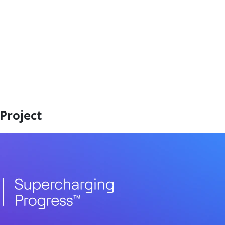
Project