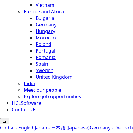
Vietnam
Europe and Africa
Bulgaria
Germany
Hungary
Morocco
Poland
Portugal
Romania
Spain
Sweden
United Kingdom
India
Meet our people
Explore job opportunities
HCLSoftware
Contact Us
En
Global - English
Japan - 日本語 (Japanese)
Germany - Deutsch