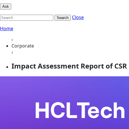
Ask
Close
Search
Home
›
Corporate
›
Impact Assessment Report of CSR 