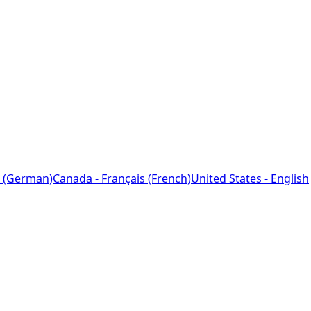
 (German)
Canada - Français (French)
United States - English