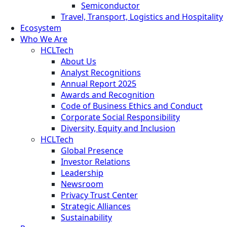
Semiconductor
Travel, Transport, Logistics and Hospitality
Ecosystem
Who We Are
HCLTech
About Us
Analyst Recognitions
Annual Report 2025
Awards and Recognition
Code of Business Ethics and Conduct
Corporate Social Responsibility
Diversity, Equity and Inclusion
HCLTech
Global Presence
Investor Relations
Leadership
Newsroom
Privacy Trust Center
Strategic Alliances
Sustainability