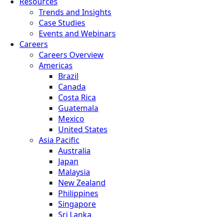
Resources
Trends and Insights
Case Studies
Events and Webinars
Careers
Careers Overview
Americas
Brazil
Canada
Costa Rica
Guatemala
Mexico
United States
Asia Pacific
Australia
Japan
Malaysia
New Zealand
Philippines
Singapore
Sri Lanka