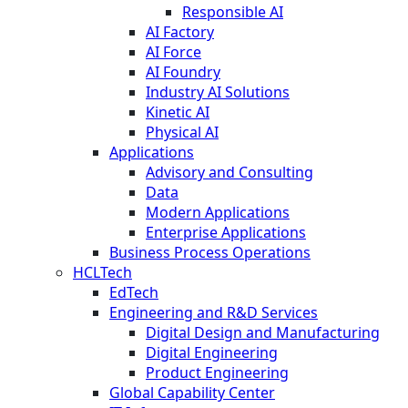
Responsible AI
AI Factory
AI Force
AI Foundry
Industry AI Solutions
Kinetic AI
Physical AI
Applications
Advisory and Consulting
Data
Modern Applications
Enterprise Applications
Business Process Operations
HCLTech
EdTech
Engineering and R&D Services
Digital Design and Manufacturing
Digital Engineering
Product Engineering
Global Capability Center