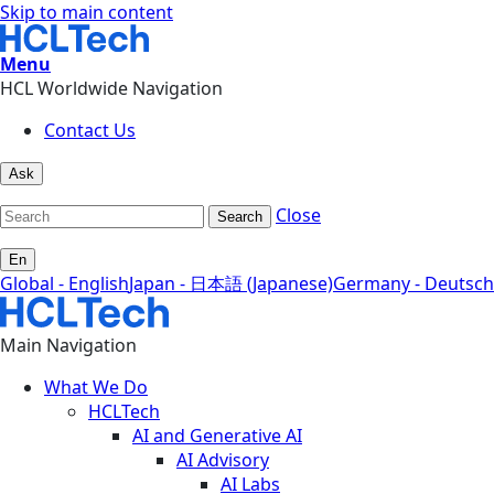
Skip to main content
Menu
HCL Worldwide Navigation
Contact Us
Ask
Close
Search
En
Global - English
Japan - 日本語 (Japanese)
Germany - Deutsch
Main Navigation
What We Do
HCLTech
AI and Generative AI
AI Advisory
AI Labs