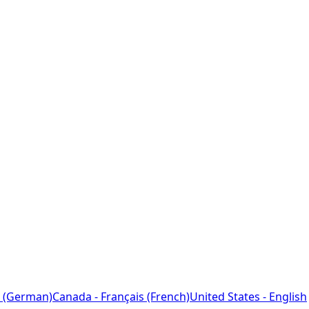
 (German)
Canada - Français (French)
United States - English