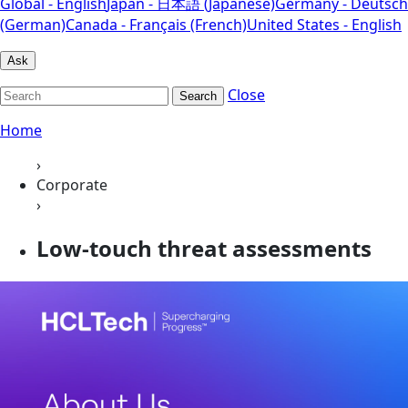
Global - English
Japan - 日本語 (Japanese)
Germany - Deutsch
(German)
Canada - Français (French)
United States - English
Ask
Close
Search
Home
›
Corporate
›
Low-touch threat assessments