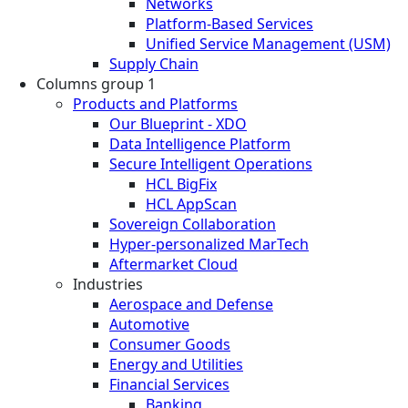
Networks
Platform-Based Services
Unified Service Management (USM)
Supply Chain
Columns group 1
Products and Platforms
Our Blueprint - XDO
Data Intelligence Platform
Secure Intelligent Operations
HCL BigFix
HCL AppScan
Sovereign Collaboration
Hyper-personalized MarTech
Aftermarket Cloud
Industries
Aerospace and Defense
Automotive
Consumer Goods
Energy and Utilities
Financial Services
Banking