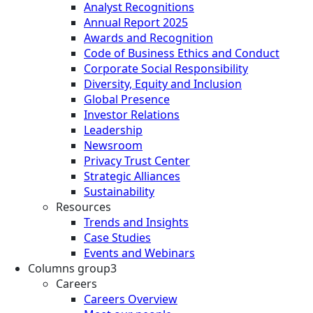
Analyst Recognitions
Annual Report 2025
Awards and Recognition
Code of Business Ethics and Conduct
Corporate Social Responsibility
Diversity, Equity and Inclusion
Global Presence
Investor Relations
Leadership
Newsroom
Privacy Trust Center
Strategic Alliances
Sustainability
Resources
Trends and Insights
Case Studies
Events and Webinars
Columns group3
Careers
Careers Overview