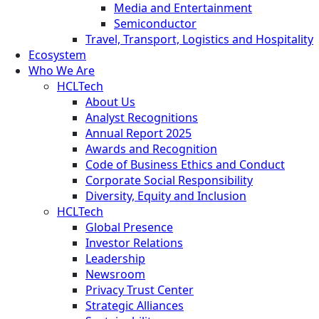
Media and Entertainment
Semiconductor
Travel, Transport, Logistics and Hospitality
Ecosystem
Who We Are
HCLTech
About Us
Analyst Recognitions
Annual Report 2025
Awards and Recognition
Code of Business Ethics and Conduct
Corporate Social Responsibility
Diversity, Equity and Inclusion
HCLTech
Global Presence
Investor Relations
Leadership
Newsroom
Privacy Trust Center
Strategic Alliances