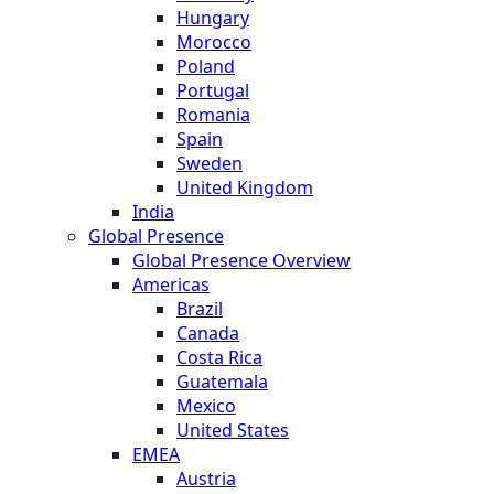
Hungary
Morocco
Poland
Portugal
Romania
Spain
Sweden
United Kingdom
India
Global Presence
Global Presence Overview
Americas
Brazil
Canada
Costa Rica
Guatemala
Mexico
United States
EMEA
Austria