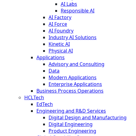
AI Labs
Responsible AI
AI Factory
AI Force
AI Foundry
Industry AI Solutions
Kinetic AI
Physical AI
Applications
Advisory and Consulting
Data
Modern Applications
Enterprise Applications
Business Process Operations
HCLTech
EdTech
Engineering and R&D Services
Digital Design and Manufacturing
Digital Engineering
Product Engineering