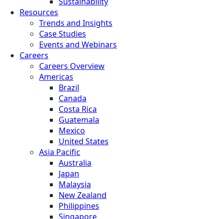
Sustainability
Resources
Trends and Insights
Case Studies
Events and Webinars
Careers
Careers Overview
Americas
Brazil
Canada
Costa Rica
Guatemala
Mexico
United States
Asia Pacific
Australia
Japan
Malaysia
New Zealand
Philippines
Singapore