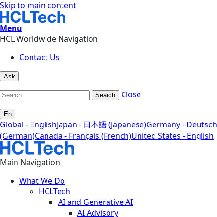
Skip to main content
Menu
HCL Worldwide Navigation
Contact Us
Ask
Close
Search
En
Global - English
Japan - 日本語 (Japanese)
Germany - Deutsch
(German)
Canada - Français (French)
United States - English
Main Navigation
What We Do
HCLTech
AI and Generative AI
AI Advisory