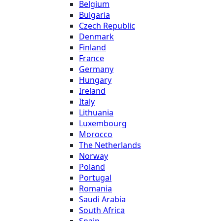
Belgium
Bulgaria
Czech Republic
Denmark
Finland
France
Germany
Hungary
Ireland
Italy
Lithuania
Luxembourg
Morocco
The Netherlands
Norway
Poland
Portugal
Romania
Saudi Arabia
South Africa
Spain