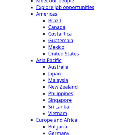
Meet our people
Explore job opportunities
Americas
Brazil
Canada
Costa Rica
Guatemala
Mexico
United States
Asia Pacific
Australia
Japan
Malaysia
New Zealand
Philippines
Singapore
Sri Lanka
Vietnam
Europe and Africa
Bulgaria
Germany