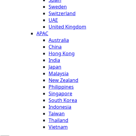
Sweden
Switzerland
UAE
United Kingdom
APAC
Australia
China
Hong Kong
India
Japan
Malaysia
New Zealand
Philippines
Singapore
South Korea
Indonesia
Taiwan
Thailand
Vietnam