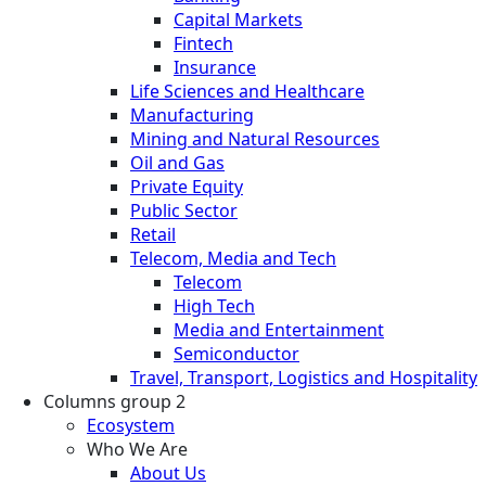
Capital Markets
Fintech
Insurance
Life Sciences and Healthcare
Manufacturing
Mining and Natural Resources
Oil and Gas
Private Equity
Public Sector
Retail
Telecom, Media and Tech
Telecom
High Tech
Media and Entertainment
Semiconductor
Travel, Transport, Logistics and Hospitality
Columns group 2
Ecosystem
Who We Are
About Us