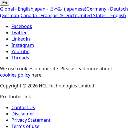
En
Global - English
Japan - 日本語 (Japanese)
Germany - Deutsch
(German)
Canada - Français (French)
United States - English
Facebook
Twitter
LinkedIn
Instagram
Youtube
Threads
We use cookies on our site. Please read more about
cookies policy
here.
Copyright © 2026 HCL Technologies Limited
Pre footer link
Contact Us
Disclaimer
Privacy Statement
Terms of use