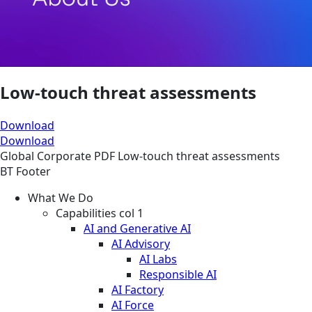
Low-touch threat assessments
Download
Download
Global
Corporate
PDF
Low-touch threat assessments
BT Footer
What We Do
Capabilities col 1
AI and Generative AI
AI Advisory
AI Labs
Responsible AI
AI Factory
AI Force