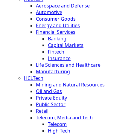
Aerospace and Defense
Automotive
Consumer Goods
Energy and Utilities
Financial Services
Banking
Capital Markets
Fintech
Insurance
Life Sciences and Healthcare
Manufacturing
HCLTech
Mining and Natural Resources
Oil and Gas
Private Equity
Public Sector
Retail
Telecom, Media and Tech
Telecom
High Tech