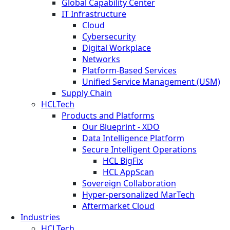
Global Capability Center
IT Infrastructure
Cloud
Cybersecurity
Digital Workplace
Networks
Platform-Based Services
Unified Service Management (USM)
Supply Chain
HCLTech
Products and Platforms
Our Blueprint - XDO
Data Intelligence Platform
Secure Intelligent Operations
HCL BigFix
HCL AppScan
Sovereign Collaboration
Hyper-personalized MarTech
Aftermarket Cloud
Industries
HCLTech