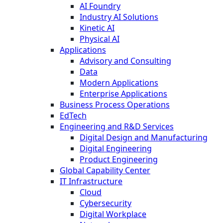
AI Foundry
Industry AI Solutions
Kinetic AI
Physical AI
Applications
Advisory and Consulting
Data
Modern Applications
Enterprise Applications
Business Process Operations
EdTech
Engineering and R&D Services
Digital Design and Manufacturing
Digital Engineering
Product Engineering
Global Capability Center
IT Infrastructure
Cloud
Cybersecurity
Digital Workplace