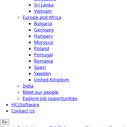
Sri Lanka
Vietnam
Europe and Africa
Bulgaria
Germany
Hungary
Morocco
Poland
Portugal
Romania
Spain
Sweden
United Kingdom
India
Meet our people
Explore job opportunities
HCLSoftware
Contact Us
En