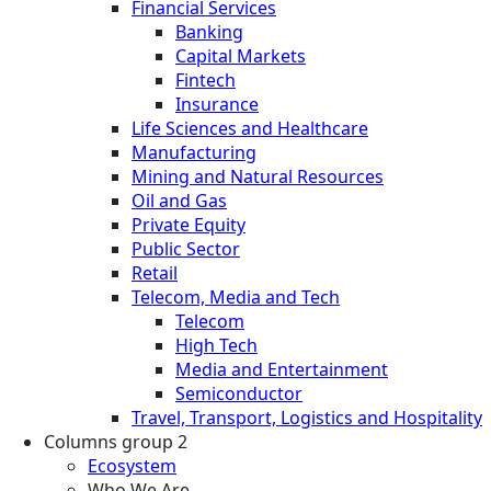
Financial Services
Banking
Capital Markets
Fintech
Insurance
Life Sciences and Healthcare
Manufacturing
Mining and Natural Resources
Oil and Gas
Private Equity
Public Sector
Retail
Telecom, Media and Tech
Telecom
High Tech
Media and Entertainment
Semiconductor
Travel, Transport, Logistics and Hospitality
Columns group 2
Ecosystem
Who We Are