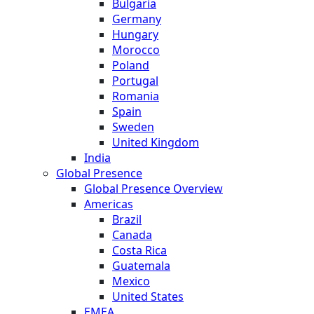
Bulgaria
Germany
Hungary
Morocco
Poland
Portugal
Romania
Spain
Sweden
United Kingdom
India
Global Presence
Global Presence Overview
Americas
Brazil
Canada
Costa Rica
Guatemala
Mexico
United States
EMEA