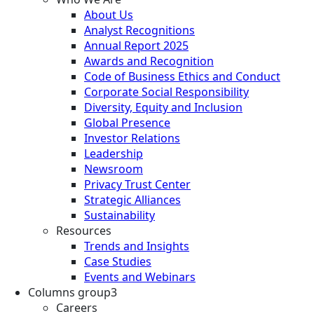
About Us
Analyst Recognitions
Annual Report 2025
Awards and Recognition
Code of Business Ethics and Conduct
Corporate Social Responsibility
Diversity, Equity and Inclusion
Global Presence
Investor Relations
Leadership
Newsroom
Privacy Trust Center
Strategic Alliances
Sustainability
Resources
Trends and Insights
Case Studies
Events and Webinars
Columns group3
Careers