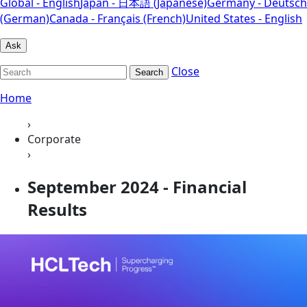
Global - English
Japan - 日本語 (Japanese)
Germany - Deutsch
(German)
Canada - Français (French)
United States - English
Ask
Close
Search
Home
›
Corporate
›
September 2024 - Financial
Results