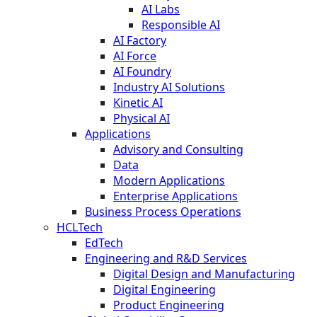
AI Labs
Responsible AI
AI Factory
AI Force
AI Foundry
Industry AI Solutions
Kinetic AI
Physical AI
Applications
Advisory and Consulting
Data
Modern Applications
Enterprise Applications
Business Process Operations
HCLTech
EdTech
Engineering and R&D Services
Digital Design and Manufacturing
Digital Engineering
Product Engineering