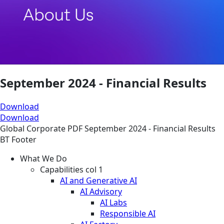
September 2024 - Financial Results
Download
Download
Global
Corporate
PDF
September 2024 - Financial Results
BT Footer
What We Do
Capabilities col 1
AI and Generative AI
AI Advisory
AI Labs
Responsible AI