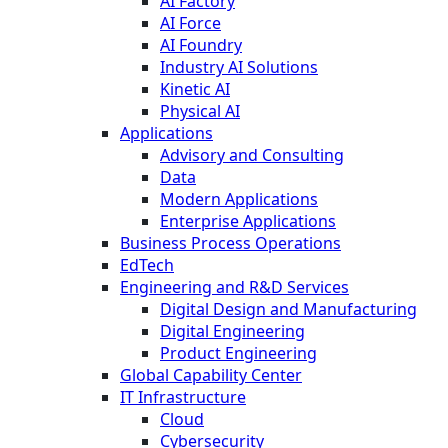
AI Factory
AI Force
AI Foundry
Industry AI Solutions
Kinetic AI
Physical AI
Applications
Advisory and Consulting
Data
Modern Applications
Enterprise Applications
Business Process Operations
EdTech
Engineering and R&D Services
Digital Design and Manufacturing
Digital Engineering
Product Engineering
Global Capability Center
IT Infrastructure
Cloud
Cybersecurity