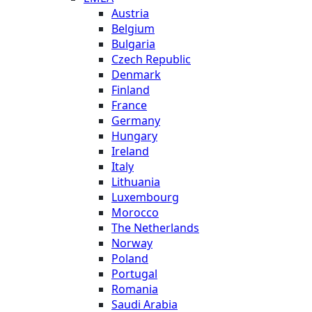
Austria
Belgium
Bulgaria
Czech Republic
Denmark
Finland
France
Germany
Hungary
Ireland
Italy
Lithuania
Luxembourg
Morocco
The Netherlands
Norway
Poland
Portugal
Romania
Saudi Arabia