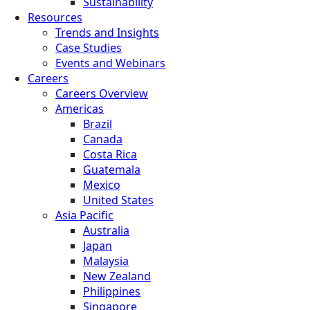
Sustainability
Resources
Trends and Insights
Case Studies
Events and Webinars
Careers
Careers Overview
Americas
Brazil
Canada
Costa Rica
Guatemala
Mexico
United States
Asia Pacific
Australia
Japan
Malaysia
New Zealand
Philippines
Singapore