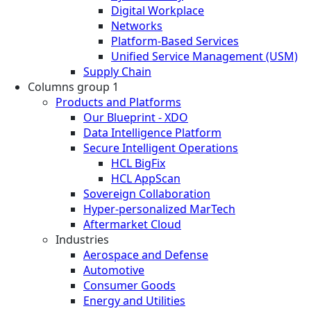
Digital Workplace
Networks
Platform-Based Services
Unified Service Management (USM)
Supply Chain
Columns group 1
Products and Platforms
Our Blueprint - XDO
Data Intelligence Platform
Secure Intelligent Operations
HCL BigFix
HCL AppScan
Sovereign Collaboration
Hyper-personalized MarTech
Aftermarket Cloud
Industries
Aerospace and Defense
Automotive
Consumer Goods
Energy and Utilities