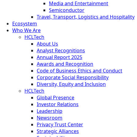
Media and Entertainment
Semiconductor
Travel, Transport, Logistics and Hospitality
Ecosystem
Who We Are
HCLTech
About Us
Analyst Recognitions
Annual Report 2025
Awards and Recognition
Code of Business Ethics and Conduct
Corporate Social Responsibility
Diversity, Equity and Inclusion
HCLTech
Global Presence
Investor Relations
Leadership
Newsroom
Privacy Trust Center
Strategic Alliances