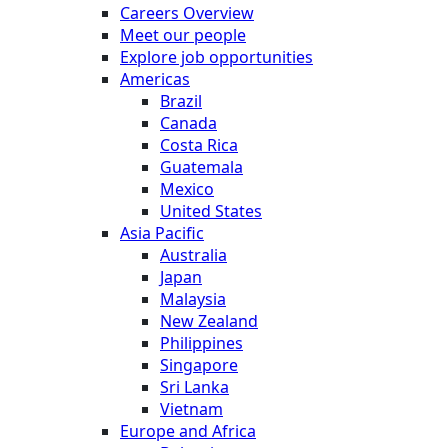
Careers Overview
Meet our people
Explore job opportunities
Americas
Brazil
Canada
Costa Rica
Guatemala
Mexico
United States
Asia Pacific
Australia
Japan
Malaysia
New Zealand
Philippines
Singapore
Sri Lanka
Vietnam
Europe and Africa