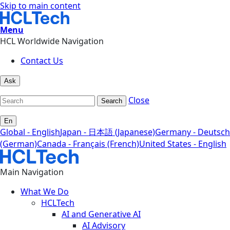
Skip to main content
Menu
HCL Worldwide Navigation
Contact Us
Ask
Close
Search
En
Global - English
Japan - 日本語 (Japanese)
Germany - Deutsch
(German)
Canada - Français (French)
United States - English
Main Navigation
What We Do
HCLTech
AI and Generative AI
AI Advisory