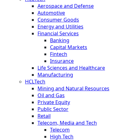
Aerospace and Defense
Automotive
Consumer Goods
Energy and Utilities
Financial Services
Banking
Capital Markets
Fintech
Insurance
Life Sciences and Healthcare
Manufacturing
HCLTech
Mining and Natural Resources
Oil and Gas
Private Equity
Public Sector
Retail
Telecom, Media and Tech
Telecom
High Tech