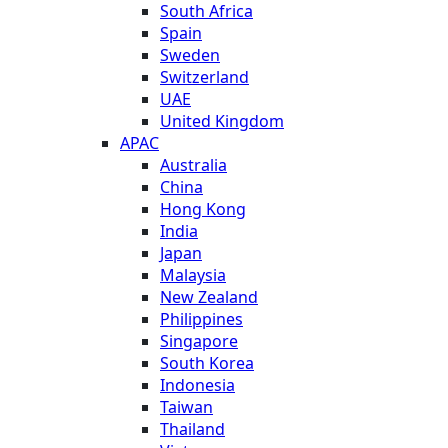
South Africa
Spain
Sweden
Switzerland
UAE
United Kingdom
APAC
Australia
China
Hong Kong
India
Japan
Malaysia
New Zealand
Philippines
Singapore
South Korea
Indonesia
Taiwan
Thailand