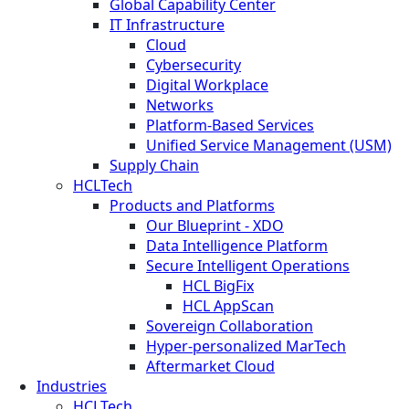
Global Capability Center
IT Infrastructure
Cloud
Cybersecurity
Digital Workplace
Networks
Platform-Based Services
Unified Service Management (USM)
Supply Chain
HCLTech
Products and Platforms
Our Blueprint - XDO
Data Intelligence Platform
Secure Intelligent Operations
HCL BigFix
HCL AppScan
Sovereign Collaboration
Hyper-personalized MarTech
Aftermarket Cloud
Industries
HCLTech