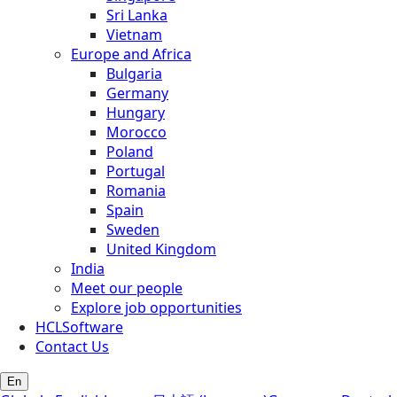
Sri Lanka
Vietnam
Europe and Africa
Bulgaria
Germany
Hungary
Morocco
Poland
Portugal
Romania
Spain
Sweden
United Kingdom
India
Meet our people
Explore job opportunities
HCLSoftware
Contact Us
En