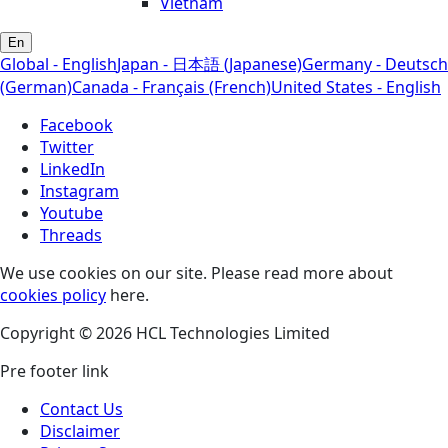
Vietnam
En
Global - English
Japan - 日本語 (Japanese)
Germany - Deutsch
(German)
Canada - Français (French)
United States - English
Facebook
Twitter
LinkedIn
Instagram
Youtube
Threads
We use cookies on our site. Please read more about
cookies policy
here.
Copyright © 2026 HCL Technologies Limited
Pre footer link
Contact Us
Disclaimer