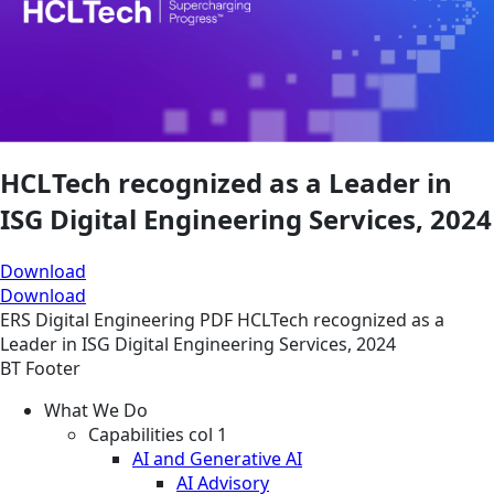
HCLTech recognized as a Leader in
ISG Digital Engineering Services, 2024
Download
Download
ERS
Digital Engineering
PDF
HCLTech recognized as a
Leader in ISG Digital Engineering Services, 2024
BT Footer
What We Do
Capabilities col 1
AI and Generative AI
AI Advisory