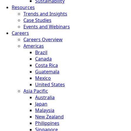
Sustainability
Resources
Trends and Insights
Case Studies
Events and Webinars
Careers
Careers Overview
Americas
Brazil
Canada
Costa Rica
Guatemala
Mexico
United States
Asia Pacific
Australia
Japan
Malaysia
New Zealand
Philippines
Singapore