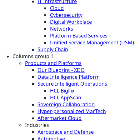
IT Infrastructure
Cloud
Cybersecurity
Digital Workplace
Networks
Platform-Based Services
Unified Service Management (USM)
Supply Chain
Columns group 1
Products and Platforms
Our Blueprint - XDO
Data Intelligence Platform
Secure Intelligent Operations
HCL BigFix
HCL AppScan
Sovereign Collaboration
Hyper-personalized MarTech
Aftermarket Cloud
Industries
Aerospace and Defense
Automotive