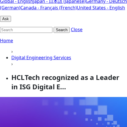
Global - English
Japan - 日本語 (Japanese)
Germany - Deutsch
(German)
Canada - Français (French)
United States - English
Ask
Close
Search
Home
›
Digital Engineering Services
›
HCLTech recognized as a Leader
in ISG Digital E...