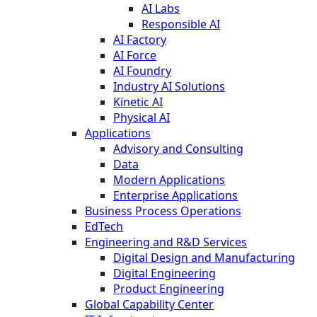
AI Labs
Responsible AI
AI Factory
AI Force
AI Foundry
Industry AI Solutions
Kinetic AI
Physical AI
Applications
Advisory and Consulting
Data
Modern Applications
Enterprise Applications
Business Process Operations
EdTech
Engineering and R&D Services
Digital Design and Manufacturing
Digital Engineering
Product Engineering
Global Capability Center