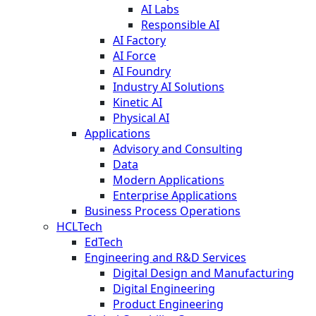
AI Labs
Responsible AI
AI Factory
AI Force
AI Foundry
Industry AI Solutions
Kinetic AI
Physical AI
Applications
Advisory and Consulting
Data
Modern Applications
Enterprise Applications
Business Process Operations
HCLTech
EdTech
Engineering and R&D Services
Digital Design and Manufacturing
Digital Engineering
Product Engineering