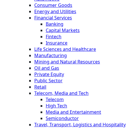
Consumer Goods
Energy and Utilities
Financial Services
Banking
Capital Markets
Fintech
Insurance
Life Sciences and Healthcare
Manufacturing
Mining and Natural Resources
Oil and Gas
Private Equity
Public Sector
Retail
Telecom, Media and Tech
Telecom
High Tech
Media and Entertainment
Semiconductor
Travel, Transport, Logistics and Hospitality