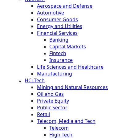
Aerospace and Defense
Automotive
Consumer Goods
Energy and Utilities
Financial Services
Banking
Capital Markets
Fintech
Insurance
Life Sciences and Healthcare
Manufacturing
HCLTech
Mining and Natural Resources
Oil and Gas
Private Equity
Public Sector
Retail
Telecom, Media and Tech
Telecom
High Tech