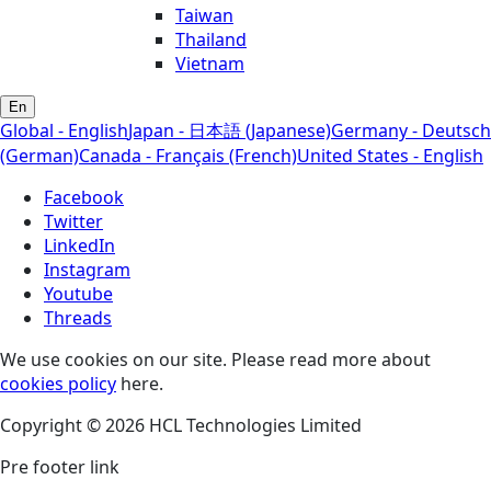
Taiwan
Thailand
Vietnam
En
Global - English
Japan - 日本語 (Japanese)
Germany - Deutsch
(German)
Canada - Français (French)
United States - English
Facebook
Twitter
LinkedIn
Instagram
Youtube
Threads
We use cookies on our site. Please read more about
cookies policy
here.
Copyright © 2026 HCL Technologies Limited
Pre footer link