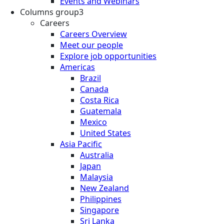
Events and Webinars
Columns group3
Careers
Careers Overview
Meet our people
Explore job opportunities
Americas
Brazil
Canada
Costa Rica
Guatemala
Mexico
United States
Asia Pacific
Australia
Japan
Malaysia
New Zealand
Philippines
Singapore
Sri Lanka