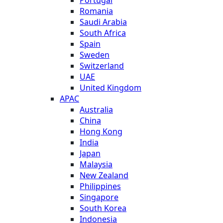
Romania
Saudi Arabia
South Africa
Spain
Sweden
Switzerland
UAE
United Kingdom
APAC
Australia
China
Hong Kong
India
Japan
Malaysia
New Zealand
Philippines
Singapore
South Korea
Indonesia