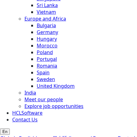
Sri Lanka
Vietnam
Europe and Africa
Bulgaria
Germany
Hungary
Morocco
Poland
Portugal
Romania
Spain
Sweden
United Kingdom
India
Meet our people
Explore job opportunities
HCLSoftware
Contact Us
En