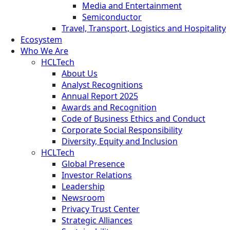
Media and Entertainment
Semiconductor
Travel, Transport, Logistics and Hospitality
Ecosystem
Who We Are
HCLTech
About Us
Analyst Recognitions
Annual Report 2025
Awards and Recognition
Code of Business Ethics and Conduct
Corporate Social Responsibility
Diversity, Equity and Inclusion
HCLTech
Global Presence
Investor Relations
Leadership
Newsroom
Privacy Trust Center
Strategic Alliances