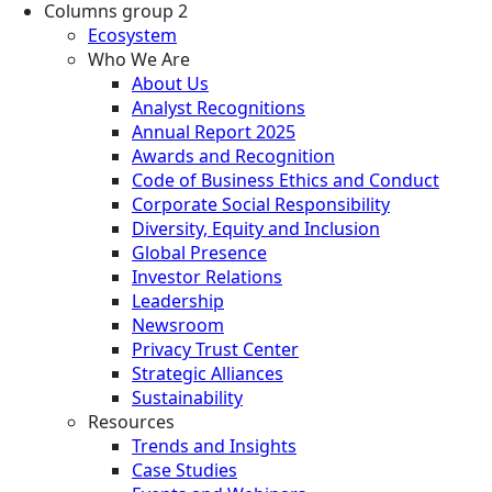
Columns group 2
Ecosystem
Who We Are
About Us
Analyst Recognitions
Annual Report 2025
Awards and Recognition
Code of Business Ethics and Conduct
Corporate Social Responsibility
Diversity, Equity and Inclusion
Global Presence
Investor Relations
Leadership
Newsroom
Privacy Trust Center
Strategic Alliances
Sustainability
Resources
Trends and Insights
Case Studies