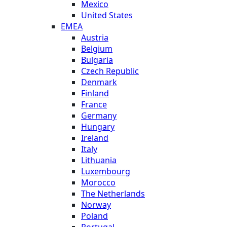
Mexico
United States
EMEA
Austria
Belgium
Bulgaria
Czech Republic
Denmark
Finland
France
Germany
Hungary
Ireland
Italy
Lithuania
Luxembourg
Morocco
The Netherlands
Norway
Poland
Portugal