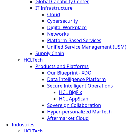
Global Capability Center
IT Infrastructure
Cloud
Cybersecurity
Digital Workplace
Networks
Platform-Based Services
Unified Service Management (USM)
Supply Chain
HCLTech
Products and Platforms
Our Blueprint - XDO
Data Intelligence Platform
Secure Intelligent Operations
HCL BigFix
HCL AppScan
Sovereign Collaboration
Hyper-personalized MarTech
Aftermarket Cloud
Industries
HCLTech