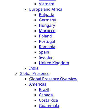
Vietnam
Europe and Africa
Bulgaria
Germany
Hungary
Morocco
Poland
Portugal
Romania
Spain
Sweden
United Kingdom
India
Global Presence
Global Presence Overview
Americas
Brazil
Canada
Costa Rica
Guatemala