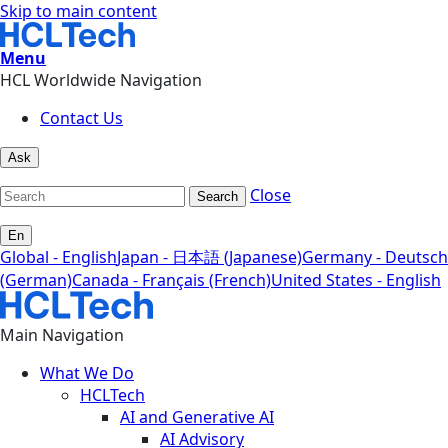
Skip to main content
Menu
HCL Worldwide Navigation
Contact Us
Ask
Close
Search
En
Global - English
Japan - 日本語 (Japanese)
Germany - Deutsch
(German)
Canada - Français (French)
United States - English
Main Navigation
What We Do
HCLTech
AI and Generative AI
AI Advisory