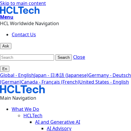
Skip to main content
Menu
HCL Worldwide Navigation
Contact Us
Ask
Close
Search
En
Global - English
Japan - 日本語 (Japanese)
Germany - Deutsch
(German)
Canada - Français (French)
United States - English
Main Navigation
What We Do
HCLTech
AI and Generative AI
AI Advisory