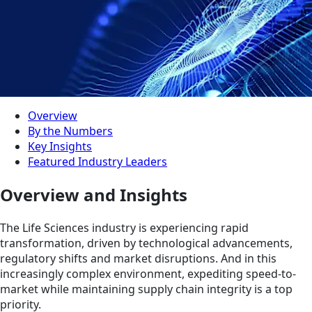
Overview
By the Numbers
Key Insights
Featured Industry Leaders
Overview and Insights
The Life Sciences industry is experiencing rapid
transformation, driven by technological advancements,
regulatory shifts and market disruptions. And in this
increasingly complex environment, expediting speed-to-
market while maintaining supply chain integrity is a top
priority.