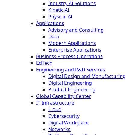
Industry AI Solutions
Kinetic AI
Physical AI
Applications
Advisory and Consulting
Data
Modern Applications
Enterprise Applications
Business Process Operations
EdTech
Engineering and R&D Services
Digital Design and Manufacturing
Digital Engineering
Product Engineering
Global Capability Center
IT Infrastructure
Cloud
Cybersecurity
Digital Workplace
Networks