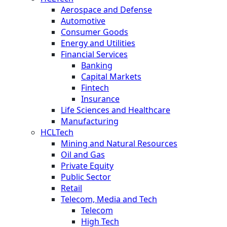
Aerospace and Defense
Automotive
Consumer Goods
Energy and Utilities
Financial Services
Banking
Capital Markets
Fintech
Insurance
Life Sciences and Healthcare
Manufacturing
HCLTech
Mining and Natural Resources
Oil and Gas
Private Equity
Public Sector
Retail
Telecom, Media and Tech
Telecom
High Tech