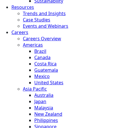
Sustainability
Resources
Trends and Insights
Case Studies
Events and Webinars
Careers
Careers Overview
Americas
Brazil
Canada
Costa Rica
Guatemala
Mexico
United States
Asia Pacific
Australia
Japan
Malaysia
New Zealand
Philippines
Singapore