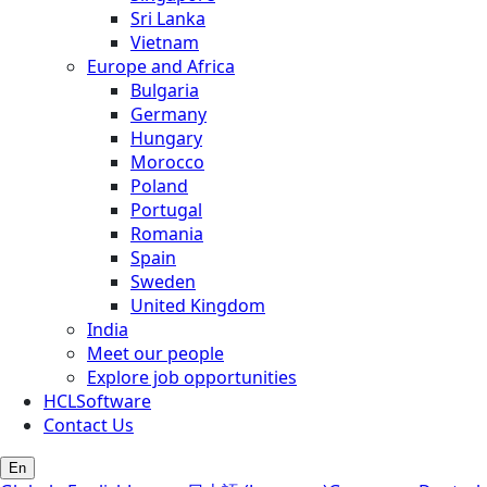
Sri Lanka
Vietnam
Europe and Africa
Bulgaria
Germany
Hungary
Morocco
Poland
Portugal
Romania
Spain
Sweden
United Kingdom
India
Meet our people
Explore job opportunities
HCLSoftware
Contact Us
En