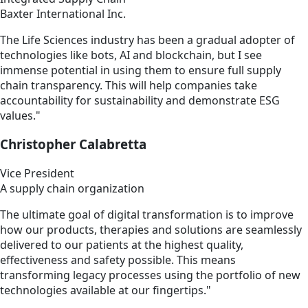
Baxter International Inc.
The Life Sciences industry has been a gradual adopter of
technologies like bots, AI and blockchain, but I see
immense potential in using them to ensure full supply
chain transparency. This will help companies take
accountability for sustainability and demonstrate ESG
values."
Christopher Calabretta
Vice President
A supply chain organization
The ultimate goal of digital transformation is to improve
how our products, therapies and solutions are seamlessly
delivered to our patients at the highest quality,
effectiveness and safety possible. This means
transforming legacy processes using the portfolio of new
technologies available at our fingertips."