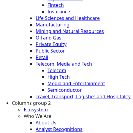
Fintech
Insurance
Life Sciences and Healthcare
Manufacturing
Mining and Natural Resources
Oil and Gas
Private Equity
Public Sector
Retail
Telecom, Media and Tech
Telecom
High Tech
Media and Entertainment
Semiconductor
Travel, Transport, Logistics and Hospitality
Columns group 2
Ecosystem
Who We Are
About Us
Analyst Recognitions