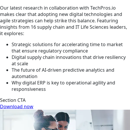
Our latest research in collaboration with TechPros.io
makes clear that adopting new digital technologies and
agile strategies can help strike this balance. Featuring
insights from 16 supply chain and IT Life Sciences leaders,
it explores:
Strategic solutions for accelerating time to market
that ensure regulatory compliance
Digital supply chain innovations that drive resiliency
at scale
The future of AI-driven predictive analytics and
automation
Why digital ERP is key to operational agility and
responsiveness
Section CTA
Download now