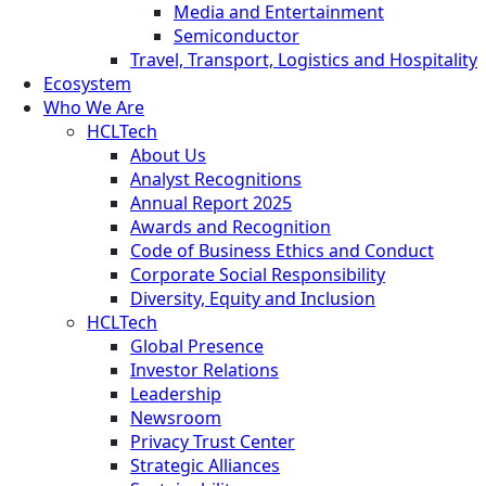
Media and Entertainment
Semiconductor
Travel, Transport, Logistics and Hospitality
Ecosystem
Who We Are
HCLTech
About Us
Analyst Recognitions
Annual Report 2025
Awards and Recognition
Code of Business Ethics and Conduct
Corporate Social Responsibility
Diversity, Equity and Inclusion
HCLTech
Global Presence
Investor Relations
Leadership
Newsroom
Privacy Trust Center
Strategic Alliances