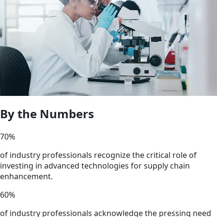
By the Numbers
70
%
of industry professionals recognize the critical role of
investing in advanced technologies for supply chain
enhancement.
60
%
of industry professionals acknowledge the pressing need