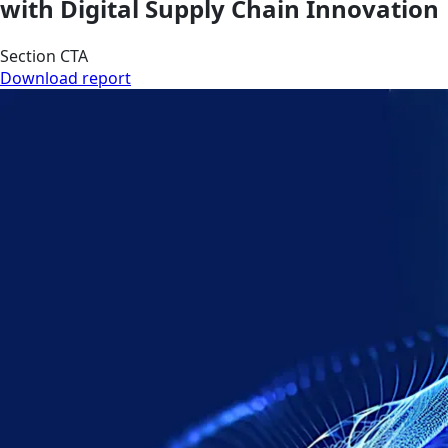
with Digital Supply Chain Innovation
Section CTA
Download report