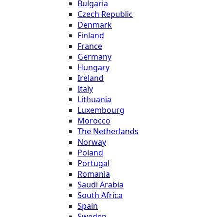
Bulgaria
Czech Republic
Denmark
Finland
France
Germany
Hungary
Ireland
Italy
Lithuania
Luxembourg
Morocco
The Netherlands
Norway
Poland
Portugal
Romania
Saudi Arabia
South Africa
Spain
Sweden