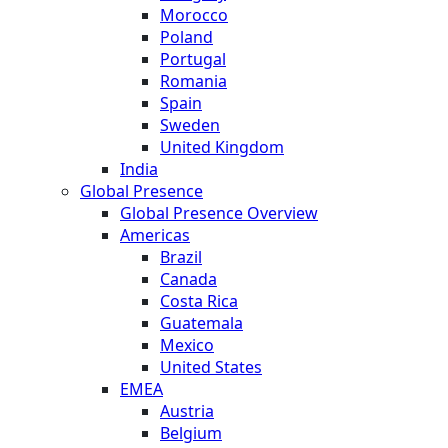
Morocco
Poland
Portugal
Romania
Spain
Sweden
United Kingdom
India
Global Presence
Global Presence Overview
Americas
Brazil
Canada
Costa Rica
Guatemala
Mexico
United States
EMEA
Austria
Belgium