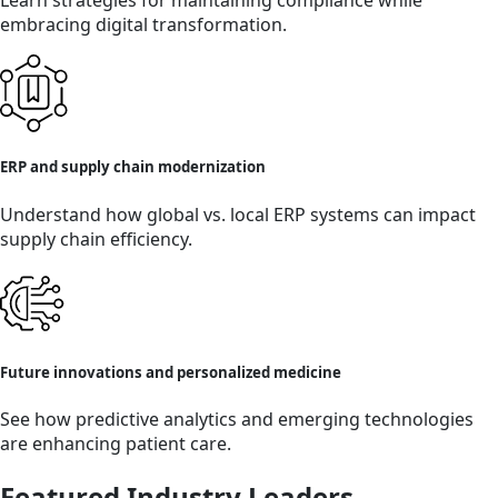
Learn strategies for maintaining compliance while
embracing digital transformation.
ERP and supply chain modernization
Understand how global vs. local ERP systems can impact
supply chain efficiency.
Future innovations and personalized medicine
See how predictive analytics and emerging technologies
are enhancing patient care.
Featured Industry Leaders