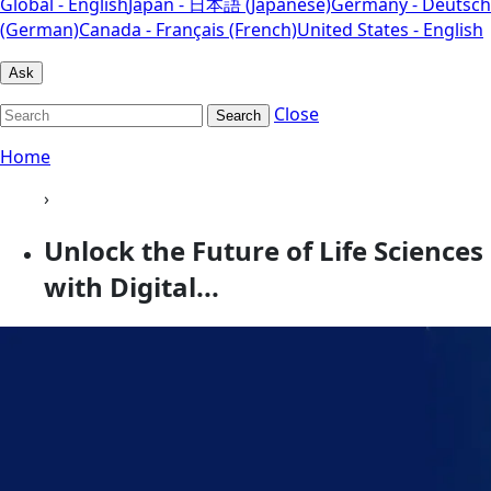
Global - English
Japan - 日本語 (Japanese)
Germany - Deutsch
(German)
Canada - Français (French)
United States - English
Ask
Close
Search
Home
›
Unlock the Future of Life Sciences
with Digital...