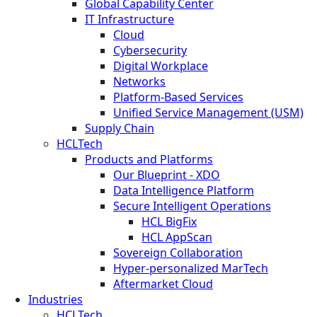
Global Capability Center
IT Infrastructure
Cloud
Cybersecurity
Digital Workplace
Networks
Platform-Based Services
Unified Service Management (USM)
Supply Chain
HCLTech
Products and Platforms
Our Blueprint - XDO
Data Intelligence Platform
Secure Intelligent Operations
HCL BigFix
HCL AppScan
Sovereign Collaboration
Hyper-personalized MarTech
Aftermarket Cloud
Industries
HCLTech