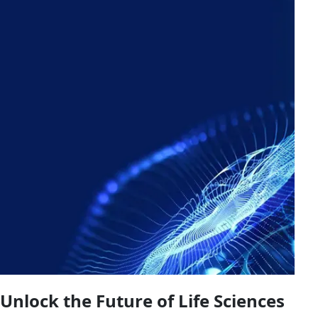
Unlock the Future of Life Sciences