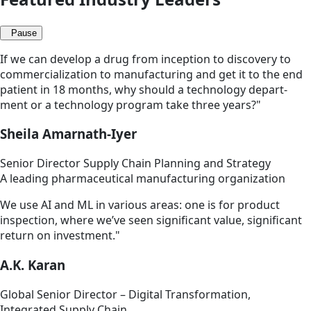
Pause
If we can develop a drug from inception to discovery to
commercialization to manufacturing and get it to the end
patient in 18 months, why should a technology depart­
ment or a technology program take three years?"
Sheila Amarnath-Iyer
Senior Director Supply Chain Planning and Strategy
A leading pharmaceutical manufacturing organization
We use AI and ML in various areas: one is for product
inspection, where we’ve seen significant value, significant
return on investment."
A.K. Karan
Global Senior Director – Digital Transformation,
Integrated Supply Chain