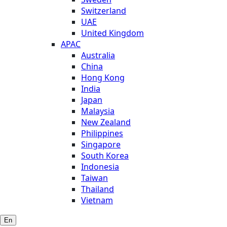
Switzerland
UAE
United Kingdom
APAC
Australia
China
Hong Kong
India
Japan
Malaysia
New Zealand
Philippines
Singapore
South Korea
Indonesia
Taiwan
Thailand
Vietnam
En