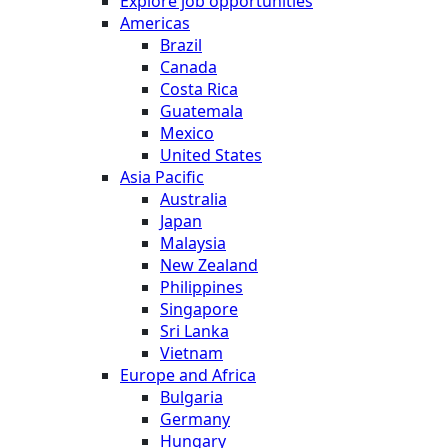
Explore job opportunities
Americas
Brazil
Canada
Costa Rica
Guatemala
Mexico
United States
Asia Pacific
Australia
Japan
Malaysia
New Zealand
Philippines
Singapore
Sri Lanka
Vietnam
Europe and Africa
Bulgaria
Germany
Hungary