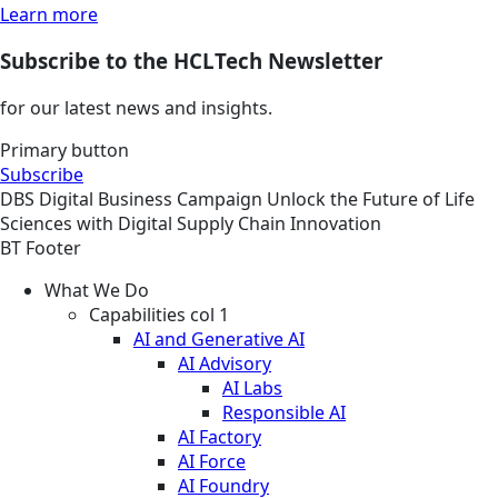
Learn more
Subscribe to the HCLTech Newsletter
for our latest news and insights.
Primary button
Subscribe
DBS
Digital Business
Campaign
Unlock the Future of Life
Sciences with Digital Supply Chain Innovation
BT Footer
What We Do
Capabilities col 1
AI and Generative AI
AI Advisory
AI Labs
Responsible AI
AI Factory
AI Force
AI Foundry