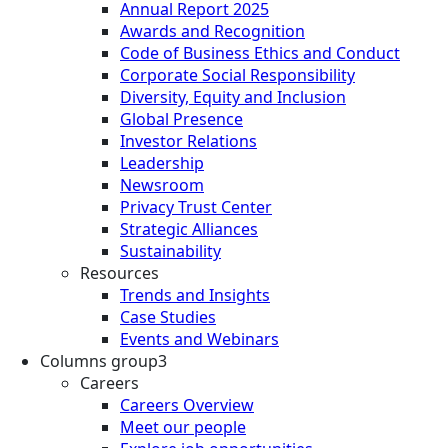
Annual Report 2025
Awards and Recognition
Code of Business Ethics and Conduct
Corporate Social Responsibility
Diversity, Equity and Inclusion
Global Presence
Investor Relations
Leadership
Newsroom
Privacy Trust Center
Strategic Alliances
Sustainability
Resources
Trends and Insights
Case Studies
Events and Webinars
Columns group3
Careers
Careers Overview
Meet our people