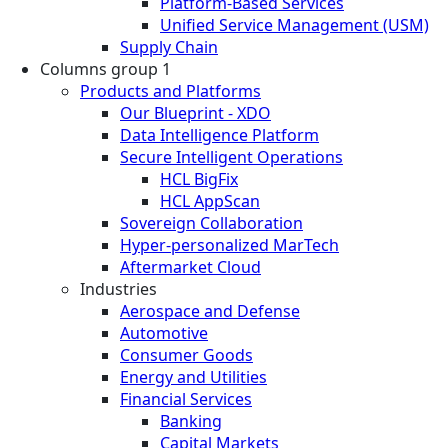
Platform-Based Services
Unified Service Management (USM)
Supply Chain
Columns group 1
Products and Platforms
Our Blueprint - XDO
Data Intelligence Platform
Secure Intelligent Operations
HCL BigFix
HCL AppScan
Sovereign Collaboration
Hyper-personalized MarTech
Aftermarket Cloud
Industries
Aerospace and Defense
Automotive
Consumer Goods
Energy and Utilities
Financial Services
Banking
Capital Markets