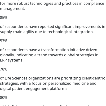
for more robust technologies and practices in compliance
management.
85
%
of respondents have reported significant improvements in
supply chain agility due to technological integration.
53
%
of respondents have a transformation initiative driven
globally, indicating a trend towards global strategies in
ERP systems.
78
%
of Life Sciences organizations are prioritizing client-centric
strategies, with a focus on personalized medicine and
digital patient engagement platforms.
80
%