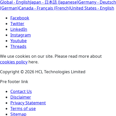
Global - English
Japan - 日本語 (Japanese)
Germany - Deutsch
(German)
Canada - Français (French)
United States - English
Facebook
Twitter
LinkedIn
Instagram
Youtube
Threads
We use cookies on our site. Please read more about
cookies policy
here.
Copyright © 2026 HCL Technologies Limited
Pre footer link
Contact Us
Disclaimer
Privacy Statement
Terms of use
Sitemap