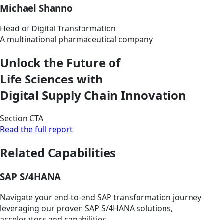
Michael Shanno
Head of Digital Transformation
A multinational pharmaceutical company
Unlock the Future of
Life Sciences with
Digital Supply Chain Innovation
Section CTA
Read the full report
Related Capabilities
SAP S/4HANA
Navigate your end-to-end SAP transformation journey
leveraging our proven SAP S/4HANA solutions,
accelerators and capabilities.