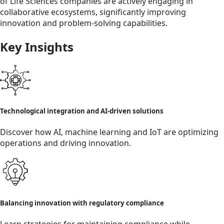
of Life Sciences companies are actively engaging in
collaborative ecosystems, significantly improving
innovation and problem-solving capabilities.
Key Insights
Technological integration and AI-driven solutions
Discover how AI, machine learning and IoT are optimizing
operations and driving innovation.
Balancing innovation with regulatory compliance