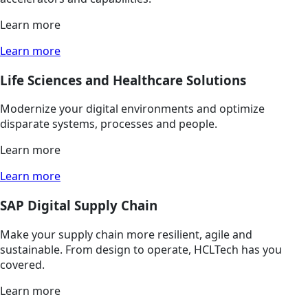
Learn more
Learn more
Life Sciences and Healthcare Solutions
Modernize your digital environments and optimize
disparate systems, processes and people.
Learn more
Learn more
SAP Digital Supply Chain
Make your supply chain more resilient, agile and
sustainable. From design to operate, HCLTech has you
covered.
Learn more