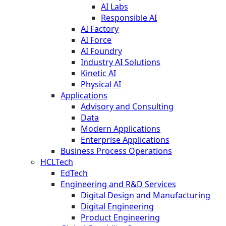
AI Labs
Responsible AI
AI Factory
AI Force
AI Foundry
Industry AI Solutions
Kinetic AI
Physical AI
Applications
Advisory and Consulting
Data
Modern Applications
Enterprise Applications
Business Process Operations
HCLTech
EdTech
Engineering and R&D Services
Digital Design and Manufacturing
Digital Engineering
Product Engineering