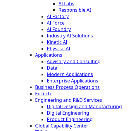
AI Labs
Responsible AI
AI Factory
AI Force
AI Foundry
Industry AI Solutions
Kinetic AI
Physical AI
Applications
Advisory and Consulting
Data
Modern Applications
Enterprise Applications
Business Process Operations
EdTech
Engineering and R&D Services
Digital Design and Manufacturing
Digital Engineering
Product Engineering
Global Capability Center