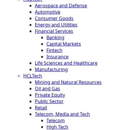
Aerospace and Defense
Automotive
Consumer Goods
Energy and Utilities
Financial Services
Banking
Capital Markets
Fintech
Insurance
Life Sciences and Healthcare
Manufacturing
HCLTech
Mining and Natural Resources
Oil and Gas
Private Equity
Public Sector
Retail
Telecom, Media and Tech
Telecom
High Tech