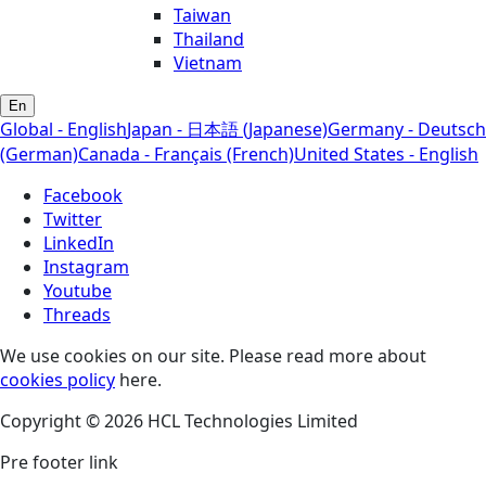
Taiwan
Thailand
Vietnam
En
Global - English
Japan - 日本語 (Japanese)
Germany - Deutsch
(German)
Canada - Français (French)
United States - English
Facebook
Twitter
LinkedIn
Instagram
Youtube
Threads
We use cookies on our site. Please read more about
cookies policy
here.
Copyright © 2026 HCL Technologies Limited
Pre footer link