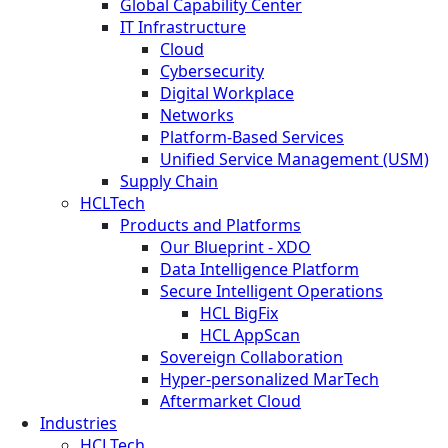
Global Capability Center
IT Infrastructure
Cloud
Cybersecurity
Digital Workplace
Networks
Platform-Based Services
Unified Service Management (USM)
Supply Chain
HCLTech
Products and Platforms
Our Blueprint - XDO
Data Intelligence Platform
Secure Intelligent Operations
HCL BigFix
HCL AppScan
Sovereign Collaboration
Hyper-personalized MarTech
Aftermarket Cloud
Industries
HCLTech