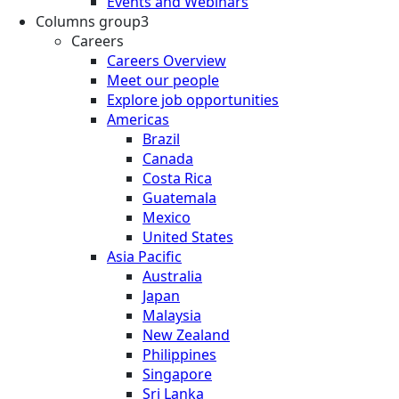
Events and Webinars
Columns group3
Careers
Careers Overview
Meet our people
Explore job opportunities
Americas
Brazil
Canada
Costa Rica
Guatemala
Mexico
United States
Asia Pacific
Australia
Japan
Malaysia
New Zealand
Philippines
Singapore
Sri Lanka