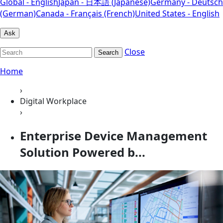
Global - English
Japan - 日本語 (Japanese)
Germany - Deutsch
(German)
Canada - Français (French)
United States - English
Ask
Close
Search
Home
›
Digital Workplace
›
Enterprise Device Management
Solution Powered b...