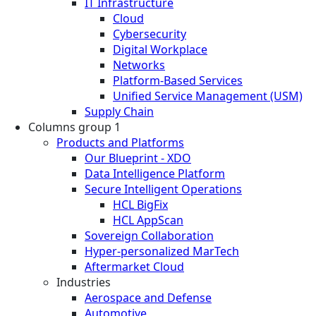
IT Infrastructure
Cloud
Cybersecurity
Digital Workplace
Networks
Platform-Based Services
Unified Service Management (USM)
Supply Chain
Columns group 1
Products and Platforms
Our Blueprint - XDO
Data Intelligence Platform
Secure Intelligent Operations
HCL BigFix
HCL AppScan
Sovereign Collaboration
Hyper-personalized MarTech
Aftermarket Cloud
Industries
Aerospace and Defense
Automotive