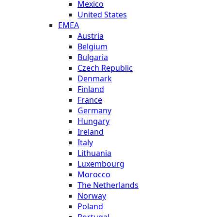
Mexico
United States
EMEA
Austria
Belgium
Bulgaria
Czech Republic
Denmark
Finland
France
Germany
Hungary
Ireland
Italy
Lithuania
Luxembourg
Morocco
The Netherlands
Norway
Poland
Portugal