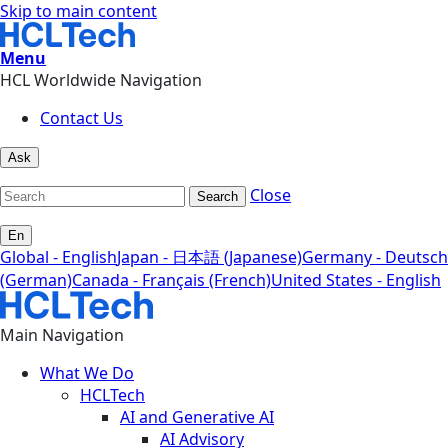
Skip to main content
Menu
HCL Worldwide Navigation
Contact Us
Ask
Close
Search
En
Global - English
Japan - 日本語 (Japanese)
Germany - Deutsch
(German)
Canada - Français (French)
United States - English
Main Navigation
What We Do
HCLTech
AI and Generative AI
AI Advisory