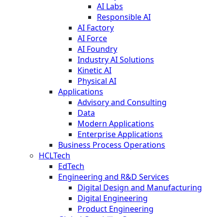
AI Labs
Responsible AI
AI Factory
AI Force
AI Foundry
Industry AI Solutions
Kinetic AI
Physical AI
Applications
Advisory and Consulting
Data
Modern Applications
Enterprise Applications
Business Process Operations
HCLTech
EdTech
Engineering and R&D Services
Digital Design and Manufacturing
Digital Engineering
Product Engineering