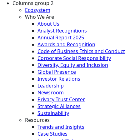
Columns group 2
Ecosystem
Who We Are
About Us
Analyst Recognitions
Annual Report 2025
Awards and Recognition
Code of Business Ethics and Conduct
Corporate Social Responsibility
Diversity, Equity and Inclusion
Global Presence
Investor Relations
Leadership
Newsroom
Privacy Trust Center
Strategic Alliances
Sustainability
Resources
Trends and Insights
Case Studies