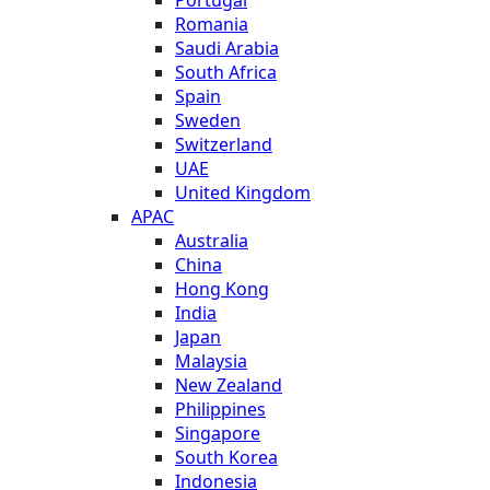
Romania
Saudi Arabia
South Africa
Spain
Sweden
Switzerland
UAE
United Kingdom
APAC
Australia
China
Hong Kong
India
Japan
Malaysia
New Zealand
Philippines
Singapore
South Korea
Indonesia