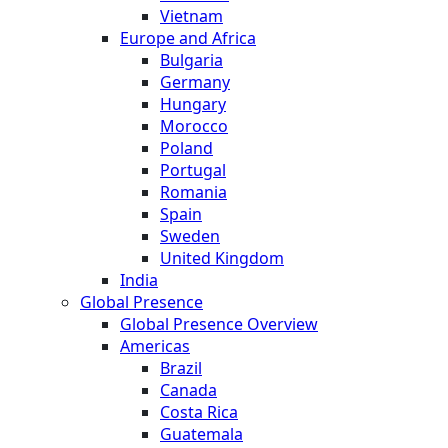
Vietnam
Europe and Africa
Bulgaria
Germany
Hungary
Morocco
Poland
Portugal
Romania
Spain
Sweden
United Kingdom
India
Global Presence
Global Presence Overview
Americas
Brazil
Canada
Costa Rica
Guatemala