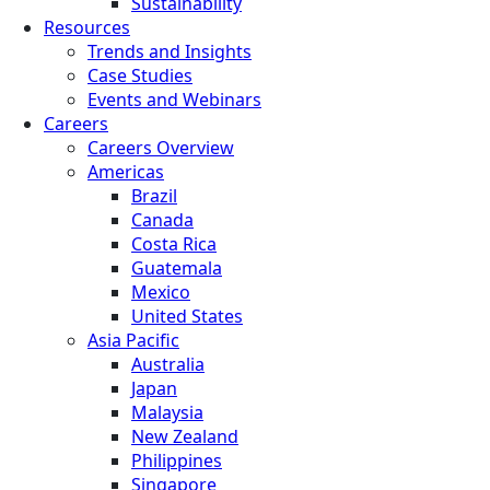
Sustainability
Resources
Trends and Insights
Case Studies
Events and Webinars
Careers
Careers Overview
Americas
Brazil
Canada
Costa Rica
Guatemala
Mexico
United States
Asia Pacific
Australia
Japan
Malaysia
New Zealand
Philippines
Singapore