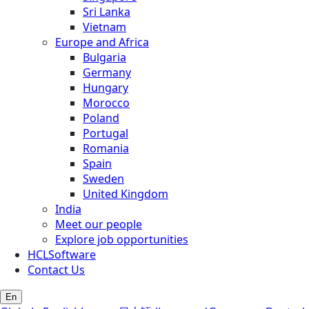
Sri Lanka
Vietnam
Europe and Africa
Bulgaria
Germany
Hungary
Morocco
Poland
Portugal
Romania
Spain
Sweden
United Kingdom
India
Meet our people
Explore job opportunities
HCLSoftware
Contact Us
En