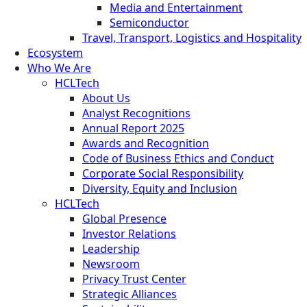
Media and Entertainment
Semiconductor
Travel, Transport, Logistics and Hospitality
Ecosystem
Who We Are
HCLTech
About Us
Analyst Recognitions
Annual Report 2025
Awards and Recognition
Code of Business Ethics and Conduct
Corporate Social Responsibility
Diversity, Equity and Inclusion
HCLTech
Global Presence
Investor Relations
Leadership
Newsroom
Privacy Trust Center
Strategic Alliances