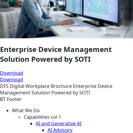
Enterprise Device Management
Solution Powered by SOTI
Download
Download
DFS
Digital Workplace
Brochure
Enterprise Device
Management Solution Powered by SOTI
BT Footer
What We Do
Capabilities col 1
AI and Generative AI
AI Advisory