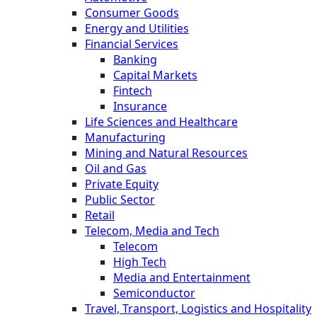
Consumer Goods
Energy and Utilities
Financial Services
Banking
Capital Markets
Fintech
Insurance
Life Sciences and Healthcare
Manufacturing
Mining and Natural Resources
Oil and Gas
Private Equity
Public Sector
Retail
Telecom, Media and Tech
Telecom
High Tech
Media and Entertainment
Semiconductor
Travel, Transport, Logistics and Hospitality