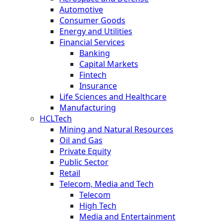
Automotive
Consumer Goods
Energy and Utilities
Financial Services
Banking
Capital Markets
Fintech
Insurance
Life Sciences and Healthcare
Manufacturing
HCLTech
Mining and Natural Resources
Oil and Gas
Private Equity
Public Sector
Retail
Telecom, Media and Tech
Telecom
High Tech
Media and Entertainment