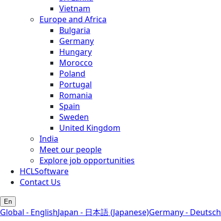
Vietnam
Europe and Africa
Bulgaria
Germany
Hungary
Morocco
Poland
Portugal
Romania
Spain
Sweden
United Kingdom
India
Meet our people
Explore job opportunities
HCLSoftware
Contact Us
En
Global - English
Japan - 日本語 (Japanese)
Germany - Deutsch