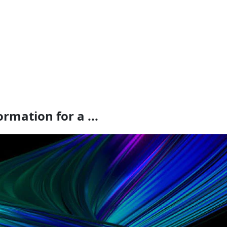
rmation for a ...