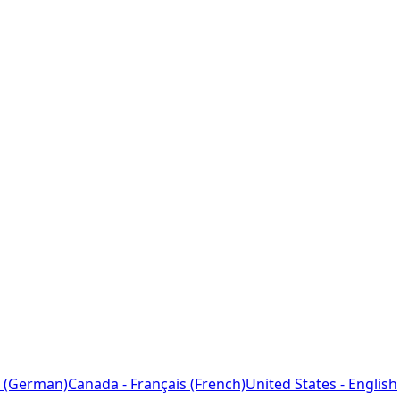
 (German)
Canada - Français (French)
United States - English