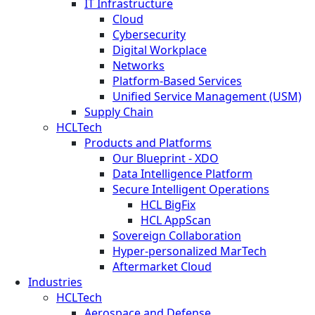
IT Infrastructure
Cloud
Cybersecurity
Digital Workplace
Networks
Platform-Based Services
Unified Service Management (USM)
Supply Chain
HCLTech
Products and Platforms
Our Blueprint - XDO
Data Intelligence Platform
Secure Intelligent Operations
HCL BigFix
HCL AppScan
Sovereign Collaboration
Hyper-personalized MarTech
Aftermarket Cloud
Industries
HCLTech
Aerospace and Defense