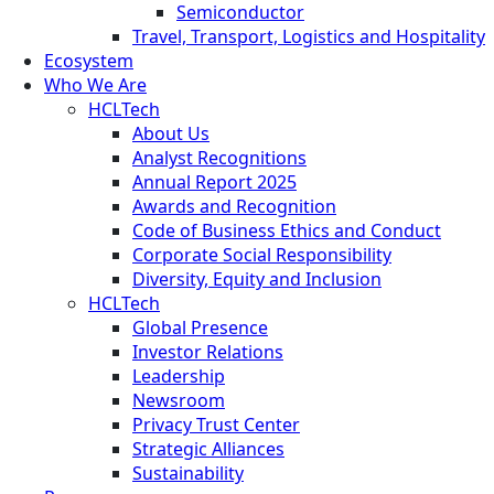
Semiconductor
Travel, Transport, Logistics and Hospitality
Ecosystem
Who We Are
HCLTech
About Us
Analyst Recognitions
Annual Report 2025
Awards and Recognition
Code of Business Ethics and Conduct
Corporate Social Responsibility
Diversity, Equity and Inclusion
HCLTech
Global Presence
Investor Relations
Leadership
Newsroom
Privacy Trust Center
Strategic Alliances
Sustainability