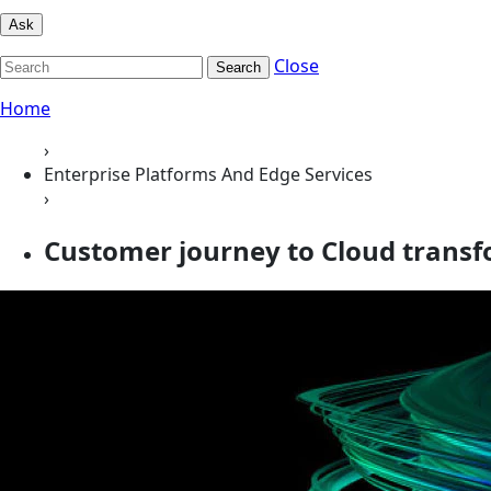
Ask
Close
Search
Home
›
Enterprise Platforms And Edge Services
›
Customer journey to Cloud transfo