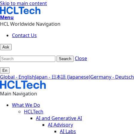
Skip to main content
Menu
HCL Worldwide Navigation
Contact Us
Ask
Close
Search
En
Global - English
Japan - 日本語 (Japanese)
Germany - Deutsch
Main Navigation
What We Do
HCLTech
AI and Generative AI
AI Advisory
AI Labs