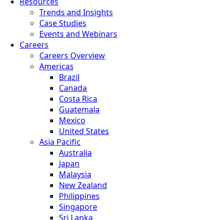
Resources
Trends and Insights
Case Studies
Events and Webinars
Careers
Careers Overview
Americas
Brazil
Canada
Costa Rica
Guatemala
Mexico
United States
Asia Pacific
Australia
Japan
Malaysia
New Zealand
Philippines
Singapore
Sri Lanka