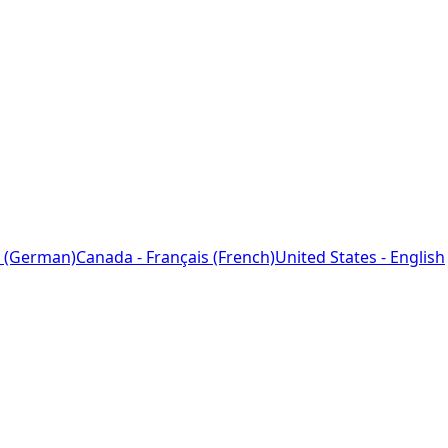
 (German)
Canada - Français (French)
United States - English