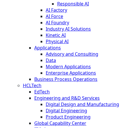
Responsible AI
AI Factory
AI Force
AI Foundry
Industry AI Solutions
Kinetic AI
Physical AI
Applications
Advisory and Consulting
Data
Modern Applications
Enterprise Applications
Business Process Operations
HCLTech
EdTech
Engineering and R&D Services
Digital Design and Manufacturing
Digital Engineering
Product Engineering
Global Capability Center