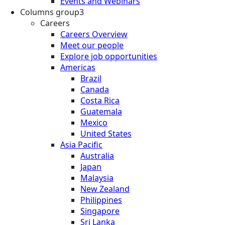
Events and Webinars
Columns group3
Careers
Careers Overview
Meet our people
Explore job opportunities
Americas
Brazil
Canada
Costa Rica
Guatemala
Mexico
United States
Asia Pacific
Australia
Japan
Malaysia
New Zealand
Philippines
Singapore
Sri Lanka