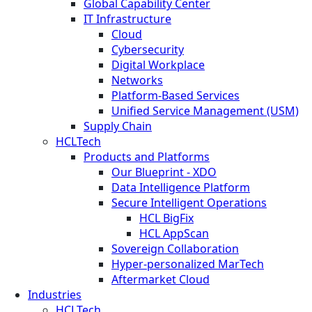
Global Capability Center
IT Infrastructure
Cloud
Cybersecurity
Digital Workplace
Networks
Platform-Based Services
Unified Service Management (USM)
Supply Chain
HCLTech
Products and Platforms
Our Blueprint - XDO
Data Intelligence Platform
Secure Intelligent Operations
HCL BigFix
HCL AppScan
Sovereign Collaboration
Hyper-personalized MarTech
Aftermarket Cloud
Industries
HCLTech