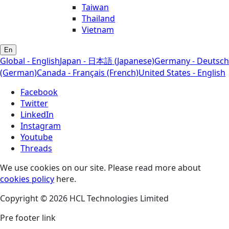
Taiwan
Thailand
Vietnam
En
Global - English
Japan - 日本語 (Japanese)
Germany - Deutsch
(German)
Canada - Français (French)
United States - English
Facebook
Twitter
LinkedIn
Instagram
Youtube
Threads
We use cookies on our site. Please read more about
cookies policy
here.
Copyright © 2026 HCL Technologies Limited
Pre footer link