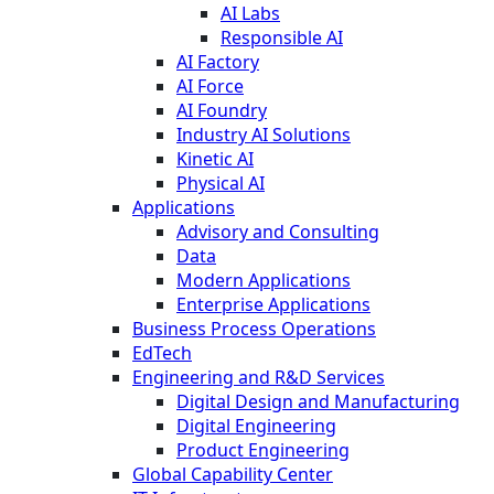
AI Labs
Responsible AI
AI Factory
AI Force
AI Foundry
Industry AI Solutions
Kinetic AI
Physical AI
Applications
Advisory and Consulting
Data
Modern Applications
Enterprise Applications
Business Process Operations
EdTech
Engineering and R&D Services
Digital Design and Manufacturing
Digital Engineering
Product Engineering
Global Capability Center