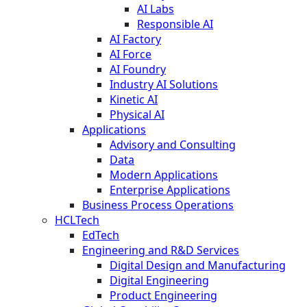
AI Labs
Responsible AI
AI Factory
AI Force
AI Foundry
Industry AI Solutions
Kinetic AI
Physical AI
Applications
Advisory and Consulting
Data
Modern Applications
Enterprise Applications
Business Process Operations
HCLTech
EdTech
Engineering and R&D Services
Digital Design and Manufacturing
Digital Engineering
Product Engineering