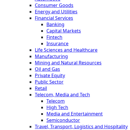
Consumer Goods
Energy and Utilities
Financial Services
Banking
Capital Markets
Fintech
Insurance
Life Sciences and Healthcare
Manufacturing
Mining and Natural Resources
Oil and Gas
Private Equity
Public Sector
Retail
Telecom, Media and Tech
Telecom
High Tech
Media and Entertainment
Semiconductor
Travel, Transport, Logistics and Hospitality