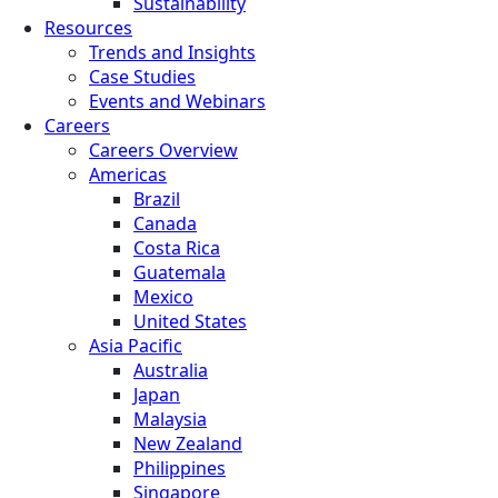
Sustainability
Resources
Trends and Insights
Case Studies
Events and Webinars
Careers
Careers Overview
Americas
Brazil
Canada
Costa Rica
Guatemala
Mexico
United States
Asia Pacific
Australia
Japan
Malaysia
New Zealand
Philippines
Singapore