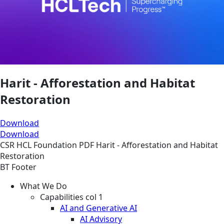
Harit - Afforestation and Habitat
Restoration
Download
Download
CSR
HCL Foundation
PDF
Harit - Afforestation and Habitat
Restoration
BT Footer
What We Do
Capabilities col 1
AI and Generative AI
AI Advisory