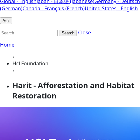
Global - English
Japan - 日本語 (Japanese)
Germany - Deutsch
(German)
Canada - Français (French)
United States - English
Ask
Close
Search
Home
›
Hcl Foundation
›
Harit - Afforestation and Habitat
Restoration