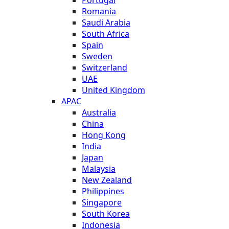
Romania
Saudi Arabia
South Africa
Spain
Sweden
Switzerland
UAE
United Kingdom
APAC
Australia
China
Hong Kong
India
Japan
Malaysia
New Zealand
Philippines
Singapore
South Korea
Indonesia