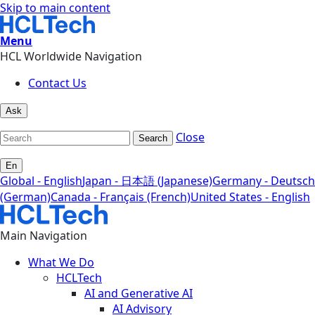
Skip to main content
Menu
HCL Worldwide Navigation
Contact Us
Ask
Close
Search
En
Global - English
Japan - 日本語 (Japanese)
Germany - Deutsch
(German)
Canada - Français (French)
United States - English
Main Navigation
What We Do
HCLTech
AI and Generative AI
AI Advisory