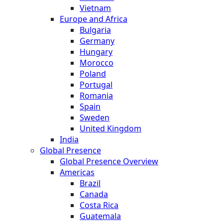
Vietnam
Europe and Africa
Bulgaria
Germany
Hungary
Morocco
Poland
Portugal
Romania
Spain
Sweden
United Kingdom
India
Global Presence
Global Presence Overview
Americas
Brazil
Canada
Costa Rica
Guatemala