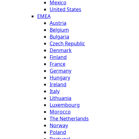
Mexico
United States
EMEA
Austria
Belgium
Bulgaria
Czech Republic
Denmark
Finland
France
Germany
Hungary
Ireland
Italy
Lithuania
Luxembourg
Morocco
The Netherlands
Norway
Poland
Portugal