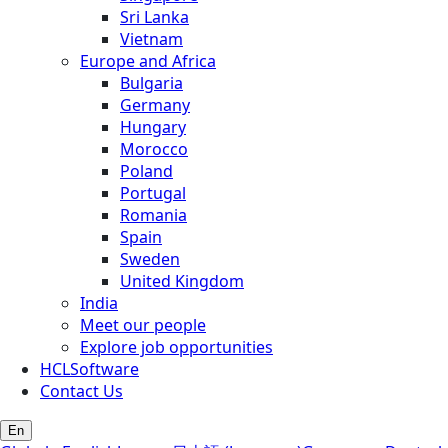
Sri Lanka
Vietnam
Europe and Africa
Bulgaria
Germany
Hungary
Morocco
Poland
Portugal
Romania
Spain
Sweden
United Kingdom
India
Meet our people
Explore job opportunities
HCLSoftware
Contact Us
En