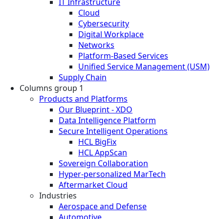
IT Infrastructure
Cloud
Cybersecurity
Digital Workplace
Networks
Platform-Based Services
Unified Service Management (USM)
Supply Chain
Columns group 1
Products and Platforms
Our Blueprint - XDO
Data Intelligence Platform
Secure Intelligent Operations
HCL BigFix
HCL AppScan
Sovereign Collaboration
Hyper-personalized MarTech
Aftermarket Cloud
Industries
Aerospace and Defense
Automotive