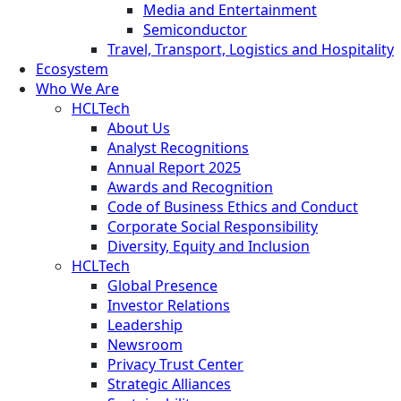
Media and Entertainment
Semiconductor
Travel, Transport, Logistics and Hospitality
Ecosystem
Who We Are
HCLTech
About Us
Analyst Recognitions
Annual Report 2025
Awards and Recognition
Code of Business Ethics and Conduct
Corporate Social Responsibility
Diversity, Equity and Inclusion
HCLTech
Global Presence
Investor Relations
Leadership
Newsroom
Privacy Trust Center
Strategic Alliances