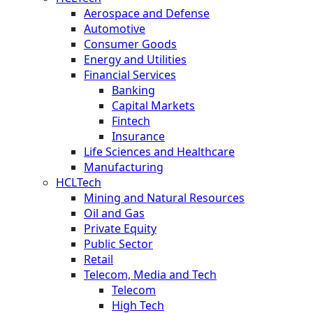
Aerospace and Defense
Automotive
Consumer Goods
Energy and Utilities
Financial Services
Banking
Capital Markets
Fintech
Insurance
Life Sciences and Healthcare
Manufacturing
HCLTech
Mining and Natural Resources
Oil and Gas
Private Equity
Public Sector
Retail
Telecom, Media and Tech
Telecom
High Tech