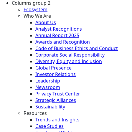
Columns group 2
Ecosystem
Who We Are
About Us
Analyst Recognitions
Annual Report 2025
Awards and Recognition
Code of Business Ethics and Conduct
Corporate Social Responsibility
Diversity, Equity and Inclusion
Global Presence
Investor Relations
Leadership
Newsroom
Privacy Trust Center
Strategic Alliances
Sustainability
Resources
Trends and Insights
Case Studies