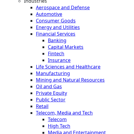
Industries
Aerospace and Defense
Automotive
Consumer Goods
Energy and Utilities
Financial Services
Banking
Capital Markets
Fintech
Insurance
Life Sciences and Healthcare
Manufacturing
Mining and Natural Resources
Oil and Gas
Private Equity
Public Sector
Retail
Telecom, Media and Tech
Telecom
High Tech
Media and Entertainment