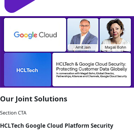
Our Joint Solutions
Section CTA
HCLTech Google Cloud Platform Security