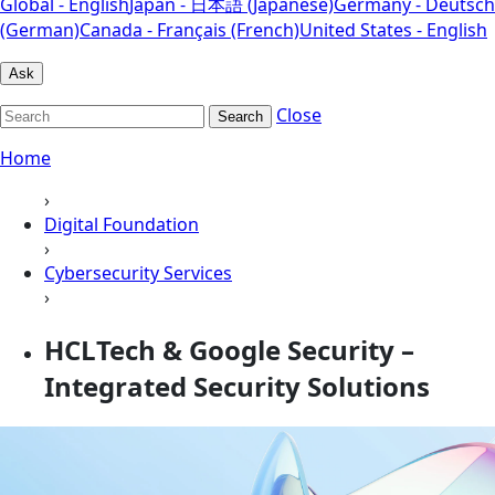
Global - English
Japan - 日本語 (Japanese)
Germany - Deutsch
(German)
Canada - Français (French)
United States - English
Ask
Close
Search
Home
›
Digital Foundation
›
Cybersecurity Services
›
HCLTech & Google Security –
Integrated Security Solutions