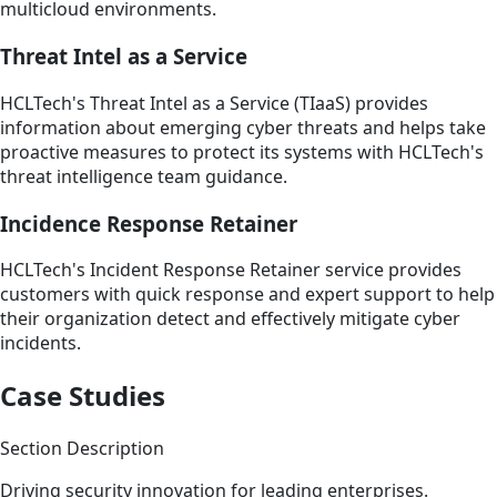
multicloud environments.
Threat Intel as a Service
HCLTech's Threat Intel as a Service (TIaaS) provides
information about emerging cyber threats and helps take
proactive measures to protect its systems with HCLTech's
threat intelligence team guidance.
Incidence Response Retainer
HCLTech's Incident Response Retainer service provides
customers with quick response and expert support to help
their organization detect and effectively mitigate cyber
incidents.
Case Studies
Section Description
Driving security innovation for leading enterprises.