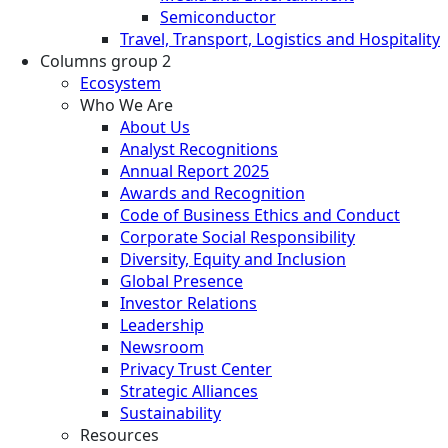
Semiconductor
Travel, Transport, Logistics and Hospitality
Columns group 2
Ecosystem
Who We Are
About Us
Analyst Recognitions
Annual Report 2025
Awards and Recognition
Code of Business Ethics and Conduct
Corporate Social Responsibility
Diversity, Equity and Inclusion
Global Presence
Investor Relations
Leadership
Newsroom
Privacy Trust Center
Strategic Alliances
Sustainability
Resources