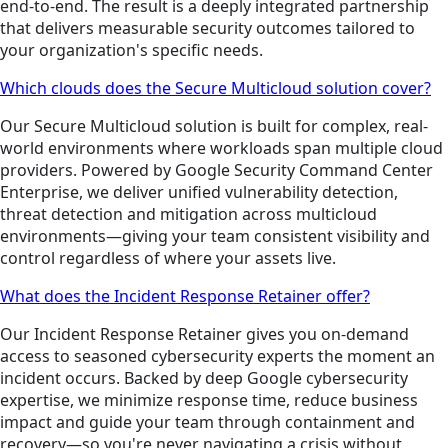
end-to-end. The result is a deeply integrated partnership
that delivers measurable security outcomes tailored to
your organization's specific needs.
Which clouds does the Secure Multicloud solution cover?
Our Secure Multicloud solution is built for complex, real-
world environments where workloads span multiple cloud
providers. Powered by Google Security Command Center
Enterprise, we deliver unified vulnerability detection,
threat detection and mitigation across multicloud
environments—giving your team consistent visibility and
control regardless of where your assets live.
What does the Incident Response Retainer offer?
Our Incident Response Retainer gives you on-demand
access to seasoned cybersecurity experts the moment an
incident occurs. Backed by deep Google cybersecurity
expertise, we minimize response time, reduce business
impact and guide your team through containment and
recovery—so you're never navigating a crisis without