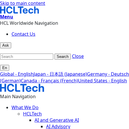
Skip to main content
Menu
HCL Worldwide Navigation
Contact Us
Ask
Close
Search
En
Global - English
Japan - 日本語 (Japanese)
Germany - Deutsch
(German)
Canada - Français (French)
United States - English
Main Navigation
What We Do
HCLTech
AI and Generative AI
AI Advisory