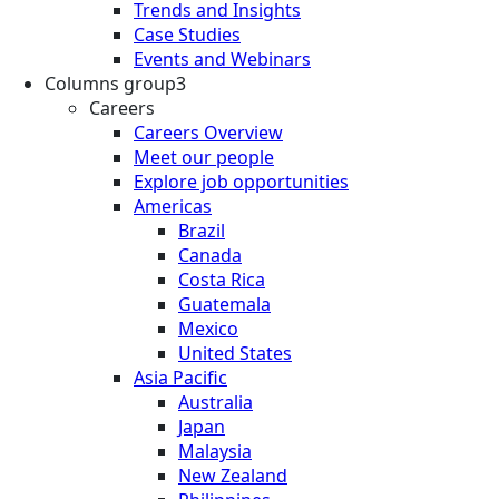
Trends and Insights
Case Studies
Events and Webinars
Columns group3
Careers
Careers Overview
Meet our people
Explore job opportunities
Americas
Brazil
Canada
Costa Rica
Guatemala
Mexico
United States
Asia Pacific
Australia
Japan
Malaysia
New Zealand