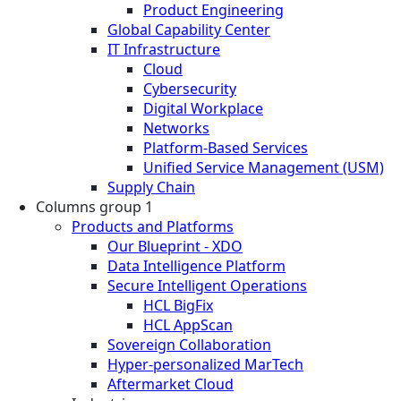
Product Engineering
Global Capability Center
IT Infrastructure
Cloud
Cybersecurity
Digital Workplace
Networks
Platform-Based Services
Unified Service Management (USM)
Supply Chain
Columns group 1
Products and Platforms
Our Blueprint - XDO
Data Intelligence Platform
Secure Intelligent Operations
HCL BigFix
HCL AppScan
Sovereign Collaboration
Hyper-personalized MarTech
Aftermarket Cloud