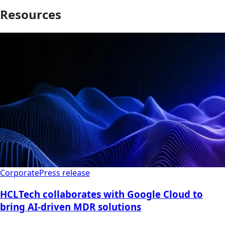
Resources
Corporate
Press release
HCLTech collaborates with Google Cloud to
bring AI-driven MDR solutions