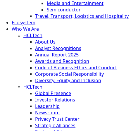
Media and Entertainment
Semiconductor
Travel, Transport, Logistics and Hospitality
Ecosystem
Who We Are
HCLTech
About Us
Analyst Recognitions
Annual Report 2025
Awards and Recognition
Code of Business Ethics and Conduct
Corporate Social Responsibility
Diversity, Equity and Inclusion
HCLTech
Global Presence
Investor Relations
Leadership
Newsroom
Privacy Trust Center
Strategic Alliances