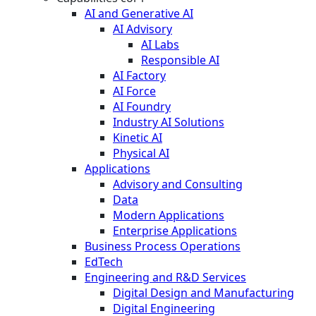
AI and Generative AI
AI Advisory
AI Labs
Responsible AI
AI Factory
AI Force
AI Foundry
Industry AI Solutions
Kinetic AI
Physical AI
Applications
Advisory and Consulting
Data
Modern Applications
Enterprise Applications
Business Process Operations
EdTech
Engineering and R&D Services
Digital Design and Manufacturing
Digital Engineering