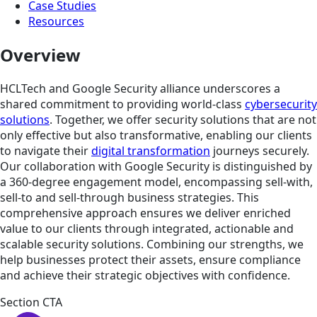
Case Studies
Resources
Overview
HCLTech and Google Security alliance underscores a
shared commitment to providing world-class
cybersecurity
solutions
. Together, we offer security solutions that are not
only effective but also transformative, enabling our clients
to navigate their
digital transformation
journeys securely.
Our collaboration with Google Security is distinguished by
a 360-degree engagement model, encompassing sell-with,
sell-to and sell-through business strategies. This
comprehensive approach ensures we deliver enriched
value to our clients through integrated, actionable and
scalable security solutions. Combining our strengths, we
help businesses protect their assets, ensure compliance
and achieve their strategic objectives with confidence.
Section CTA