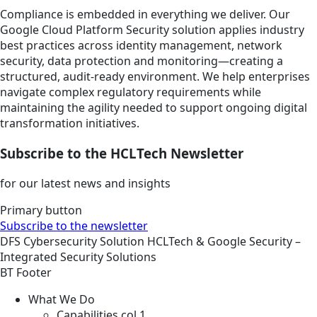
Compliance is embedded in everything we deliver. Our
Google Cloud Platform Security solution applies industry
best practices across identity management, network
security, data protection and monitoring—creating a
structured, audit-ready environment. We help enterprises
navigate complex regulatory requirements while
maintaining the agility needed to support ongoing digital
transformation initiatives.
Subscribe to the HCLTech Newsletter
for our latest news and insights
Primary button
Subscribe to the newsletter
DFS
Cybersecurity
Solution
HCLTech & Google Security –
Integrated Security Solutions
BT Footer
What We Do
Capabilities col 1