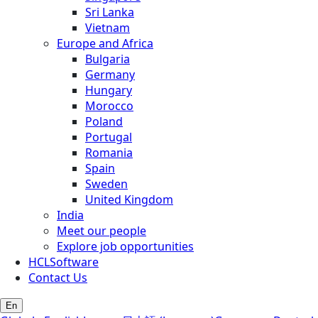
Sri Lanka
Vietnam
Europe and Africa
Bulgaria
Germany
Hungary
Morocco
Poland
Portugal
Romania
Spain
Sweden
United Kingdom
India
Meet our people
Explore job opportunities
HCLSoftware
Contact Us
En