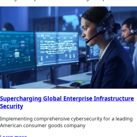
Supercharging Global Enterprise Infrastructure
Security
Implementing comprehensive cybersecurity for a leading
American consumer goods company