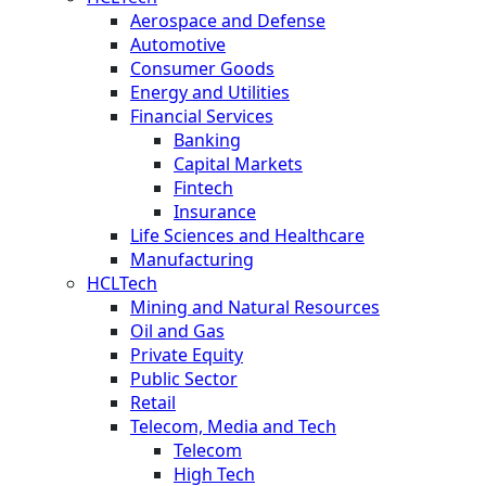
Aerospace and Defense
Automotive
Consumer Goods
Energy and Utilities
Financial Services
Banking
Capital Markets
Fintech
Insurance
Life Sciences and Healthcare
Manufacturing
HCLTech
Mining and Natural Resources
Oil and Gas
Private Equity
Public Sector
Retail
Telecom, Media and Tech
Telecom
High Tech