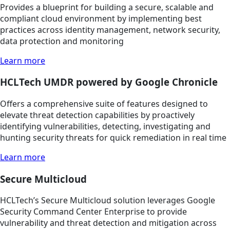
Provides a blueprint for building a secure, scalable and
compliant cloud environment by implementing best
practices across identity management, network security,
data protection and monitoring
Learn more
HCLTech UMDR powered by Google Chronicle
Offers a comprehensive suite of features designed to
elevate threat detection capabilities by proactively
identifying vulnerabilities, detecting, investigating and
hunting security threats for quick remediation in real time
Learn more
Secure Multicloud
HCLTech’s Secure Multicloud solution leverages Google
Security Command Center Enterprise to provide
vulnerability and threat detection and mitigation across