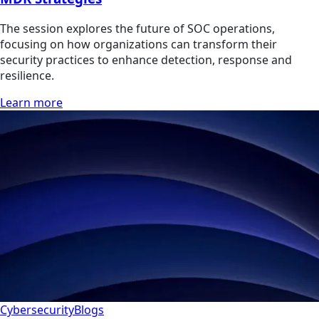
The session explores the future of SOC operations,
focusing on how organizations can transform their
security practices to enhance detection, response and
resilience.
Learn more
Cybersecurity
Blogs