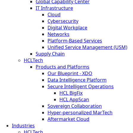
Global Capability Center
IT Infrastructure
Cloud
Cybersecurity
Digital Workplace
Networks
Platform-Based Services
Unified Service Management (USM)
Supply Chain
HCLTech
Products and Platforms
Our Blueprint - XDO
Data Intelligence Platform
Secure Intelligent Operations
HCL BigFix
HCL AppScan
Sovereign Collaboration
Hyper-personalized MarTech
Aftermarket Cloud
Industries
HCLTech