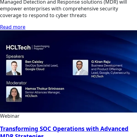
Managed Detection and Response solutions (MDR) will
empower enterprises with comprehensive security
coverage to respond to cyber threats
Read more
Webinar
Transforming SOC Operations with Advanced
MDR Strategies