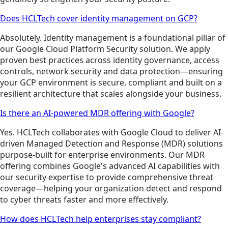
Does HCLTech cover identity management on GCP?
Absolutely. Identity management is a foundational pillar of
our Google Cloud Platform Security solution. We apply
proven best practices across identity governance, access
controls, network security and data protection—ensuring
your GCP environment is secure, compliant and built on a
resilient architecture that scales alongside your business.
Is there an AI-powered MDR offering with Google?
Yes. HCLTech collaborates with Google Cloud to deliver AI-
driven Managed Detection and Response (MDR) solutions
purpose-built for enterprise environments. Our MDR
offering combines Google's advanced AI capabilities with
our security expertise to provide comprehensive threat
coverage—helping your organization detect and respond
to cyber threats faster and more effectively.
How does HCLTech help enterprises stay compliant?