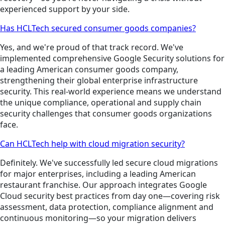
experienced support by your side.
Has HCLTech secured consumer goods companies?
Yes, and we're proud of that track record. We've
implemented comprehensive Google Security solutions for
a leading American consumer goods company,
strengthening their global enterprise infrastructure
security. This real-world experience means we understand
the unique compliance, operational and supply chain
security challenges that consumer goods organizations
face.
Can HCLTech help with cloud migration security?
Definitely. We've successfully led secure cloud migrations
for major enterprises, including a leading American
restaurant franchise. Our approach integrates Google
Cloud security best practices from day one—covering risk
assessment, data protection, compliance alignment and
continuous monitoring—so your migration delivers