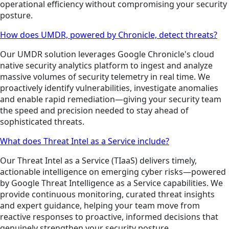
operational efficiency without compromising your security
posture.
How does UMDR, powered by Chronicle, detect threats?
Our UMDR solution leverages Google Chronicle's cloud
native security analytics platform to ingest and analyze
massive volumes of security telemetry in real time. We
proactively identify vulnerabilities, investigate anomalies
and enable rapid remediation—giving your security team
the speed and precision needed to stay ahead of
sophisticated threats.
What does Threat Intel as a Service include?
Our Threat Intel as a Service (TIaaS) delivers timely,
actionable intelligence on emerging cyber risks—powered
by Google Threat Intelligence as a Service capabilities. We
provide continuous monitoring, curated threat insights
and expert guidance, helping your team move from
reactive responses to proactive, informed decisions that
genuinely strengthen your security posture.