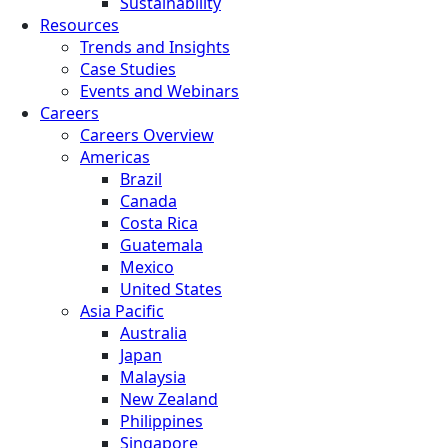
Sustainability
Resources
Trends and Insights
Case Studies
Events and Webinars
Careers
Careers Overview
Americas
Brazil
Canada
Costa Rica
Guatemala
Mexico
United States
Asia Pacific
Australia
Japan
Malaysia
New Zealand
Philippines
Singapore