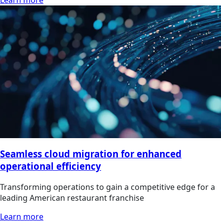
Learn more
Seamless cloud migration for enhanced
operational efficiency
Transforming operations to gain a competitive edge for a
leading American restaurant franchise
Learn more