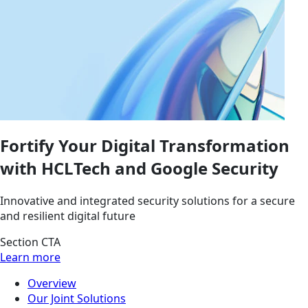
Fortify Your Digital Transformation
with HCLTech and Google Security
Innovative and integrated security solutions for a secure
and resilient digital future
Section CTA
Learn more
Overview
Our Joint Solutions