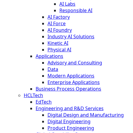
AI Labs
Responsible AI
AI Factory
AI Force
AI Foundry
Industry AI Solutions
Kinetic AI
Physical AI
Applications
Advisory and Consulting
Data
Modern Applications
Enterprise Applications
Business Process Operations
HCLTech
EdTech
Engineering and R&D Services
Digital Design and Manufacturing
Digital Engineering
Product Engineering