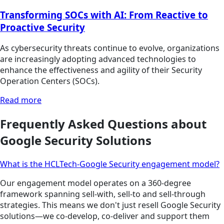
Transforming SOCs with AI: From Reactive to
Proactive Security
As cybersecurity threats continue to evolve, organizations
are increasingly adopting advanced technologies to
enhance the effectiveness and agility of their Security
Operation Centers (SOCs).
Read more
Frequently Asked Questions about
Google Security Solutions
What is the HCLTech-Google Security engagement model?
Our engagement model operates on a 360-degree
framework spanning sell-with, sell-to and sell-through
strategies. This means we don't just resell Google Security
solutions—we co-develop, co-deliver and support them