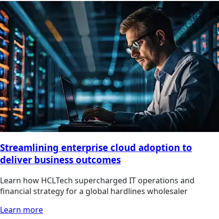
Streamlining enterprise cloud adoption to
deliver business outcomes
Learn how HCLTech supercharged IT operations and
financial strategy for a global hardlines wholesaler
Learn more