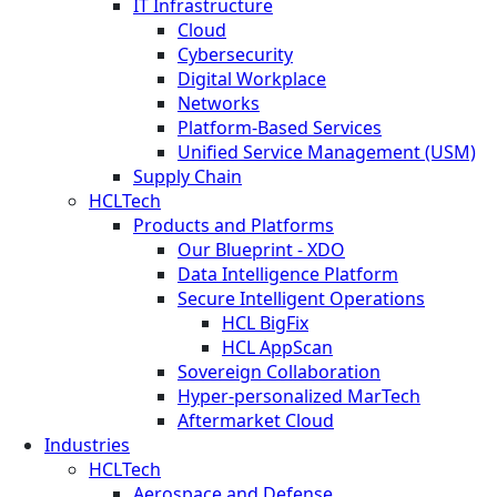
IT Infrastructure
Cloud
Cybersecurity
Digital Workplace
Networks
Platform-Based Services
Unified Service Management (USM)
Supply Chain
HCLTech
Products and Platforms
Our Blueprint - XDO
Data Intelligence Platform
Secure Intelligent Operations
HCL BigFix
HCL AppScan
Sovereign Collaboration
Hyper-personalized MarTech
Aftermarket Cloud
Industries
HCLTech
Aerospace and Defense