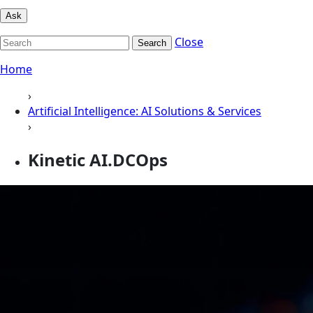
Ask
Close
Search
Home
›
Artificial Intelligence: AI Solutions & Services
›
Kinetic AI.DCOps