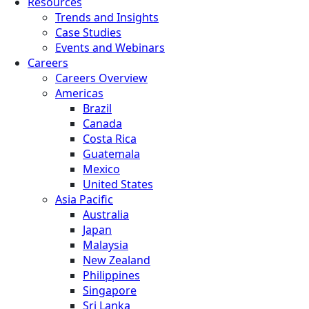
Resources
Trends and Insights
Case Studies
Events and Webinars
Careers
Careers Overview
Americas
Brazil
Canada
Costa Rica
Guatemala
Mexico
United States
Asia Pacific
Australia
Japan
Malaysia
New Zealand
Philippines
Singapore
Sri Lanka