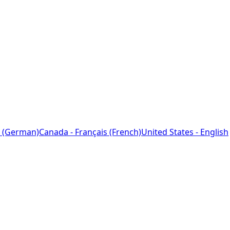
 (German)
Canada - Français (French)
United States - English