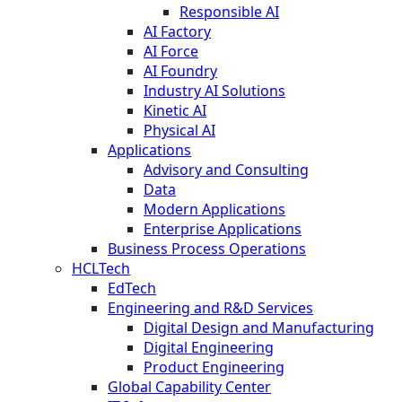
Responsible AI
AI Factory
AI Force
AI Foundry
Industry AI Solutions
Kinetic AI
Physical AI
Applications
Advisory and Consulting
Data
Modern Applications
Enterprise Applications
Business Process Operations
HCLTech
EdTech
Engineering and R&D Services
Digital Design and Manufacturing
Digital Engineering
Product Engineering
Global Capability Center