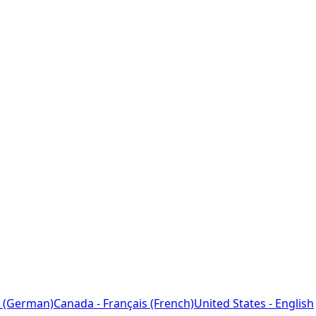
 (German)
Canada - Français (French)
United States - English