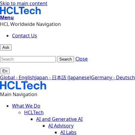
Skip to main content
Menu
HCL Worldwide Navigation
Contact Us
Ask
Close
Search
En
Global - English
Japan - 日本語 (Japanese)
Germany - Deutsch
Main Navigation
What We Do
HCLTech
AI and Generative AI
AI Advisory
AI Labs