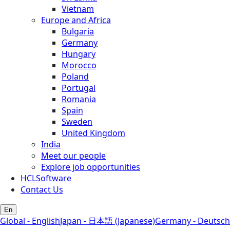
Vietnam
Europe and Africa
Bulgaria
Germany
Hungary
Morocco
Poland
Portugal
Romania
Spain
Sweden
United Kingdom
India
Meet our people
Explore job opportunities
HCLSoftware
Contact Us
En
Global - English
Japan - 日本語 (Japanese)
Germany - Deutsch