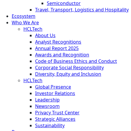
Semiconductor
Travel, Transport, Logistics and Hospitality
Ecosystem
Who We Are
HCLTech
About Us
Analyst Recognitions
Annual Report 2025
Awards and Recognition
Code of Business Ethics and Conduct
Corporate Social Responsibility
Diversity, Equity and Inclusion
HCLTech
Global Presence
Investor Relations
Leadership
Newsroom
Privacy Trust Center
Strategic Alliances
Sustainability