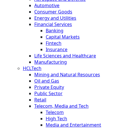
Automotive
Consumer Goods
Energy and Utilities
Financial Services
Banking
Capital Markets
Fintech
Insurance
Life Sciences and Healthcare
Manufacturing
HCLTech
Mining and Natural Resources
Oil and Gas
Private Equity
Public Sector
Retail
Telecom, Media and Tech
Telecom
High Tech
Media and Entertainment