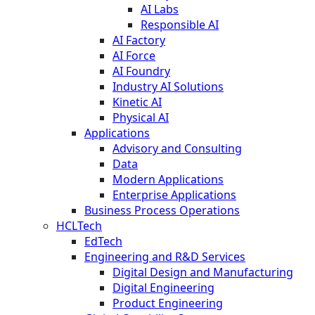
AI Labs
Responsible AI
AI Factory
AI Force
AI Foundry
Industry AI Solutions
Kinetic AI
Physical AI
Applications
Advisory and Consulting
Data
Modern Applications
Enterprise Applications
Business Process Operations
HCLTech
EdTech
Engineering and R&D Services
Digital Design and Manufacturing
Digital Engineering
Product Engineering