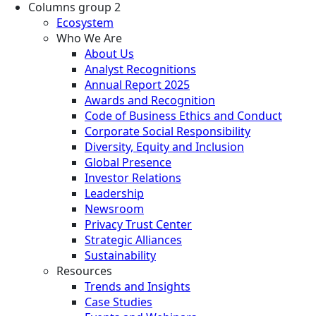
Columns group 2
Ecosystem
Who We Are
About Us
Analyst Recognitions
Annual Report 2025
Awards and Recognition
Code of Business Ethics and Conduct
Corporate Social Responsibility
Diversity, Equity and Inclusion
Global Presence
Investor Relations
Leadership
Newsroom
Privacy Trust Center
Strategic Alliances
Sustainability
Resources
Trends and Insights
Case Studies