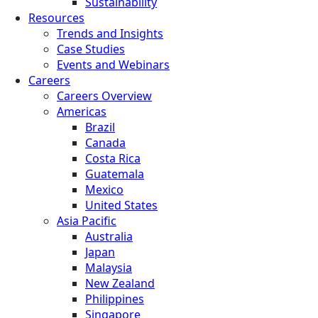
Sustainability
Resources
Trends and Insights
Case Studies
Events and Webinars
Careers
Careers Overview
Americas
Brazil
Canada
Costa Rica
Guatemala
Mexico
United States
Asia Pacific
Australia
Japan
Malaysia
New Zealand
Philippines
Singapore