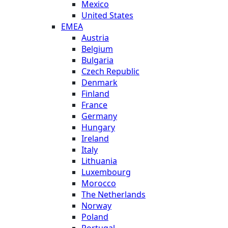
Mexico
United States
EMEA
Austria
Belgium
Bulgaria
Czech Republic
Denmark
Finland
France
Germany
Hungary
Ireland
Italy
Lithuania
Luxembourg
Morocco
The Netherlands
Norway
Poland
Portugal