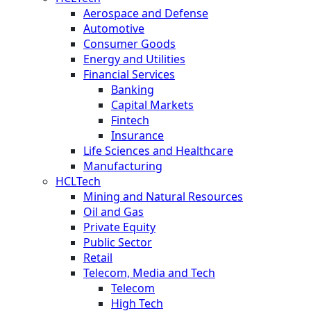
Aerospace and Defense
Automotive
Consumer Goods
Energy and Utilities
Financial Services
Banking
Capital Markets
Fintech
Insurance
Life Sciences and Healthcare
Manufacturing
HCLTech
Mining and Natural Resources
Oil and Gas
Private Equity
Public Sector
Retail
Telecom, Media and Tech
Telecom
High Tech