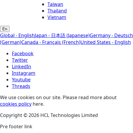
Taiwan
Thailand
Vietnam
En
Global - English
Japan - 日本語 (Japanese)
Germany - Deutsch
(German)
Canada - Français (French)
United States - English
Facebook
Twitter
LinkedIn
Instagram
Youtube
Threads
We use cookies on our site. Please read more about
cookies policy
here.
Copyright © 2026 HCL Technologies Limited
Pre footer link