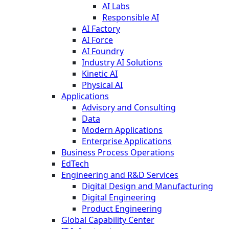
AI Labs
Responsible AI
AI Factory
AI Force
AI Foundry
Industry AI Solutions
Kinetic AI
Physical AI
Applications
Advisory and Consulting
Data
Modern Applications
Enterprise Applications
Business Process Operations
EdTech
Engineering and R&D Services
Digital Design and Manufacturing
Digital Engineering
Product Engineering
Global Capability Center