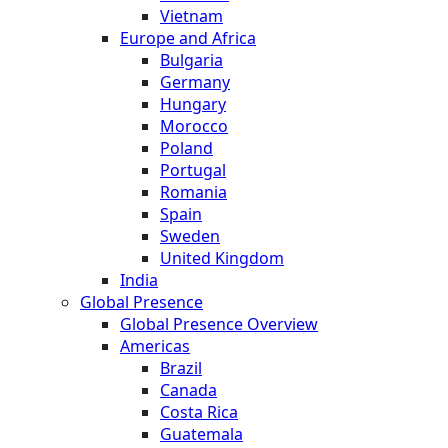
Vietnam
Europe and Africa
Bulgaria
Germany
Hungary
Morocco
Poland
Portugal
Romania
Spain
Sweden
United Kingdom
India
Global Presence
Global Presence Overview
Americas
Brazil
Canada
Costa Rica
Guatemala