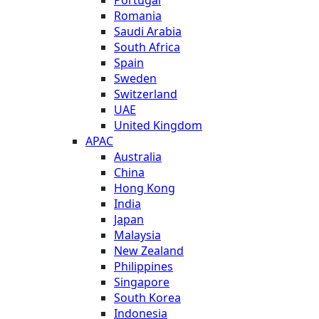
Romania
Saudi Arabia
South Africa
Spain
Sweden
Switzerland
UAE
United Kingdom
APAC
Australia
China
Hong Kong
India
Japan
Malaysia
New Zealand
Philippines
Singapore
South Korea
Indonesia