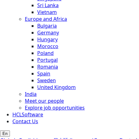
Sri Lanka
Vietnam
Europe and Africa
Bulgaria
Germany
Hungary
Morocco
Poland
Portugal
Romania
Spain
Sweden
United Kingdom
India
Meet our people
Explore job opportunities
HCLSoftware
Contact Us
En