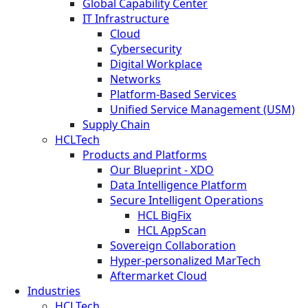
Global Capability Center
IT Infrastructure
Cloud
Cybersecurity
Digital Workplace
Networks
Platform-Based Services
Unified Service Management (USM)
Supply Chain
HCLTech
Products and Platforms
Our Blueprint - XDO
Data Intelligence Platform
Secure Intelligent Operations
HCL BigFix
HCL AppScan
Sovereign Collaboration
Hyper-personalized MarTech
Aftermarket Cloud
Industries
HCLTech