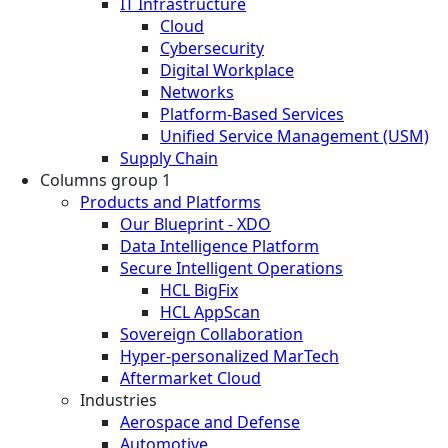
IT Infrastructure
Cloud
Cybersecurity
Digital Workplace
Networks
Platform-Based Services
Unified Service Management (USM)
Supply Chain
Columns group 1
Products and Platforms
Our Blueprint - XDO
Data Intelligence Platform
Secure Intelligent Operations
HCL BigFix
HCL AppScan
Sovereign Collaboration
Hyper-personalized MarTech
Aftermarket Cloud
Industries
Aerospace and Defense
Automotive