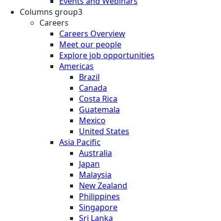
Events and Webinars
Columns group3
Careers
Careers Overview
Meet our people
Explore job opportunities
Americas
Brazil
Canada
Costa Rica
Guatemala
Mexico
United States
Asia Pacific
Australia
Japan
Malaysia
New Zealand
Philippines
Singapore
Sri Lanka