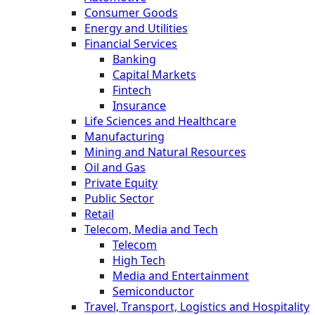
Consumer Goods
Energy and Utilities
Financial Services
Banking
Capital Markets
Fintech
Insurance
Life Sciences and Healthcare
Manufacturing
Mining and Natural Resources
Oil and Gas
Private Equity
Public Sector
Retail
Telecom, Media and Tech
Telecom
High Tech
Media and Entertainment
Semiconductor
Travel, Transport, Logistics and Hospitality