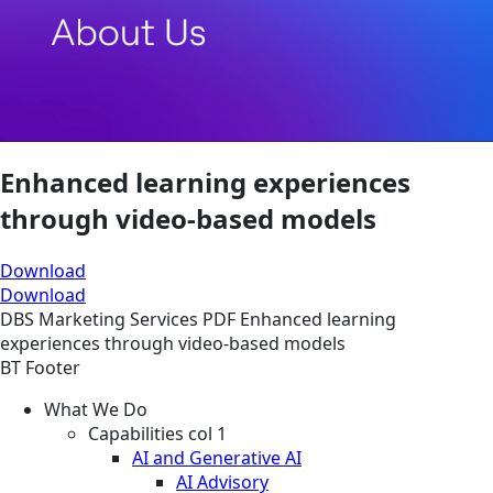
Enhanced learning experiences
through video-based models
Download
Download
DBS
Marketing Services
PDF
Enhanced learning
experiences through video-based models
BT Footer
What We Do
Capabilities col 1
AI and Generative AI
AI Advisory