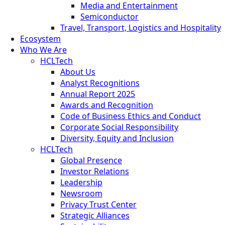
Media and Entertainment
Semiconductor
Travel, Transport, Logistics and Hospitality
Ecosystem
Who We Are
HCLTech
About Us
Analyst Recognitions
Annual Report 2025
Awards and Recognition
Code of Business Ethics and Conduct
Corporate Social Responsibility
Diversity, Equity and Inclusion
HCLTech
Global Presence
Investor Relations
Leadership
Newsroom
Privacy Trust Center
Strategic Alliances