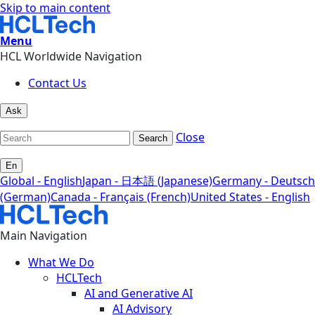
Skip to main content
Menu
HCL Worldwide Navigation
Contact Us
Ask
Close
Search
En
Global - English
Japan - 日本語 (Japanese)
Germany - Deutsch
(German)
Canada - Français (French)
United States - English
Main Navigation
What We Do
HCLTech
AI and Generative AI
AI Advisory