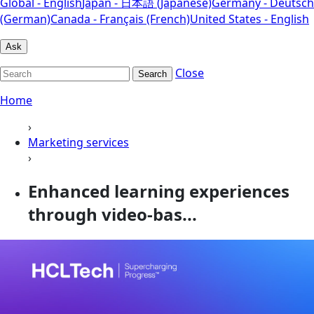
Global - English
Japan - 日本語 (Japanese)
Germany - Deutsch
(German)
Canada - Français (French)
United States - English
Ask
Close
Search
Home
›
Marketing services
›
Enhanced learning experiences
through video-bas...