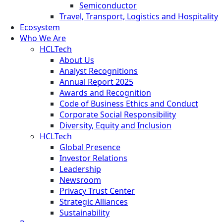
Semiconductor
Travel, Transport, Logistics and Hospitality
Ecosystem
Who We Are
HCLTech
About Us
Analyst Recognitions
Annual Report 2025
Awards and Recognition
Code of Business Ethics and Conduct
Corporate Social Responsibility
Diversity, Equity and Inclusion
HCLTech
Global Presence
Investor Relations
Leadership
Newsroom
Privacy Trust Center
Strategic Alliances
Sustainability