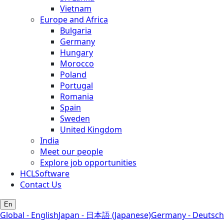
Vietnam
Europe and Africa
Bulgaria
Germany
Hungary
Morocco
Poland
Portugal
Romania
Spain
Sweden
United Kingdom
India
Meet our people
Explore job opportunities
HCLSoftware
Contact Us
En
Global - English
Japan - 日本語 (Japanese)
Germany - Deutsch