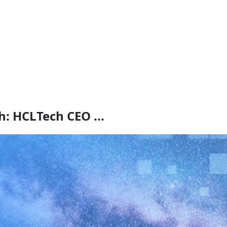
: HCLTech CEO ...