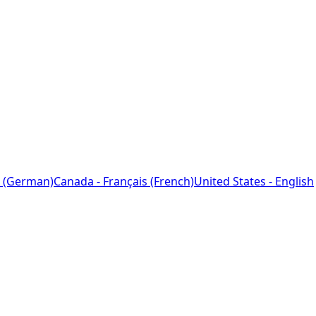
 (German)
Canada - Français (French)
United States - English