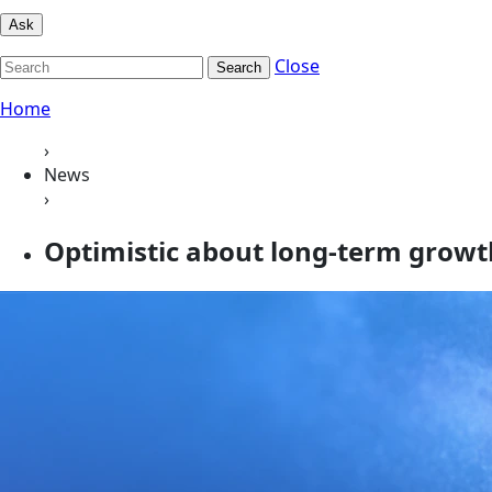
Ask
Close
Search
Home
›
News
›
Optimistic about long-term growth