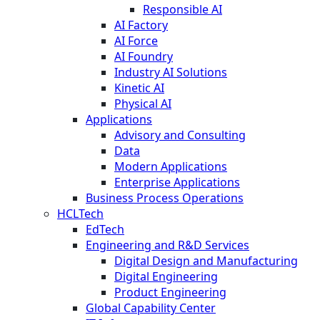
Responsible AI
AI Factory
AI Force
AI Foundry
Industry AI Solutions
Kinetic AI
Physical AI
Applications
Advisory and Consulting
Data
Modern Applications
Enterprise Applications
Business Process Operations
HCLTech
EdTech
Engineering and R&D Services
Digital Design and Manufacturing
Digital Engineering
Product Engineering
Global Capability Center