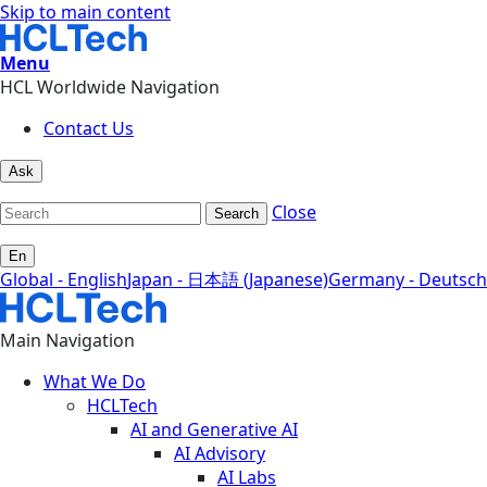
Skip to main content
Menu
HCL Worldwide Navigation
Contact Us
Ask
Close
Search
En
Global - English
Japan - 日本語 (Japanese)
Germany - Deutsch
Main Navigation
What We Do
HCLTech
AI and Generative AI
AI Advisory
AI Labs