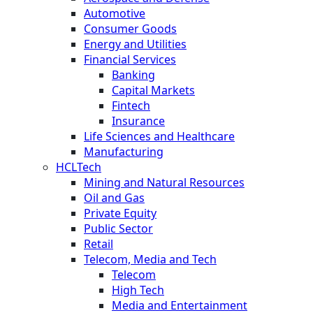
Automotive
Consumer Goods
Energy and Utilities
Financial Services
Banking
Capital Markets
Fintech
Insurance
Life Sciences and Healthcare
Manufacturing
HCLTech
Mining and Natural Resources
Oil and Gas
Private Equity
Public Sector
Retail
Telecom, Media and Tech
Telecom
High Tech
Media and Entertainment