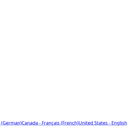
 (German)
Canada - Français (French)
United States - English