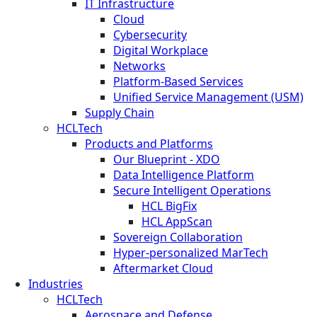
IT Infrastructure
Cloud
Cybersecurity
Digital Workplace
Networks
Platform-Based Services
Unified Service Management (USM)
Supply Chain
HCLTech
Products and Platforms
Our Blueprint - XDO
Data Intelligence Platform
Secure Intelligent Operations
HCL BigFix
HCL AppScan
Sovereign Collaboration
Hyper-personalized MarTech
Aftermarket Cloud
Industries
HCLTech
Aerospace and Defense