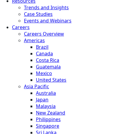
Resources
Trends and Insights
Case Studies
Events and Webinars
Careers
Careers Overview
Americas
Brazil
Canada
Costa Rica
Guatemala
Mexico
United States
Asia Pacific
Australia
Japan
Malaysia
New Zealand
Philippines
Singapore
Sri Lanka