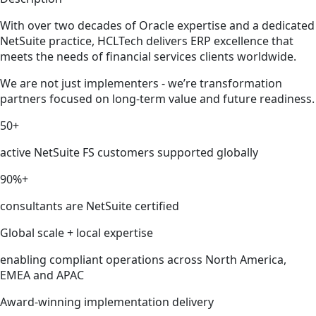
With over two decades of Oracle expertise and a dedicated
NetSuite practice, HCLTech delivers ERP excellence that
meets the needs of financial services clients worldwide.
We are not just implementers - we’re transformation
partners focused on long-term value and future readiness.
50+
active NetSuite FS customers supported globally
90%+
consultants are NetSuite certified
Global scale + local expertise
enabling compliant operations across North America,
EMEA and APAC
Award-winning implementation delivery