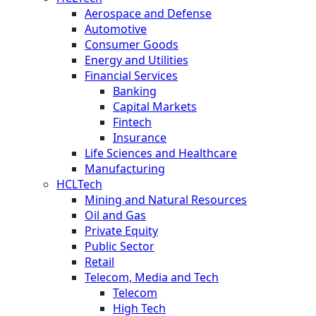
Aerospace and Defense
Automotive
Consumer Goods
Energy and Utilities
Financial Services
Banking
Capital Markets
Fintech
Insurance
Life Sciences and Healthcare
Manufacturing
HCLTech
Mining and Natural Resources
Oil and Gas
Private Equity
Public Sector
Retail
Telecom, Media and Tech
Telecom
High Tech