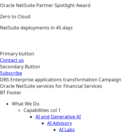
Oracle NetSuite Partner Spotlight Award
Zero to Cloud
NetSuite deployments in 45 days
Primary button
Contact us
Secondary Button
Subscribe
DBS
Enterprise applications transformation
Campaign
Oracle NetSuite services for Financial Services
BT Footer
What We Do
Capabilities col 1
AI and Generative AI
AI Advisory
AI Labs