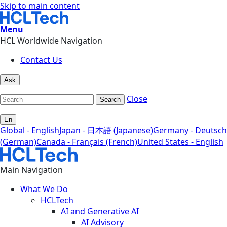
Skip to main content
Menu
HCL Worldwide Navigation
Contact Us
Ask
Close
Search
En
Global - English
Japan - 日本語 (Japanese)
Germany - Deutsch
(German)
Canada - Français (French)
United States - English
Main Navigation
What We Do
HCLTech
AI and Generative AI
AI Advisory