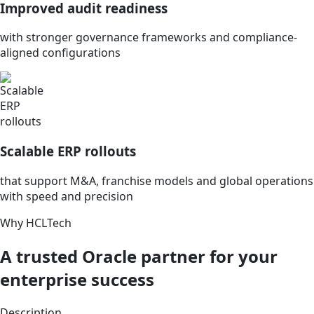
Improved audit readiness
with stronger governance frameworks and compliance-
aligned configurations
Scalable ERP rollouts
that support M&A, franchise models and global operations
with speed and precision
Why HCLTech
A trusted Oracle partner for your
enterprise success
Description