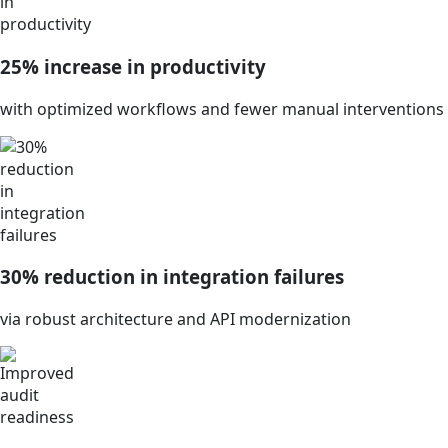
25% increase in productivity
with optimized workflows and fewer manual interventions
30% reduction in integration failures
via robust architecture and API modernization