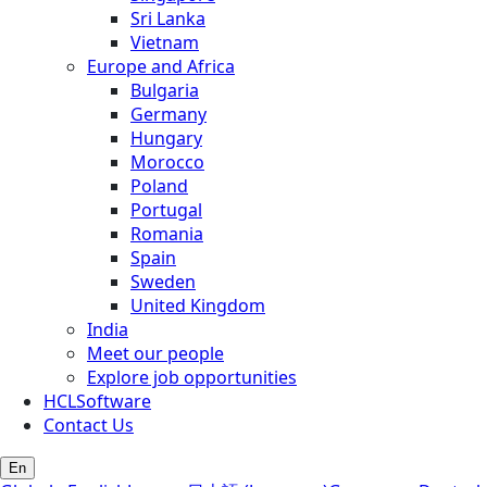
Sri Lanka
Vietnam
Europe and Africa
Bulgaria
Germany
Hungary
Morocco
Poland
Portugal
Romania
Spain
Sweden
United Kingdom
India
Meet our people
Explore job opportunities
HCLSoftware
Contact Us
En