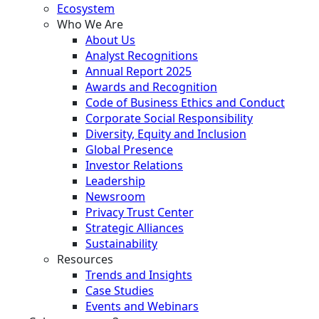
Ecosystem
Who We Are
About Us
Analyst Recognitions
Annual Report 2025
Awards and Recognition
Code of Business Ethics and Conduct
Corporate Social Responsibility
Diversity, Equity and Inclusion
Global Presence
Investor Relations
Leadership
Newsroom
Privacy Trust Center
Strategic Alliances
Sustainability
Resources
Trends and Insights
Case Studies
Events and Webinars