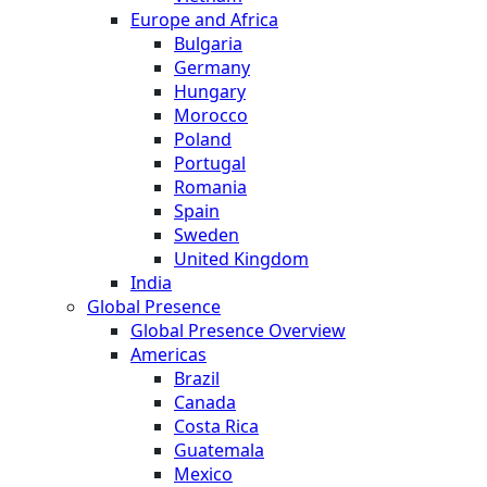
Europe and Africa
Bulgaria
Germany
Hungary
Morocco
Poland
Portugal
Romania
Spain
Sweden
United Kingdom
India
Global Presence
Global Presence Overview
Americas
Brazil
Canada
Costa Rica
Guatemala
Mexico