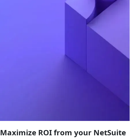
Maximize ROI from your NetSuite