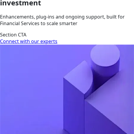
investment
Enhancements, plug-ins and ongoing support, built for
Financial Services to scale smarter
Section CTA
Connect with our experts