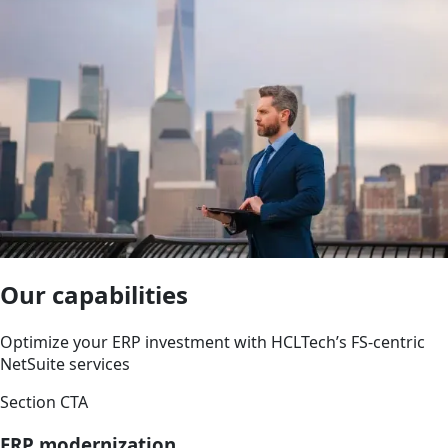
Our capabilities
Optimize your ERP investment with HCLTech’s FS-centric
NetSuite services
Section CTA
ERP modernization