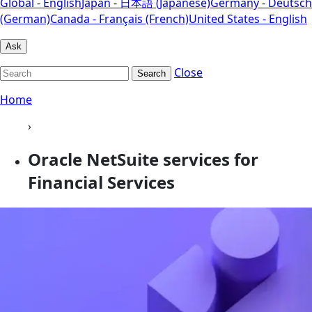
Global - English
Japan - 日本語 (Japanese)
Germany - Deutsch
(German)
Canada - Français (French)
United States - English
Ask
Close
Search
Home
›
Oracle NetSuite services for
Financial Services