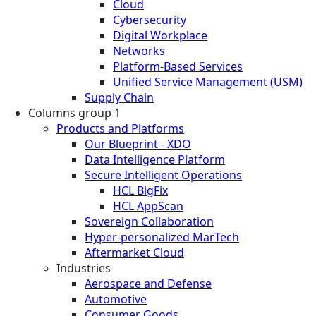
Cloud
Cybersecurity
Digital Workplace
Networks
Platform-Based Services
Unified Service Management (USM)
Supply Chain
Columns group 1
Products and Platforms
Our Blueprint - XDO
Data Intelligence Platform
Secure Intelligent Operations
HCL BigFix
HCL AppScan
Sovereign Collaboration
Hyper-personalized MarTech
Aftermarket Cloud
Industries
Aerospace and Defense
Automotive
Consumer Goods