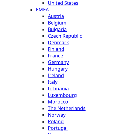
United States
EMEA
Austria
Belgium
Bulgaria
Czech Republic
Denmark
Finland
France
Germany
Hungary
Ireland
Italy
Lithuania
Luxembourg
Morocco
The Netherlands
Norway
Poland
Portugal