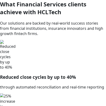
What Financial Services clients
achieve with HCLTech
Our solutions are backed by real-world success stories
from financial institutions, insurance innovators and high
growth fintech firms.
Reduced close cycles by up to 40%
through automated reconciliation and real-time reporting