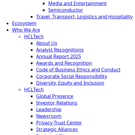
Media and Entertainment
Semiconductor
Travel, Transport, Logistics and Hospitality
Ecosystem
Who We Are
HCLTech
About Us
Analyst Recognitions
Annual Report 2025
Awards and Recognition
Code of Business Ethics and Conduct
Corporate Social Responsibility
Diversity, Equity and Inclusion
HCLTech
Global Presence
Investor Relations
Leadership
Newsroom
Privacy Trust Center
Strategic Alliances