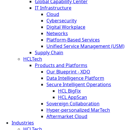
Global Capability Center
IT Infrastructure
Cloud
Cybersecurity
Digital Workplace
Networks
Platform-Based Services
Unified Service Management (USM)
Supply Chain
HCLTech
Products and Platforms
Our Blueprint - XDO
Data Intelligence Platform
Secure Intelligent Operations
HCL BigFix
HCL AppScan
Sovereign Collaboration
Hyper-personalized MarTech
Aftermarket Cloud
Industries
HCLTech