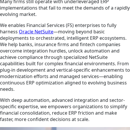
Many firms still operate with underleveraged ERP
implementations that fail to meet the demands of a rapidly
evolving market.
We enables Financial Services (FS) enterprises to fully
harness
Oracle NetSuite
—moving beyond basic
deployments to orchestrated, intelligent ERP ecosystems.
We help banks, insurance firms and fintech companies
overcome integration hurdles, unlock automation and
achieve compliance through specialized NetSuite
capabilities built for complex financial environments. From
plug-in development and vertical-specific enhancements to
modernization efforts and managed services—enabling
continuous ERP optimization aligned to evolving business
needs.
With deep automation, advanced integration and sector-
specific expertise, we empowers organizations to simplify
financial consolidation, reduce ERP friction and make
faster, more confident decisions at scale.