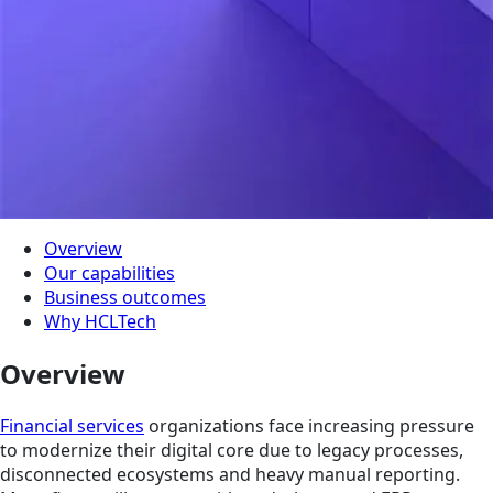
Overview
Our capabilities
Business outcomes
Why HCLTech
Overview
Financial services
organizations face increasing pressure
to modernize their digital core due to legacy processes,
disconnected ecosystems and heavy manual reporting.