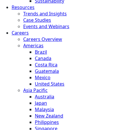
Sustainability
Resources
Trends and Insights
Case Studies
Events and Webinars
Careers
Careers Overview
Americas
Brazil
Canada
Costa Rica
Guatemala
Mexico
United States
Asia Pacific
Australia
Japan
Malaysia
New Zealand
Philippines
Singapore