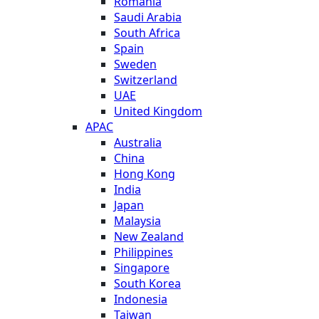
Romania
Saudi Arabia
South Africa
Spain
Sweden
Switzerland
UAE
United Kingdom
APAC
Australia
China
Hong Kong
India
Japan
Malaysia
New Zealand
Philippines
Singapore
South Korea
Indonesia
Taiwan