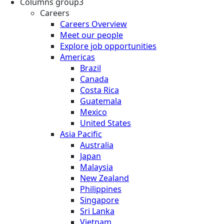
Columns group3
Careers
Careers Overview
Meet our people
Explore job opportunities
Americas
Brazil
Canada
Costa Rica
Guatemala
Mexico
United States
Asia Pacific
Australia
Japan
Malaysia
New Zealand
Philippines
Singapore
Sri Lanka
Vietnam