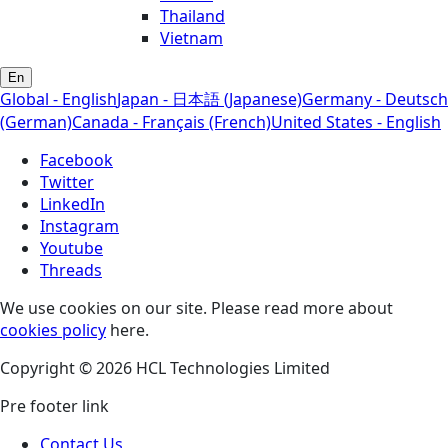
Thailand
Vietnam
En
Global - English
Japan - 日本語 (Japanese)
Germany - Deutsch
(German)
Canada - Français (French)
United States - English
Facebook
Twitter
LinkedIn
Instagram
Youtube
Threads
We use cookies on our site. Please read more about
cookies policy
here.
Copyright © 2026 HCL Technologies Limited
Pre footer link
Contact Us