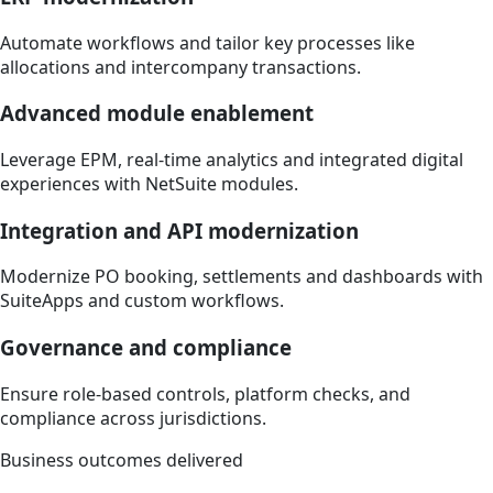
Automate workflows and tailor key processes like
allocations and intercompany transactions.
Advanced module enablement
Leverage EPM, real-time analytics and integrated digital
experiences with NetSuite modules.
Integration and API modernization
Modernize PO booking, settlements and dashboards with
SuiteApps and custom workflows.
Governance and compliance
Ensure role-based controls, platform checks, and
compliance across jurisdictions.
Business outcomes delivered