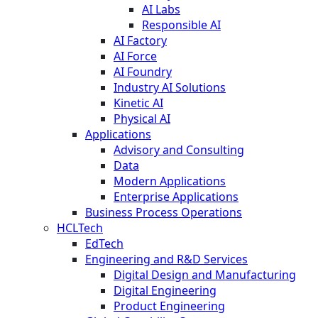
AI Labs
Responsible AI
AI Factory
AI Force
AI Foundry
Industry AI Solutions
Kinetic AI
Physical AI
Applications
Advisory and Consulting
Data
Modern Applications
Enterprise Applications
Business Process Operations
HCLTech
EdTech
Engineering and R&D Services
Digital Design and Manufacturing
Digital Engineering
Product Engineering