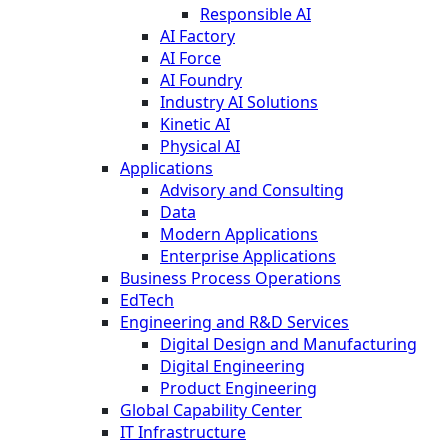
Responsible AI
AI Factory
AI Force
AI Foundry
Industry AI Solutions
Kinetic AI
Physical AI
Applications
Advisory and Consulting
Data
Modern Applications
Enterprise Applications
Business Process Operations
EdTech
Engineering and R&D Services
Digital Design and Manufacturing
Digital Engineering
Product Engineering
Global Capability Center
IT Infrastructure