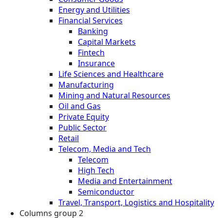
Energy and Utilities
Financial Services
Banking
Capital Markets
Fintech
Insurance
Life Sciences and Healthcare
Manufacturing
Mining and Natural Resources
Oil and Gas
Private Equity
Public Sector
Retail
Telecom, Media and Tech
Telecom
High Tech
Media and Entertainment
Semiconductor
Travel, Transport, Logistics and Hospitality
Columns group 2