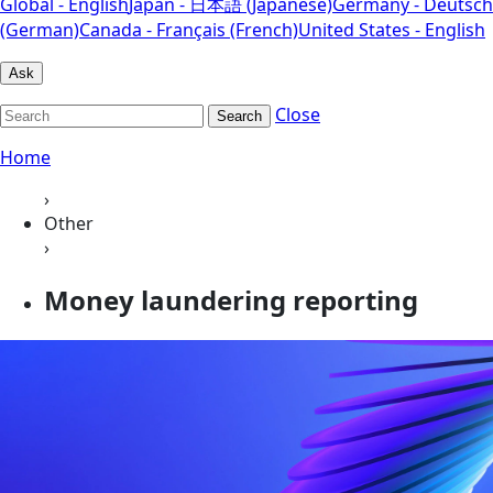
Global - English
Japan - 日本語 (Japanese)
Germany - Deutsch
(German)
Canada - Français (French)
United States - English
Ask
Close
Search
Home
›
Other
›
Money laundering reporting