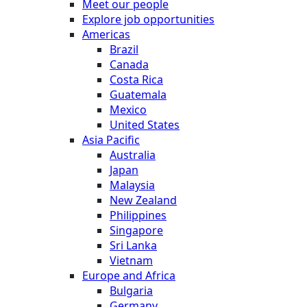
Meet our people
Explore job opportunities
Americas
Brazil
Canada
Costa Rica
Guatemala
Mexico
United States
Asia Pacific
Australia
Japan
Malaysia
New Zealand
Philippines
Singapore
Sri Lanka
Vietnam
Europe and Africa
Bulgaria
Germany