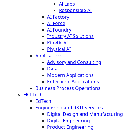
AI Labs
Responsible AI
AI Factory
AI Force
AI Foundry
Industry AI Solutions
Kinetic AI
Physical AI
Applications
Advisory and Consulting
Data
Modern Applications
Enterprise Applications
Business Process Operations
HCLTech
EdTech
Engineering and R&D Services
Digital Design and Manufacturing
Digital Engineering
Product Engineering