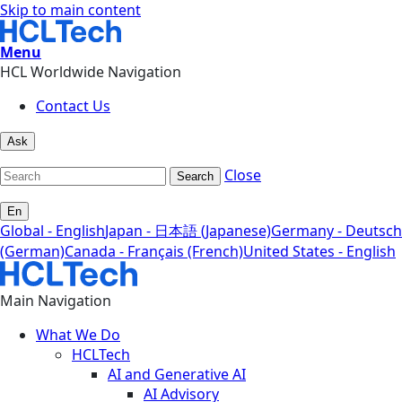
Skip to main content
Menu
HCL Worldwide Navigation
Contact Us
Ask
Close
Search
En
Global - English
Japan - 日本語 (Japanese)
Germany - Deutsch
(German)
Canada - Français (French)
United States - English
Main Navigation
What We Do
HCLTech
AI and Generative AI
AI Advisory