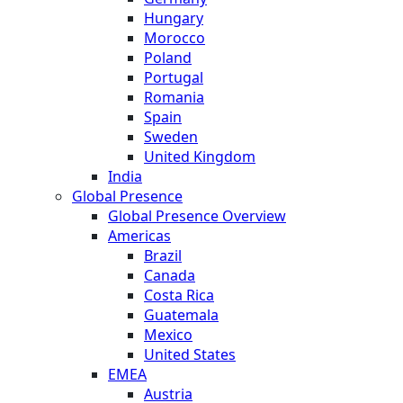
Hungary
Morocco
Poland
Portugal
Romania
Spain
Sweden
United Kingdom
India
Global Presence
Global Presence Overview
Americas
Brazil
Canada
Costa Rica
Guatemala
Mexico
United States
EMEA
Austria