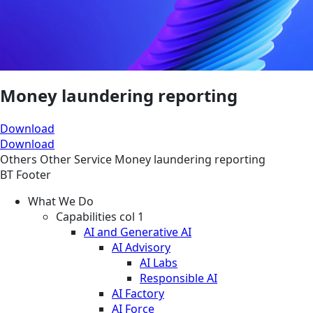
Money laundering reporting
Download
Download
Others
Other
Service
Money laundering reporting
BT Footer
What We Do
Capabilities col 1
AI and Generative AI
AI Advisory
AI Labs
Responsible AI
AI Factory
AI Force