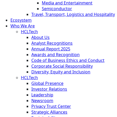
Media and Entertainment
Semiconductor
Travel, Transport, Logistics and Hospitality
Ecosystem
Who We Are
HCLTech
About Us
Analyst Recognitions
Annual Report 2025
Awards and Recognition
Code of Business Ethics and Conduct
Corporate Social Responsibility
Diversity, Equity and Inclusion
HCLTech
Global Presence
Investor Relations
Leadership
Newsroom
Privacy Trust Center
Strategic Alliances