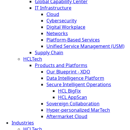
Global Capability Center
IT Infrastructure
Cloud
Cybersecurity
Digital Workplace
Networks
Platform-Based Services
Unified Service Management (USM)
Supply Chain
HCLTech
Products and Platforms
Our Blueprint - XDO
Data Intelligence Platform
Secure Intelligent Operations
HCL BigFix
HCL AppScan
Sovereign Collaboration
Hyper-personalized MarTech
Aftermarket Cloud
Industries
HCLTech