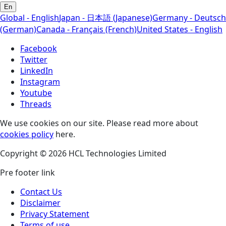
En
Global - English
Japan - 日本語 (Japanese)
Germany - Deutsch
(German)
Canada - Français (French)
United States - English
Facebook
Twitter
LinkedIn
Instagram
Youtube
Threads
We use cookies on our site. Please read more about
cookies policy
here.
Copyright © 2026 HCL Technologies Limited
Pre footer link
Contact Us
Disclaimer
Privacy Statement
Terms of use