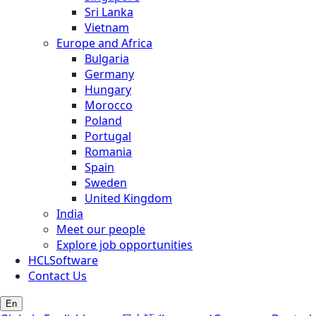
Sri Lanka
Vietnam
Europe and Africa
Bulgaria
Germany
Hungary
Morocco
Poland
Portugal
Romania
Spain
Sweden
United Kingdom
India
Meet our people
Explore job opportunities
HCLSoftware
Contact Us
En