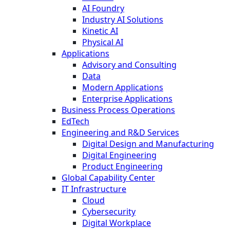
AI Foundry
Industry AI Solutions
Kinetic AI
Physical AI
Applications
Advisory and Consulting
Data
Modern Applications
Enterprise Applications
Business Process Operations
EdTech
Engineering and R&D Services
Digital Design and Manufacturing
Digital Engineering
Product Engineering
Global Capability Center
IT Infrastructure
Cloud
Cybersecurity
Digital Workplace