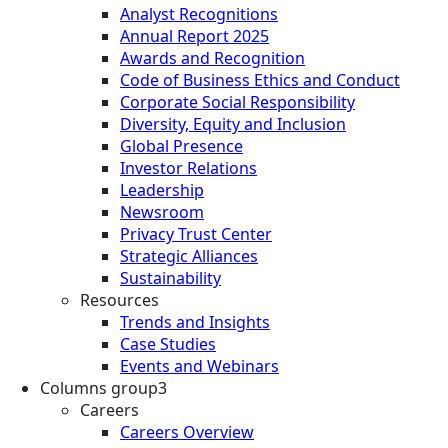
Analyst Recognitions
Annual Report 2025
Awards and Recognition
Code of Business Ethics and Conduct
Corporate Social Responsibility
Diversity, Equity and Inclusion
Global Presence
Investor Relations
Leadership
Newsroom
Privacy Trust Center
Strategic Alliances
Sustainability
Resources
Trends and Insights
Case Studies
Events and Webinars
Columns group3
Careers
Careers Overview