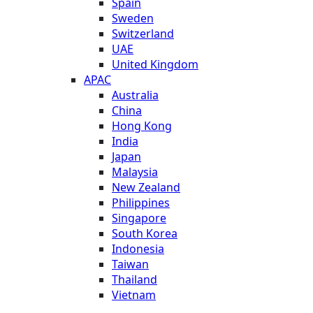
Spain
Sweden
Switzerland
UAE
United Kingdom
APAC
Australia
China
Hong Kong
India
Japan
Malaysia
New Zealand
Philippines
Singapore
South Korea
Indonesia
Taiwan
Thailand
Vietnam