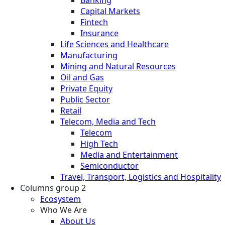
Banking
Capital Markets
Fintech
Insurance
Life Sciences and Healthcare
Manufacturing
Mining and Natural Resources
Oil and Gas
Private Equity
Public Sector
Retail
Telecom, Media and Tech
Telecom
High Tech
Media and Entertainment
Semiconductor
Travel, Transport, Logistics and Hospitality
Columns group 2
Ecosystem
Who We Are
About Us