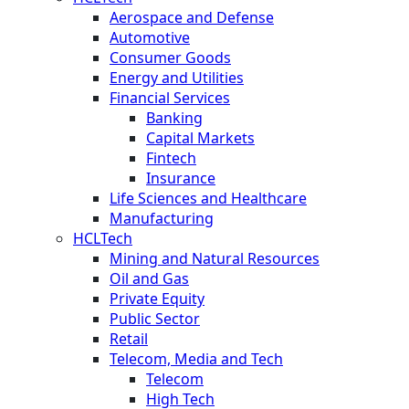
Aerospace and Defense
Automotive
Consumer Goods
Energy and Utilities
Financial Services
Banking
Capital Markets
Fintech
Insurance
Life Sciences and Healthcare
Manufacturing
HCLTech
Mining and Natural Resources
Oil and Gas
Private Equity
Public Sector
Retail
Telecom, Media and Tech
Telecom
High Tech