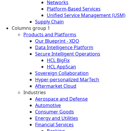
Networks
Platform-Based Services
Unified Service Management (USM)
Supply Chain
Columns group 1
Products and Platforms
Our Blueprint - XDO
Data Intelligence Platform
Secure Intelligent Operations
HCL BigFix
HCL AppScan
Sovereign Collaboration
Hyper-personalized MarTech
Aftermarket Cloud
Industries
Aerospace and Defense
Automotive
Consumer Goods
Energy and Utilities
Financial Services