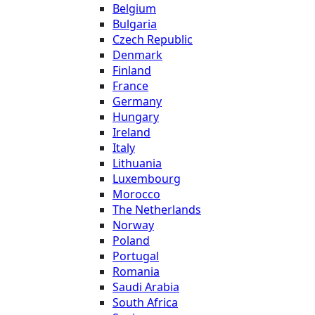
Belgium
Bulgaria
Czech Republic
Denmark
Finland
France
Germany
Hungary
Ireland
Italy
Lithuania
Luxembourg
Morocco
The Netherlands
Norway
Poland
Portugal
Romania
Saudi Arabia
South Africa