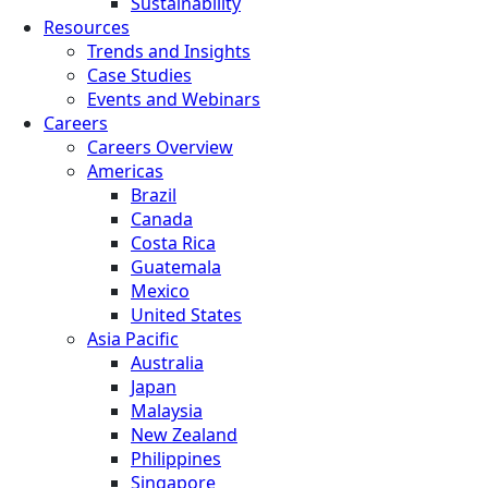
Sustainability
Resources
Trends and Insights
Case Studies
Events and Webinars
Careers
Careers Overview
Americas
Brazil
Canada
Costa Rica
Guatemala
Mexico
United States
Asia Pacific
Australia
Japan
Malaysia
New Zealand
Philippines
Singapore